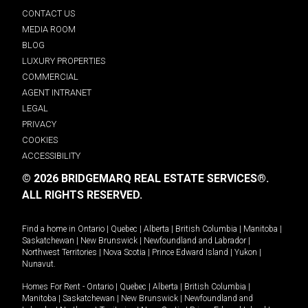
CONTACT US
MEDIA ROOM
BLOG
LUXURY PROPERTIES
COMMERCIAL
AGENT INTRANET
LEGAL
PRIVACY
COOKIES
ACCESSIBILITY
© 2026 BRIDGEMARQ REAL ESTATE SERVICES®.
ALL RIGHTS RESERVED.
Find a home in
Ontario
|
Quebec
|
Alberta
|
British Columbia
|
Manitoba
|
Saskatchewan
|
New Brunswick
|
Newfoundland and Labrador
|
Northwest Territories
|
Nova Scotia
|
Prince Edward Island
|
Yukon
|
Nunavut
.
Homes For Rent -
Ontario
|
Quebec
|
Alberta
|
British Columbia
|
Manitoba
|
Saskatchewan
|
New Brunswick
|
Newfoundland and