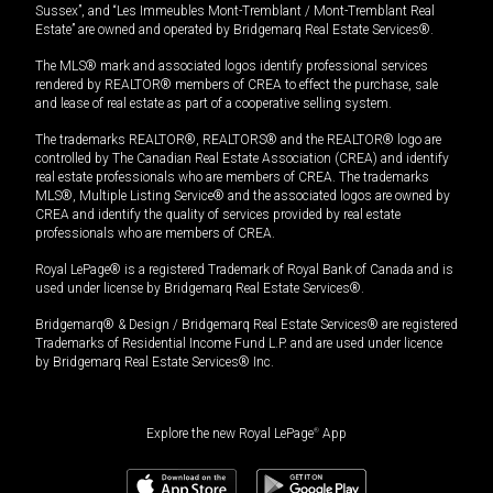
Sussex”, and “Les Immeubles Mont-Tremblant / Mont-Tremblant Real
Estate” are owned and operated by Bridgemarq Real Estate Services®.
The MLS® mark and associated logos identify professional services
rendered by REALTOR® members of CREA to effect the purchase, sale
and lease of real estate as part of a cooperative selling system.
The trademarks REALTOR®, REALTORS® and the REALTOR® logo are
controlled by The Canadian Real Estate Association (CREA) and identify
real estate professionals who are members of CREA. The trademarks
MLS®, Multiple Listing Service® and the associated logos are owned by
CREA and identify the quality of services provided by real estate
professionals who are members of CREA.
Royal LePage® is a registered Trademark of Royal Bank of Canada and is
used under license by Bridgemarq Real Estate Services®.
Bridgemarq® & Design / Bridgemarq Real Estate Services® are registered
Trademarks of Residential Income Fund L.P. and are used under licence
by Bridgemarq Real Estate Services® Inc.
Explore the new Royal LePage
®
App