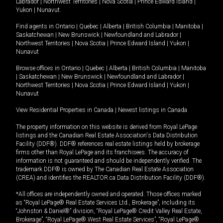
Labrador
|
Northwest Territories
|
Nova Scotia
|
Prince Edward Island
|
Yukon
|
Nunavut
.
Find agents in
Ontario
|
Quebec
|
Alberta
|
British Columbia
|
Manitoba
|
Saskatchewan
|
New Brunswick
|
Newfoundland and Labrador
|
Northwest Territories
|
Nova Scotia
|
Prince Edward Island
|
Yukon
|
Nunavut
Browse offices in
Ontario
|
Quebec
|
Alberta
|
British Columbia
|
Manitoba
|
Saskatchewan
|
New Brunswick
|
Newfoundland and Labrador
|
Northwest Territories
|
Nova Scotia
|
Prince Edward Island
|
Yukon
|
Nunavut
View Residential Properties in Canada
|
Newest listings in Canada
The property information on this website is derived from Royal LePage
listings and the Canadian Real Estate Association's Data Distribution
Facility (DDF®). DDF® references real estate listings held by brokerage
firms other than Royal LePage and its franchisees. The accuracy of
information is not guaranteed and should be independently verified. The
trademark DDF® is owned by The Canadian Real Estate Association
(CREA) and identifies the REALTOR.ca Data Distribution Facility (DDF®).
*All offices are independently owned and operated. Those offices marked
as “Royal LePage® Real Estate Services Ltd., Brokerage”, including its
“Johnston & Daniel®” division, “Royal LePage® Credit Valley Real Estate,
Brokerage”, “Royal LePage® West Real Estate Services”, “Royal LePage®