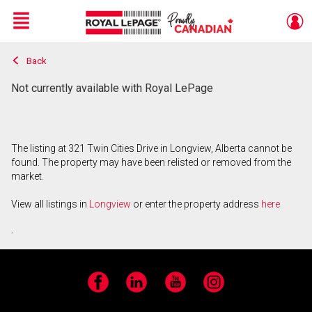
Menu
Back
Live
En Direct
Not currently available with Royal LePage
The listing at 321 Twin Cities Drive in Longview, Alberta cannot be
found. The property may have been relisted or removed from the
market.
View all listings in
Longview
or enter the property address
here
.
Facebook
LinkedIn
YouTube
Instagram