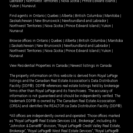
Labrador
|
Northwest Territories
|
Nova Scotia
|
Prince Edward Island
|
Yukon
|
Nunavut
.
Find agents in
Ontario
|
Quebec
|
Alberta
|
British Columbia
|
Manitoba
|
Saskatchewan
|
New Brunswick
|
Newfoundland and Labrador
|
Northwest Territories
|
Nova Scotia
|
Prince Edward Island
|
Yukon
|
Nunavut
Browse offices in
Ontario
|
Quebec
|
Alberta
|
British Columbia
|
Manitoba
|
Saskatchewan
|
New Brunswick
|
Newfoundland and Labrador
|
Northwest Territories
|
Nova Scotia
|
Prince Edward Island
|
Yukon
|
Nunavut
View Residential Properties in Canada
|
Newest listings in Canada
The property information on this website is derived from Royal LePage
listings and the Canadian Real Estate Association's Data Distribution
Facility (DDF®). DDF® references real estate listings held by brokerage
firms other than Royal LePage and its franchisees. The accuracy of
information is not guaranteed and should be independently verified. The
trademark DDF® is owned by The Canadian Real Estate Association
(CREA) and identifies the REALTOR.ca Data Distribution Facility (DDF®).
*All offices are independently owned and operated. Those offices marked
as “Royal LePage® Real Estate Services Ltd., Brokerage”, including its
“Johnston & Daniel®” division, “Royal LePage® Credit Valley Real Estate,
Brokerage”, “Royal LePage® West Real Estate Services”, “Royal LePage®