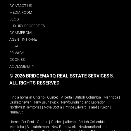
CONTACT US
MEDIA ROOM
BLOG
LUXURY PROPERTIES
COMMERCIAL
AGENT INTRANET
LEGAL
PRIVACY
COOKIES
ACCESSIBILITY
© 2026 BRIDGEMARQ REAL ESTATE SERVICES®.
ALL RIGHTS RESERVED.
Find a home in
Ontario
|
Quebec
|
Alberta
|
British Columbia
|
Manitoba
|
Saskatchewan
|
New Brunswick
|
Newfoundland and Labrador
|
Northwest Territories
|
Nova Scotia
|
Prince Edward Island
|
Yukon
|
Nunavut
.
Homes For Rent -
Ontario
|
Quebec
|
Alberta
|
British Columbia
|
Manitoba
|
Saskatchewan
|
New Brunswick
|
Newfoundland and