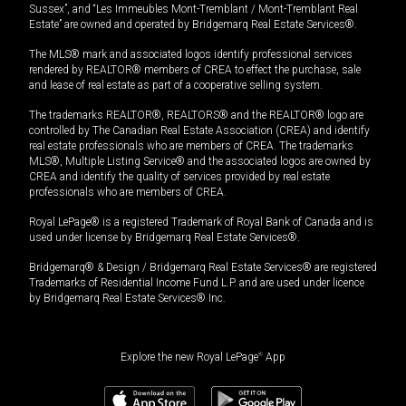
Sussex”, and “Les Immeubles Mont-Tremblant / Mont-Tremblant Real
Estate” are owned and operated by Bridgemarq Real Estate Services®.
The MLS® mark and associated logos identify professional services
rendered by REALTOR® members of CREA to effect the purchase, sale
and lease of real estate as part of a cooperative selling system.
The trademarks REALTOR®, REALTORS® and the REALTOR® logo are
controlled by The Canadian Real Estate Association (CREA) and identify
real estate professionals who are members of CREA. The trademarks
MLS®, Multiple Listing Service® and the associated logos are owned by
CREA and identify the quality of services provided by real estate
professionals who are members of CREA.
Royal LePage® is a registered Trademark of Royal Bank of Canada and is
used under license by Bridgemarq Real Estate Services®.
Bridgemarq® & Design / Bridgemarq Real Estate Services® are registered
Trademarks of Residential Income Fund L.P. and are used under licence
by Bridgemarq Real Estate Services® Inc.
Explore the new Royal LePage
®
App