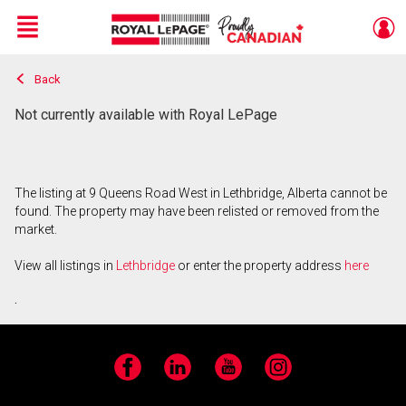
Menu
Back
Live
En Direct
Not currently available with Royal LePage
The listing at 9 Queens Road West in Lethbridge, Alberta cannot be
found. The property may have been relisted or removed from the
market.
View all listings in
Lethbridge
or enter the property address
here
.
Facebook
LinkedIn
YouTube
Instagram