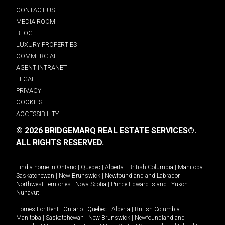
CONTACT US
MEDIA ROOM
BLOG
LUXURY PROPERTIES
COMMERCIAL
AGENT INTRANET
LEGAL
PRIVACY
COOKIES
ACCESSIBILITY
© 2026 BRIDGEMARQ REAL ESTATE SERVICES®.
ALL RIGHTS RESERVED.
Find a home in
Ontario
|
Quebec
|
Alberta
|
British Columbia
|
Manitoba
|
Saskatchewan
|
New Brunswick
|
Newfoundland and Labrador
|
Northwest Territories
|
Nova Scotia
|
Prince Edward Island
|
Yukon
|
Nunavut
.
Homes For Rent -
Ontario
|
Quebec
|
Alberta
|
British Columbia
|
Manitoba
|
Saskatchewan
|
New Brunswick
|
Newfoundland and