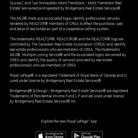
Sussex”, and “Les Immeubles Mont-Tremblant / Mont-Tremblant Real
Estate” are owned and operated by Bridgemarq Real Estate Services®.
The MLS® mark and associated logos identify professional services
rendered by REALTOR® members of CREA to effect the purchase, sale
and lease of real estate as part of a cooperative selling system.
The trademarks REALTOR®, REALTORS® and the REALTOR® logo are
controlled by The Canadian Real Estate Association (CREA) and identify
real estate professionals who are members of CREA. The trademarks
MLS®, Multiple Listing Service® and the associated logos are owned by
CREA and identify the quality of services provided by real estate
professionals who are members of CREA.
Royal LePage® is a registered Trademark of Royal Bank of Canada and is
used under license by Bridgemarq Real Estate Services®.
Bridgemarq® & Design / Bridgemarq Real Estate Services® are registered
Trademarks of Residential Income Fund L.P. and are used under licence
by Bridgemarq Real Estate Services® Inc.
Explore the new Royal LePage
®
App