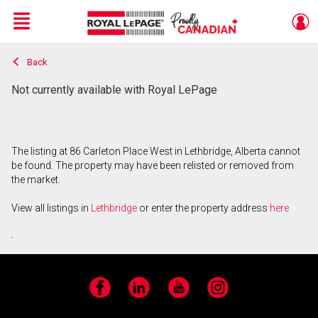
Menu
Back
Live
En Direct
Not currently available with Royal LePage
The listing at 86 Carleton Place West in Lethbridge, Alberta cannot
be found. The property may have been relisted or removed from
the market.
View all listings in
Lethbridge
or enter the property address
here
.
Facebook
LinkedIn
YouTube
Instagram