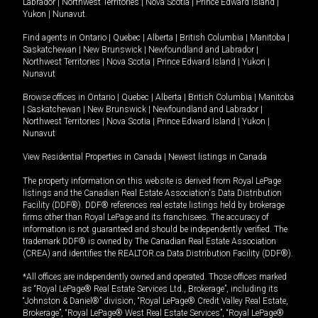
Labrador
|
Northwest Territories
|
Nova Scotia
|
Prince Edward Island
|
Yukon
|
Nunavut
.
Find agents in
Ontario
|
Quebec
|
Alberta
|
British Columbia
|
Manitoba
|
Saskatchewan
|
New Brunswick
|
Newfoundland and Labrador
|
Northwest Territories
|
Nova Scotia
|
Prince Edward Island
|
Yukon
|
Nunavut
Browse offices in
Ontario
|
Quebec
|
Alberta
|
British Columbia
|
Manitoba
|
Saskatchewan
|
New Brunswick
|
Newfoundland and Labrador
|
Northwest Territories
|
Nova Scotia
|
Prince Edward Island
|
Yukon
|
Nunavut
View Residential Properties in Canada
|
Newest listings in Canada
The property information on this website is derived from Royal LePage
listings and the Canadian Real Estate Association's Data Distribution
Facility (DDF®). DDF® references real estate listings held by brokerage
firms other than Royal LePage and its franchisees. The accuracy of
information is not guaranteed and should be independently verified. The
trademark DDF® is owned by The Canadian Real Estate Association
(CREA) and identifies the REALTOR.ca Data Distribution Facility (DDF®).
*All offices are independently owned and operated. Those offices marked
as “Royal LePage® Real Estate Services Ltd., Brokerage”, including its
“Johnston & Daniel®” division, “Royal LePage® Credit Valley Real Estate,
Brokerage”, “Royal LePage® West Real Estate Services”, “Royal LePage®