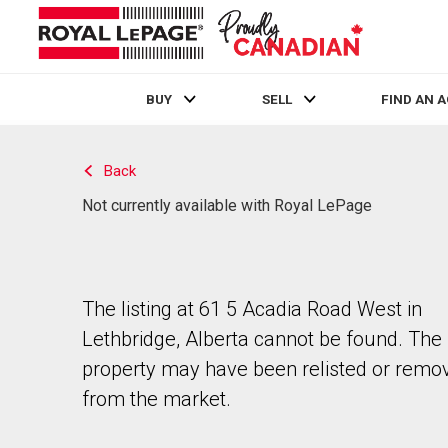
BUY
SELL
FIND AN 
Live
En Direct
Back
Not currently available with Royal LePage
The listing at 61 5 Acadia Road West in
Lethbridge, Alberta cannot be found. The
property may have been relisted or remo
from the market.