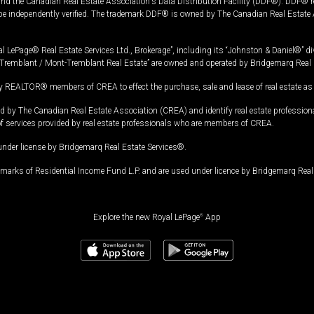
and the Canadian Real Estate Association's Data Distribution Facility (DDF®). DDF® re
 be independently verified. The trademark DDF® is owned by The Canadian Real Estate 
l LePage® Real Estate Services Ltd., Brokerage”, including its “Johnston & Daniel®” di
Tremblant / Mont-Tremblant Real Estate” are owned and operated by Bridgemarq Real 
 REALTOR® members of CREA to effect the purchase, sale and lease of real estate as p
 The Canadian Real Estate Association (CREA) and identify real estate professio
of services provided by real estate professionals who are members of CREA.
under license by Bridgemarq Real Estate Services®.
arks of Residential Income Fund L.P. and are used under licence by Bridgemarq Real 
Explore the new Royal LePage
®
App