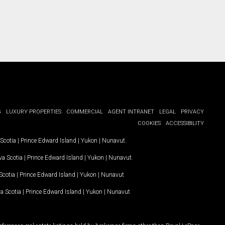
G
LUXURY PROPERTIES
COMMERCIAL
AGENT INTRANET
LEGAL
PRIVACY
COOKIES
ACCESSIBILITY
Scotia
|
Prince Edward Island
|
Yukon
|
Nunavut
.
a Scotia
|
Prince Edward Island
|
Yukon
|
Nunavut
.
Scotia
|
Prince Edward Island
|
Yukon
|
Nunavut
a Scotia
|
Prince Edward Island
|
Yukon
|
Nunavut