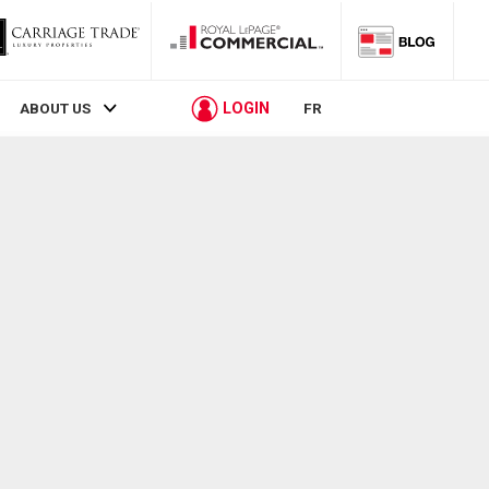
LOGIN
ABOUT US
FR