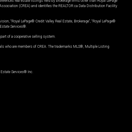
ferences real estate listings held by brokerage firms other than Royal LePage
Association (CREA) and identifies the REALTOR.ca Data Distribution Facility
vision, “Royal LePage® Credit Valley Real Estate, Brokerage”, “Royal LePage®
Estate Services®.
art of a cooperative selling system.
nals who are members of CREA. The trademarks MLS®, Multiple Listing
Estate Services® Inc.