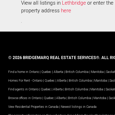
View all listings in
Lethbridge
or enter the
property address
here
.
© 2026 BRIDGEMARQ REAL ESTATE SERVICES®.
ALL RI
Find a home in
Ontario
|
Quebec
|
Alberta
|
British Columbia
|
Manitoba
|
Saska
Homes For Rent -
Ontario
|
Quebec
|
Alberta
|
British Columbia
|
Manitoba
|
Sas
Find agents in
Ontario
|
Quebec
|
Alberta
|
British Columbia
|
Manitoba
|
Saska
Browse offices in
Ontario
|
Quebec
|
Alberta
|
British Columbia
|
Manitoba
|
Sas
View Residential Properties in Canada
|
Newest listings in Canada