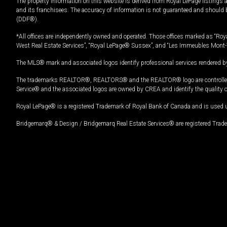
The property information on this website is derived from Royal LePage listings 
and its franchisees. The accuracy of information is not guaranteed and should
(DDF®).
*All offices are independently owned and operated. Those offices marked as “Roya
West Real Estate Services”, “Royal LePage® Sussex”, and “Les Immeubles Mont-
The MLS® mark and associated logos identify professional services rendered by
The trademarks REALTOR®, REALTORS® and the REALTOR® logo are controlled by
Service® and the associated logos are owned by CREA and identify the quality 
Royal LePage® is a registered Trademark of Royal Bank of Canada and is used 
Bridgemarq® & Design / Bridgemarq Real Estate Services® are registered Tradem