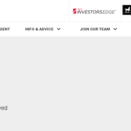
RLP InvestorsEdge
AGENT
INFO & ADVICE
JOIN OUR TEAM
ved