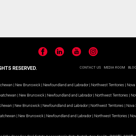
Facebook
LinkedIn
YouTube
Instagram
GHTS RESERVED.
CONTACT US
MEDIA ROOM
BLO
tchewan
|
New Brunswick
|
Newfoundland and Labrador
|
Northwest Territories
|
Nova 
katchewan
|
New Brunswick
|
Newfoundland and Labrador
|
Northwest Territories
|
Nov
tchewan
|
New Brunswick
|
Newfoundland and Labrador
|
Northwest Territories
|
Nova 
katchewan
|
New Brunswick
|
Newfoundland and Labrador
|
Northwest Territories
|
Nov