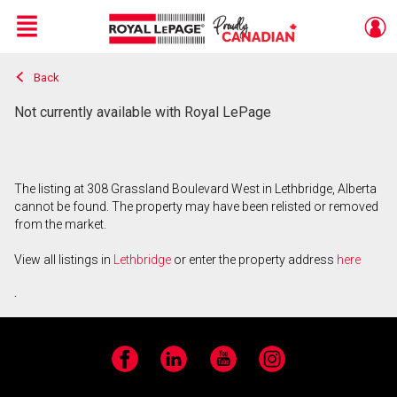
Menu
Back
Live
En Direct
Not currently available with Royal LePage
The listing at 308 Grassland Boulevard West in Lethbridge, Alberta
cannot be found. The property may have been relisted or removed
from the market.
View all listings in
Lethbridge
or enter the property address
here
.
Facebook
LinkedIn
YouTube
Instagram