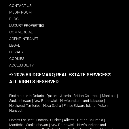
CONTACT US
MEDIA ROOM
BLOG
LUXURY PROPERTIES
COMMERCIAL
AGENT INTRANET
LEGAL
PRIVACY
COOKIES
ACCESSIBILITY
© 2026 BRIDGEMARQ REAL ESTATE SERVICES®.
ALL RIGHTS RESERVED.
Find a home in
Ontario
|
Quebec
|
Alberta
|
British Columbia
|
Manitoba
|
Saskatchewan
|
New Brunswick
|
Newfoundland and Labrador
|
Northwest Territories
|
Nova Scotia
|
Prince Edward Island
|
Yukon
|
Nunavut
.
Homes For Rent -
Ontario
|
Quebec
|
Alberta
|
British Columbia
|
Manitoba
|
Saskatchewan
|
New Brunswick
|
Newfoundland and