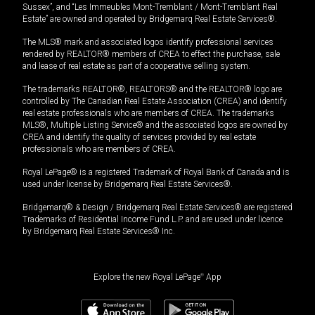
Sussex”, and “Les Immeubles Mont-Tremblant / Mont-Tremblant Real
Estate” are owned and operated by Bridgemarq Real Estate Services®.
The MLS® mark and associated logos identify professional services
rendered by REALTOR® members of CREA to effect the purchase, sale
and lease of real estate as part of a cooperative selling system.
The trademarks REALTOR®, REALTORS® and the REALTOR® logo are
controlled by The Canadian Real Estate Association (CREA) and identify
real estate professionals who are members of CREA. The trademarks
MLS®, Multiple Listing Service® and the associated logos are owned by
CREA and identify the quality of services provided by real estate
professionals who are members of CREA.
Royal LePage® is a registered Trademark of Royal Bank of Canada and is
used under license by Bridgemarq Real Estate Services®.
Bridgemarq® & Design / Bridgemarq Real Estate Services® are registered
Trademarks of Residential Income Fund L.P. and are used under licence
by Bridgemarq Real Estate Services® Inc.
Explore the new Royal LePage
®
App