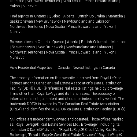
Labrador
|
Northwest Territories
|
Nova Scotia
|
Prince Edward Island
|
Yukon
|
Nunavut
.
Find agents in
Ontario
|
Quebec
|
Alberta
|
British Columbia
|
Manitoba
|
Saskatchewan
|
New Brunswick
|
Newfoundland and Labrador
|
Northwest Territories
|
Nova Scotia
|
Prince Edward Island
|
Yukon
|
Nunavut
Browse offices in
Ontario
|
Quebec
|
Alberta
|
British Columbia
|
Manitoba
|
Saskatchewan
|
New Brunswick
|
Newfoundland and Labrador
|
Northwest Territories
|
Nova Scotia
|
Prince Edward Island
|
Yukon
|
Nunavut
View Residential Properties in Canada
|
Newest listings in Canada
The property information on this website is derived from Royal LePage
listings and the Canadian Real Estate Association's Data Distribution
Facility (DDF®). DDF® references real estate listings held by brokerage
firms other than Royal LePage and its franchisees. The accuracy of
information is not guaranteed and should be independently verified. The
trademark DDF® is owned by The Canadian Real Estate Association
(CREA) and identifies the REALTOR.ca Data Distribution Facility (DDF®).
*All offices are independently owned and operated. Those offices marked
as “Royal LePage® Real Estate Services Ltd., Brokerage”, including its
“Johnston & Daniel®” division, “Royal LePage® Credit Valley Real Estate,
Brokerage”, “Royal LePage® West Real Estate Services”, “Royal LePage®