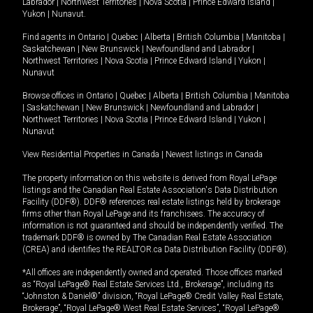
Labrador
|
Northwest Territories
|
Nova Scotia
|
Prince Edward Island
|
Yukon
|
Nunavut
.
Find agents in
Ontario
|
Quebec
|
Alberta
|
British Columbia
|
Manitoba
|
Saskatchewan
|
New Brunswick
|
Newfoundland and Labrador
|
Northwest Territories
|
Nova Scotia
|
Prince Edward Island
|
Yukon
|
Nunavut
Browse offices in
Ontario
|
Quebec
|
Alberta
|
British Columbia
|
Manitoba
|
Saskatchewan
|
New Brunswick
|
Newfoundland and Labrador
|
Northwest Territories
|
Nova Scotia
|
Prince Edward Island
|
Yukon
|
Nunavut
View Residential Properties in Canada
|
Newest listings in Canada
The property information on this website is derived from Royal LePage
listings and the Canadian Real Estate Association's Data Distribution
Facility (DDF®). DDF® references real estate listings held by brokerage
firms other than Royal LePage and its franchisees. The accuracy of
information is not guaranteed and should be independently verified. The
trademark DDF® is owned by The Canadian Real Estate Association
(CREA) and identifies the REALTOR.ca Data Distribution Facility (DDF®).
*All offices are independently owned and operated. Those offices marked
as “Royal LePage® Real Estate Services Ltd., Brokerage”, including its
“Johnston & Daniel®” division, “Royal LePage® Credit Valley Real Estate,
Brokerage”, “Royal LePage® West Real Estate Services”, “Royal LePage®