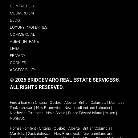
CONTACT US
MEDIA ROOM
BLOG
LUXURY PROPERTIES
COMMERCIAL
AGENT INTRANET
LEGAL
PRIVACY
COOKIES
ACCESSIBILITY
© 2026 BRIDGEMARQ REAL ESTATE SERVICES®.
ALL RIGHTS RESERVED.
Find a home in
Ontario
|
Quebec
|
Alberta
|
British Columbia
|
Manitoba
|
Saskatchewan
|
New Brunswick
|
Newfoundland and Labrador
|
Northwest Territories
|
Nova Scotia
|
Prince Edward Island
|
Yukon
|
Nunavut
.
Homes For Rent -
Ontario
|
Quebec
|
Alberta
|
British Columbia
|
Manitoba
|
Saskatchewan
|
New Brunswick
|
Newfoundland and