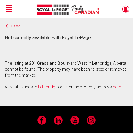
Menu
Back
Live
En Direct
Not currently available with Royal LePage
The listing at 201 Grassland Boulevard West in Lethbridge, Alberta
cannot be found. The property may have been relisted or removed
from the market.
View all listings in
Lethbridge
or enter the property address
here
.
Facebook
LinkedIn
YouTube
Instagram