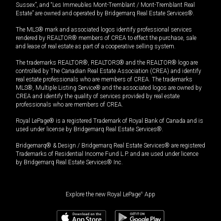
Sussex”, and “Les Immeubles Mont-Tremblant / Mont-Tremblant Real
Estate” are owned and operated by Bridgemarq Real Estate Services®.
The MLS® mark and associated logos identify professional services
rendered by REALTOR® members of CREA to effect the purchase, sale
and lease of real estate as part of a cooperative selling system.
The trademarks REALTOR®, REALTORS® and the REALTOR® logo are
controlled by The Canadian Real Estate Association (CREA) and identify
real estate professionals who are members of CREA. The trademarks
MLS®, Multiple Listing Service® and the associated logos are owned by
CREA and identify the quality of services provided by real estate
professionals who are members of CREA.
Royal LePage® is a registered Trademark of Royal Bank of Canada and is
used under license by Bridgemarq Real Estate Services®.
Bridgemarq® & Design / Bridgemarq Real Estate Services® are registered
Trademarks of Residential Income Fund L.P. and are used under licence
by Bridgemarq Real Estate Services® Inc.
Explore the new Royal LePage
®
App