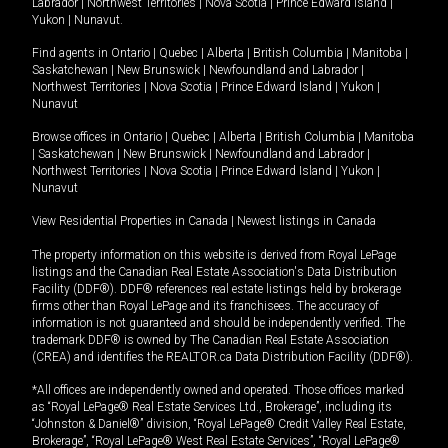
Labrador
|
Northwest Territories
|
Nova Scotia
|
Prince Edward Island
|
Yukon
|
Nunavut
.
Find agents in
Ontario
|
Quebec
|
Alberta
|
British Columbia
|
Manitoba
|
Saskatchewan
|
New Brunswick
|
Newfoundland and Labrador
|
Northwest Territories
|
Nova Scotia
|
Prince Edward Island
|
Yukon
|
Nunavut
Browse offices in
Ontario
|
Quebec
|
Alberta
|
British Columbia
|
Manitoba
|
Saskatchewan
|
New Brunswick
|
Newfoundland and Labrador
|
Northwest Territories
|
Nova Scotia
|
Prince Edward Island
|
Yukon
|
Nunavut
View Residential Properties in Canada
|
Newest listings in Canada
The property information on this website is derived from Royal LePage
listings and the Canadian Real Estate Association's Data Distribution
Facility (DDF®). DDF® references real estate listings held by brokerage
firms other than Royal LePage and its franchisees. The accuracy of
information is not guaranteed and should be independently verified. The
trademark DDF® is owned by The Canadian Real Estate Association
(CREA) and identifies the REALTOR.ca Data Distribution Facility (DDF®).
*All offices are independently owned and operated. Those offices marked
as “Royal LePage® Real Estate Services Ltd., Brokerage”, including its
“Johnston & Daniel®” division, “Royal LePage® Credit Valley Real Estate,
Brokerage”, “Royal LePage® West Real Estate Services”, “Royal LePage®