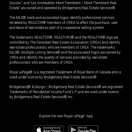
Sussex”, and “Les Immeubles Mont-Tremblant / Mont-Tremblant Real
Estate” are owned and operated by Bridgemarq Real Estate Services®.
The MLS® mark and associated logos identify professional services
rendered by REALTOR® members of CREA to effect the purchase, sale
and lease of real estate as part of a cooperative selling system.
The trademarks REALTOR®, REALTORS® and the REALTOR® logo are
controlled by The Canadian Real Estate Association (CREA) and identify
real estate professionals who are members of CREA. The trademarks
MLS®, Multiple Listing Service® and the associated logos are owned by
CREA and identify the quality of services provided by real estate
professionals who are members of CREA.
Royal LePage® is a registered Trademark of Royal Bank of Canada and is
used under license by Bridgemarq Real Estate Services®.
Bridgemarq® & Design / Bridgemarq Real Estate Services® are registered
Trademarks of Residential Income Fund L.P. and are used under licence
by Bridgemarq Real Estate Services® Inc.
Explore the new Royal LePage
®
App