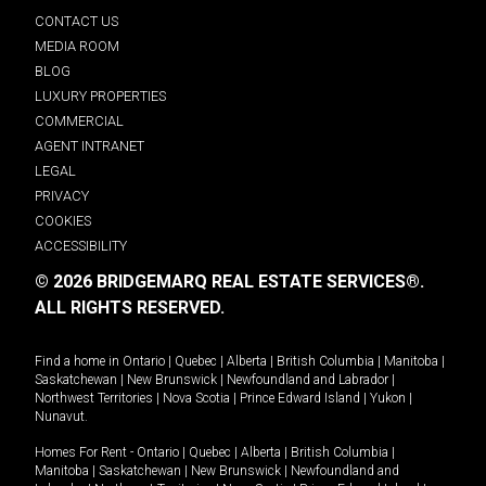
CONTACT US
MEDIA ROOM
BLOG
LUXURY PROPERTIES
COMMERCIAL
AGENT INTRANET
LEGAL
PRIVACY
COOKIES
ACCESSIBILITY
© 2026 BRIDGEMARQ REAL ESTATE SERVICES®.
ALL RIGHTS RESERVED.
Find a home in
Ontario
|
Quebec
|
Alberta
|
British Columbia
|
Manitoba
|
Saskatchewan
|
New Brunswick
|
Newfoundland and Labrador
|
Northwest Territories
|
Nova Scotia
|
Prince Edward Island
|
Yukon
|
Nunavut
.
Homes For Rent -
Ontario
|
Quebec
|
Alberta
|
British Columbia
|
Manitoba
|
Saskatchewan
|
New Brunswick
|
Newfoundland and