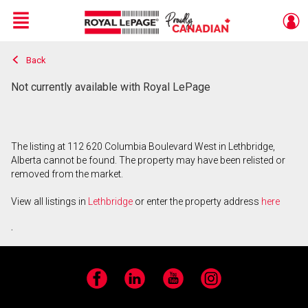
Menu
Back
Live
En Direct
Not currently available with Royal LePage
The listing at 112 620 Columbia Boulevard West in Lethbridge,
Alberta cannot be found. The property may have been relisted or
removed from the market.
View all listings in
Lethbridge
or enter the property address
here
.
Facebook
LinkedIn
YouTube
Instagram