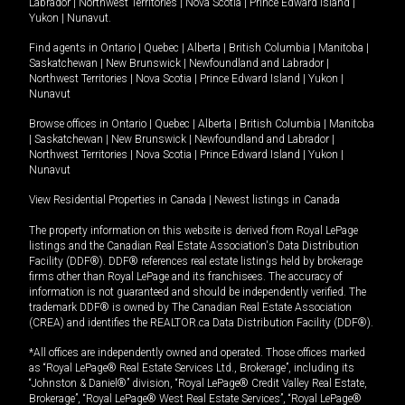
Labrador
|
Northwest Territories
|
Nova Scotia
|
Prince Edward Island
|
Yukon
|
Nunavut
.
Find agents in
Ontario
|
Quebec
|
Alberta
|
British Columbia
|
Manitoba
|
Saskatchewan
|
New Brunswick
|
Newfoundland and Labrador
|
Northwest Territories
|
Nova Scotia
|
Prince Edward Island
|
Yukon
|
Nunavut
Browse offices in
Ontario
|
Quebec
|
Alberta
|
British Columbia
|
Manitoba
|
Saskatchewan
|
New Brunswick
|
Newfoundland and Labrador
|
Northwest Territories
|
Nova Scotia
|
Prince Edward Island
|
Yukon
|
Nunavut
View Residential Properties in Canada
|
Newest listings in Canada
The property information on this website is derived from Royal LePage
listings and the Canadian Real Estate Association's Data Distribution
Facility (DDF®). DDF® references real estate listings held by brokerage
firms other than Royal LePage and its franchisees. The accuracy of
information is not guaranteed and should be independently verified. The
trademark DDF® is owned by The Canadian Real Estate Association
(CREA) and identifies the REALTOR.ca Data Distribution Facility (DDF®).
*All offices are independently owned and operated. Those offices marked
as “Royal LePage® Real Estate Services Ltd., Brokerage”, including its
“Johnston & Daniel®” division, “Royal LePage® Credit Valley Real Estate,
Brokerage”, “Royal LePage® West Real Estate Services”, “Royal LePage®