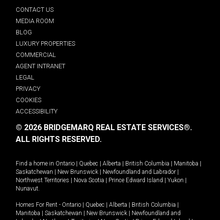
CONTACT US
MEDIA ROOM
BLOG
LUXURY PROPERTIES
COMMERCIAL
AGENT INTRANET
LEGAL
PRIVACY
COOKIES
ACCESSIBILITY
© 2026 BRIDGEMARQ REAL ESTATE SERVICES®.
ALL RIGHTS RESERVED.
Find a home in
Ontario
|
Quebec
|
Alberta
|
British Columbia
|
Manitoba
|
Saskatchewan
|
New Brunswick
|
Newfoundland and Labrador
|
Northwest Territories
|
Nova Scotia
|
Prince Edward Island
|
Yukon
|
Nunavut
.
Homes For Rent -
Ontario
|
Quebec
|
Alberta
|
British Columbia
|
Manitoba
|
Saskatchewan
|
New Brunswick
|
Newfoundland and