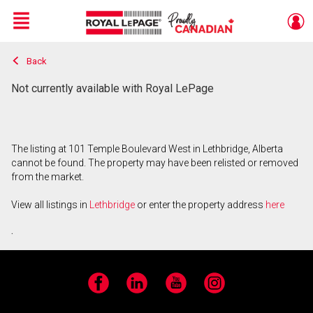
Menu
Back
Live
En Direct
Not currently available with Royal LePage
The listing at 101 Temple Boulevard West in Lethbridge, Alberta
cannot be found. The property may have been relisted or removed
from the market.
View all listings in
Lethbridge
or enter the property address
here
.
Facebook
LinkedIn
YouTube
Instagram