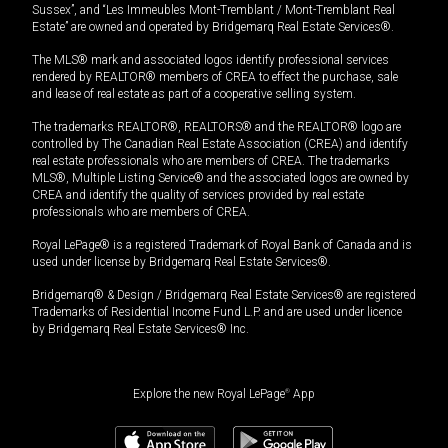
Sussex”, and “Les Immeubles Mont-Tremblant / Mont-Tremblant Real
Estate” are owned and operated by Bridgemarq Real Estate Services®.
The MLS® mark and associated logos identify professional services
rendered by REALTOR® members of CREA to effect the purchase, sale
and lease of real estate as part of a cooperative selling system.
The trademarks REALTOR®, REALTORS® and the REALTOR® logo are
controlled by The Canadian Real Estate Association (CREA) and identify
real estate professionals who are members of CREA. The trademarks
MLS®, Multiple Listing Service® and the associated logos are owned by
CREA and identify the quality of services provided by real estate
professionals who are members of CREA.
Royal LePage® is a registered Trademark of Royal Bank of Canada and is
used under license by Bridgemarq Real Estate Services®.
Bridgemarq® & Design / Bridgemarq Real Estate Services® are registered
Trademarks of Residential Income Fund L.P. and are used under licence
by Bridgemarq Real Estate Services® Inc.
Explore the new Royal LePage
®
App