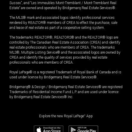
Sussex”, and “Les Immeubles Mont-Tremblant / Mont-Tremblant Real
Estate” are owned and operated by Bridgemarq Real Estate Services®.
The MLS® mark and associated logos identify professional services
rendered by REALTOR® members of CREA to effect the purchase, sale
and lease of real estate as part of a cooperative selling system.
The trademarks REALTOR®, REALTORS® and the REALTOR® logo are
controlled by The Canadian Real Estate Association (CREA) and identify
real estate professionals who are members of CREA. The trademarks
MLS®, Multiple Listing Service® and the associated logos are owned by
CREA and identify the quality of services provided by real estate
professionals who are members of CREA.
Royal LePage® is a registered Trademark of Royal Bank of Canada and is
used under license by Bridgemarq Real Estate Services®.
Bridgemarq® & Design / Bridgemarq Real Estate Services® are registered
Trademarks of Residential Income Fund L.P. and are used under licence
by Bridgemarq Real Estate Services® Inc.
Explore the new Royal LePage
®
App