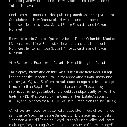
Labrador
|
Northwest Territories
|
Nova Scotia
|
Prince Edward Island
|
Yukon
|
Nunavut
.
Find agents in
Ontario
|
Quebec
|
Alberta
|
British Columbia
|
Manitoba
|
Saskatchewan
|
New Brunswick
|
Newfoundland and Labrador
|
Northwest Territories
|
Nova Scotia
|
Prince Edward Island
|
Yukon
|
Nunavut
Browse offices in
Ontario
|
Quebec
|
Alberta
|
British Columbia
|
Manitoba
|
Saskatchewan
|
New Brunswick
|
Newfoundland and Labrador
|
Northwest Territories
|
Nova Scotia
|
Prince Edward Island
|
Yukon
|
Nunavut
View Residential Properties in Canada
|
Newest listings in Canada
The property information on this website is derived from Royal LePage
listings and the Canadian Real Estate Association's Data Distribution
Facility (DDF®). DDF® references real estate listings held by brokerage
firms other than Royal LePage and its franchisees. The accuracy of
information is not guaranteed and should be independently verified. The
trademark DDF® is owned by The Canadian Real Estate Association
(CREA) and identifies the REALTOR.ca Data Distribution Facility (DDF®).
*All offices are independently owned and operated. Those offices marked
as “Royal LePage® Real Estate Services Ltd., Brokerage”, including its
“Johnston & Daniel®” division, “Royal LePage® Credit Valley Real Estate,
Brokerage”, “Royal LePage® West Real Estate Services”, “Royal LePage®