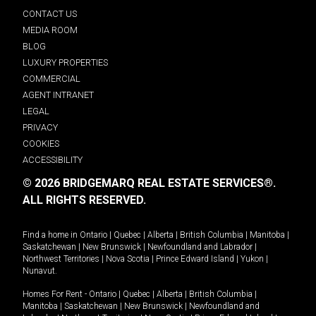
CONTACT US
MEDIA ROOM
BLOG
LUXURY PROPERTIES
COMMERCIAL
AGENT INTRANET
LEGAL
PRIVACY
COOKIES
ACCESSIBILITY
© 2026 BRIDGEMARQ REAL ESTATE SERVICES®.
ALL RIGHTS RESERVED.
Find a home in
Ontario
|
Quebec
|
Alberta
|
British Columbia
|
Manitoba
|
Saskatchewan
|
New Brunswick
|
Newfoundland and Labrador
|
Northwest Territories
|
Nova Scotia
|
Prince Edward Island
|
Yukon
|
Nunavut
.
Homes For Rent -
Ontario
|
Quebec
|
Alberta
|
British Columbia
|
Manitoba
|
Saskatchewan
|
New Brunswick
|
Newfoundland and