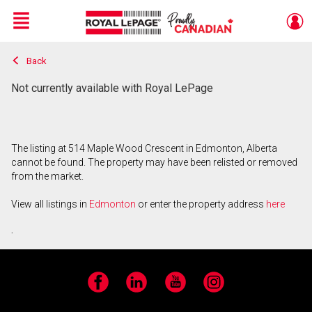
Menu
Back
Live
En Direct
Not currently available with Royal LePage
The listing at 514 Maple Wood Crescent in Edmonton, Alberta
cannot be found. The property may have been relisted or removed
from the market.
View all listings in
Edmonton
or enter the property address
here
.
Facebook
LinkedIn
YouTube
Instagram