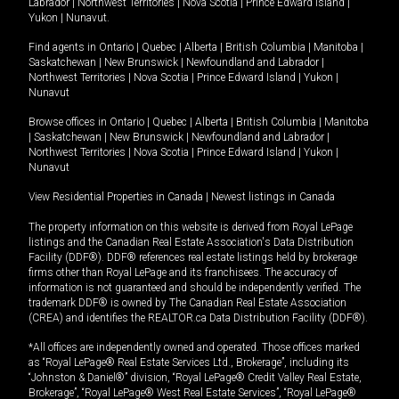
Labrador
|
Northwest Territories
|
Nova Scotia
|
Prince Edward Island
|
Yukon
|
Nunavut
.
Find agents in
Ontario
|
Quebec
|
Alberta
|
British Columbia
|
Manitoba
|
Saskatchewan
|
New Brunswick
|
Newfoundland and Labrador
|
Northwest Territories
|
Nova Scotia
|
Prince Edward Island
|
Yukon
|
Nunavut
Browse offices in
Ontario
|
Quebec
|
Alberta
|
British Columbia
|
Manitoba
|
Saskatchewan
|
New Brunswick
|
Newfoundland and Labrador
|
Northwest Territories
|
Nova Scotia
|
Prince Edward Island
|
Yukon
|
Nunavut
View Residential Properties in Canada
|
Newest listings in Canada
The property information on this website is derived from Royal LePage
listings and the Canadian Real Estate Association's Data Distribution
Facility (DDF®). DDF® references real estate listings held by brokerage
firms other than Royal LePage and its franchisees. The accuracy of
information is not guaranteed and should be independently verified. The
trademark DDF® is owned by The Canadian Real Estate Association
(CREA) and identifies the REALTOR.ca Data Distribution Facility (DDF®).
*All offices are independently owned and operated. Those offices marked
as “Royal LePage® Real Estate Services Ltd., Brokerage”, including its
“Johnston & Daniel®” division, “Royal LePage® Credit Valley Real Estate,
Brokerage”, “Royal LePage® West Real Estate Services”, “Royal LePage®