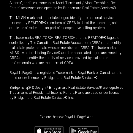
Sussex”, and “Les Immeubles Mont-Tremblant / Mont-Tremblant Real
Estate” are owned and operated by Bridgemarq Real Estate Services®.
The MLS® mark and associated logos identify professional services
rendered by REALTOR® members of CREA to effect the purchase, sale
and lease of real estate as part of a cooperative selling system.
The trademarks REALTOR®, REALTORS® and the REALTOR® logo are
controlled by The Canadian Real Estate Association (CREA) and identify
real estate professionals who are members of CREA. The trademarks
MLS®, Multiple Listing Service® and the associated logos are owned by
CREA and identify the quality of services provided by real estate
professionals who are members of CREA.
Royal LePage® is a registered Trademark of Royal Bank of Canada and is
used under license by Bridgemarq Real Estate Services®.
Bridgemarq® & Design / Bridgemarq Real Estate Services® are registered
Trademarks of Residential Income Fund L.P. and are used under licence
by Bridgemarq Real Estate Services® Inc.
Explore the new Royal LePage
®
App