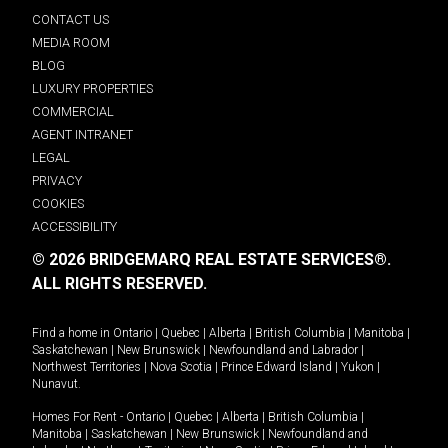
CONTACT US
MEDIA ROOM
BLOG
LUXURY PROPERTIES
COMMERCIAL
AGENT INTRANET
LEGAL
PRIVACY
COOKIES
ACCESSIBILITY
© 2026 BRIDGEMARQ REAL ESTATE SERVICES®.
ALL RIGHTS RESERVED.
Find a home in
Ontario
|
Quebec
|
Alberta
|
British Columbia
|
Manitoba
|
Saskatchewan
|
New Brunswick
|
Newfoundland and Labrador
|
Northwest Territories
|
Nova Scotia
|
Prince Edward Island
|
Yukon
|
Nunavut
.
Homes For Rent -
Ontario
|
Quebec
|
Alberta
|
British Columbia
|
Manitoba
|
Saskatchewan
|
New Brunswick
|
Newfoundland and