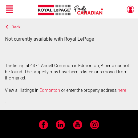
Menu
Back
Live
En Direct
Not currently available with Royal LePage
The listing at 4371 Annett Common in Edmonton, Alberta cannot
be found. The property may have been relisted or removed from
the market.
View all listings in
Edmonton
or enter the property address
here
.
Facebook
LinkedIn
YouTube
Instagram