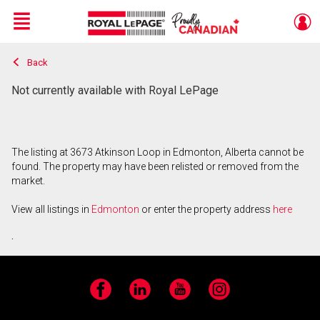
Menu
Back
Live
En Direct
Not currently available with Royal LePage
The listing at 3673 Atkinson Loop in Edmonton, Alberta cannot be
found. The property may have been relisted or removed from the
market.
View all listings in
Edmonton
or enter the property address
here
.
Facebook
LinkedIn
YouTube
Instagram