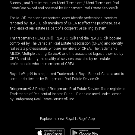
Sussex”, and “Les Immeubles Mont-Tremblant / Mont-Tremblant Real
Estate” are owned and operated by Bridgemarq Real Estate Services®.
The MLS® mark and associated logos identify professional services
rendered by REALTOR® members of CREA to effect the purchase, sale
and lease of real estate as part of a cooperative selling system.
The trademarks REALTOR®, REALTORS® and the REALTOR® logo are
controlled by The Canadian Real Estate Association (CREA) and identify
real estate professionals who are members of CREA. The trademarks
MLS®, Multiple Listing Service® and the associated logos are owned by
CREA and identify the quality of services provided by real estate
professionals who are members of CREA.
Royal LePage® is a registered Trademark of Royal Bank of Canada and is
used under license by Bridgemarq Real Estate Services®.
Bridgemarq® & Design / Bridgemarq Real Estate Services® are registered
Trademarks of Residential Income Fund L.P. and are used under licence
by Bridgemarq Real Estate Services® Inc.
Explore the new Royal LePage
®
App