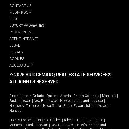
CONTACT US
MEDIA ROOM
BLOG
LUXURY PROPERTIES
COMMERCIAL
AGENT INTRANET
LEGAL
PRIVACY
COOKIES
ACCESSIBILITY
© 2026 BRIDGEMARQ REAL ESTATE SERVICES®.
ALL RIGHTS RESERVED.
Find a home in
Ontario
|
Quebec
|
Alberta
|
British Columbia
|
Manitoba
|
Saskatchewan
|
New Brunswick
|
Newfoundland and Labrador
|
Northwest Territories
|
Nova Scotia
|
Prince Edward Island
|
Yukon
|
Nunavut
.
Homes For Rent -
Ontario
|
Quebec
|
Alberta
|
British Columbia
|
Manitoba
|
Saskatchewan
|
New Brunswick
|
Newfoundland and