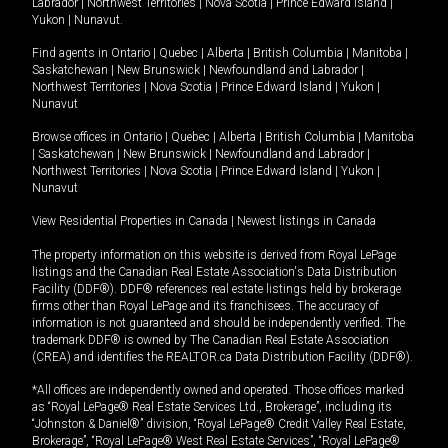
Labrador
|
Northwest Territories
|
Nova Scotia
|
Prince Edward Island
|
Yukon
|
Nunavut
.
Find agents in
Ontario
|
Quebec
|
Alberta
|
British Columbia
|
Manitoba
|
Saskatchewan
|
New Brunswick
|
Newfoundland and Labrador
|
Northwest Territories
|
Nova Scotia
|
Prince Edward Island
|
Yukon
|
Nunavut
Browse offices in
Ontario
|
Quebec
|
Alberta
|
British Columbia
|
Manitoba
|
Saskatchewan
|
New Brunswick
|
Newfoundland and Labrador
|
Northwest Territories
|
Nova Scotia
|
Prince Edward Island
|
Yukon
|
Nunavut
View Residential Properties in Canada
|
Newest listings in Canada
The property information on this website is derived from Royal LePage
listings and the Canadian Real Estate Association's Data Distribution
Facility (DDF®). DDF® references real estate listings held by brokerage
firms other than Royal LePage and its franchisees. The accuracy of
information is not guaranteed and should be independently verified. The
trademark DDF® is owned by The Canadian Real Estate Association
(CREA) and identifies the REALTOR.ca Data Distribution Facility (DDF®).
*All offices are independently owned and operated. Those offices marked
as “Royal LePage® Real Estate Services Ltd., Brokerage”, including its
“Johnston & Daniel®” division, “Royal LePage® Credit Valley Real Estate,
Brokerage”, “Royal LePage® West Real Estate Services”, “Royal LePage®