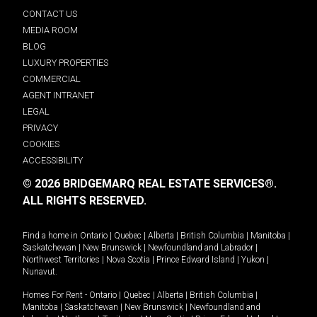
CONTACT US
MEDIA ROOM
BLOG
LUXURY PROPERTIES
COMMERCIAL
AGENT INTRANET
LEGAL
PRIVACY
COOKIES
ACCESSIBILITY
© 2026 BRIDGEMARQ REAL ESTATE SERVICES®.
ALL RIGHTS RESERVED.
Find a home in
Ontario
|
Quebec
|
Alberta
|
British Columbia
|
Manitoba
|
Saskatchewan
|
New Brunswick
|
Newfoundland and Labrador
|
Northwest Territories
|
Nova Scotia
|
Prince Edward Island
|
Yukon
|
Nunavut
.
Homes For Rent -
Ontario
|
Quebec
|
Alberta
|
British Columbia
|
Manitoba
|
Saskatchewan
|
New Brunswick
|
Newfoundland and