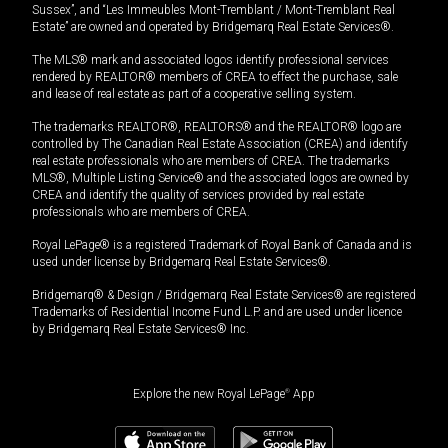
Sussex”, and “Les Immeubles Mont-Tremblant / Mont-Tremblant Real
Estate” are owned and operated by Bridgemarq Real Estate Services®.
The MLS® mark and associated logos identify professional services
rendered by REALTOR® members of CREA to effect the purchase, sale
and lease of real estate as part of a cooperative selling system.
The trademarks REALTOR®, REALTORS® and the REALTOR® logo are
controlled by The Canadian Real Estate Association (CREA) and identify
real estate professionals who are members of CREA. The trademarks
MLS®, Multiple Listing Service® and the associated logos are owned by
CREA and identify the quality of services provided by real estate
professionals who are members of CREA.
Royal LePage® is a registered Trademark of Royal Bank of Canada and is
used under license by Bridgemarq Real Estate Services®.
Bridgemarq® & Design / Bridgemarq Real Estate Services® are registered
Trademarks of Residential Income Fund L.P. and are used under licence
by Bridgemarq Real Estate Services® Inc.
Explore the new Royal LePage
®
App