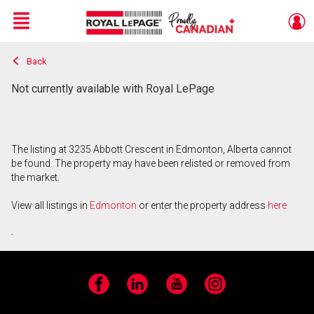
Menu
Back
Live
En Direct
Not currently available with Royal LePage
The listing at 3235 Abbott Crescent in Edmonton, Alberta cannot
be found. The property may have been relisted or removed from
the market.
View all listings in
Edmonton
or enter the property address
here
.
Facebook
LinkedIn
YouTube
Instagram