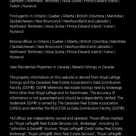
Labrador
|
Northwest Territories
|
Nova Scotia
|
Prince Edward Island
|
Yukon
|
Nunavut
.
Find agents in
Ontario
|
Quebec
|
Alberta
|
British Columbia
|
Manitoba
|
Saskatchewan
|
New Brunswick
|
Newfoundland and Labrador
|
Northwest Territories
|
Nova Scotia
|
Prince Edward Island
|
Yukon
|
Nunavut
Browse offices in
Ontario
|
Quebec
|
Alberta
|
British Columbia
|
Manitoba
|
Saskatchewan
|
New Brunswick
|
Newfoundland and Labrador
|
Northwest Territories
|
Nova Scotia
|
Prince Edward Island
|
Yukon
|
Nunavut
View Residential Properties in Canada
|
Newest listings in Canada
The property information on this website is derived from Royal LePage
listings and the Canadian Real Estate Association's Data Distribution
Facility (DDF®). DDF® references real estate listings held by brokerage
firms other than Royal LePage and its franchisees. The accuracy of
information is not guaranteed and should be independently verified. The
trademark DDF® is owned by The Canadian Real Estate Association
(CREA) and identifies the REALTOR.ca Data Distribution Facility (DDF®).
*All offices are independently owned and operated. Those offices marked
as “Royal LePage® Real Estate Services Ltd., Brokerage”, including its
“Johnston & Daniel®” division, “Royal LePage® Credit Valley Real Estate,
Brokerage”, “Royal LePage® West Real Estate Services”, “Royal LePage®