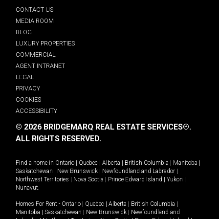
CONTACT US
MEDIA ROOM
BLOG
LUXURY PROPERTIES
COMMERCIAL
AGENT INTRANET
LEGAL
PRIVACY
COOKIES
ACCESSIBILITY
© 2026 BRIDGEMARQ REAL ESTATE SERVICES®.
ALL RIGHTS RESERVED.
Find a home in
Ontario
|
Quebec
|
Alberta
|
British Columbia
|
Manitoba
|
Saskatchewan
|
New Brunswick
|
Newfoundland and Labrador
|
Northwest Territories
|
Nova Scotia
|
Prince Edward Island
|
Yukon
|
Nunavut
.
Homes For Rent -
Ontario
|
Quebec
|
Alberta
|
British Columbia
|
Manitoba
|
Saskatchewan
|
New Brunswick
|
Newfoundland and