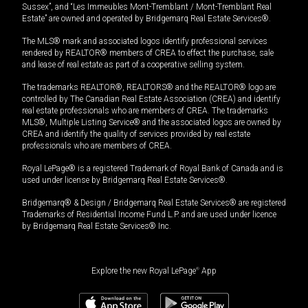
Sussex”, and “Les Immeubles Mont-Tremblant / Mont-Tremblant Real
Estate” are owned and operated by Bridgemarq Real Estate Services®.
The MLS® mark and associated logos identify professional services
rendered by REALTOR® members of CREA to effect the purchase, sale
and lease of real estate as part of a cooperative selling system.
The trademarks REALTOR®, REALTORS® and the REALTOR® logo are
controlled by The Canadian Real Estate Association (CREA) and identify
real estate professionals who are members of CREA. The trademarks
MLS®, Multiple Listing Service® and the associated logos are owned by
CREA and identify the quality of services provided by real estate
professionals who are members of CREA.
Royal LePage® is a registered Trademark of Royal Bank of Canada and is
used under license by Bridgemarq Real Estate Services®.
Bridgemarq® & Design / Bridgemarq Real Estate Services® are registered
Trademarks of Residential Income Fund L.P. and are used under licence
by Bridgemarq Real Estate Services® Inc.
Explore the new Royal LePage
®
App