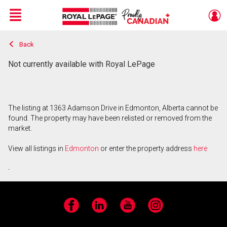
Menu
Back
Live
En Direct
Not currently available with Royal LePage
The listing at 1363 Adamson Drive in Edmonton, Alberta cannot be
found. The property may have been relisted or removed from the
market.
View all listings in
Edmonton
or enter the property address
here
.
Facebook
LinkedIn
YouTube
Instagram