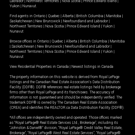
Labrador
|
Northwest Territories
|
Nova Scotia
|
Prince Edward Island
|
Yukon
|
Nunavut
.
Find agents in
Ontario
|
Quebec
|
Alberta
|
British Columbia
|
Manitoba
|
Saskatchewan
|
New Brunswick
|
Newfoundland and Labrador
|
Northwest Territories
|
Nova Scotia
|
Prince Edward Island
|
Yukon
|
Nunavut
Browse offices in
Ontario
|
Quebec
|
Alberta
|
British Columbia
|
Manitoba
|
Saskatchewan
|
New Brunswick
|
Newfoundland and Labrador
|
Northwest Territories
|
Nova Scotia
|
Prince Edward Island
|
Yukon
|
Nunavut
View Residential Properties in Canada
|
Newest listings in Canada
The property information on this website is derived from Royal LePage
listings and the Canadian Real Estate Association's Data Distribution
Facility (DDF®). DDF® references real estate listings held by brokerage
firms other than Royal LePage and its franchisees. The accuracy of
information is not guaranteed and should be independently verified. The
trademark DDF® is owned by The Canadian Real Estate Association
(CREA) and identifies the REALTOR.ca Data Distribution Facility (DDF®).
*All offices are independently owned and operated. Those offices marked
as “Royal LePage® Real Estate Services Ltd., Brokerage”, including its
“Johnston & Daniel®” division, “Royal LePage® Credit Valley Real Estate,
Brokerage”, “Royal LePage® West Real Estate Services”, “Royal LePage®