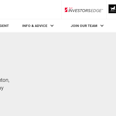
RLP InvestorsEdge
AGENT
INFO & ADVICE
JOIN OUR TEAM
ton,
ay