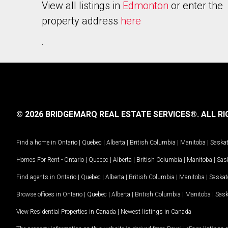
View all listings in
Edmonton
or enter the
property address
here
.
© 2026 BRIDGEMARQ REAL ESTATE SERVICES®.
ALL RI
Find a home in
Ontario
|
Quebec
|
Alberta
|
British Columbia
|
Manitoba
|
Saska
Homes For Rent -
Ontario
|
Quebec
|
Alberta
|
British Columbia
|
Manitoba
|
Sas
Find agents in
Ontario
|
Quebec
|
Alberta
|
British Columbia
|
Manitoba
|
Saska
Browse offices in
Ontario
|
Quebec
|
Alberta
|
British Columbia
|
Manitoba
|
Sas
View Residential Properties in Canada
|
Newest listings in Canada