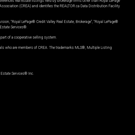
ferences real estate listings held by brokerage firms other than Royal LePage
Association (CREA) and identifies the REALTOR.ca Data Distribution Facility
vision, “Royal LePage® Credit Valley Real Estate, Brokerage”, “Royal LePage®
Estate Services®.
art of a cooperative selling system.
nals who are members of CREA. The trademarks MLS®, Multiple Listing
Estate Services® Inc.