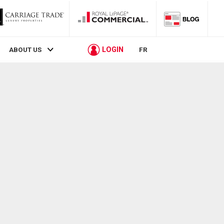
LOGIN
ABOUT US
FR