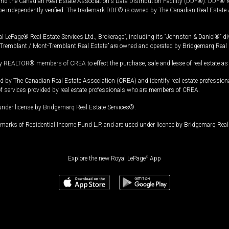
and the Canadian Real Estate Association's Data Distribution Facility (DDF®). DDF® re
 be independently verified. The trademark DDF® is owned by The Canadian Real Estate 
l LePage® Real Estate Services Ltd., Brokerage”, including its “Johnston & Daniel®” di
Tremblant / Mont-Tremblant Real Estate” are owned and operated by Bridgemarq Real 
 REALTOR® members of CREA to effect the purchase, sale and lease of real estate as p
 The Canadian Real Estate Association (CREA) and identify real estate professio
of services provided by real estate professionals who are members of CREA.
under license by Bridgemarq Real Estate Services®.
arks of Residential Income Fund L.P. and are used under licence by Bridgemarq Real 
Explore the new Royal LePage
®
App