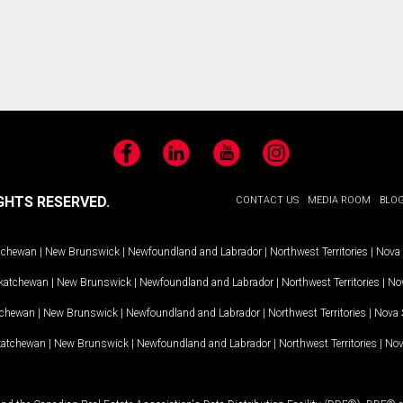
Facebook
LinkedIn
YouTube
Instagram
GHTS RESERVED.
CONTACT US
MEDIA ROOM
BLO
tchewan
|
New Brunswick
|
Newfoundland and Labrador
|
Northwest Territories
|
Nova 
katchewan
|
New Brunswick
|
Newfoundland and Labrador
|
Northwest Territories
|
Nov
tchewan
|
New Brunswick
|
Newfoundland and Labrador
|
Northwest Territories
|
Nova 
katchewan
|
New Brunswick
|
Newfoundland and Labrador
|
Northwest Territories
|
Nov