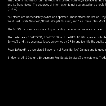
The property information on this website is derived from Royal LePage listings 
and its franchisees. The accuracy of information is not guaranteed and should
(DDF®).
*All offices are independently owned and operated. Those offices marked as “Roya
West Real Estate Services”, “Royal LePage® Sussex”, and “Les Immeubles Mont-
The MLS® mark and associated logos identify professional services rendered by
The trademarks REALTOR®, REALTORS® and the REALTOR® logo are controlled by
Service® and the associated logos are owned by CREA and identify the quality 
Royal LePage® is a registered Trademark of Royal Bank of Canada and is used 
Bridgemarq® & Design / Bridgemarq Real Estate Services® are registered Tradem