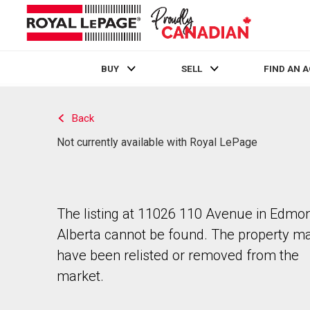
BUY
SELL
FIND AN 
Live
En Direct
Back
Not currently available with Royal LePage
The listing at 11026 110 Avenue in Edmon
Alberta cannot be found. The property m
have been relisted or removed from the
market.