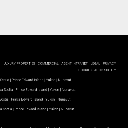
G
LUXURY PROPERTIES
COMMERCIAL
AGENT INTRANET
LEGAL
PRIVACY
COOKIES
ACCESSIBILITY
Scotia
|
Prince Edward Island
|
Yukon
|
Nunavut
.
a Scotia
|
Prince Edward Island
|
Yukon
|
Nunavut
.
Scotia
|
Prince Edward Island
|
Yukon
|
Nunavut
a Scotia
|
Prince Edward Island
|
Yukon
|
Nunavut