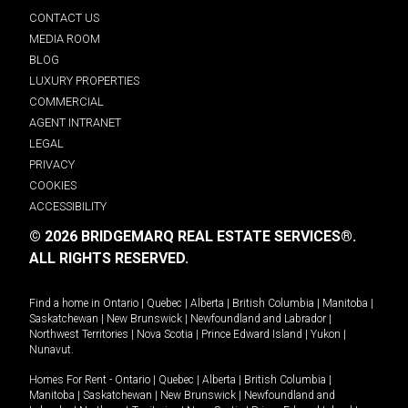
CONTACT US
MEDIA ROOM
BLOG
LUXURY PROPERTIES
COMMERCIAL
AGENT INTRANET
LEGAL
PRIVACY
COOKIES
ACCESSIBILITY
© 2026 BRIDGEMARQ REAL ESTATE SERVICES®.
ALL RIGHTS RESERVED.
Find a home in
Ontario
|
Quebec
|
Alberta
|
British Columbia
|
Manitoba
|
Saskatchewan
|
New Brunswick
|
Newfoundland and Labrador
|
Northwest Territories
|
Nova Scotia
|
Prince Edward Island
|
Yukon
|
Nunavut
.
Homes For Rent -
Ontario
|
Quebec
|
Alberta
|
British Columbia
|
Manitoba
|
Saskatchewan
|
New Brunswick
|
Newfoundland and