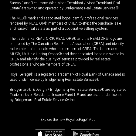
Sussex”, and “Les Immeubles Mont-Tremblant / Mont-Tremblant Real
Estate” are owned and operated by Bridgemarq Real Estate Services®.
The MLS® mark and associated logos identify professional services
rendered by REALTOR® members of CREA to effect the purchase, sale
and lease of real estate as part of a cooperative selling system.
The trademarks REALTOR®, REALTORS® and the REALTOR® logo are
controlled by The Canadian Real Estate Association (CREA) and identify
real estate professionals who are members of CREA. The trademarks
MLS®, Multiple Listing Service® and the associated logos are owned by
CREA and identify the quality of services provided by real estate
professionals who are members of CREA.
Royal LePage® is a registered Trademark of Royal Bank of Canada and is
used under license by Bridgemarq Real Estate Services®.
Bridgemarq® & Design / Bridgemarq Real Estate Services® are registered
Trademarks of Residential Income Fund L.P. and are used under licence
by Bridgemarq Real Estate Services® Inc.
Explore the new Royal LePage
®
App