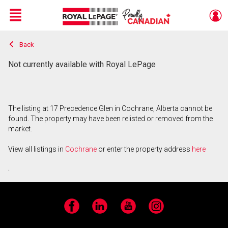
Menu
Back
Live
En Direct
Not currently available with Royal LePage
The listing at 17 Precedence Glen in Cochrane, Alberta cannot be
found. The property may have been relisted or removed from the
market.
View all listings in
Cochrane
or enter the property address
here
.
Facebook
LinkedIn
YouTube
Instagram