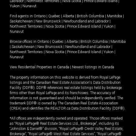
Labrador
|
Northwest Territories
|
Nova Scotia
|
Prince Edward Island
|
Yukon
|
Nunavut
.
Find agents in
Ontario
|
Quebec
|
Alberta
|
British Columbia
|
Manitoba
|
Saskatchewan
|
New Brunswick
|
Newfoundland and Labrador
|
Northwest Territories
|
Nova Scotia
|
Prince Edward Island
|
Yukon
|
Nunavut
Browse offices in
Ontario
|
Quebec
|
Alberta
|
British Columbia
|
Manitoba
|
Saskatchewan
|
New Brunswick
|
Newfoundland and Labrador
|
Northwest Territories
|
Nova Scotia
|
Prince Edward Island
|
Yukon
|
Nunavut
View Residential Properties in Canada
|
Newest listings in Canada
The property information on this website is derived from Royal LePage
listings and the Canadian Real Estate Association's Data Distribution
Facility (DDF®). DDF® references real estate listings held by brokerage
firms other than Royal LePage and its franchisees. The accuracy of
information is not guaranteed and should be independently verified. The
trademark DDF® is owned by The Canadian Real Estate Association
(CREA) and identifies the REALTOR.ca Data Distribution Facility (DDF®).
*All offices are independently owned and operated. Those offices marked
as “Royal LePage® Real Estate Services Ltd., Brokerage”, including its
“Johnston & Daniel®” division, “Royal LePage® Credit Valley Real Estate,
Brokerage”, “Royal LePage® West Real Estate Services”, “Royal LePage®