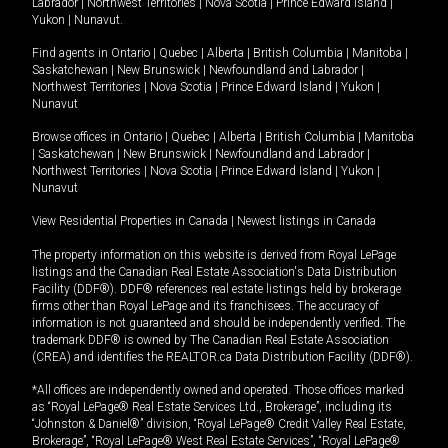
Labrador
|
Northwest Territories
|
Nova Scotia
|
Prince Edward Island
|
Yukon
|
Nunavut
.
Find agents in
Ontario
|
Quebec
|
Alberta
|
British Columbia
|
Manitoba
|
Saskatchewan
|
New Brunswick
|
Newfoundland and Labrador
|
Northwest Territories
|
Nova Scotia
|
Prince Edward Island
|
Yukon
|
Nunavut
Browse offices in
Ontario
|
Quebec
|
Alberta
|
British Columbia
|
Manitoba
|
Saskatchewan
|
New Brunswick
|
Newfoundland and Labrador
|
Northwest Territories
|
Nova Scotia
|
Prince Edward Island
|
Yukon
|
Nunavut
View Residential Properties in Canada
|
Newest listings in Canada
The property information on this website is derived from Royal LePage
listings and the Canadian Real Estate Association's Data Distribution
Facility (DDF®). DDF® references real estate listings held by brokerage
firms other than Royal LePage and its franchisees. The accuracy of
information is not guaranteed and should be independently verified. The
trademark DDF® is owned by The Canadian Real Estate Association
(CREA) and identifies the REALTOR.ca Data Distribution Facility (DDF®).
*All offices are independently owned and operated. Those offices marked
as “Royal LePage® Real Estate Services Ltd., Brokerage”, including its
“Johnston & Daniel®” division, “Royal LePage® Credit Valley Real Estate,
Brokerage”, “Royal LePage® West Real Estate Services”, “Royal LePage®