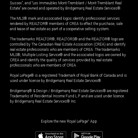
Sussex”, and “Les Immeubles Mont-Tremblant / Mont-Tremblant Real
Estate” are owned and operated by Bridgemarq Real Estate Services®.
The MLS® mark and associated logos identify professional services
rendered by REALTOR® members of CREA to effect the purchase, sale
and lease of real estate as part of a cooperative selling system.
The trademarks REALTOR®, REALTORS® and the REALTOR® logo are
controlled by The Canadian Real Estate Association (CREA) and identify
real estate professionals who are members of CREA. The trademarks
MLS®, Multiple Listing Service® and the associated logos are owned by
CREA and identify the quality of services provided by real estate
professionals who are members of CREA.
Royal LePage® is a registered Trademark of Royal Bank of Canada and is
used under license by Bridgemarq Real Estate Services®.
Bridgemarq® & Design / Bridgemarq Real Estate Services® are registered
Trademarks of Residential Income Fund L.P. and are used under licence
by Bridgemarq Real Estate Services® Inc.
Explore the new Royal LePage
®
App