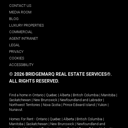
CONTACT US
MEDIA ROOM
BLOG
LUXURY PROPERTIES
COMMERCIAL
AGENT INTRANET
LEGAL
PRIVACY
COOKIES
ACCESSIBILITY
© 2026 BRIDGEMARQ REAL ESTATE SERVICES®.
ALL RIGHTS RESERVED.
Find a home in
Ontario
|
Quebec
|
Alberta
|
British Columbia
|
Manitoba
|
Saskatchewan
|
New Brunswick
|
Newfoundland and Labrador
|
Northwest Territories
|
Nova Scotia
|
Prince Edward Island
|
Yukon
|
Nunavut
.
Homes For Rent -
Ontario
|
Quebec
|
Alberta
|
British Columbia
|
Manitoba
|
Saskatchewan
|
New Brunswick
|
Newfoundland and