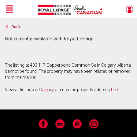
Menu
Back
Live
En Direct
Not currently available with Royal LePage
The listing at 403 117 Copperpond Common Se in Calgary, Alberta
cannot be found. The property may have been relisted or removed
from the market.
View all listings in
Calgary
or enter the property address
here
.
Facebook
LinkedIn
YouTube
Instagram