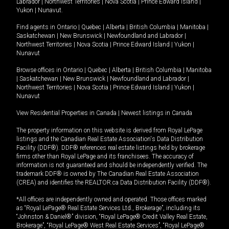
Labrador
|
Northwest Territories
|
Nova Scotia
|
Prince Edward Island
|
Yukon
|
Nunavut
.
Find agents in
Ontario
|
Quebec
|
Alberta
|
British Columbia
|
Manitoba
|
Saskatchewan
|
New Brunswick
|
Newfoundland and Labrador
|
Northwest Territories
|
Nova Scotia
|
Prince Edward Island
|
Yukon
|
Nunavut
Browse offices in
Ontario
|
Quebec
|
Alberta
|
British Columbia
|
Manitoba
|
Saskatchewan
|
New Brunswick
|
Newfoundland and Labrador
|
Northwest Territories
|
Nova Scotia
|
Prince Edward Island
|
Yukon
|
Nunavut
View Residential Properties in Canada
|
Newest listings in Canada
The property information on this website is derived from Royal LePage
listings and the Canadian Real Estate Association's Data Distribution
Facility (DDF®). DDF® references real estate listings held by brokerage
firms other than Royal LePage and its franchisees. The accuracy of
information is not guaranteed and should be independently verified. The
trademark DDF® is owned by The Canadian Real Estate Association
(CREA) and identifies the REALTOR.ca Data Distribution Facility (DDF®).
*All offices are independently owned and operated. Those offices marked
as “Royal LePage® Real Estate Services Ltd., Brokerage”, including its
“Johnston & Daniel®” division, “Royal LePage® Credit Valley Real Estate,
Brokerage”, “Royal LePage® West Real Estate Services”, “Royal LePage®