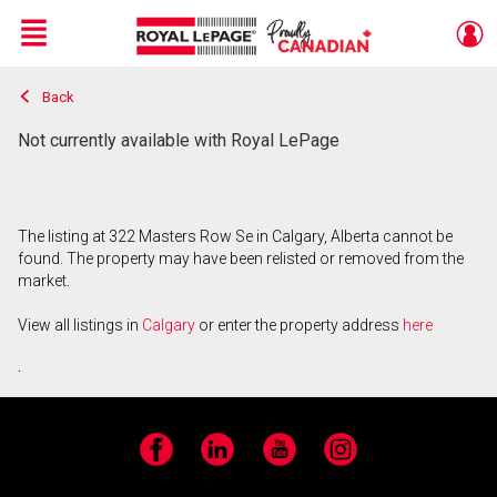
Menu
Back
Live
En Direct
Not currently available with Royal LePage
The listing at 322 Masters Row Se in Calgary, Alberta cannot be
found. The property may have been relisted or removed from the
market.
View all listings in
Calgary
or enter the property address
here
.
Facebook
LinkedIn
YouTube
Instagram