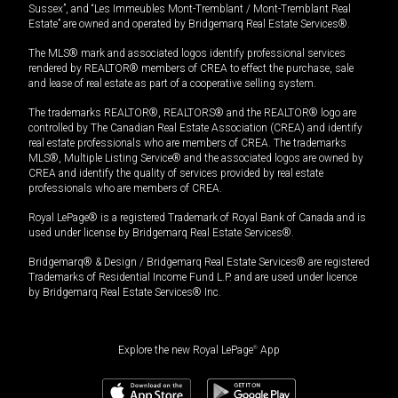
Sussex”, and “Les Immeubles Mont-Tremblant / Mont-Tremblant Real
Estate” are owned and operated by Bridgemarq Real Estate Services®.
The MLS® mark and associated logos identify professional services
rendered by REALTOR® members of CREA to effect the purchase, sale
and lease of real estate as part of a cooperative selling system.
The trademarks REALTOR®, REALTORS® and the REALTOR® logo are
controlled by The Canadian Real Estate Association (CREA) and identify
real estate professionals who are members of CREA. The trademarks
MLS®, Multiple Listing Service® and the associated logos are owned by
CREA and identify the quality of services provided by real estate
professionals who are members of CREA.
Royal LePage® is a registered Trademark of Royal Bank of Canada and is
used under license by Bridgemarq Real Estate Services®.
Bridgemarq® & Design / Bridgemarq Real Estate Services® are registered
Trademarks of Residential Income Fund L.P. and are used under licence
by Bridgemarq Real Estate Services® Inc.
Explore the new Royal LePage
®
App