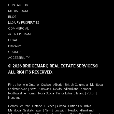
CONTACT US
MEDIA ROOM
BLOG
LUXURY PROPERTIES
COMMERCIAL
AGENT INTRANET
LEGAL
PRIVACY
COOKIES
ACCESSIBILITY
© 2026 BRIDGEMARQ REAL ESTATE SERVICES®.
ALL RIGHTS RESERVED.
Find a home in
Ontario
|
Quebec
|
Alberta
|
British Columbia
|
Manitoba
|
Saskatchewan
|
New Brunswick
|
Newfoundland and Labrador
|
Northwest Territories
|
Nova Scotia
|
Prince Edward Island
|
Yukon
|
Nunavut
.
Homes For Rent -
Ontario
|
Quebec
|
Alberta
|
British Columbia
|
Manitoba
|
Saskatchewan
|
New Brunswick
|
Newfoundland and