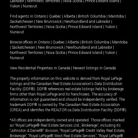
Labrador
|
Northwest Territories
|
Nova Scotia
|
Prince Edward Island
|
Yukon
|
Nunavut
.
Find agents in
Ontario
|
Quebec
|
Alberta
|
British Columbia
|
Manitoba
|
Saskatchewan
|
New Brunswick
|
Newfoundland and Labrador
|
Northwest Territories
|
Nova Scotia
|
Prince Edward Island
|
Yukon
|
Nunavut
Browse offices in
Ontario
|
Quebec
|
Alberta
|
British Columbia
|
Manitoba
|
Saskatchewan
|
New Brunswick
|
Newfoundland and Labrador
|
Northwest Territories
|
Nova Scotia
|
Prince Edward Island
|
Yukon
|
Nunavut
View Residential Properties in Canada
|
Newest listings in Canada
The property information on this website is derived from Royal LePage
listings and the Canadian Real Estate Association's Data Distribution
Facility (DDF®). DDF® references real estate listings held by brokerage
firms other than Royal LePage and its franchisees. The accuracy of
information is not guaranteed and should be independently verified. The
trademark DDF® is owned by The Canadian Real Estate Association
(CREA) and identifies the REALTOR.ca Data Distribution Facility (DDF®).
*All offices are independently owned and operated. Those offices marked
as “Royal LePage® Real Estate Services Ltd., Brokerage”, including its
“Johnston & Daniel®” division, “Royal LePage® Credit Valley Real Estate,
Brokerage”, “Royal LePage® West Real Estate Services”, “Royal LePage®