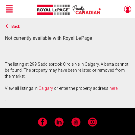
Menu
Back
Live
En Direct
Not currently available with Royal LePage
The listing at 299 Saddlebrook Circle Ne in Calgary, Alberta cannot
be found. The property may have been relisted or removed from
the market.
View all listings in
Calgary
or enter the property address
here
.
Facebook
LinkedIn
YouTube
Instagram