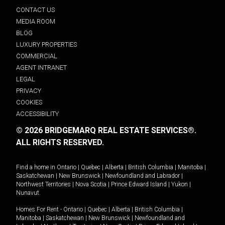
CONTACT US
MEDIA ROOM
BLOG
LUXURY PROPERTIES
COMMERCIAL
AGENT INTRANET
LEGAL
PRIVACY
COOKIES
ACCESSIBILITY
© 2026 BRIDGEMARQ REAL ESTATE SERVICES®.
ALL RIGHTS RESERVED.
Find a home in
Ontario
|
Quebec
|
Alberta
|
British Columbia
|
Manitoba
|
Saskatchewan
|
New Brunswick
|
Newfoundland and Labrador
|
Northwest Territories
|
Nova Scotia
|
Prince Edward Island
|
Yukon
|
Nunavut
.
Homes For Rent -
Ontario
|
Quebec
|
Alberta
|
British Columbia
|
Manitoba
|
Saskatchewan
|
New Brunswick
|
Newfoundland and