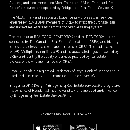
Sussex”, and “Les Immeubles Mont-Tremblant / Mont-Tremblant Real
Estate” are owned and operated by Bridgemarq Real Estate Services®.
The MLS® mark and associated logos identify professional services
rendered by REALTOR® members of CREA to effect the purchase, sale
and lease of real estate as part of a cooperative selling system.
The trademarks REALTOR®, REALTORS® and the REALTOR® logo are
controlled by The Canadian Real Estate Association (CREA) and identify
real estate professionals who are members of CREA. The trademarks
MLS®, Multiple Listing Service® and the associated logos are owned by
CREA and identify the quality of services provided by real estate
professionals who are members of CREA.
Royal LePage® is a registered Trademark of Royal Bank of Canada and is
used under license by Bridgemarq Real Estate Services®.
Bridgemarq® & Design / Bridgemarq Real Estate Services® are registered
Trademarks of Residential Income Fund L.P. and are used under licence
by Bridgemarq Real Estate Services® Inc.
Explore the new Royal LePage
®
App