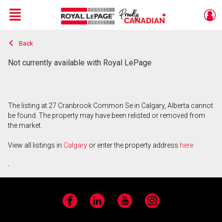
Menu
Back
Live
En Direct
Not currently available with Royal LePage
The listing at 27 Cranbrook Common Se in Calgary, Alberta cannot
be found. The property may have been relisted or removed from
the market.
View all listings in
Calgary
or enter the property address
here
.
Facebook
LinkedIn
YouTube
Instagram