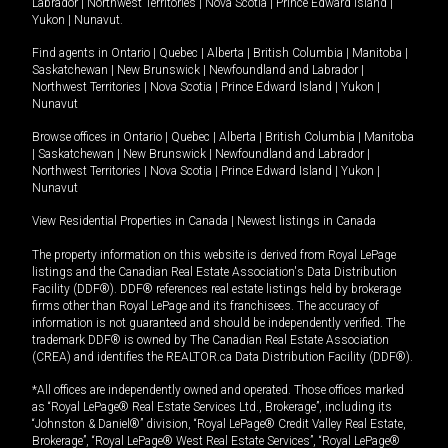
Labrador
|
Northwest Territories
|
Nova Scotia
|
Prince Edward Island
|
Yukon
|
Nunavut
.
Find agents in
Ontario
|
Quebec
|
Alberta
|
British Columbia
|
Manitoba
|
Saskatchewan
|
New Brunswick
|
Newfoundland and Labrador
|
Northwest Territories
|
Nova Scotia
|
Prince Edward Island
|
Yukon
|
Nunavut
Browse offices in
Ontario
|
Quebec
|
Alberta
|
British Columbia
|
Manitoba
|
Saskatchewan
|
New Brunswick
|
Newfoundland and Labrador
|
Northwest Territories
|
Nova Scotia
|
Prince Edward Island
|
Yukon
|
Nunavut
View Residential Properties in Canada
|
Newest listings in Canada
The property information on this website is derived from Royal LePage
listings and the Canadian Real Estate Association's Data Distribution
Facility (DDF®). DDF® references real estate listings held by brokerage
firms other than Royal LePage and its franchisees. The accuracy of
information is not guaranteed and should be independently verified. The
trademark DDF® is owned by The Canadian Real Estate Association
(CREA) and identifies the REALTOR.ca Data Distribution Facility (DDF®).
*All offices are independently owned and operated. Those offices marked
as “Royal LePage® Real Estate Services Ltd., Brokerage”, including its
“Johnston & Daniel®” division, “Royal LePage® Credit Valley Real Estate,
Brokerage”, “Royal LePage® West Real Estate Services”, “Royal LePage®