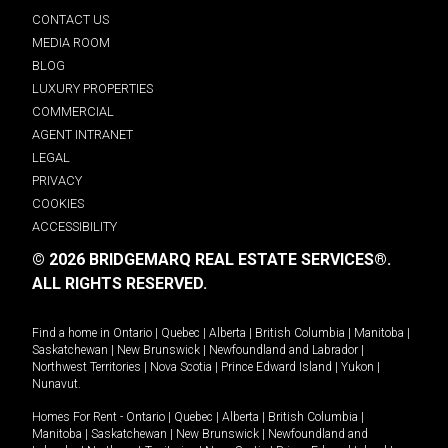
CONTACT US
MEDIA ROOM
BLOG
LUXURY PROPERTIES
COMMERCIAL
AGENT INTRANET
LEGAL
PRIVACY
COOKIES
ACCESSIBILITY
© 2026 BRIDGEMARQ REAL ESTATE SERVICES®.
ALL RIGHTS RESERVED.
Find a home in
Ontario
|
Quebec
|
Alberta
|
British Columbia
|
Manitoba
|
Saskatchewan
|
New Brunswick
|
Newfoundland and Labrador
|
Northwest Territories
|
Nova Scotia
|
Prince Edward Island
|
Yukon
|
Nunavut
.
Homes For Rent -
Ontario
|
Quebec
|
Alberta
|
British Columbia
|
Manitoba
|
Saskatchewan
|
New Brunswick
|
Newfoundland and