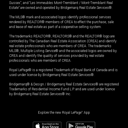
Sussex”, and “Les Immeubles Mont-Tremblant / Mont-Tremblant Real
Estate” are owned and operated by Bridgemarq Real Estate Services®.
The MLS® mark and associated logos identify professional services
rendered by REALTOR® members of CREA to effect the purchase, sale
and lease of real estate as part of a cooperative selling system.
The trademarks REALTOR®, REALTORS® and the REALTOR® logo are
controlled by The Canadian Real Estate Association (CREA) and identify
real estate professionals who are members of CREA. The trademarks
MLS®, Multiple Listing Service® and the associated logos are owned by
CREA and identify the quality of services provided by real estate
professionals who are members of CREA.
Royal LePage® is a registered Trademark of Royal Bank of Canada and is
used under license by Bridgemarq Real Estate Services®.
Bridgemarq® & Design / Bridgemarq Real Estate Services® are registered
Trademarks of Residential Income Fund L.P. and are used under licence
by Bridgemarq Real Estate Services® Inc.
Explore the new Royal LePage
®
App