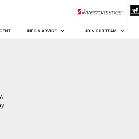
RLP InvestorsEdge
AGENT
INFO & ADVICE
JOIN OUR TEAM
y,
ay