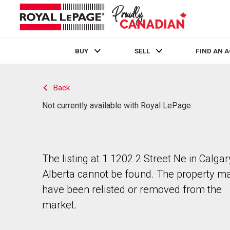
BUY
SELL
FIND AN 
Live
En Direct
Back
Not currently available with Royal LePage
The listing at 1 1202 2 Street Ne in Calgar
Alberta cannot be found. The property m
have been relisted or removed from the
market.