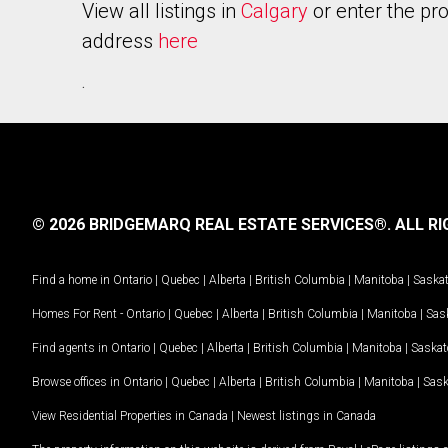
View all listings in
Calgary
or enter the pr
address
here
.
© 2026 BRIDGEMARQ REAL ESTATE SERVICES®.
ALL RI
Find a home in
Ontario
|
Quebec
|
Alberta
|
British Columbia
|
Manitoba
|
Saska
Homes For Rent -
Ontario
|
Quebec
|
Alberta
|
British Columbia
|
Manitoba
|
Sas
Find agents in
Ontario
|
Quebec
|
Alberta
|
British Columbia
|
Manitoba
|
Saska
Browse offices in
Ontario
|
Quebec
|
Alberta
|
British Columbia
|
Manitoba
|
Sas
View Residential Properties in Canada
|
Newest listings in Canada