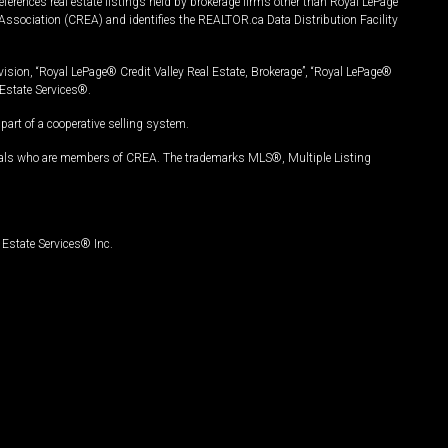
ferences real estate listings held by brokerage firms other than Royal LePage
Association (CREA) and identifies the REALTOR.ca Data Distribution Facility
vision, “Royal LePage® Credit Valley Real Estate, Brokerage”, “Royal LePage®
Estate Services®.
art of a cooperative selling system.
nals who are members of CREA. The trademarks MLS®, Multiple Listing
Estate Services® Inc.