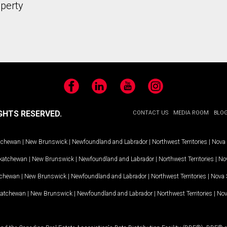
operty
Facebook
LinkedIn
YouTube
Instagram
GHTS RESERVED.
CONTACT US
MEDIA ROOM
BLO
tchewan
|
New Brunswick
|
Newfoundland and Labrador
|
Northwest Territories
|
Nova 
katchewan
|
New Brunswick
|
Newfoundland and Labrador
|
Northwest Territories
|
Nov
tchewan
|
New Brunswick
|
Newfoundland and Labrador
|
Northwest Territories
|
Nova 
katchewan
|
New Brunswick
|
Newfoundland and Labrador
|
Northwest Territories
|
Nov