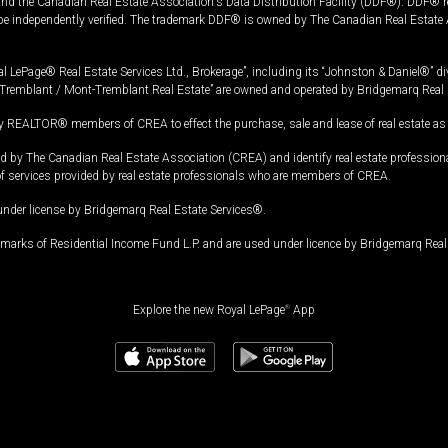
and the Canadian Real Estate Association's Data Distribution Facility (DDF®). DDF® re
 be independently verified. The trademark DDF® is owned by The Canadian Real Estate 
l LePage® Real Estate Services Ltd., Brokerage”, including its “Johnston & Daniel®” di
Tremblant / Mont-Tremblant Real Estate” are owned and operated by Bridgemarq Real 
 REALTOR® members of CREA to effect the purchase, sale and lease of real estate as p
 The Canadian Real Estate Association (CREA) and identify real estate professio
of services provided by real estate professionals who are members of CREA.
under license by Bridgemarq Real Estate Services®.
arks of Residential Income Fund L.P. and are used under licence by Bridgemarq Real 
Explore the new Royal LePage
®
App