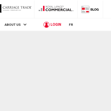
LOGIN
ABOUT US
FR