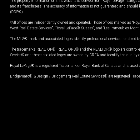
The property information on this website is derived from Royal LePage listings 
and its franchisees. The accuracy of information is not guaranteed and should
(DDF®).
*All offices are independently owned and operated. Those offices marked as “Roya
West Real Estate Services”, “Royal LePage® Sussex”, and “Les Immeubles Mont-
The MLS® mark and associated logos identify professional services rendered by
The trademarks REALTOR®, REALTORS® and the REALTOR® logo are controlled by
Service® and the associated logos are owned by CREA and identify the quality 
Royal LePage® is a registered Trademark of Royal Bank of Canada and is used 
Bridgemarq® & Design / Bridgemarq Real Estate Services® are registered Tradem