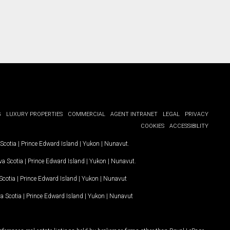
G
LUXURY PROPERTIES
COMMERCIAL
AGENT INTRANET
LEGAL
PRIVACY
COOKIES
ACCESSIBILITY
Scotia
|
Prince Edward Island
|
Yukon
|
Nunavut
.
a Scotia
|
Prince Edward Island
|
Yukon
|
Nunavut
.
Scotia
|
Prince Edward Island
|
Yukon
|
Nunavut
a Scotia
|
Prince Edward Island
|
Yukon
|
Nunavut