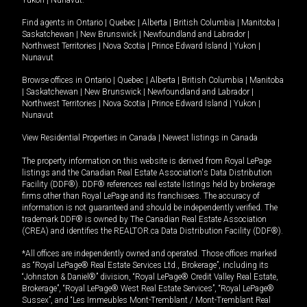
Yukon
|
Nunavut
.
Find agents in
Ontario
|
Quebec
|
Alberta
|
British Columbia
|
Manitoba
|
Saskatchewan
|
New Brunswick
|
Newfoundland and Labrador
|
Northwest Territories
|
Nova Scotia
|
Prince Edward Island
|
Yukon
|
Nunavut
Browse offices in
Ontario
|
Quebec
|
Alberta
|
British Columbia
|
Manitoba
|
Saskatchewan
|
New Brunswick
|
Newfoundland and Labrador
|
Northwest Territories
|
Nova Scotia
|
Prince Edward Island
|
Yukon
|
Nunavut
View Residential Properties in Canada
|
Newest listings in Canada
The property information on this website is derived from Royal LePage
listings and the Canadian Real Estate Association's Data Distribution
Facility (DDF®). DDF® references real estate listings held by brokerage
firms other than Royal LePage and its franchisees. The accuracy of
information is not guaranteed and should be independently verified. The
trademark DDF® is owned by The Canadian Real Estate Association
(CREA) and identifies the REALTOR.ca Data Distribution Facility (DDF®).
*All offices are independently owned and operated. Those offices marked
as “Royal LePage® Real Estate Services Ltd., Brokerage”, including its
“Johnston & Daniel®” division, “Royal LePage® Credit Valley Real Estate,
Brokerage”, “Royal LePage® West Real Estate Services”, “Royal LePage®
Sussex”, and “Les Immeubles Mont-Tremblant / Mont-Tremblant Real