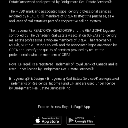
Estate” are owned and operated by Bridgemarq Real Estate Services®.
The MLS® mark and associated logos identify professional services
rendered by REALTOR® members of CREA to effect the purchase, sale
and lease of real estate as part of a cooperative selling system.
The trademarks REALTOR®, REALTORS® and the REALTOR® logo are
controlled by The Canadian Real Estate Association (CREA) and identify
real estate professionals who are members of CREA. The trademarks
MLS®, Multiple Listing Service® and the associated logos are owned by
CREA and identify the quality of services provided by real estate
professionals who are members of CREA.
Royal LePage® is a registered Trademark of Royal Bank of Canada and is
used under license by Bridgemarq Real Estate Services®.
Bridgemarq® & Design / Bridgemarq Real Estate Services® are registered
Trademarks of Residential Income Fund L.P. and are used under licence
by Bridgemarq Real Estate Services® Inc.
Explore the new Royal LePage
®
App