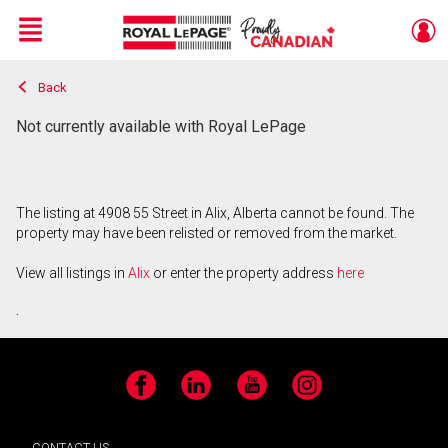
Menu
Back
Live
En Direct
Not currently available with Royal LePage
The listing at 4908 55 Street in Alix, Alberta cannot be found. The
property may have been relisted or removed from the market.
View all listings in
Alix
or enter the property address
here
.
Facebook
LinkedIn
YouTube
Instagram
CONTACT US