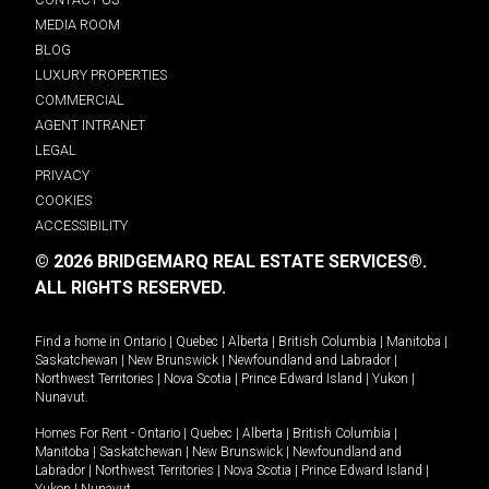
MEDIA ROOM
BLOG
LUXURY PROPERTIES
COMMERCIAL
AGENT INTRANET
LEGAL
PRIVACY
COOKIES
ACCESSIBILITY
© 2026 BRIDGEMARQ REAL ESTATE SERVICES®.
ALL RIGHTS RESERVED.
Find a home in
Ontario
|
Quebec
|
Alberta
|
British Columbia
|
Manitoba
|
Saskatchewan
|
New Brunswick
|
Newfoundland and Labrador
|
Northwest Territories
|
Nova Scotia
|
Prince Edward Island
|
Yukon
|
Nunavut
.
Homes For Rent -
Ontario
|
Quebec
|
Alberta
|
British Columbia
|
Manitoba
|
Saskatchewan
|
New Brunswick
|
Newfoundland and
Labrador
|
Northwest Territories
|
Nova Scotia
|
Prince Edward Island
|