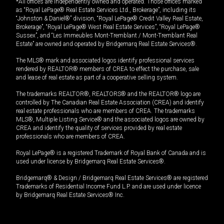
*All offices are independently owned and operated. Those offices marked
as “Royal LePage® Real Estate Services Ltd., Brokerage”, including its
“Johnston & Daniel®” division, “Royal LePage® Credit Valley Real Estate,
Brokerage”, “Royal LePage® West Real Estate Services”, “Royal LePage®
Sussex”, and “Les Immeubles Mont-Tremblant / Mont-Tremblant Real
Estate” are owned and operated by Bridgemarq Real Estate Services®.
The MLS® mark and associated logos identify professional services
rendered by REALTOR® members of CREA to effect the purchase, sale
and lease of real estate as part of a cooperative selling system.
The trademarks REALTOR®, REALTORS® and the REALTOR® logo are
controlled by The Canadian Real Estate Association (CREA) and identify
real estate professionals who are members of CREA. The trademarks
MLS®, Multiple Listing Service® and the associated logos are owned by
CREA and identify the quality of services provided by real estate
professionals who are members of CREA.
Royal LePage® is a registered Trademark of Royal Bank of Canada and is
used under license by Bridgemarq Real Estate Services®.
Bridgemarq® & Design / Bridgemarq Real Estate Services® are registered
Trademarks of Residential Income Fund L.P. and are used under licence
by Bridgemarq Real Estate Services® Inc.