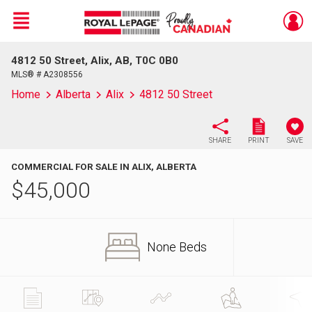
Menu
4812 50 Street, Alix, AB, T0C 0B0
Live
En Direct
MLS® # A2308556
Home
Alberta
Alix
4812 50 Street
SHARE
PRINT
SAVE
COMMERCIAL FOR SALE IN ALIX, ALBERTA
$
45,000
None Beds