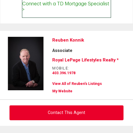
Reuben Konnik
Associate
Royal LePage Lifestyles Realty *
MOBILE:
403.396.1978
View All of Reuben's Listings
My Website
Contact This Agent