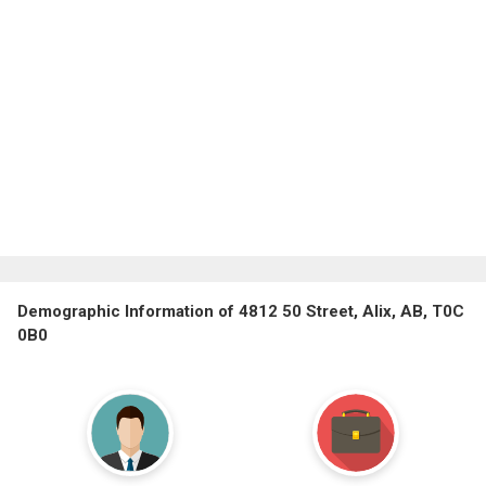
Demographic Information of 4812 50 Street, Alix, AB, T0C
0B0