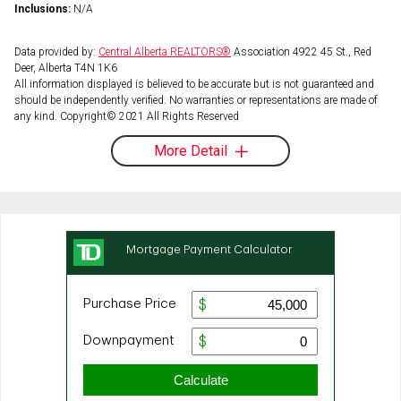
Inclusions:
N/A
Data provided by:
Central Alberta REALTORS®
Association 4922 45 St., Red
Deer, Alberta T4N 1K6
All information displayed is believed to be accurate but is not guaranteed and
should be independently verified. No warranties or representations are made of
any kind. Copyright© 2021 All Rights Reserved
More Detail