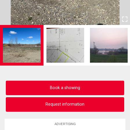
Book a showing
Request information
ADVERTISING