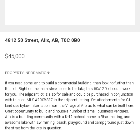
4812 50 Street, Alix, AB, T0C 0B0
$
45,000
PROPERTY INFORMATION:
If you need some land to build a commercial building, than look no further than
this lot. Right on the main street close to the lake, this 60x120 lot could work
for you. The adjacent lot is also for sale and could be purchased in conjunction
with this lot. MLS A2308327 is the adjacent listing. See attachements for C1
land use bylaw information from the Village of Alix as to what can be built here.
Great oppurtunity to build and house a number of small business ventures.
Alix is a bustling community with a K-12 school, home to Rhar malting, and
awesome lake with swimming, beach, playground and campground just down
the street from the lots in question.