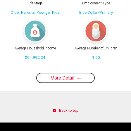
Life Stage
Employment Type
Older Parents, Younger Kids
Blue Collar/Primary
Average Household Income
Average Number of Children
$94,992.24
1.90
More Detail
Back to top