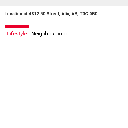
Location of 4812 50 Street, Alix, AB, T0C 0B0
By clicking the submit button you are agreeing to our terms of use and giving us
expressed written consent to contact you.
Lifestyle
Neighbourhood