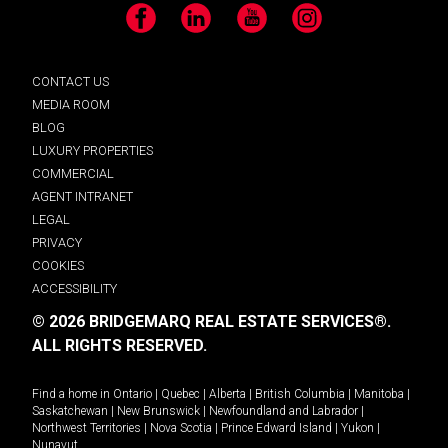
Facebook
LinkedIn
YouTube
Instagram
CONTACT US
MEDIA ROOM
BLOG
LUXURY PROPERTIES
COMMERCIAL
AGENT INTRANET
LEGAL
PRIVACY
COOKIES
ACCESSIBILITY
© 2026 BRIDGEMARQ REAL ESTATE SERVICES®.
ALL RIGHTS RESERVED.
Find a home in
Ontario
|
Quebec
|
Alberta
|
British Columbia
|
Manitoba
|
Saskatchewan
|
New Brunswick
|
Newfoundland and Labrador
|
Northwest Territories
|
Nova Scotia
|
Prince Edward Island
|
Yukon
|
Nunavut
.