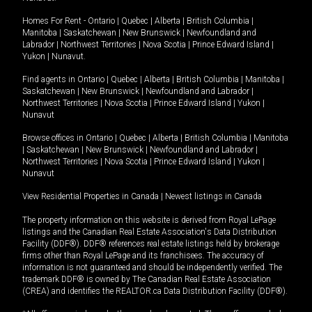
Homes For Rent -
Ontario
|
Quebec
|
Alberta
|
British Columbia
|
Manitoba
|
Saskatchewan
|
New Brunswick
|
Newfoundland and
Labrador
|
Northwest Territories
|
Nova Scotia
|
Prince Edward Island
|
Yukon
|
Nunavut
.
Find agents in
Ontario
|
Quebec
|
Alberta
|
British Columbia
|
Manitoba
|
Saskatchewan
|
New Brunswick
|
Newfoundland and Labrador
|
Northwest Territories
|
Nova Scotia
|
Prince Edward Island
|
Yukon
|
Nunavut
Browse offices in
Ontario
|
Quebec
|
Alberta
|
British Columbia
|
Manitoba
|
Saskatchewan
|
New Brunswick
|
Newfoundland and Labrador
|
Northwest Territories
|
Nova Scotia
|
Prince Edward Island
|
Yukon
|
Nunavut
View Residential Properties in Canada
|
Newest listings in Canada
The property information on this website is derived from Royal LePage
listings and the Canadian Real Estate Association's Data Distribution
Facility (DDF®). DDF® references real estate listings held by brokerage
firms other than Royal LePage and its franchisees. The accuracy of
information is not guaranteed and should be independently verified. The
trademark DDF® is owned by The Canadian Real Estate Association
(CREA) and identifies the REALTOR.ca Data Distribution Facility (DDF®).