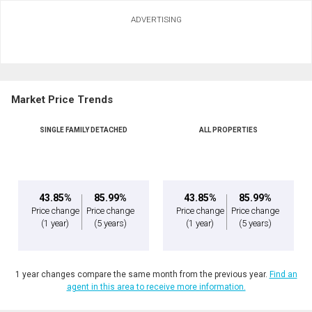
Ask about this property
ADVERTISING
First
and
Last
Email
Name
Market Price Trends
Phone
(Optional)
SINGLE FAMILY DETACHED
ALL PROPERTIES
Message
43.85%
85.99%
43.85%
85.99%
Price change
Price change
Price change
Price change
(1 year)
(5 years)
(1 year)
(5 years)
1 year changes compare the same month from the previous year.
Find an
agent in this area to receive more information.