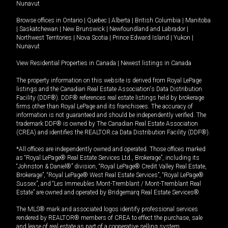
Nunavut
Browse offices in
Ontario
|
Quebec
|
Alberta
|
British Columbia
|
Manitoba
|
Saskatchewan
|
New Brunswick
|
Newfoundland and Labrador
|
Northwest Territories
|
Nova Scotia
|
Prince Edward Island
|
Yukon
|
Nunavut
View Residential Properties in Canada
|
Newest listings in Canada
The property information on this website is derived from Royal LePage
listings and the Canadian Real Estate Association's Data Distribution
Facility (DDF®). DDF® references real estate listings held by brokerage
firms other than Royal LePage and its franchisees. The accuracy of
information is not guaranteed and should be independently verified. The
trademark DDF® is owned by The Canadian Real Estate Association
(CREA) and identifies the REALTOR.ca Data Distribution Facility (DDF®).
*All offices are independently owned and operated. Those offices marked
as “Royal LePage® Real Estate Services Ltd., Brokerage”, including its
“Johnston & Daniel®” division, “Royal LePage® Credit Valley Real Estate,
Brokerage”, “Royal LePage® West Real Estate Services”, “Royal LePage®
Sussex”, and “Les Immeubles Mont-Tremblant / Mont-Tremblant Real
Estate” are owned and operated by Bridgemarq Real Estate Services®.
The MLS® mark and associated logos identify professional services
rendered by REALTOR® members of CREA to effect the purchase, sale
and lease of real estate as part of a cooperative selling system.