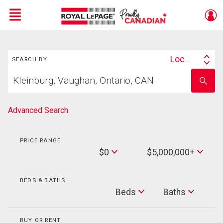
Menu
Search
Live
En Direct
Location
SEARCH BY
Search
Start
By
Enter
your
school
home
name
search
Advanced Search
PRICE RANGE
Min
$0
$5,000,000+
Price
Max
Price
BEDS & BATHS
Beds
Beds
Baths
Baths
BUY OR RENT