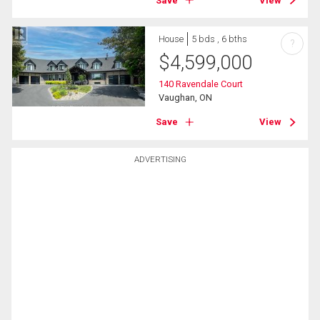
Save
View
House
5 bds , 6 bths
?
$
4,599,000
140 Ravendale Court
Vaughan, ON
Save
View
ADVERTISING