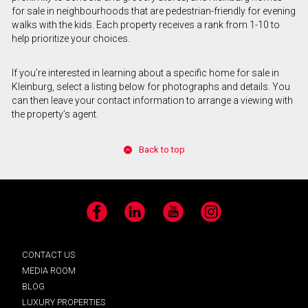
for sale in neighbourhoods that are pedestrian-friendly for evening
walks with the kids. Each property receives a rank from 1-10 to
help prioritize your choices.
If you’re interested in learning about a specific home for sale in
Kleinburg, select a listing below for photographs and details. You
can then leave your contact information to arrange a viewing with
the property’s agent.
Back to top
Facebook
LinkedIn
YouTube
Instagram
CONTACT US
MEDIA ROOM
BLOG
LUXURY PROPERTIES