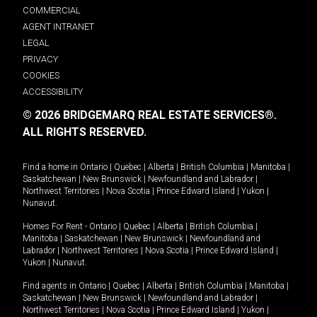
COMMERCIAL
AGENT INTRANET
LEGAL
PRIVACY
COOKIES
ACCESSIBILITY
© 2026 BRIDGEMARQ REAL ESTATE SERVICES®.
ALL RIGHTS RESERVED.
Find a home in
Ontario
|
Quebec
|
Alberta
|
British Columbia
|
Manitoba
|
Saskatchewan
|
New Brunswick
|
Newfoundland and Labrador
|
Northwest Territories
|
Nova Scotia
|
Prince Edward Island
|
Yukon
|
Nunavut
.
Homes For Rent -
Ontario
|
Quebec
|
Alberta
|
British Columbia
|
Manitoba
|
Saskatchewan
|
New Brunswick
|
Newfoundland and
Labrador
|
Northwest Territories
|
Nova Scotia
|
Prince Edward Island
|
Yukon
|
Nunavut
.
Find agents in
Ontario
|
Quebec
|
Alberta
|
British Columbia
|
Manitoba
|
Saskatchewan
|
New Brunswick
|
Newfoundland and Labrador
|
Northwest Territories
|
Nova Scotia
|
Prince Edward Island
|
Yukon
|