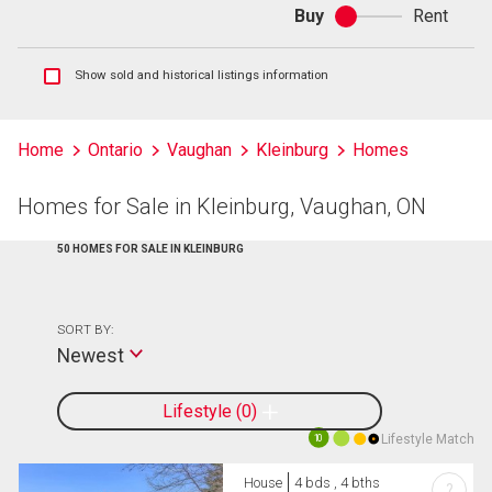
Buy
Rent
Buy
or
rent
Show
Show sold and historical listings information
sold
and
historical
Home
Ontario
Vaughan
Kleinburg
Homes
listings
information
Homes for Sale in Kleinburg, Vaughan, ON
50 HOMES FOR SALE IN KLEINBURG
SORT BY:
Newest
Lifestyle
0
Lifestyle Match
10
House
4 bds , 4 bths
?