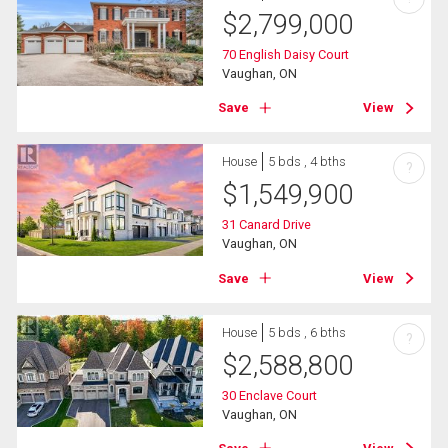
$
2,799,000
70 English Daisy Court
Vaughan, ON
Save
View
House
5 bds , 4 bths
?
$
1,549,900
31 Canard Drive
Vaughan, ON
Save
View
House
5 bds , 6 bths
?
$
2,588,800
30 Enclave Court
Vaughan, ON