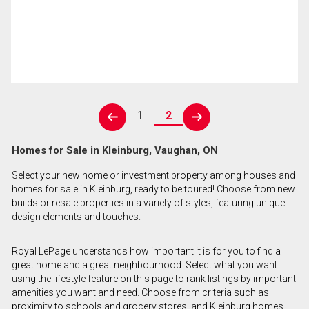
1
2
prev
next
Homes for Sale in Kleinburg, Vaughan, ON
Select your new home or investment property among houses and
homes for sale in Kleinburg, ready to be toured! Choose from new
builds or resale properties in a variety of styles, featuring unique
design elements and touches.
Royal LePage understands how important it is for you to find a
great home and a great neighbourhood. Select what you want
using the lifestyle feature on this page to rank listings by important
amenities you want and need. Choose from criteria such as
proximity to schools and grocery stores, and Kleinburg homes