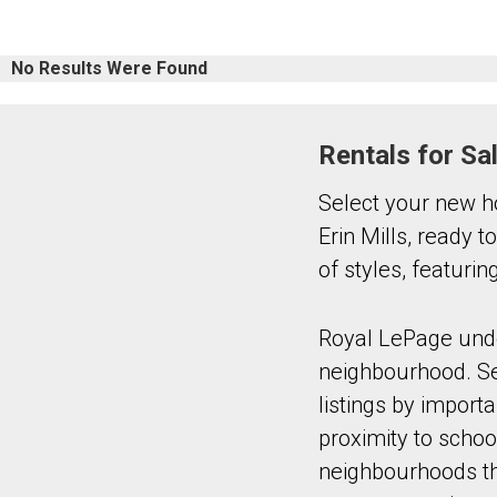
No Results Were Found
Rentals for Sa
Select your new h
Erin Mills, ready 
of styles, featuri
Royal LePage under
neighbourhood. Sel
listings by import
proximity to schoo
neighbourhoods tha