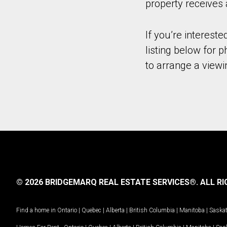
property receives 
If you’re intereste
listing below for 
to arrange a viewi
© 2026 BRIDGEMARQ REAL ESTATE SERVICES®.
ALL RI
Find a home in
Ontario
|
Quebec
|
Alberta
|
British Columbia
|
Manitoba
|
Saska