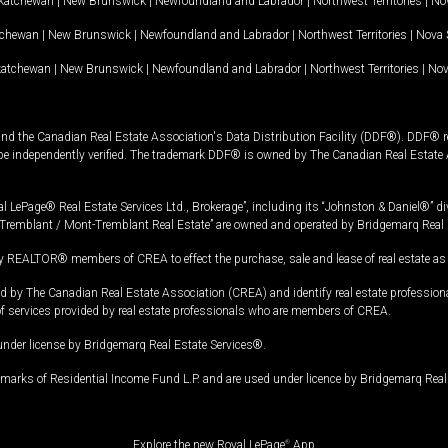
katchewan
|
New Brunswick
|
Newfoundland and Labrador
|
Northwest Territories
|
Nov
tchewan
|
New Brunswick
|
Newfoundland and Labrador
|
Northwest Territories
|
Nova 
katchewan
|
New Brunswick
|
Newfoundland and Labrador
|
Northwest Territories
|
Nov
and the Canadian Real Estate Association's Data Distribution Facility (DDF®). DDF® re
 be independently verified. The trademark DDF® is owned by The Canadian Real Estate 
l LePage® Real Estate Services Ltd., Brokerage”, including its “Johnston & Daniel®” di
Tremblant / Mont-Tremblant Real Estate” are owned and operated by Bridgemarq Real 
 REALTOR® members of CREA to effect the purchase, sale and lease of real estate as p
 The Canadian Real Estate Association (CREA) and identify real estate professio
of services provided by real estate professionals who are members of CREA.
under license by Bridgemarq Real Estate Services®.
arks of Residential Income Fund L.P. and are used under licence by Bridgemarq Real 
Explore the new Royal LePage
®
App