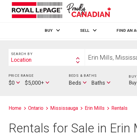
BUY
SELL
FIND AN 
Live
En Direct
Search
Start
SEARCH BY
your
Location
Search
home
By
search
PRICE RANGE
Min
BEDS & BATHS
Beds
BUY
Max
Baths
Price
$0
$5,000+
Beds
Baths
Buy
Price
Home
Ontario
Mississauga
Erin Mills
Rentals
Rentals for Sale in Erin