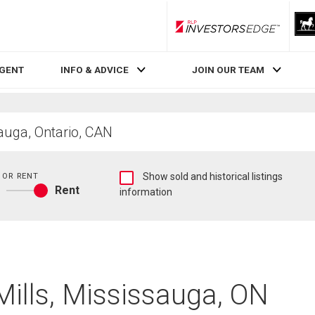
RLP InvestorsEdge
AGENT
INFO & ADVICE
JOIN OUR TEAM
Show
 OR RENT
Show sold and historical listings
Rent
sold
information
Buy
and
or
historical
rent
listings
information
 Mills, Mississauga, ON