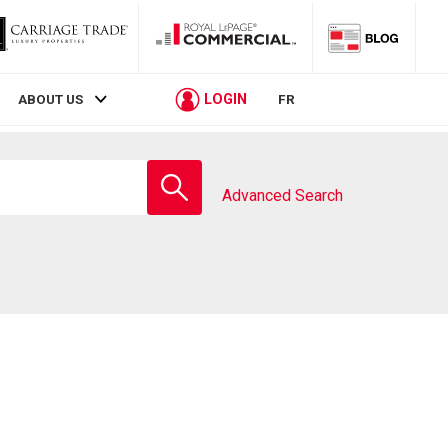
LOGIN
ABOUT US
FR
Enter
school
Advanced Search
name