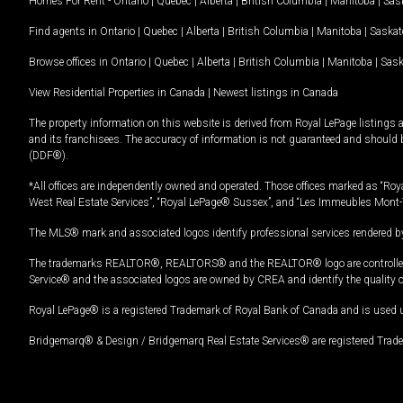
Homes For Rent -
Ontario
|
Quebec
|
Alberta
|
British Columbia
|
Manitoba
|
Sas
Find agents in
Ontario
|
Quebec
|
Alberta
|
British Columbia
|
Manitoba
|
Saska
Browse offices in
Ontario
|
Quebec
|
Alberta
|
British Columbia
|
Manitoba
|
Sas
View Residential Properties in Canada
|
Newest listings in Canada
The property information on this website is derived from Royal LePage listings 
and its franchisees. The accuracy of information is not guaranteed and should
(DDF®).
*All offices are independently owned and operated. Those offices marked as “Roya
West Real Estate Services”, “Royal LePage® Sussex”, and “Les Immeubles Mont-
The MLS® mark and associated logos identify professional services rendered by
The trademarks REALTOR®, REALTORS® and the REALTOR® logo are controlled by
Service® and the associated logos are owned by CREA and identify the quality 
Royal LePage® is a registered Trademark of Royal Bank of Canada and is used 
Bridgemarq® & Design / Bridgemarq Real Estate Services® are registered Tradem