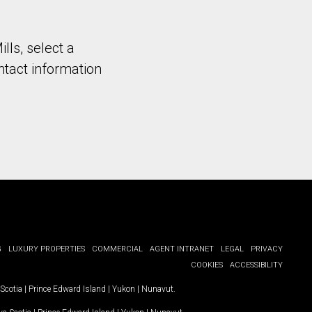
ills, select a
ntact information
G
LUXURY PROPERTIES
COMMERCIAL
AGENT INTRANET
LEGAL
PRIVACY
COOKIES
ACCESSIBILITY
Scotia
|
Prince Edward Island
|
Yukon
|
Nunavut
.