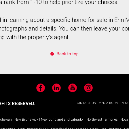
a rank from 1-10 to help prioritize your choices.
d in learning about a specific home for sale in Erin M
photographs and details. You can then leave your co
ng with the property’s agent.
Back to top
Facebook
LinkedIn
YouTube
Instagram
GHTS RESERVED.
CONTACT US
MEDIA ROOM
BLO
tchewan
|
New Brunswick
|
Newfoundland and Labrador
|
Northwest Territories
|
Nova 