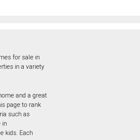
es for sale in
ties in a variety
 home and a great
is page to rank
ria such as
 in
e kids. Each