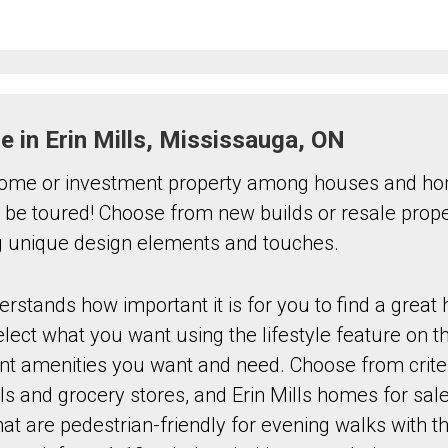
le in Erin Mills, Mississauga, ON
ome or investment property among houses and hom
to be toured! Choose from new builds or resale proper
ng unique design elements and touches.
stands how important it is for you to find a great
ect what you want using the lifestyle feature on th
ant amenities you want and need. Choose from crite
ls and grocery stores, and Erin Mills homes for sale
t are pedestrian-friendly for evening walks with th