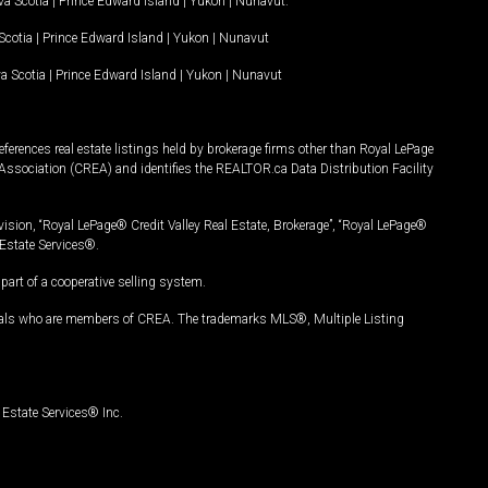
a Scotia
|
Prince Edward Island
|
Yukon
|
Nunavut
.
Scotia
|
Prince Edward Island
|
Yukon
|
Nunavut
a Scotia
|
Prince Edward Island
|
Yukon
|
Nunavut
ferences real estate listings held by brokerage firms other than Royal LePage
Association (CREA) and identifies the REALTOR.ca Data Distribution Facility
vision, “Royal LePage® Credit Valley Real Estate, Brokerage”, “Royal LePage®
Estate Services®.
art of a cooperative selling system.
nals who are members of CREA. The trademarks MLS®, Multiple Listing
Estate Services® Inc.