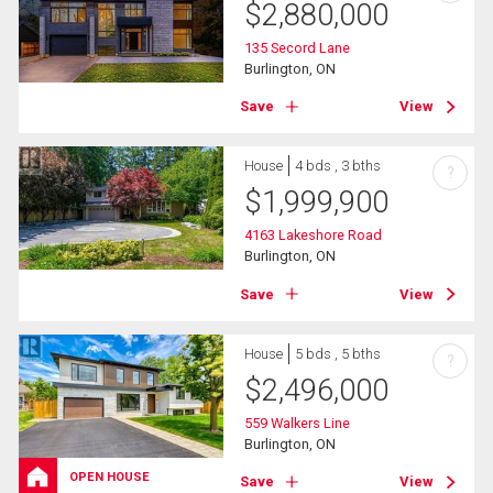
$
2,880,000
135 Secord Lane
Burlington, ON
Save
View
House
4 bds , 3 bths
?
$
1,999,900
4163 Lakeshore Road
Burlington, ON
Save
View
House
5 bds , 5 bths
?
$
2,496,000
559 Walkers Line
Burlington, ON
OPEN HOUSE
Save
View