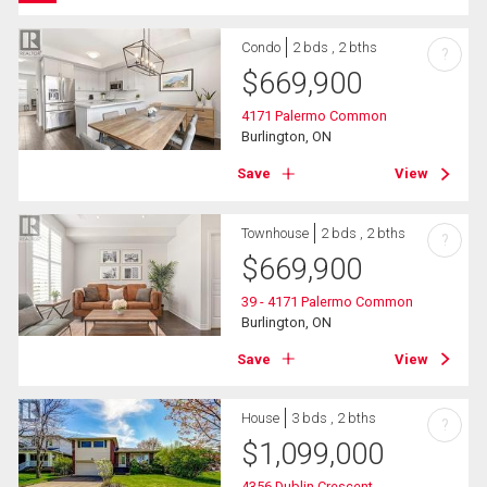
Condo
2 bds , 2 bths
?
$
669,900
4171 Palermo Common
Burlington, ON
Save
View
Townhouse
2 bds , 2 bths
?
$
669,900
39 - 4171 Palermo Common
Burlington, ON
Save
View
House
3 bds , 2 bths
?
$
1,099,000
4356 Dublin Crescent