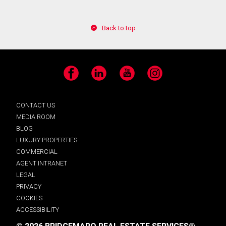
Back to top
Facebook
LinkedIn
YouTube
Instagram
CONTACT US
MEDIA ROOM
BLOG
LUXURY PROPERTIES
COMMERCIAL
AGENT INTRANET
LEGAL
PRIVACY
COOKIES
ACCESSIBILITY