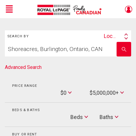
Menu
Search
Live
En Direct
Location
SEARCH BY
Search
Start
By
Enter
your
school
home
name
search
Advanced Search
PRICE RANGE
Min
$0
$5,000,000+
Price
Max
Price
BEDS & BATHS
Beds
Beds
Baths
Baths
BUY OR RENT