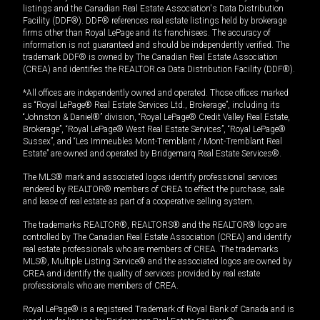
listings and the Canadian Real Estate Association's Data Distribution
Facility (DDF®). DDF® references real estate listings held by brokerage
firms other than Royal LePage and its franchisees. The accuracy of
information is not guaranteed and should be independently verified. The
trademark DDF® is owned by The Canadian Real Estate Association
(CREA) and identifies the REALTOR.ca Data Distribution Facility (DDF®).
*All offices are independently owned and operated. Those offices marked
as “Royal LePage® Real Estate Services Ltd., Brokerage”, including its
“Johnston & Daniel®” division, “Royal LePage® Credit Valley Real Estate,
Brokerage”, “Royal LePage® West Real Estate Services”, “Royal LePage®
Sussex”, and “Les Immeubles Mont-Tremblant / Mont-Tremblant Real
Estate” are owned and operated by Bridgemarq Real Estate Services®.
The MLS® mark and associated logos identify professional services
rendered by REALTOR® members of CREA to effect the purchase, sale
and lease of real estate as part of a cooperative selling system.
The trademarks REALTOR®, REALTORS® and the REALTOR® logo are
controlled by The Canadian Real Estate Association (CREA) and identify
real estate professionals who are members of CREA. The trademarks
MLS®, Multiple Listing Service® and the associated logos are owned by
CREA and identify the quality of services provided by real estate
professionals who are members of CREA.
Royal LePage® is a registered Trademark of Royal Bank of Canada and is