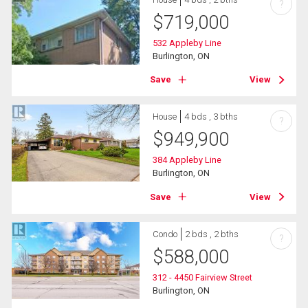
?
$
719,000
532 Appleby Line
Burlington, ON
Save
View
House
4 bds , 3 bths
?
$
949,900
384 Appleby Line
Burlington, ON
Save
View
Condo
2 bds , 2 bths
?
$
588,000
312 - 4450 Fairview Street
Burlington, ON