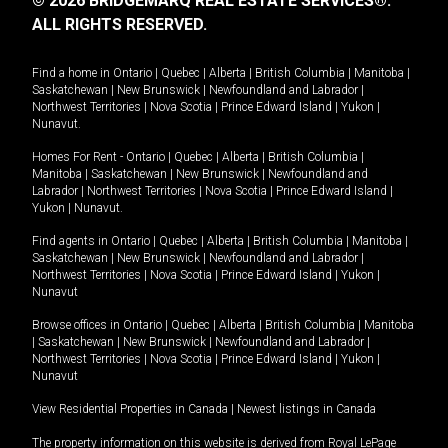
© 2026 BRIDGEMARQ REAL ESTATE SERVICES®.
ALL RIGHTS RESERVED.
Find a home in
Ontario
|
Quebec
|
Alberta
|
British Columbia
|
Manitoba
|
Saskatchewan
|
New Brunswick
|
Newfoundland and Labrador
|
Northwest Territories
|
Nova Scotia
|
Prince Edward Island
|
Yukon
|
Nunavut
.
Homes For Rent -
Ontario
|
Quebec
|
Alberta
|
British Columbia
|
Manitoba
|
Saskatchewan
|
New Brunswick
|
Newfoundland and
Labrador
|
Northwest Territories
|
Nova Scotia
|
Prince Edward Island
|
Yukon
|
Nunavut
.
Find agents in
Ontario
|
Quebec
|
Alberta
|
British Columbia
|
Manitoba
|
Saskatchewan
|
New Brunswick
|
Newfoundland and Labrador
|
Northwest Territories
|
Nova Scotia
|
Prince Edward Island
|
Yukon
|
Nunavut
Browse offices in
Ontario
|
Quebec
|
Alberta
|
British Columbia
|
Manitoba
|
Saskatchewan
|
New Brunswick
|
Newfoundland and Labrador
|
Northwest Territories
|
Nova Scotia
|
Prince Edward Island
|
Yukon
|
Nunavut
View Residential Properties in Canada
|
Newest listings in Canada
The property information on this website is derived from Royal LePage