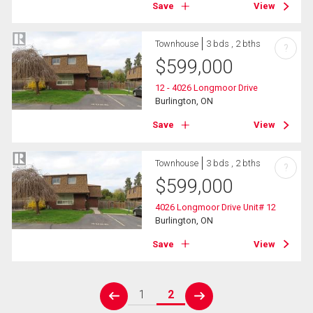
Save
View
Townhouse
3 bds , 2 bths
?
$
599,000
12 - 4026 Longmoor Drive
Burlington, ON
Save
View
Townhouse
3 bds , 2 bths
?
$
599,000
4026 Longmoor Drive Unit# 12
Burlington, ON
Save
View
1
2
prev
next