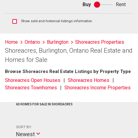
Buy
Rent
Buy
or
rent
Show
Show sold and historical listings information
sold
and
historical
Home
Ontario
Burlington
Shoreacres Properties
listings
Shoreacres, Burlington, Ontario Real Estate and
information
Homes for Sale
Browse Shoreacres Real Estate Listings by Property Type
Shoreacres Open Houses
Shoreacres Homes
Shoreacres Townhomes
Shoreacres Income Properties
63 HOMES FOR SALE IN SHOREACRES
SORT BY:
Newest