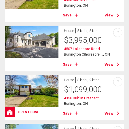
Burlington, ON
Save
View
House
5 bds , 5 bths
?
$
3,995,000
4507 Lakeshore Road
Burlington (Shoreacre ..., ON
Save
View
House
3 bds , 2 bths
?
$
1,099,000
4356 Dublin Crescent
Burlington, ON
OPEN HOUSE
Save
View
House
4 bds , 2 bths