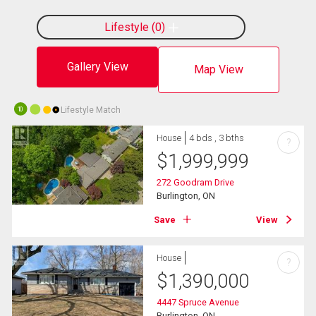
Lifestyle
0
Gallery View
Map View
Lifestyle Match
10
House
4 bds , 3 bths
?
$
1,999,999
272 Goodram Drive
Burlington, ON
Save
View
House
?
$
1,390,000
4447 Spruce Avenue
Burlington, ON