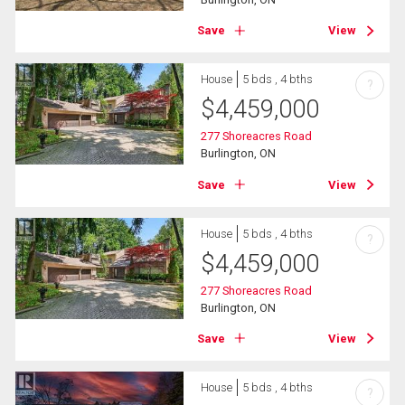
Save
View
House
5 bds , 4 bths
?
$
4,459,000
277 Shoreacres Road
Burlington, ON
Save
View
House
5 bds , 4 bths
?
$
4,459,000
277 Shoreacres Road
Burlington, ON
Save
View
House
5 bds , 4 bths
?