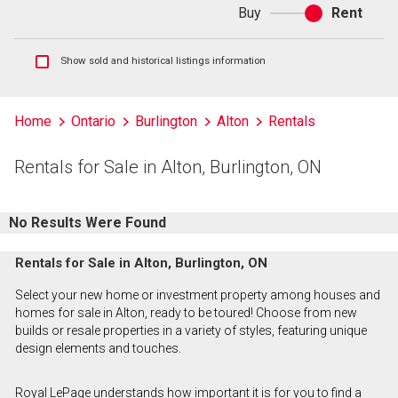
Buy
Rent
Buy
or
rent
Show
Show sold and historical listings information
sold
and
historical
Home
Ontario
Burlington
Alton
Rentals
listings
information
Rentals for Sale in Alton, Burlington, ON
No Results Were Found
Rentals for Sale in Alton, Burlington, ON
Select your new home or investment property among houses and
homes for sale in Alton, ready to be toured! Choose from new
builds or resale properties in a variety of styles, featuring unique
design elements and touches.
Royal LePage understands how important it is for you to find a