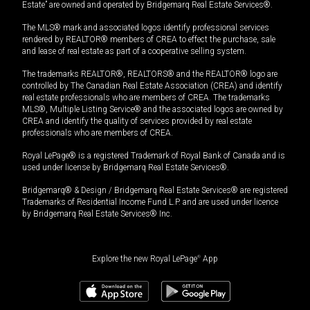
Estate” are owned and operated by Bridgemarq Real Estate Services®.
The MLS® mark and associated logos identify professional services
rendered by REALTOR® members of CREA to effect the purchase, sale
and lease of real estate as part of a cooperative selling system.
The trademarks REALTOR®, REALTORS® and the REALTOR® logo are
controlled by The Canadian Real Estate Association (CREA) and identify
real estate professionals who are members of CREA. The trademarks
MLS®, Multiple Listing Service® and the associated logos are owned by
CREA and identify the quality of services provided by real estate
professionals who are members of CREA.
Royal LePage® is a registered Trademark of Royal Bank of Canada and is
used under license by Bridgemarq Real Estate Services®.
Bridgemarq® & Design / Bridgemarq Real Estate Services® are registered
Trademarks of Residential Income Fund L.P. and are used under licence
by Bridgemarq Real Estate Services® Inc.
Explore the new Royal LePage
®
App