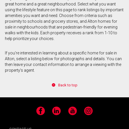
great home and a great neighbourhood. Select what you want
using the lifestyle feature on this page to rank listings by important
amenities you want and need. Choose from criteria such as
proximity to schools and grocery stores, and Alton homes for
sale in neighbourhoods that are pedestrian-friendly for evening
walks with the kids. Each property receives a rank from 1-10 to
help prioritize your choices.
If you’re interested in learning about a specific home for sale in
Alton, select a listing below for photographs and details. You can
then leave your contact information to arrange a viewing with the
property’s agent.
Back to top
Facebook
LinkedIn
YouTube
Instagram