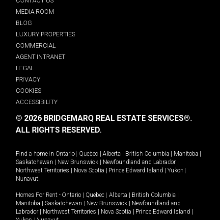
CONTACT US
MEDIA ROOM
BLOG
LUXURY PROPERTIES
COMMERCIAL
AGENT INTRANET
LEGAL
PRIVACY
COOKIES
ACCESSIBILITY
© 2026 BRIDGEMARQ REAL ESTATE SERVICES®.
ALL RIGHTS RESERVED.
Find a home in
Ontario
|
Quebec
|
Alberta
|
British Columbia
|
Manitoba
|
Saskatchewan
|
New Brunswick
|
Newfoundland and Labrador
|
Northwest Territories
|
Nova Scotia
|
Prince Edward Island
|
Yukon
|
Nunavut
.
Homes For Rent -
Ontario
|
Quebec
|
Alberta
|
British Columbia
|
Manitoba
|
Saskatchewan
|
New Brunswick
|
Newfoundland and
Labrador
|
Northwest Territories
|
Nova Scotia
|
Prince Edward Island
|