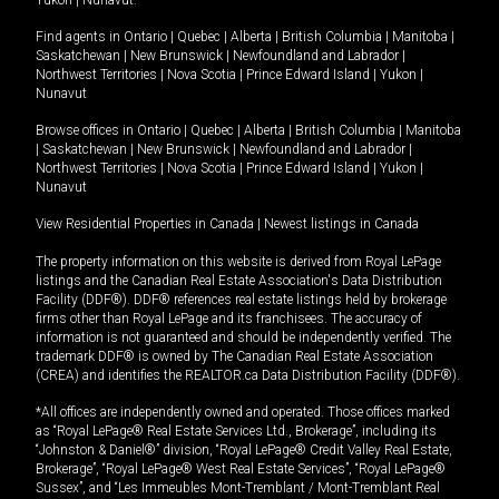
Yukon
|
Nunavut
.
Find agents in
Ontario
|
Quebec
|
Alberta
|
British Columbia
|
Manitoba
|
Saskatchewan
|
New Brunswick
|
Newfoundland and Labrador
|
Northwest Territories
|
Nova Scotia
|
Prince Edward Island
|
Yukon
|
Nunavut
Browse offices in
Ontario
|
Quebec
|
Alberta
|
British Columbia
|
Manitoba
|
Saskatchewan
|
New Brunswick
|
Newfoundland and Labrador
|
Northwest Territories
|
Nova Scotia
|
Prince Edward Island
|
Yukon
|
Nunavut
View Residential Properties in Canada
|
Newest listings in Canada
The property information on this website is derived from Royal LePage
listings and the Canadian Real Estate Association's Data Distribution
Facility (DDF®). DDF® references real estate listings held by brokerage
firms other than Royal LePage and its franchisees. The accuracy of
information is not guaranteed and should be independently verified. The
trademark DDF® is owned by The Canadian Real Estate Association
(CREA) and identifies the REALTOR.ca Data Distribution Facility (DDF®).
*All offices are independently owned and operated. Those offices marked
as “Royal LePage® Real Estate Services Ltd., Brokerage”, including its
“Johnston & Daniel®” division, “Royal LePage® Credit Valley Real Estate,
Brokerage”, “Royal LePage® West Real Estate Services”, “Royal LePage®
Sussex”, and “Les Immeubles Mont-Tremblant / Mont-Tremblant Real