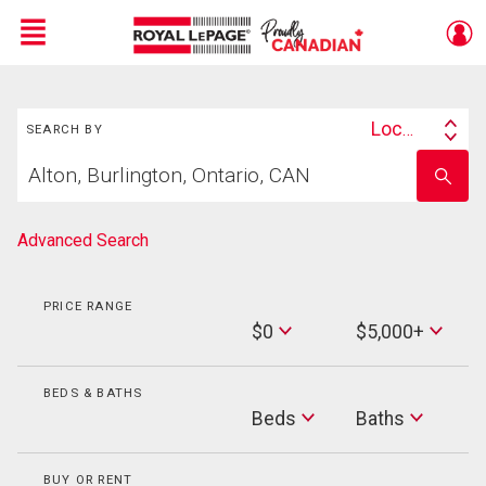
Menu
Search
Live
En Direct
Location
SEARCH BY
Search
Start
By
Enter
your
school
home
name
search
Advanced Search
PRICE RANGE
Min
$0
$5,000+
Price
Max
Price
BEDS & BATHS
Beds
Beds
Baths
Baths
BUY OR RENT