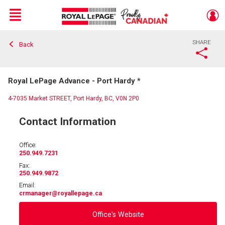
Menu
SHARE
Back
Live
En Direct
Royal LePage Advance - Port Hardy *
4-7035 Market STREET, Port Hardy, BC, V0N 2P0
Contact Information
Office:
250.949.7231
Fax:
250.949.9872
Email:
crmanager
@royallepage.ca
Office's Website