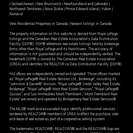
|
Saskatchewan
|
New Brunswick
|
Newfoundland and Labrador
|
Northwest Territories
|
Nova Scotia
|
Prince Edward Island
|
Yukon
|
Nunavut
View Residential Properties in Canada
|
Newest listings in Canada
The property information on this website is derived from Royal LePage
listings and the Canadian Real Estate Association's Data Distribution
Facility (DDF®). DDF® references real estate listings held by brokerage
firms other than Royal LePage and its franchisees. The accuracy of
information is not guaranteed and should be independently verified. The
trademark DDF® is owned by The Canadian Real Estate Association
(CREA) and identifies the REALTOR.ca Data Distribution Facility (DDF®).
*All offices are independently owned and operated. Those offices marked
as “Royal LePage® Real Estate Services Ltd., Brokerage”, including its
“Johnston & Daniel®” division, “Royal LePage® Credit Valley Real Estate,
Brokerage”, “Royal LePage® West Real Estate Services”, “Royal LePage®
Sussex”, and “Les Immeubles Mont-Tremblant / Mont-Tremblant Real
Estate” are owned and operated by Bridgemarq Real Estate Services®.
The MLS® mark and associated logos identify professional services
rendered by REALTOR® members of CREA to effect the purchase, sale
and lease of real estate as part of a cooperative selling system.
The trademarks REALTOR®, REALTORS® and the REALTOR® logo are