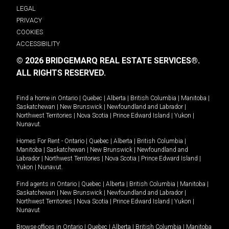
LEGAL
PRIVACY
COOKIES
ACCESSIBILITY
© 2026 BRIDGEMARQ REAL ESTATE SERVICES®.
ALL RIGHTS RESERVED.
Find a home in
Ontario
|
Quebec
|
Alberta
|
British Columbia
|
Manitoba
|
Saskatchewan
|
New Brunswick
|
Newfoundland and Labrador
|
Northwest Territories
|
Nova Scotia
|
Prince Edward Island
|
Yukon
|
Nunavut
.
Homes For Rent -
Ontario
|
Quebec
|
Alberta
|
British Columbia
|
Manitoba
|
Saskatchewan
|
New Brunswick
|
Newfoundland and
Labrador
|
Northwest Territories
|
Nova Scotia
|
Prince Edward Island
|
Yukon
|
Nunavut
.
Find agents in
Ontario
|
Quebec
|
Alberta
|
British Columbia
|
Manitoba
|
Saskatchewan
|
New Brunswick
|
Newfoundland and Labrador
|
Northwest Territories
|
Nova Scotia
|
Prince Edward Island
|
Yukon
|
Nunavut
Browse offices in
Ontario
|
Quebec
|
Alberta
|
British Columbia
|
Manitoba