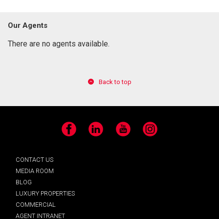
Our Agents
There are no agents available.
Back to top
Facebook
LinkedIn
YouTube
Instagram
CONTACT US
MEDIA ROOM
BLOG
LUXURY PROPERTIES
COMMERCIAL
AGENT INTRANET