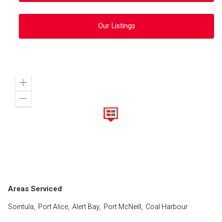
Our Listings
Zoom
in
Zoom
out
Areas Serviced
Sointula, Port Alice, Alert Bay, Port McNeill, Coal Harbour