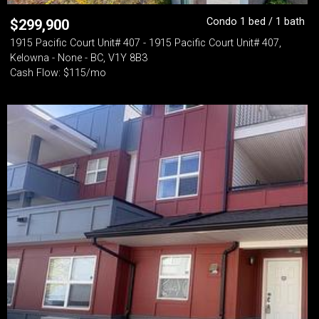
Condo 1 bed / 1 bath
$
299,900
1915 Pacific Court Unit# 407 - 1915 Pacific Court Unit# 407,
Kelowna - None - BC, V1Y 8B3
Cash Flow: $115/mo