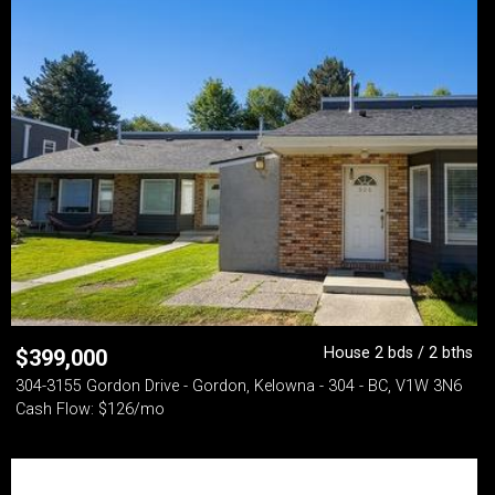
House 2 bds / 2 bths
$
399,000
304-3155 Gordon Drive - Gordon, Kelowna - 304 - BC, V1W 3N6
Cash Flow: $126/mo