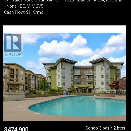
571 Yates Road Unit# 304 - 571 Yates Road Unit# 304, Kelowna
- None - BC, V1V 2V5
Cash Flow: $119/mo
Condo 3 bds / 2 bths
$
474,900