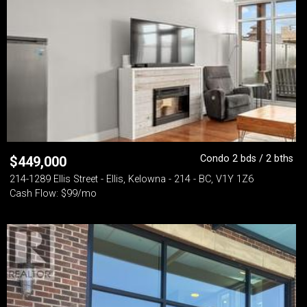
Condo 2 bds / 2 bths
$
449,000
214-1289 Ellis Street - Ellis, Kelowna - 214 - BC, V1Y 1Z6
Cash Flow: $99/mo