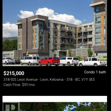
Condo 1 bath
$
215,000
318-925 Leon Avenue - Leon, Kelowna - 318 - BC, V1Y 0E5
Cash Flow: $91/mo