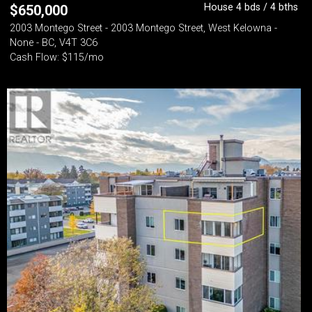
House 4 bds / 4 bths
$
650,000
2003 Montego Street - 2003 Montego Street, West Kelowna -
None - BC, V4T 3C6
Cash Flow: $115/mo