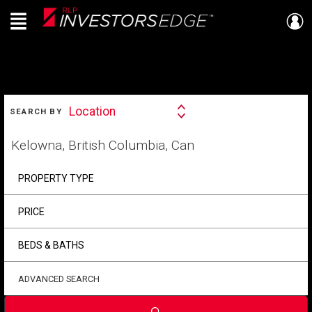
Menu
Live
En Direct
SEARCH
Location
SEARCH BY
Search
By
Start
your
home
search
PROPERTY TYPE
PRICE
BEDS & BATHS
ADVANCED SEARCH
Submit