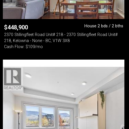
House 2 bds / 2 bths
$
448,900
2370 Stillingfleet Road Unit# 218 - 2370 Stillingfleet Road Unit#
218, Kelowna - None - BC, V1W 3X8
Cash Flow: $109/mo