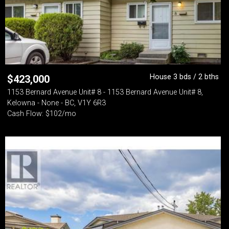
House 3 bds / 2 bths
$
423,000
1153 Bernard Avenue Unit# 8 - 1153 Bernard Avenue Unit# 8,
Kelowna - None - BC, V1Y 6R3
Cash Flow: $102/mo