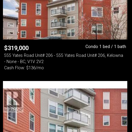
Condo 1 bed / 1 bath
$
319,000
555 Yates Road Unit# 206 - 555 Yates Road Unit# 206, Kelowna
- None - BC, V1V 2V2
Cash Flow: $136/mo