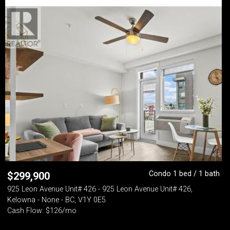
Condo 1 bed / 1 bath
$
299,900
925 Leon Avenue Unit# 426 - 925 Leon Avenue Unit# 426,
Kelowna - None - BC, V1Y 0E5
Cash Flow: $126/mo