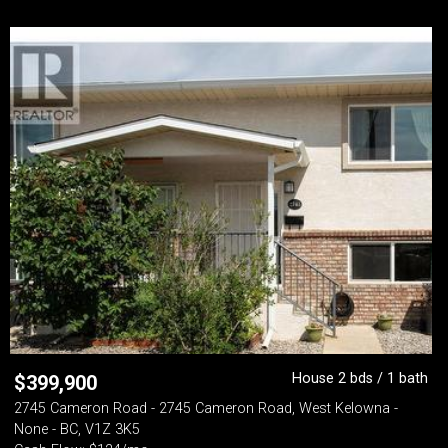
House 2 bds / 1 bath
$
399,900
2745 Cameron Road - 2745 Cameron Road, West Kelowna -
None - BC, V1Z 3K5