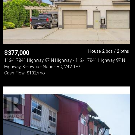
House 2 bds / 2 bths
$
377,000
112-1 7841 Highway 97 N Highway - 112-1 7841 Highway 97 N
Highway, Kelowna - None - BC, V4V 1E7
Cash Flow: $102/mo