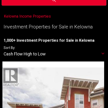
Kelowna Income Properties
Investment Properties for Sale in Kelowna
1,000+ Investment Properties for Sale in Kelowna
Sort By:
Cash Flow High to Low