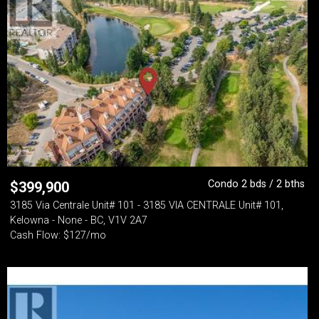
Condo 2 bds / 2 bths
$
399,900
3185 Via Centrale Unit# 101 - 3185 VIA CENTRALE Unit# 101,
Kelowna - None - BC, V1V 2A7
Cash Flow: $127/mo