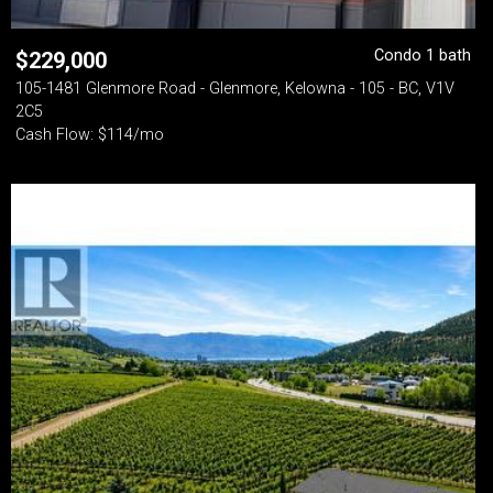
Condo 1 bath
$
229,000
105-1481 Glenmore Road - Glenmore, Kelowna - 105 - BC, V1V
2C5
Cash Flow: $114/mo