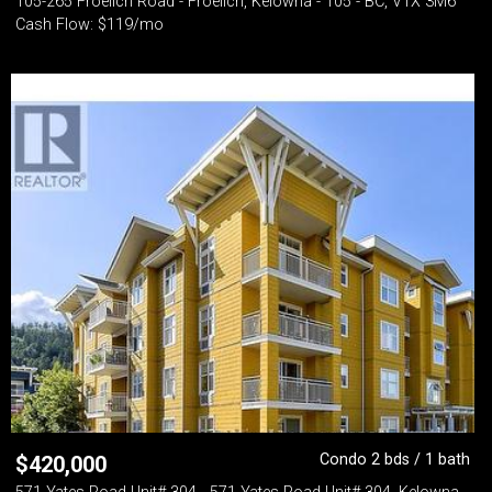
105-265 Froelich Road - Froelich, Kelowna - 105 - BC, V1X 3M6
Cash Flow: $119/mo
Condo 2 bds / 1 bath
$
420,000