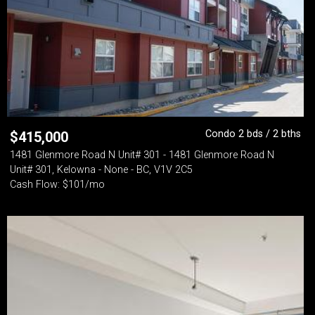
Condo 2 bds / 2 bths
$
415,000
1481 Glenmore Road N Unit# 301 - 1481 Glenmore Road N
Unit# 301, Kelowna - None - BC, V1V 2C5
Cash Flow: $101/mo