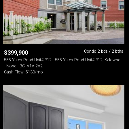
Condo 2 bds / 2 bths
$
399,900
555 Yates Road Unit# 312 - 555 Yates Road Unit# 312, Kelowna
- None - BC, V1V 2V2
Cash Flow: $133/mo