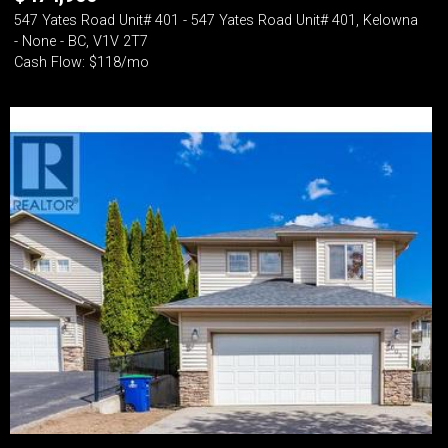
547 Yates Road Unit# 401 - 547 Yates Road Unit# 401, Kelowna
- None - BC, V1V 2T7
Cash Flow: $118/mo