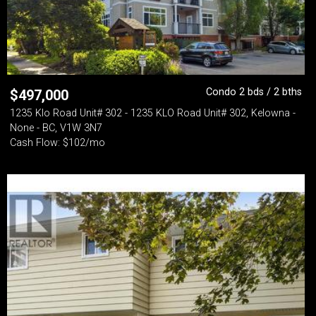
Condo 2 bds / 2 bths
$
497,000
1235 Klo Road Unit# 302 - 1235 KLO Road Unit# 302, Kelowna -
None - BC, V1W 3N7
Cash Flow: $102/mo