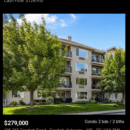
Cash Flow: $124/mo
Condo 2 bds / 2 bths
$
279,000