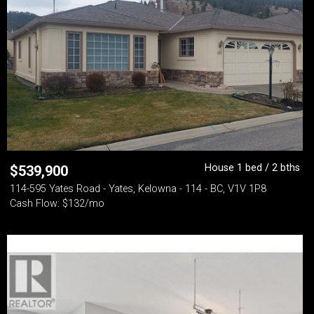
House 1 bed / 2 bths
$
539,900
114-595 Yates Road - Yates, Kelowna - 114 - BC, V1V 1P8
Cash Flow: $132/mo