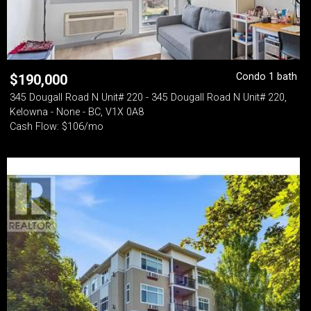
Condo 1 bath
$
190,000
345 Dougall Road N Unit# 220 - 345 Dougall Road N Unit# 220,
Kelowna - None - BC, V1X 0A8
Cash Flow: $106/mo