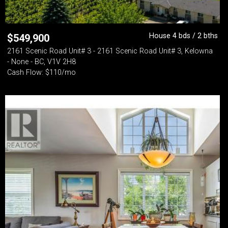
House 4 bds / 2 bths
$
549,900
2161 Scenic Road Unit# 3 - 2161 Scenic Road Unit# 3, Kelowna
- None - BC, V1V 2H8
Cash Flow: $110/mo