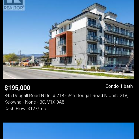
Condo 1 bath
$
195,000
345 Dougall Road N Unit# 218 - 345 Dougall Road N Unit# 218,
Kelowna - None - BC, V1X 0A8
Cash Flow: $127/mo