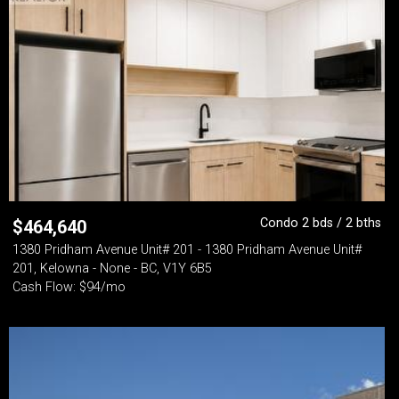
Condo 2 bds / 2 bths
$
464,640
1380 Pridham Avenue Unit# 201 - 1380 Pridham Avenue Unit#
201, Kelowna - None - BC, V1Y 6B5
Cash Flow: $94/mo