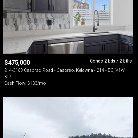
Condo 2 bds / 2 bths
$
475,000
214-3160 Casorso Road - Casorso, Kelowna - 214 - BC, V1W
3L7
Cash Flow: $133/mo