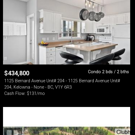
Condo 2 bds / 2 bths
$
434,800
1125 Bernard Avenue Unit# 204 - 1125 Bernard Avenue Unit#
204, Kelowna - None - BC, V1Y 6R3
Cash Flow: $131/mo