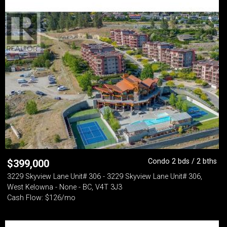
Condo 2 bds / 2 bths
$
399,000
3229 Skyview Lane Unit# 306 - 3229 Skyview Lane Unit# 306,
West Kelowna - None - BC, V4T 3J3
Cash Flow: $126/mo