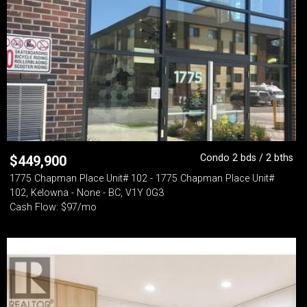
Condo 2 bds / 2 bths
$
449,900
1775 Chapman Place Unit# 102 - 1775 Chapman Place Unit#
102, Kelowna - None - BC, V1Y 0G3
Cash Flow: $97/mo