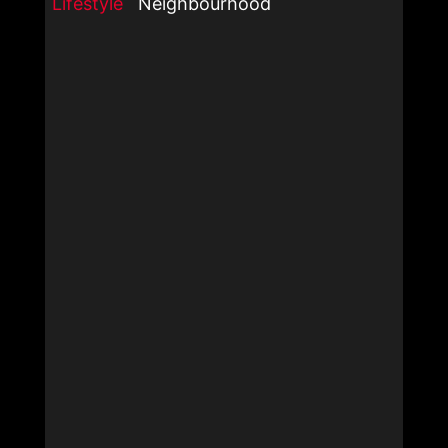
Lifestyle
Neighbourhood