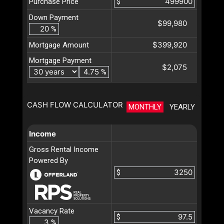
Purchase Price
$
Down Payment
$99,980
%
$399,920
Mortgage Amount
Mortgage Payment
$2,075
%
CASH FLOW CALCULATOR
MONTHLY
YEARLY
Income
Gross Rental Income
Powered By
$
Vacancy Rate
$
%