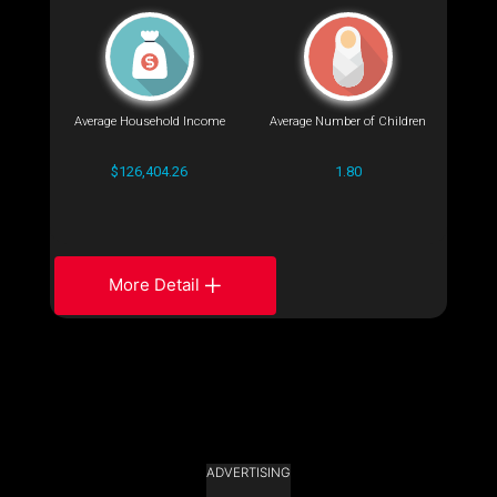
Average Household Income
Average Number of Children
$126,404.26
1.80
More Detail
ADVERTISING