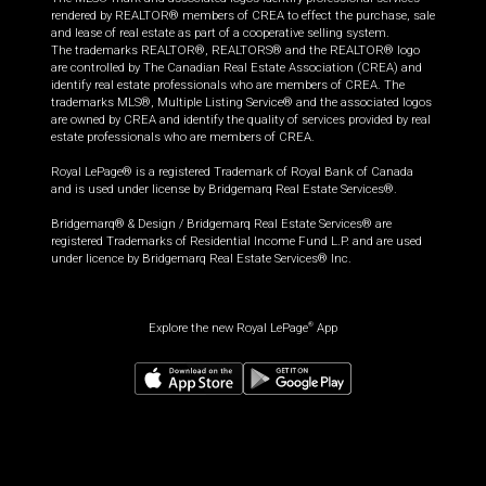
rendered by REALTOR® members of CREA to effect the purchase, sale
and lease of real estate as part of a cooperative selling system.
The trademarks REALTOR®, REALTORS® and the REALTOR® logo
are controlled by The Canadian Real Estate Association (CREA) and
identify real estate professionals who are members of CREA. The
trademarks MLS®, Multiple Listing Service® and the associated logos
are owned by CREA and identify the quality of services provided by real
estate professionals who are members of CREA.
Royal LePage® is a registered Trademark of Royal Bank of Canada
and is used under license by Bridgemarq Real Estate Services®.
Bridgemarq® & Design / Bridgemarq Real Estate Services® are
registered Trademarks of Residential Income Fund L.P. and are used
under licence by Bridgemarq Real Estate Services® Inc.
Explore the new Royal LePage
App
®
$
499,900
Book a showing
Request information