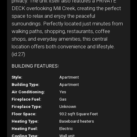
privacy. The unit itself also features a PRIVATE
DECK overlooking Mill Creek, creating the perfect
space to relax and enjoy the peaceful
surroundings. Perfectly located just minutes from
walking paths, shopping, restaurants, coffee
shops, and everyday amenities, this central
location offers both convenience and lifestyle.
(id:27)
BUILDING FEATURES:
Style:
Apartment
Building Type:
Apartment
Air Conditioning:
Yes
Fireplace Fuel:
Gas
Fireplace Type:
Unknown
Floor Space:
932 sqft Square Feet
Heating Type:
Baseboard heaters
Heating Fuel:
Electric
Cooling Type:
Wall unit