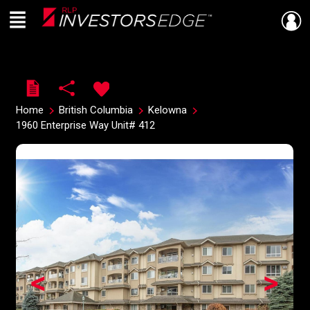
Menu
Live
En Direct
Home
British Columbia
Kelowna
1960 Enterprise Way Unit# 412
<
>