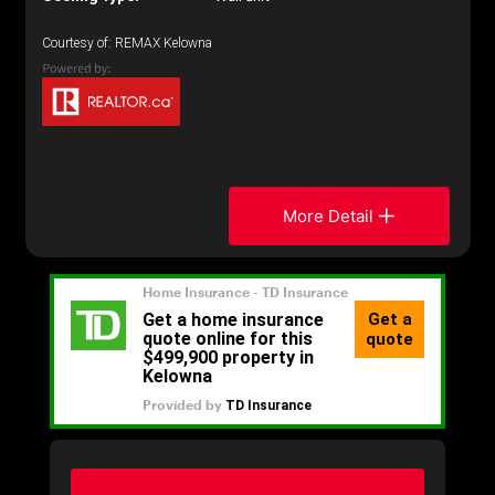
Courtesy of: REMAX Kelowna
More Detail