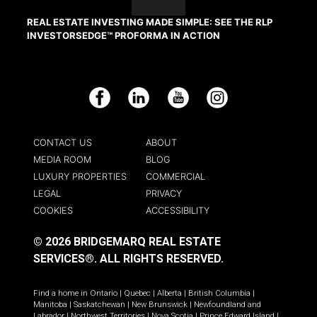
REAL ESTATE INVESTING MADE SIMPLE: SEE THE RLP
INVESTORSEDGE™ PROFORMA IN ACTION
Facebook
LinkedIn
YouTube
Instagram
CONTACT US
ABOUT
MEDIA ROOM
BLOG
LUXURY PROPERTIES
COMMERCIAL
LEGAL
PRIVACY
COOKIES
ACCESSIBILITY
© 2026 BRIDGEMARQ REAL ESTATE
SERVICES®.
ALL RIGHTS RESERVED.
Find a home in
Ontario
|
Quebec
|
Alberta
|
British Columbia
|
Manitoba
|
Saskatchewan
|
New Brunswick
|
Newfoundland and
Labrador
|
Northwest Territories
|
Nova Scotia
|
Prince Edward Island
|