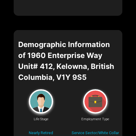
Demographic Information
of 1960 Enterprise Way
Unit# 412, Kelowna, British
Columbia, V1Y 9S5
Life Stage
Employment Type
Nearly Retired
Service Sector/White Collar