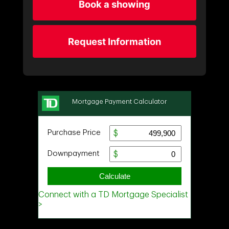
Book a showing
Request Information