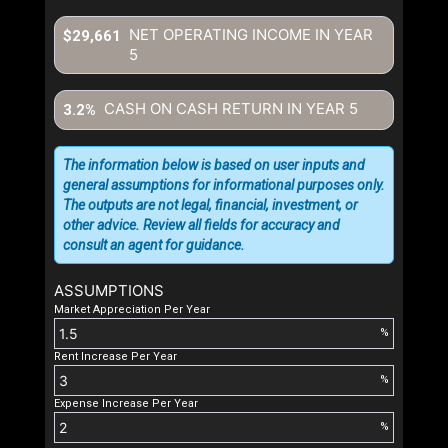
NET OPERATING INCOME IN YEAR
$29,661
5
CASH ON CASH RETURN IN YEAR
5
3.2%
The information below is based on user inputs and
general assumptions for informational purposes only.
The outputs are not legal, financial, investment, or
other advice. Review all fields for accuracy and
consult an agent for guidance.
ASSUMPTIONS
Market Appreciation Per Year
%
Rent Increase Per Year
%
Expense Increase Per Year
%