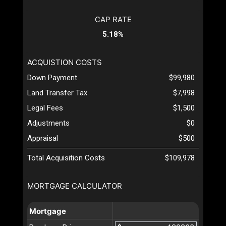
CAP RATE
5.18%
ACQUISTION COSTS
Down Payment
$99,980
Land Transfer Tax
$7,998
Legal Fees
$1,500
Adjustments
$0
Appraisal
$500
Total Acquisition Costs
$109,978
MORTGAGE CALCULATOR
Mortgage