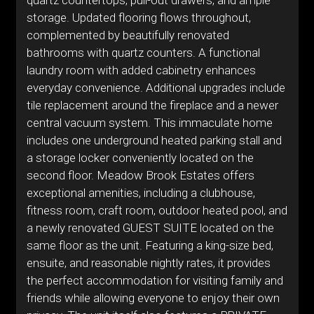
quartz countertops, pull-out drawers, and ample
storage. Updated flooring flows throughout,
complemented by beautifully renovated
bathrooms with quartz counters. A functional
laundry room with added cabinetry enhances
everyday convenience. Additional upgrades include
tile replacement around the fireplace and a newer
central vacuum system. This immaculate home
includes one underground heated parking stall and
a storage locker conveniently located on the
second floor. Meadow Brook Estates offers
exceptional amenities, including a clubhouse,
fitness room, craft room, outdoor heated pool, and
a newly renovated GUEST SUITE located on the
same floor as the unit. Featuring a king-size bed,
ensuite, and reasonable nightly rates, it provides
the perfect accommodation for visiting family and
friends while allowing everyone to enjoy their own