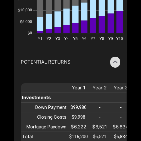
POTENTIAL RETURNS
Year
1
Year
2
Year
3
Ye
Investments
Down Payment
$99,980
-
-
Closing Costs
$9,998
-
-
$6,222
$6,521
$6,834
$7
Mortgage Paydown
Total
$116,200
$6,521
$6,834
$7