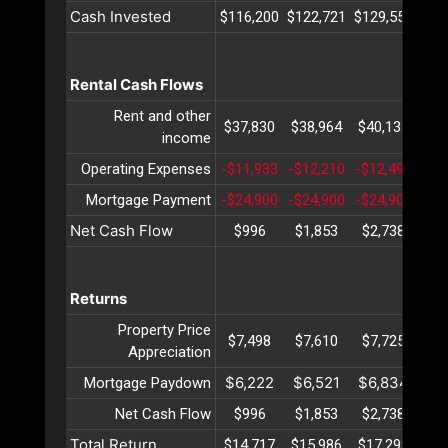
Cash Invested
$116,200
$122,721
$129,556
$13
Rental Cash Flows
Rent and other
$37,830
$38,964
$40,133
$41
income
Operating Expenses
-$11,933
-$12,210
-$12,495
-$1
Mortgage Payment
-$24,900
-$24,900
-$24,900
-$2
Net Cash Flow
$996
$1,853
$2,738
$3
Returns
Property Price
$7,498
$7,610
$7,725
$7
Appreciation
$6,222
$6,521
$6,834
$7
Mortgage Paydown
Net Cash Flow
$996
$1,853
$2,738
$3
Total Return
$14,717
$15,986
$17,298
$18