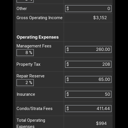
Other
$
$3,152
Gross Operating Income
Operating Expenses
Management Fees
$
%
$
Property Tax
Repair Reserve
$
%
$
Insurance
$
Condo/Strata Fees
Total Operating
$994
Expenses