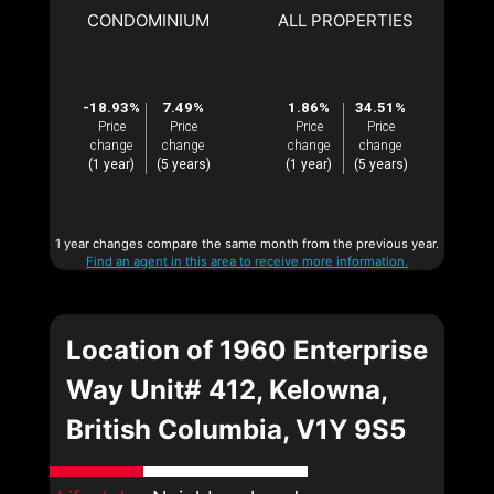
CONDOMINIUM
ALL PROPERTIES
-18.93%
7.49%
1.86%
34.51%
Price
Price
Price
Price
change
change
change
change
(1 year)
(5 years)
(1 year)
(5 years)
1 year changes compare the same month from the previous year.
Find an agent in this area to receive more information.
Location of 1960 Enterprise
Way Unit# 412, Kelowna,
British Columbia, V1Y 9S5