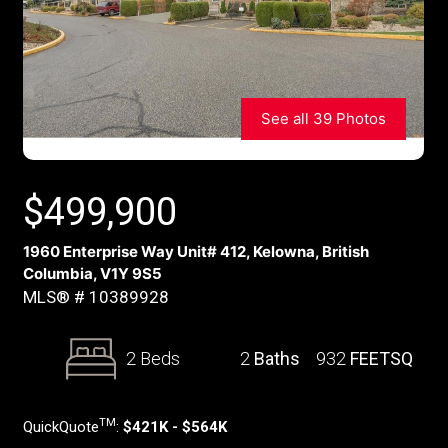
See all 39 Photos
$
499,900
1960 Enterprise Way Unit# 412, Kelowna, British
Columbia, V1Y 9S5
MLS® # 10389928
2 Beds
2
Baths
932
FEETSQ
TM
QuickQuote
:
$421K - $564K