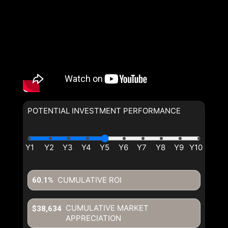
POTENTIAL INVESTMENT PERFORMANCE
CUMULATIVE ROI
60.1%
CUMULATIVE MARKET
$38,634
APPRECIATION