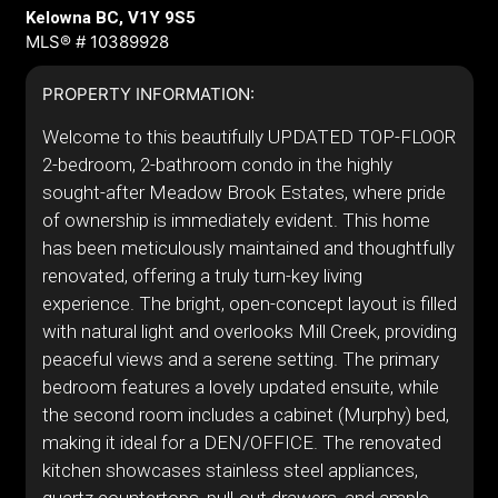
Kelowna BC, V1Y 9S5
MLS® # 10389928
PROPERTY INFORMATION:
Welcome to this beautifully UPDATED TOP-FLOOR
2-bedroom, 2-bathroom condo in the highly
sought-after Meadow Brook Estates, where pride
of ownership is immediately evident. This home
has been meticulously maintained and thoughtfully
renovated, offering a truly turn-key living
experience. The bright, open-concept layout is filled
with natural light and overlooks Mill Creek, providing
peaceful views and a serene setting. The primary
bedroom features a lovely updated ensuite, while
the second room includes a cabinet (Murphy) bed,
making it ideal for a DEN/OFFICE. The renovated
kitchen showcases stainless steel appliances,