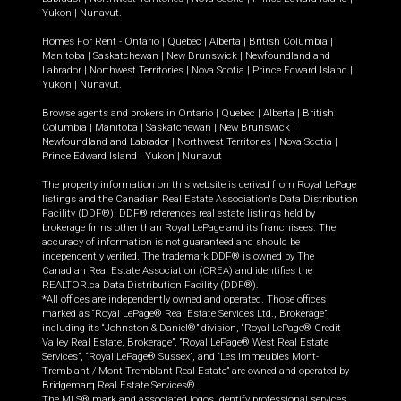
Yukon
|
Nunavut
.
Homes For Rent -
Ontario
|
Quebec
|
Alberta
|
British Columbia
|
Manitoba
|
Saskatchewan
|
New Brunswick
|
Newfoundland and
Labrador
|
Northwest Territories
|
Nova Scotia
|
Prince Edward Island
|
Yukon
|
Nunavut
.
Browse agents and brokers in
Ontario
|
Quebec
|
Alberta
|
British
Columbia
|
Manitoba
|
Saskatchewan
|
New Brunswick
|
Newfoundland and Labrador
|
Northwest Territories
|
Nova Scotia
|
Prince Edward Island
|
Yukon
|
Nunavut
The property information on this website is derived from Royal LePage
listings and the Canadian Real Estate Association's Data Distribution
Facility (DDF®). DDF® references real estate listings held by
brokerage firms other than Royal LePage and its franchisees. The
accuracy of information is not guaranteed and should be
independently verified. The trademark DDF® is owned by The
Canadian Real Estate Association (CREA) and identifies the
REALTOR.ca Data Distribution Facility (DDF®).
*All offices are independently owned and operated. Those offices
marked as “Royal LePage® Real Estate Services Ltd., Brokerage”,
including its “Johnston & Daniel®” division, “Royal LePage® Credit
Valley Real Estate, Brokerage”, “Royal LePage® West Real Estate
Services”, “Royal LePage® Sussex”, and “Les Immeubles Mont-
Tremblant / Mont-Tremblant Real Estate” are owned and operated by
Bridgemarq Real Estate Services®.
The MLS® mark and associated logos identify professional services