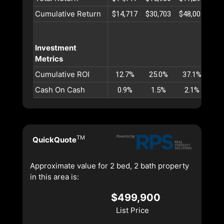
Cumulative Return
$14,717
$30,703
$48,001
$66
Investment
Metrics
Cumulative ROI
12.7%
25.0%
37.1%
48
Cash On Cash
0.9%
1.5%
2.1%
2
TM
QuickQuote
Approximate value for 2 bed, 2 bath property
in this area is:
$499,900
List Price