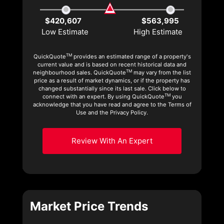
$420,607
$563,995
Low Estimate
High Estimate
TM
QuickQuote
provides an estimated range of a property's
current value and is based on recent historical data and
TM
neighbourhood sales. QuickQuote
may vary from the list
price as a result of market dynamics, or if the property has
changed substantially since its last sale. Click below to
TM
connect with an expert. By using QuickQuote
you
acknowledge that you have read and agree to the Terms of
Use and the Privacy Policy.
Review With An Expert
Market Price Trends