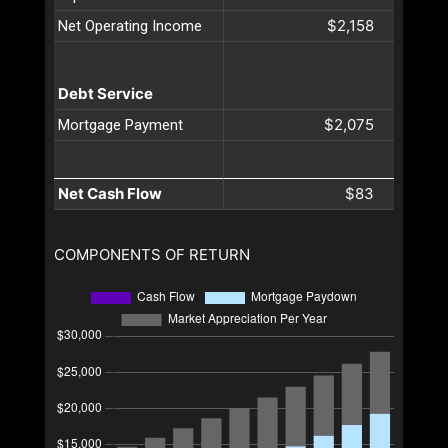
$2,158
Net Operating Income
Debt Service
$2,075
Mortgage Payment
Net Cash Flow
$83
COMPONENTS OF RETURN