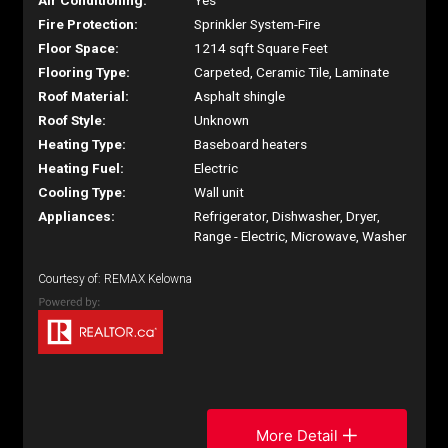
Air Conditioning:
Yes
Fire Protection:
Sprinkler System-Fire
Floor Space:
1214 sqft Square Feet
Flooring Type:
Carpeted, Ceramic Tile, Laminate
Roof Material:
Asphalt shingle
Roof Style:
Unknown
Heating Type:
Baseboard heaters
Heating Fuel:
Electric
Cooling Type:
Wall unit
Appliances:
Refrigerator, Dishwasher, Dryer,
Range - Electric, Microwave, Washer
Courtesy of: REMAX Kelowna
More Detail