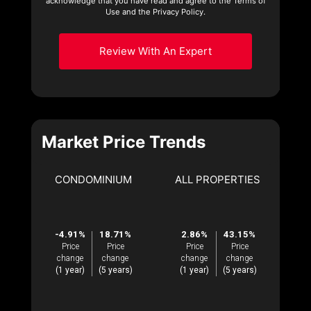
acknowledge that you have read and agree to the Terms of
Use and the Privacy Policy.
Review With An Expert
Market Price Trends
CONDOMINIUM
ALL PROPERTIES
-4.91%
18.71%
2.86%
43.15%
Price
Price
Price
Price
change
change
change
change
(1 year)
(5 years)
(1 year)
(5 years)