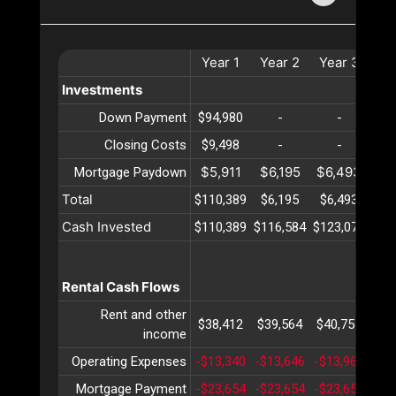
Year
1
Year
2
Year
3
Ye
Investments
Down Payment
$94,980
-
-
Closing Costs
$9,498
-
-
$5,911
$6,195
$6,493
$6
Mortgage Paydown
Total
$110,389
$6,195
$6,493
$6
Cash Invested
$110,389
$116,584
$123,077
$12
Rental Cash Flows
Rent and other
$38,412
$39,564
$40,751
$41
income
Operating Expenses
-$13,340
-$13,646
-$13,960
-$1
Mortgage Payment
-$23,654
-$23,654
-$23,654
-$2