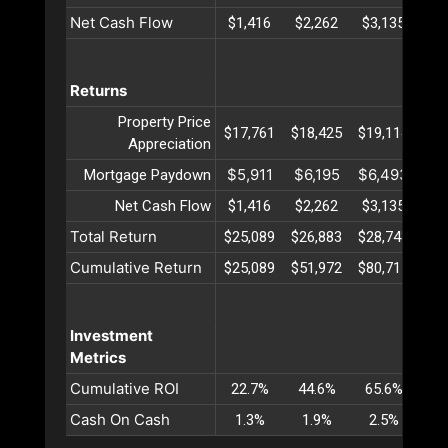
Net Cash Flow
$1,416
$2,262
$3,135
$4
Returns
Property Price
$17,761
$18,425
$19,114
$19
Appreciation
$5,911
$6,195
$6,493
$6
Mortgage Paydown
Net Cash Flow
$1,416
$2,262
$3,135
$4
Total Return
$25,089
$26,883
$28,743
$30
Cumulative Return
$25,089
$51,972
$80,715
$11
Investment
Metrics
Cumulative ROI
22.7%
44.6%
65.6%
85
Cash On Cash
1.3%
1.9%
2.5%
3