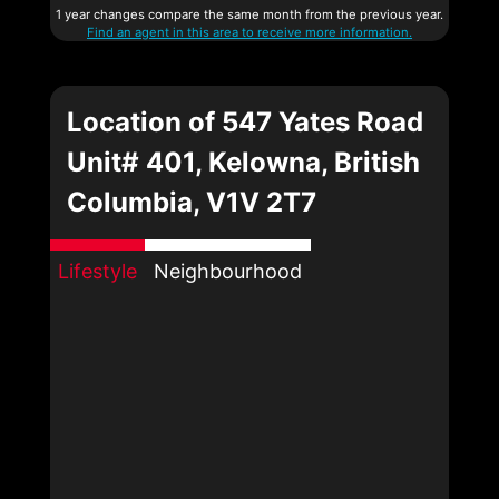
1 year changes compare the same month from the previous year.
Find an agent in this area to receive more information.
Location of 547 Yates Road
Unit# 401, Kelowna, British
Columbia, V1V 2T7
Lifestyle
Neighbourhood