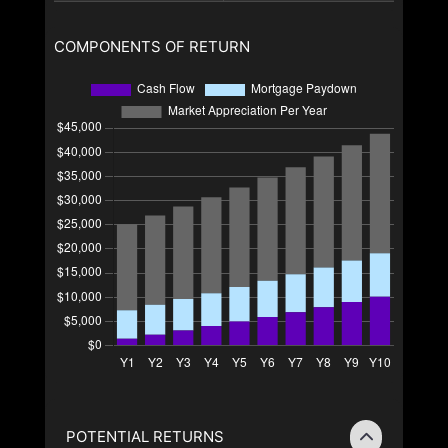
COMPONENTS OF RETURN
POTENTIAL RETURNS