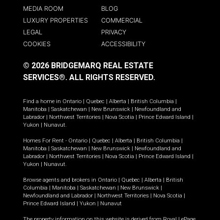
MEDIA ROOM
BLOG
LUXURY PROPERTIES
COMMERCIAL
LEGAL
PRIVACY
COOKIES
ACCESSIBILITY
© 2026 BRIDGEMARQ REAL ESTATE
SERVICES®.
ALL RIGHTS RESERVED.
Find a home in
Ontario
|
Quebec
|
Alberta
|
British Columbia
|
Manitoba
|
Saskatchewan
|
New Brunswick
|
Newfoundland and
Labrador
|
Northwest Territories
|
Nova Scotia
|
Prince Edward Island
|
Yukon
|
Nunavut
.
Homes For Rent -
Ontario
|
Quebec
|
Alberta
|
British Columbia
|
Manitoba
|
Saskatchewan
|
New Brunswick
|
Newfoundland and
Labrador
|
Northwest Territories
|
Nova Scotia
|
Prince Edward Island
|
Yukon
|
Nunavut
.
Browse agents and brokers in
Ontario
|
Quebec
|
Alberta
|
British
Columbia
|
Manitoba
|
Saskatchewan
|
New Brunswick
|
Newfoundland and Labrador
|
Northwest Territories
|
Nova Scotia
|
Prince Edward Island
|
Yukon
|
Nunavut
The property information on this website is derived from Royal LePage