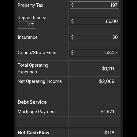
$
Property Tax
Repair Reserve
$
%
$
Insurance
$
Condo/Strata Fees
Total Operating
$1,111
Expenses
$2,089
Net Operating Income
Debt Service
$1,971
Mortgage Payment
Net Cash Flow
$118