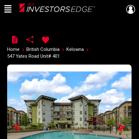
Menu
Live
En Direct
Home
British Columbia
Kelowna
547 Yates Road Unit# 401
<
>