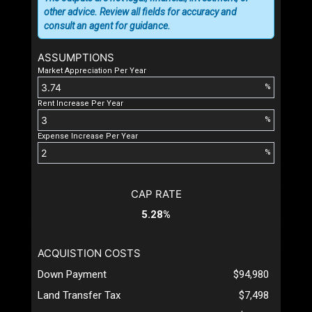
other advice. Review all fields for accuracy and
consult an agent for guidance.
ASSUMPTIONS
Market Appreciation Per Year
%
Rent Increase Per Year
%
Expense Increase Per Year
%
CAP RATE
5.28%
ACQUISTION COSTS
Down Payment
$94,980
Land Transfer Tax
$7,498