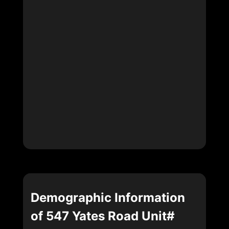
Demographic Information
of 547 Yates Road Unit#