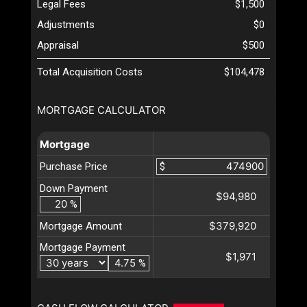
Legal Fees
$1,500
Adjustments
$0
Appraisal
$500
Total Acquisition Costs
$104,478
MORTGAGE CALCULATOR
Mortgage
Purchase Price
$
Down Payment
$94,980
%
$379,920
Mortgage Amount
Mortgage Payment
$1,971
%