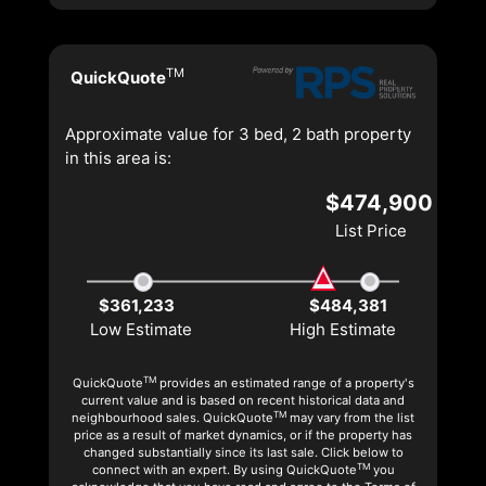
TM
QuickQuote
Approximate value for 3 bed, 2 bath property
in this area is:
$474,900
List Price
$361,233
$484,381
Low Estimate
High Estimate
TM
QuickQuote
provides an estimated range of a property's
current value and is based on recent historical data and
TM
neighbourhood sales. QuickQuote
may vary from the list
price as a result of market dynamics, or if the property has
changed substantially since its last sale. Click below to
TM
connect with an expert. By using QuickQuote
you