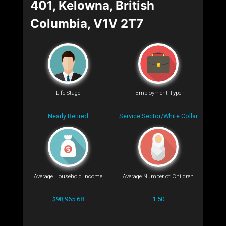
401, Kelowna, British
Columbia, V1V 2T7
Life Stage
Employment Type
Nearly Retired
Service Sector/White Collar
Average Household Income
Average Number of Children
$98,965.68
1.50