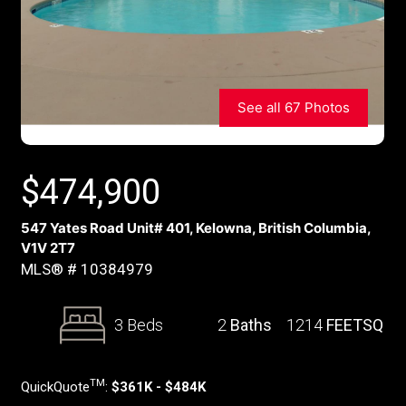
See all 67 Photos
$
474,900
547 Yates Road Unit# 401, Kelowna, British Columbia,
V1V 2T7
MLS® # 10384979
3 Beds
2
Baths
1214
FEETSQ
TM
QuickQuote
:
$361K - $484K