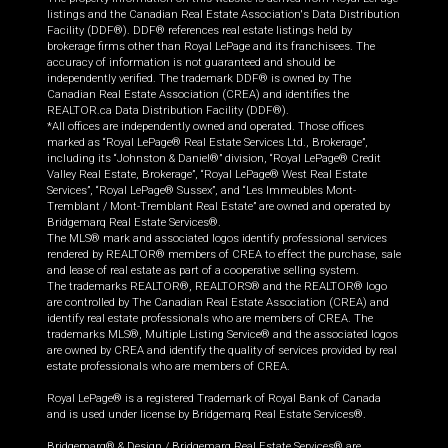
listings and the Canadian Real Estate Association's Data Distribution
Facility (DDF®). DDF® references real estate listings held by
brokerage firms other than Royal LePage and its franchisees. The
accuracy of information is not guaranteed and should be
independently verified. The trademark DDF® is owned by The
Canadian Real Estate Association (CREA) and identifies the
REALTOR.ca Data Distribution Facility (DDF®).
*All offices are independently owned and operated. Those offices
marked as “Royal LePage® Real Estate Services Ltd., Brokerage”,
including its “Johnston & Daniel®” division, “Royal LePage® Credit
Valley Real Estate, Brokerage”, “Royal LePage® West Real Estate
Services”, “Royal LePage® Sussex”, and “Les Immeubles Mont-
Tremblant / Mont-Tremblant Real Estate” are owned and operated by
Bridgemarq Real Estate Services®.
The MLS® mark and associated logos identify professional services
rendered by REALTOR® members of CREA to effect the purchase, sale
and lease of real estate as part of a cooperative selling system.
The trademarks REALTOR®, REALTORS® and the REALTOR® logo
are controlled by The Canadian Real Estate Association (CREA) and
identify real estate professionals who are members of CREA. The
trademarks MLS®, Multiple Listing Service® and the associated logos
are owned by CREA and identify the quality of services provided by real
estate professionals who are members of CREA.
Royal LePage® is a registered Trademark of Royal Bank of Canada
and is used under license by Bridgemarq Real Estate Services®.
Bridgemarq® & Design / Bridgemarq Real Estate Services® are