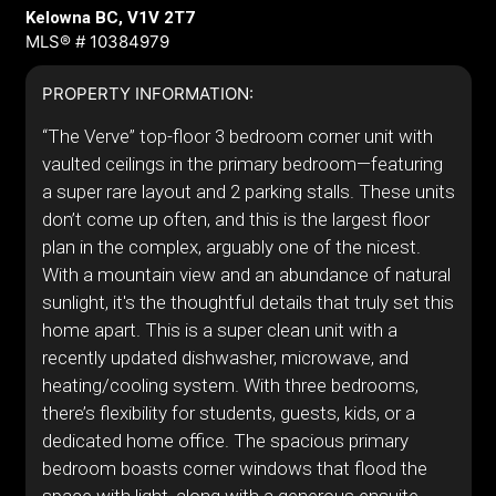
Kelowna BC, V1V 2T7
MLS® # 10384979
PROPERTY INFORMATION:
“The Verve” top-floor 3 bedroom corner unit with
vaulted ceilings in the primary bedroom—featuring
a super rare layout and 2 parking stalls. These units
don’t come up often, and this is the largest floor
plan in the complex, arguably one of the nicest.
With a mountain view and an abundance of natural
sunlight, it's the thoughtful details that truly set this
home apart. This is a super clean unit with a
recently updated dishwasher, microwave, and
heating/cooling system. With three bedrooms,
there’s flexibility for students, guests, kids, or a
dedicated home office. The spacious primary
bedroom boasts corner windows that flood the