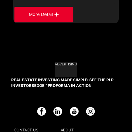
More Detail
ADVERTISING
REAL ESTATE INVESTING MADE SIMPLE: SEE THE RLP
INVESTORSEDGE™ PROFORMA IN ACTION
Facebook
LinkedIn
YouTube
Instagram
CONTACT US
ABOUT