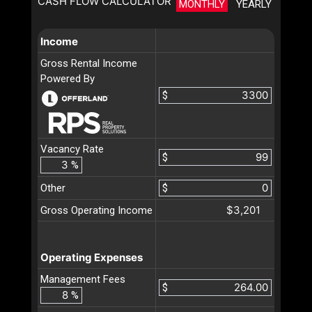
CASH FLOW CALCULATOR
MONTHLY
YEARLY
Income
Gross Rental Income
Powered By
$
Vacancy Rate
$
%
Other
$
$3,201
Gross Operating Income
Operating Expenses
Management Fees
$
%