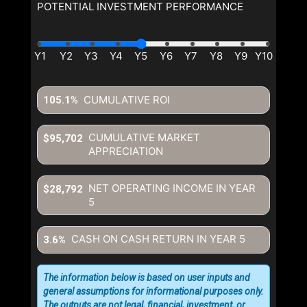
POTENTIAL INVESTMENT PERFORMANCE
CUMULATIVE ROI
105.1%
CUMULATIVE MARKET
$95,702
APPRECIATION
NET OPERATING INCOME IN YEAR
$28,792
5
CASH ON CASH RETURN IN YEAR
5
3.6%
The information below is based on user inputs and
general assumptions for informational purposes only.
The outputs are not legal, financial, investment, or