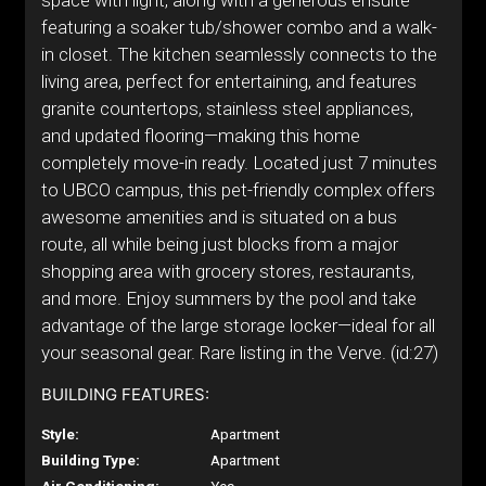
space with light, along with a generous ensuite
featuring a soaker tub/shower combo and a walk-
in closet. The kitchen seamlessly connects to the
living area, perfect for entertaining, and features
granite countertops, stainless steel appliances,
and updated flooring—making this home
completely move-in ready. Located just 7 minutes
to UBCO campus, this pet-friendly complex offers
awesome amenities and is situated on a bus
route, all while being just blocks from a major
shopping area with grocery stores, restaurants,
and more. Enjoy summers by the pool and take
advantage of the large storage locker—ideal for all
your seasonal gear. Rare listing in the Verve. (id:27)
BUILDING FEATURES:
Style:
Apartment
Building Type:
Apartment