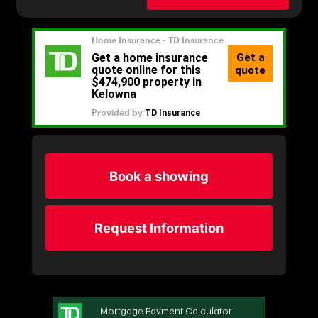
Book a showing
Request Information