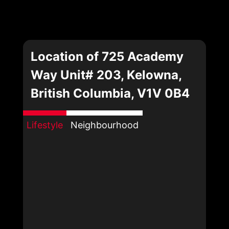
Location of 725 Academy
Way Unit# 203, Kelowna,
British Columbia, V1V 0B4
Lifestyle
Neighbourhood