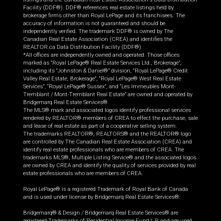
Facility (DDF®). DDF® references real estate listings held by
brokerage firms other than Royal LePage and its franchisees. The
accuracy of information is not guaranteed and should be
independently verified. The trademark DDF® is owned by The
Canadian Real Estate Association (CREA) and identifies the
REALTOR.ca Data Distribution Facility (DDF®).
*All offices are independently owned and operated. Those offices
marked as “Royal LePage® Real Estate Services Ltd., Brokerage”,
including its “Johnston & Daniel®” division, “Royal LePage® Credit
Valley Real Estate, Brokerage”, “Royal LePage® West Real Estate
Services”, “Royal LePage® Sussex”, and “Les Immeubles Mont-
Tremblant / Mont-Tremblant Real Estate” are owned and operated by
Bridgemarq Real Estate Services®.
The MLS® mark and associated logos identify professional services
rendered by REALTOR® members of CREA to effect the purchase, sale
and lease of real estate as part of a cooperative selling system.
The trademarks REALTOR®, REALTORS® and the REALTOR® logo
are controlled by The Canadian Real Estate Association (CREA) and
identify real estate professionals who are members of CREA. The
trademarks MLS®, Multiple Listing Service® and the associated logos
are owned by CREA and identify the quality of services provided by real
estate professionals who are members of CREA.
Royal LePage® is a registered Trademark of Royal Bank of Canada
and is used under license by Bridgemarq Real Estate Services®.
Bridgemarq® & Design / Bridgemarq Real Estate Services® are
registered Trademarks of Residential Income Fund L.P. and are used