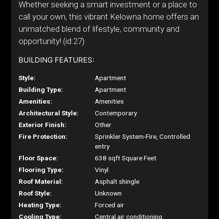
Whether seeking a smart investment or a place to
call your own, this vibrant Kelowna home offers an
unmatched blend of lifestyle, community and
opportunity! (id:27)
BUILDING FEATURES:
Style:
Apartment
Building Type:
Apartment
Amenities:
Amenities
Architectural Style:
Contemporary
Exterior Finish:
Other
Fire Protection:
Sprinkler System-Fire, Controlled
entry
Floor Space:
638 sqft Square Feet
Flooring Type:
Vinyl
Roof Material:
Asphalt shingle
Roof Style:
Unknown
Heating Type:
Forced air
Cooling Type:
Central air conditioning