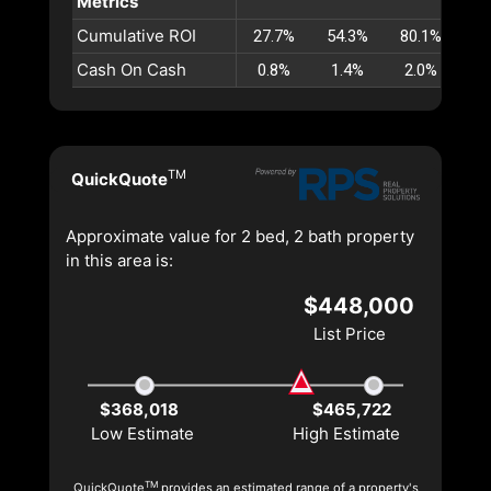
Metrics
Cumulative ROI
27.7%
54.3%
80.1%
10
Cash On Cash
0.8%
1.4%
2.0%
2
TM
QuickQuote
Approximate value for 2 bed, 2 bath property
in this area is:
$448,000
List Price
$368,018
$465,722
Low Estimate
High Estimate
TM
QuickQuote
provides an estimated range of a property's