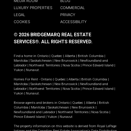
MEDIA ROOM
BLOG
LUXURY PROPERTIES
COMMERCIAL
LEGAL
PRIVACY
COOKIES
ACCESSIBILITY
© 2026 BRIDGEMARQ REAL ESTATE
SERVICES®.
ALL RIGHTS RESERVED.
Find a home in
Ontario
|
Quebec
|
Alberta
|
British Columbia
|
Manitoba
|
Saskatchewan
|
New Brunswick
|
Newfoundland and
Labrador
|
Northwest Territories
|
Nova Scotia
|
Prince Edward Island
|
Yukon
|
Nunavut
.
Homes For Rent -
Ontario
|
Quebec
|
Alberta
|
British Columbia
|
Manitoba
|
Saskatchewan
|
New Brunswick
|
Newfoundland and
Labrador
|
Northwest Territories
|
Nova Scotia
|
Prince Edward Island
|
Yukon
|
Nunavut
.
Browse agents and brokers in
Ontario
|
Quebec
|
Alberta
|
British
Columbia
|
Manitoba
|
Saskatchewan
|
New Brunswick
|
Newfoundland and Labrador
|
Northwest Territories
|
Nova Scotia
|
Prince Edward Island
|
Yukon
|
Nunavut
The property information on this website is derived from Royal LePage
listings and the Canadian Real Estate Association's Data Distribution