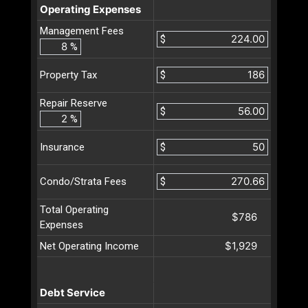
Operating Expenses
Management Fees
$
%
$
Property Tax
Repair Reserve
$
%
$
Insurance
$
Condo/Strata Fees
Total Operating
$786
Expenses
$1,929
Net Operating Income
Debt Service