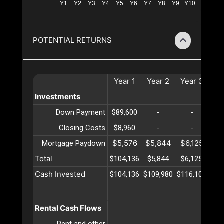
POTENTIAL RETURNS
Year
1
Year
2
Year
3
Ye
Investments
Down Payment
$89,600
-
-
Closing Costs
$8,960
-
-
$5,576
$5,844
$6,125
$6
Mortgage Paydown
Total
$104,136
$5,844
$6,125
$6
Cash Invested
$104,136
$109,980
$116,105
$12
Rental Cash Flows
Rent and other