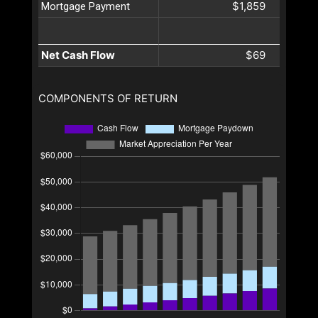
$1,859
Mortgage Payment
Net Cash Flow
$69
COMPONENTS OF RETURN