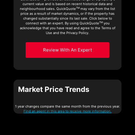
current value and is based on recent historical data and
TM
neighbourhood sales. QuickQuote
may vary from the list
price as a result of market dynamics, or if the property has
changed substantially since its last sale. Click below to
TM
connect with an expert. By using QuickQuote
you
acknowledge that you have read and agree to the Terms of
Use and the Privacy Policy.
Review With An Expert
Market Price Trends
1 year changes compare the same month from the previous year.
Find an agent in this area to receive more information.