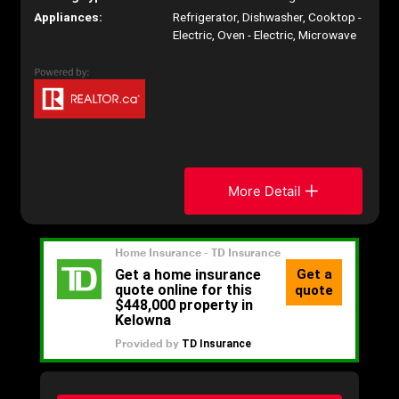
Appliances:
Refrigerator, Dishwasher, Cooktop -
Electric, Oven - Electric, Microwave
More Detail