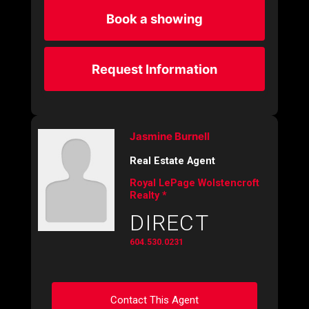
Book a showing
Request Information
Jasmine Burnell
Real Estate Agent
Royal LePage Wolstencroft
Realty *
DIRECT
604.530.0231
Contact This Agent