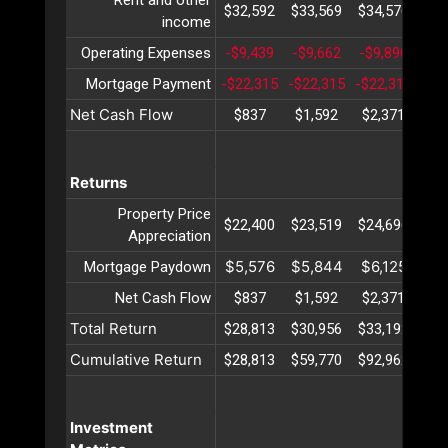
$32,592
$33,569
$34,576
$35
income
Operating Expenses
-$9,439
-$9,662
-$9,890
-$1
Mortgage Payment
-$22,315
-$22,315
-$22,315
-$2
Net Cash Flow
$837
$1,592
$2,371
$3
Returns
Property Price
$22,400
$23,519
$24,696
$25
Appreciation
$5,576
$5,844
$6,125
$6
Mortgage Paydown
Net Cash Flow
$837
$1,592
$2,371
$3
Total Return
$28,813
$30,956
$33,192
$35
Cumulative Return
$28,813
$59,770
$92,962
$12
Investment