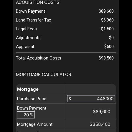
ACQUISTION COSTS
Down Payment
$89,600
Land Transfer Tax
$6,960
Legal Fees
$1,500
Adjustments
$0
Appraisal
$500
Total Acquisition Costs
$98,560
MORTGAGE CALCULATOR
Mortgage
Purchase Price
$
Down Payment
$89,600
%
$358,400
Mortgage Amount