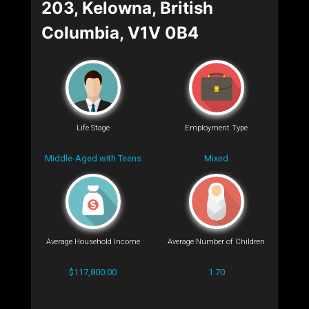
203, Kelowna, British
Columbia, V1V 0B4
Life Stage
Employment Type
Middle-Aged with Teens
Mixed
Average Household Income
Average Number of Children
$117,800.00
1.70