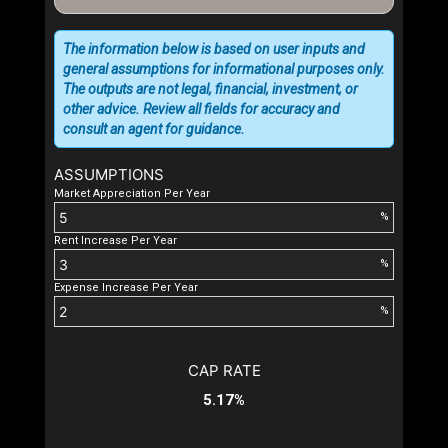
The information below is based on user inputs and
general assumptions for informational purposes only.
The outputs are not legal, financial, investment, or
other advice. Review all fields for accuracy and
consult an agent for guidance.
ASSUMPTIONS
Market Appreciation Per Year
%
Rent Increase Per Year
%
Expense Increase Per Year
%
CAP RATE
5.17%