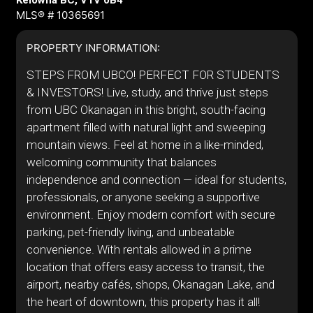
Kelowna BC, V1V 0B4
MLS® # 10365691
PROPERTY INFORMATION:
STEPS FROM UBCO! PERFECT FOR STUDENTS
& INVESTORS! Live, study, and thrive just steps
from UBC Okanagan in this bright, south-facing
apartment filled with natural light and sweeping
mountain views. Feel at home in a like-minded,
welcoming community that balances
independence and connection — ideal for students,
professionals, or anyone seeking a supportive
environment. Enjoy modern comfort with secure
parking, pet-friendly living, and unbeatable
convenience. With rentals allowed in a prime
location that offers easy access to transit, the
airport, nearby cafés, shops, Okanagan Lake, and
the heart of downtown, this property has it all!