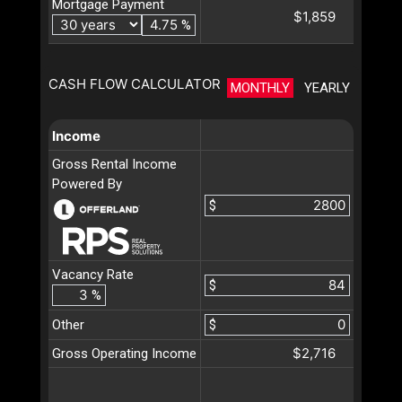
Mortgage Payment
$1,859
%
CASH FLOW CALCULATOR
MONTHLY
YEARLY
Income
Gross Rental Income
Powered By
$
Vacancy Rate
$
%
Other
$
$2,716
Gross Operating Income