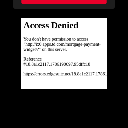
Ask about this property
First
and
Last
Name
Email
Phone
(Optional)
Message