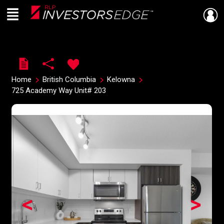
Menu
Live
En Direct
Home
British Columbia
Kelowna
725 Academy Way Unit# 203
<
>