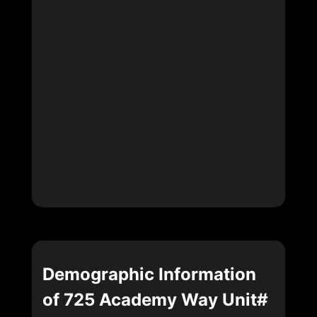
Demographic Information
of 725 Academy Way Unit#