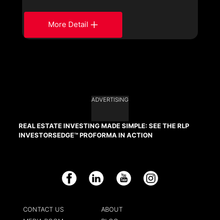
More Detail
ADVERTISING
REAL ESTATE INVESTING MADE SIMPLE: SEE THE RLP
INVESTORSEDGE™ PROFORMA IN ACTION
Facebook
LinkedIn
YouTube
Instagram
CONTACT US
ABOUT