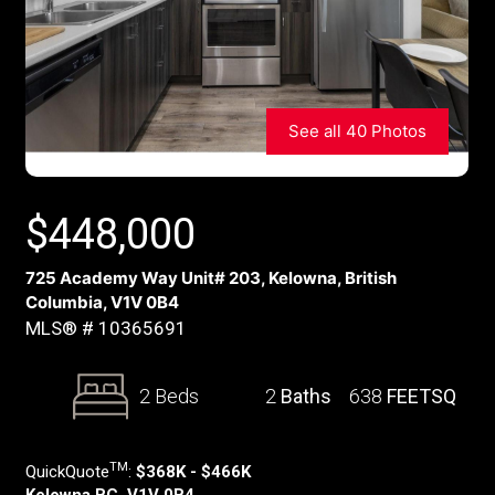
See all 40 Photos
$
448,000
725 Academy Way Unit# 203, Kelowna, British
Columbia, V1V 0B4
MLS® # 10365691
2 Beds
2
Baths
638
FEETSQ
TM
QuickQuote
:
$368K - $466K