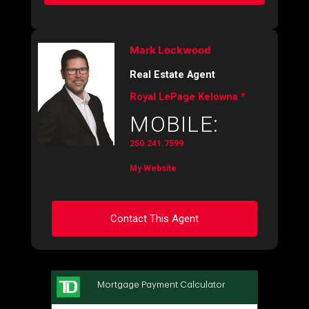
Mark Lockwood
Real Estate Agent
Royal LePage Kelowna *
MOBILE:
250.241.7599
My Website
Contact This Agent
Ask about this property
First
and