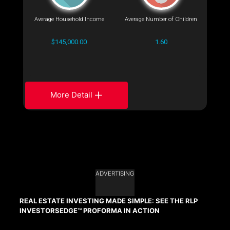
Average Household Income
Average Number of Children
$145,000.00
1.60
More Detail
ADVERTISING
REAL ESTATE INVESTING MADE SIMPLE: SEE THE RLP
INVESTORSEDGE™ PROFORMA IN ACTION