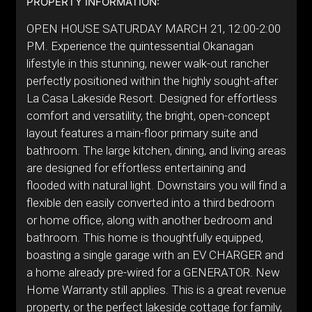
PROPERTY INFORMATION:
OPEN HOUSE SATURDAY MARCH 21, 12:00-2:00
PM. Experience the quintessential Okanagan
lifestyle in this stunning, newer walk-out rancher
perfectly positioned within the highly sought-after
La Casa Lakeside Resort. Designed for effortless
comfort and versatility, the bright, open-concept
layout features a main-floor primary suite and
bathroom. The large kitchen, dining, and living areas
are designed for effortless entertaining and
flooded with natural light. Downstairs you will find a
flexible den easily converted into a third bedroom
or home office, along with another bedroom and
bathroom. This home is thoughtfully equipped,
boasting a single garage with an EV CHARGER and
a home already pre-wired for a GENERATOR. New
Home Warranty still applies. This is a great revenue
property, or the perfect lakeside cottage for family,