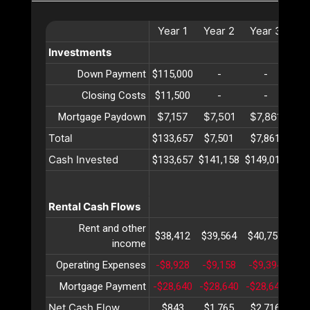
Year
1
Year
2
Year
3
Ye
Investments
Down Payment
$115,000
-
-
Closing Costs
$11,500
-
-
$7,157
$7,501
$7,861
$8
Mortgage Paydown
Total
$133,657
$7,501
$7,861
$8
Cash Invested
$133,657
$141,158
$149,019
$15
Rental Cash Flows
Rent and other
$38,412
$39,564
$40,751
$41
income
Operating Expenses
-$8,928
-$9,158
-$9,394
-$9
Mortgage Payment
-$28,640
-$28,640
-$28,640
-$2
Net Cash Flow
$843
$1,765
$2,716
$3