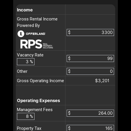
Income
Gross Rental Income
Powered By
$
Vacancy Rate
$
%
Other
$
$3,201
Gross Operating Income
Operating Expenses
Management Fees
$
%
$
Property Tax