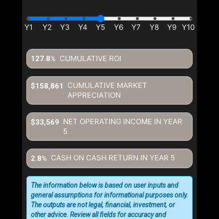
CUMULATIVE ROI
127.8%
CUMULATIVE MARKET
$158,861
APPRECIATION
NET OPERATING INCOME IN YEAR
$33,569
5
CASH ON CASH RETURN IN YEAR
5
2.8%
The information below is based on user inputs and
general assumptions for informational purposes only.
The outputs are not legal, financial, investment, or
other advice. Review all fields for accuracy and