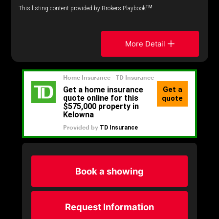
TM
This listing content provided by Brokers Playbook
More Detail
Book a showing
Request Information