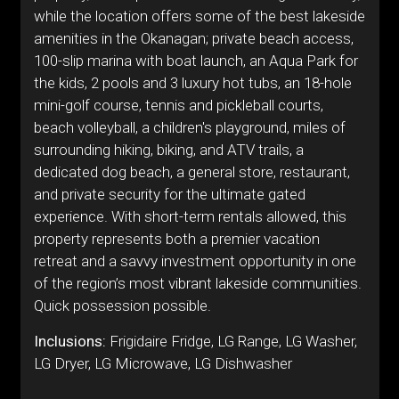
while the location offers some of the best lakeside
amenities in the Okanagan; private beach access,
100-slip marina with boat launch, an Aqua Park for
the kids, 2 pools and 3 luxury hot tubs, an 18-hole
mini-golf course, tennis and pickleball courts,
beach volleyball, a children's playground, miles of
surrounding hiking, biking, and ATV trails, a
dedicated dog beach, a general store, restaurant,
and private security for the ultimate gated
experience. With short-term rentals allowed, this
property represents both a premier vacation
retreat and a savvy investment opportunity in one
of the region’s most vibrant lakeside communities.
Quick possession possible.
Inclusions:
Frigidaire Fridge, LG Range, LG Washer,
LG Dryer, LG Microwave, LG Dishwasher