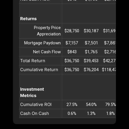
Returns
Property Price
$28,750
$30,187
$31,696
$33
Appreciation
$7,157
$7,501
$7,861
$8
Mortgage Paydown
Net Cash Flow
$843
$1,765
$2,716
$3
Total Return
$36,750
$39,453
$42,274
$45
Cumulative Return
$36,750
$76,204
$118,478
$16
Investment
Metrics
Cumulative ROI
27.5%
54.0%
79.5%
10
Cash On Cash
0.6%
1.3%
1.8%
2