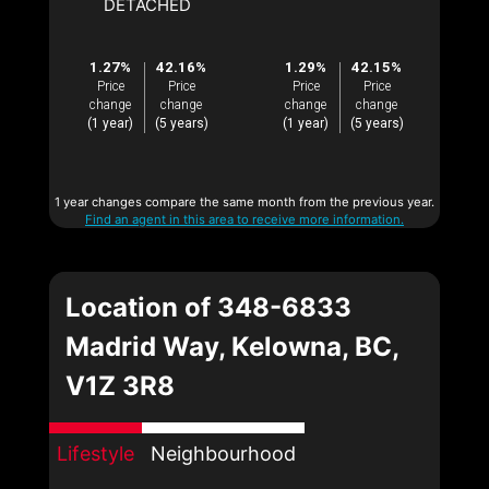
DETACHED
1.27%
42.16%
1.29%
42.15%
Price
Price
Price
Price
change
change
change
change
(1 year)
(5 years)
(1 year)
(5 years)
1 year changes compare the same month from the previous year.
Find an agent in this area to receive more information.
Location of 348-6833
Madrid Way, Kelowna, BC,
V1Z 3R8
Lifestyle
Neighbourhood