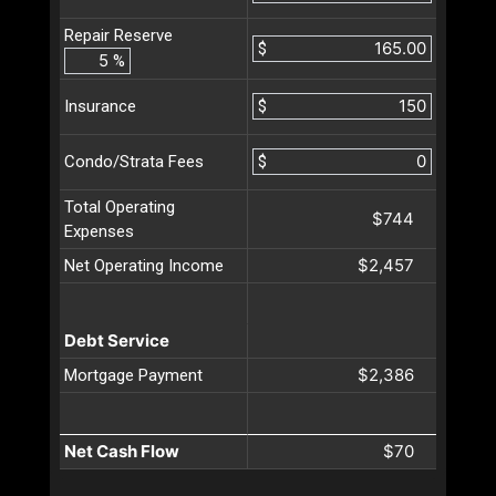
Repair Reserve
$
%
$
Insurance
$
Condo/Strata Fees
Total Operating
$744
Expenses
$2,457
Net Operating Income
Debt Service
$2,386
Mortgage Payment
Net Cash Flow
$70