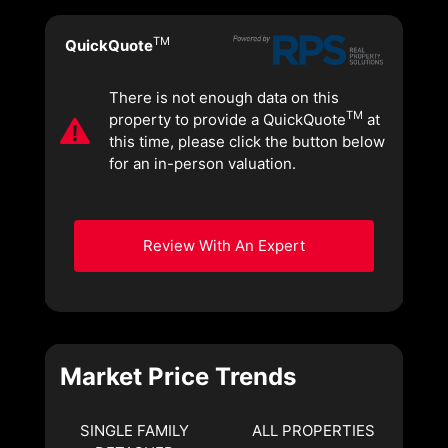
TM
QuickQuote
There is not enough data on this
TM
property to provide a QuickQuote
at
this time, please click the button below
for an in-person valuation.
Review With An Expert
Market Price Trends
SINGLE FAMILY
ALL PROPERTIES