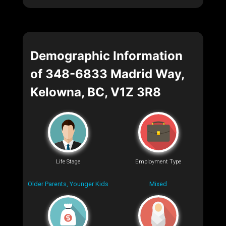
Demographic Information
of 348-6833 Madrid Way,
Kelowna, BC, V1Z 3R8
Life Stage
Employment Type
Older Parents, Younger Kids
Mixed