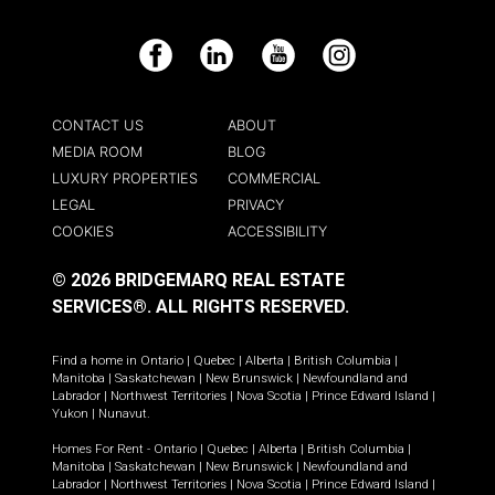
Facebook
LinkedIn
YouTube
Instagram
CONTACT US
ABOUT
MEDIA ROOM
BLOG
LUXURY PROPERTIES
COMMERCIAL
LEGAL
PRIVACY
COOKIES
ACCESSIBILITY
© 2026 BRIDGEMARQ REAL ESTATE
SERVICES®.
ALL RIGHTS RESERVED.
Find a home in
Ontario
|
Quebec
|
Alberta
|
British Columbia
|
Manitoba
|
Saskatchewan
|
New Brunswick
|
Newfoundland and
Labrador
|
Northwest Territories
|
Nova Scotia
|
Prince Edward Island
|
Yukon
|
Nunavut
.
Homes For Rent -
Ontario
|
Quebec
|
Alberta
|
British Columbia
|
Manitoba
|
Saskatchewan
|
New Brunswick
|
Newfoundland and
Labrador
|
Northwest Territories
|
Nova Scotia
|
Prince Edward Island
|