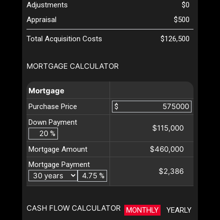
Adjustments
$0
Appraisal
$500
Total Acquisition Costs
$126,500
MORTGAGE CALCULATOR
Mortgage
Purchase Price
$
Down Payment
$115,000
%
$460,000
Mortgage Amount
Mortgage Payment
$2,386
%
CASH FLOW CALCULATOR
MONTHLY
YEARLY