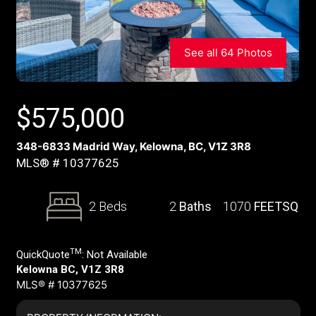
See all 64 Photos
$
575,000
348-6833 Madrid Way, Kelowna, BC, V1Z 3R8
MLS® # 10377625
2 Beds
2
Baths
1070
FEETSQ
TM
QuickQuote
:
Not Available
Kelowna BC, V1Z 3R8
MLS® # 10377625