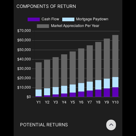
COMPONENTS OF RETURN
POTENTIAL RETURNS