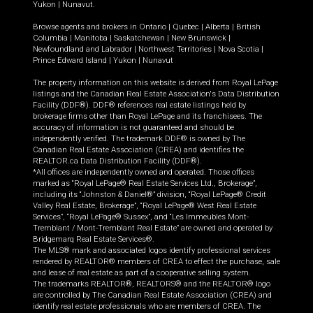
Yukon
|
Nunavut
.
Browse agents and brokers in
Ontario
|
Quebec
|
Alberta
|
British
Columbia
|
Manitoba
|
Saskatchewan
|
New Brunswick
|
Newfoundland and Labrador
|
Northwest Territories
|
Nova Scotia
|
Prince Edward Island
|
Yukon
|
Nunavut
The property information on this website is derived from Royal LePage
listings and the Canadian Real Estate Association's Data Distribution
Facility (DDF®). DDF® references real estate listings held by
brokerage firms other than Royal LePage and its franchisees. The
accuracy of information is not guaranteed and should be
independently verified. The trademark DDF® is owned by The
Canadian Real Estate Association (CREA) and identifies the
REALTOR.ca Data Distribution Facility (DDF®).
*All offices are independently owned and operated. Those offices
marked as “Royal LePage® Real Estate Services Ltd., Brokerage”,
including its “Johnston & Daniel®” division, “Royal LePage® Credit
Valley Real Estate, Brokerage”, “Royal LePage® West Real Estate
Services”, “Royal LePage® Sussex”, and “Les Immeubles Mont-
Tremblant / Mont-Tremblant Real Estate” are owned and operated by
Bridgemarq Real Estate Services®.
The MLS® mark and associated logos identify professional services
rendered by REALTOR® members of CREA to effect the purchase, sale
and lease of real estate as part of a cooperative selling system.
The trademarks REALTOR®, REALTORS® and the REALTOR® logo
are controlled by The Canadian Real Estate Association (CREA) and
identify real estate professionals who are members of CREA. The