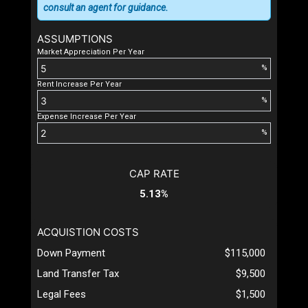
consult an agent for guidance.
ASSUMPTIONS
Market Appreciation Per Year
%
Rent Increase Per Year
%
Expense Increase Per Year
%
CAP RATE
5.13%
ACQUISTION COSTS
Down Payment
$115,000
Land Transfer Tax
$9,500
Legal Fees
$1,500