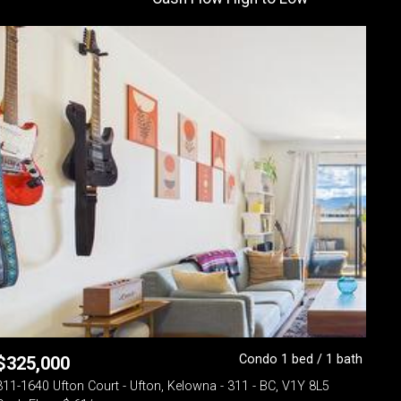
Condo 1 bed / 1 bath
$
325,000
311-1640 Ufton Court - Ufton, Kelowna - 311 - BC, V1Y 8L5