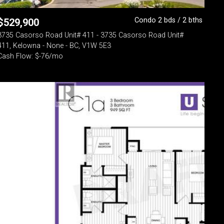
Condo 2 bds / 2 bths
$
529,900
3735 Casorso Road Unit# 411 - 3735 Casorso Road Unit#
411, Kelowna - None - BC, V1W 5E3
Cash Flow: $-76/mo