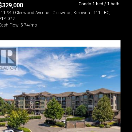
Condo 1 bed / 1 bath
$
329,000
111-940 Glenwood Avenue - Glenwood, Kelowna - 111 - BC,
V1Y 9P2
Cash Flow: $-74/mo