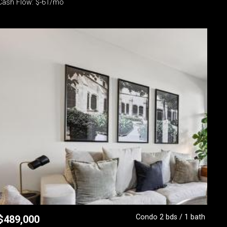
Cash Flow: $-61/mo
Condo 2 bds / 1 bath
$
489,000