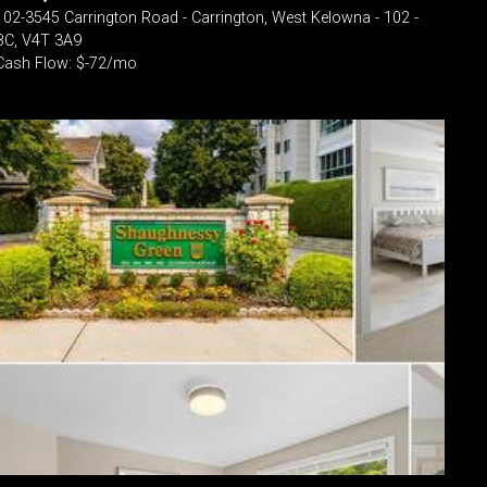
102-3545 Carrington Road - Carrington, West Kelowna - 102 -
BC, V4T 3A9
Cash Flow: $-72/mo