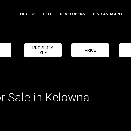
BUY
SELL
DEVELOPERS
FIND AN AGENT
PROPERTY
PRICE
TYPE
r Sale in Kelowna