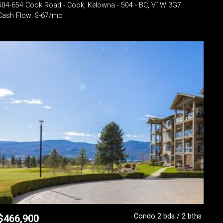
504-654 Cook Road - Cook, Kelowna - 504 - BC, V1W 3G7
Cash Flow: $-67/mo
Condo 2 bds / 2 bths
$
466,900