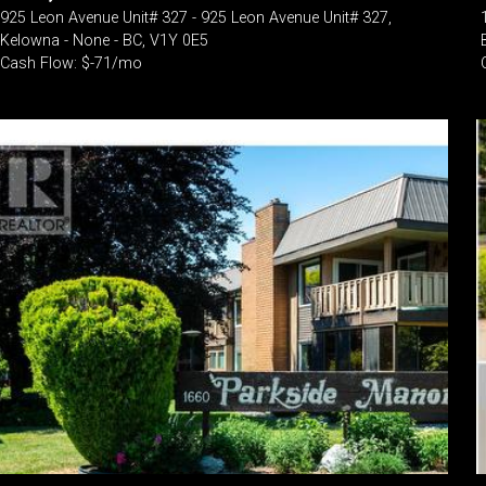
925 Leon Avenue Unit# 327 - 925 Leon Avenue Unit# 327,
Kelowna - None - BC, V1Y 0E5
Cash Flow: $-71/mo