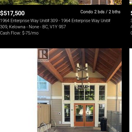
Condo 2 bds / 2 bths
$
517,500
1964 Enterprise Way Unit# 309 - 1964 Enterprise Way Unit#
309, Kelowna - None - BC, V1Y 9S7
Cash Flow: $-75/mo