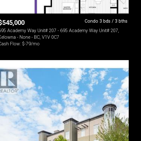
Condo 3 bds / 3 bths
$
545,000
695 Academy Way Unit# 207 - 695 Academy Way Unit# 207,
Kelowna - None - BC, V1V 0C7
Cash Flow: $-79/mo