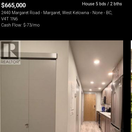
House 5 bds / 2 bths
$
665,000
2440 Margaret Road - Margaret, West Kelowna - None - BC,
V4T 1N6
Cash Flow: $-73/mo