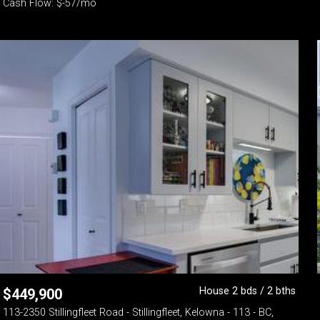
Cash Flow: $-57/mo
House 2 bds / 2 bths
$
449,900
113-2350 Stillingfleet Road - Stillingfleet, Kelowna - 113 - BC,