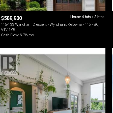
House 4 bds / 3 bths
$
589,900
115-133 Wyndham Crescent - Wyndham, Kelowna - 115 - BC,
V1V 1Y8
Cash Flow: $-78/mo