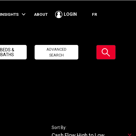
INSIGHTS
ABOUT
FR
LOGIN
Submit
ADVANCED
BEDS &
BATHS
SEARCH
Sort By:
Cash Flow High to Low