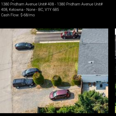
1380 Pridham Avenue Unit# 408 - 1380 Pridham Avenue Unit#
408, Kelowna - None - BC, V1Y 6B5
Cash Flow: $-68/mo