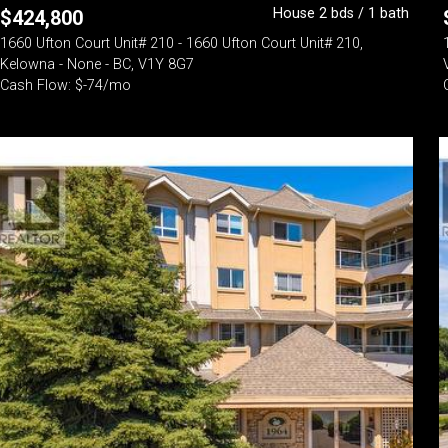
House 2 bds / 1 bath
$
424,800
1660 Ufton Court Unit# 210 - 1660 Ufton Court Unit# 210,
Kelowna - None - BC, V1Y 8G7
Cash Flow: $-74/mo