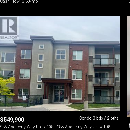
Cash Flow: $-60/mo
Condo 3 bds / 2 bths
$
549,900
985 Academy Way Unit# 108 - 985 Academy Way Unit# 108,