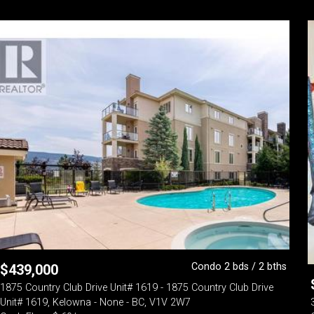
Condo 2 bds / 2 bths
$
439,000
1875 Country Club Drive Unit# 1619 - 1875 Country Club Drive
Unit# 1619, Kelowna - None - BC, V1V 2W7