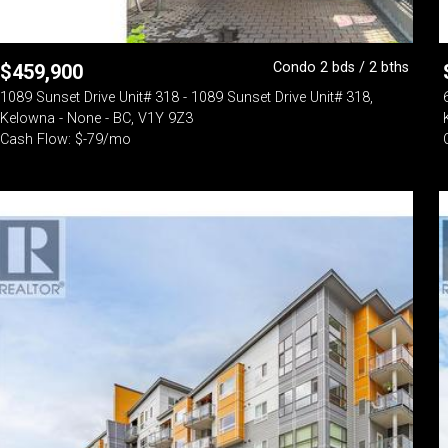
Condo 2 bds / 2 bths
$
459,900
1089 Sunset Drive Unit# 318 - 1089 Sunset Drive Unit# 318,
Kelowna - None - BC, V1Y 9Z3
Cash Flow: $-79/mo