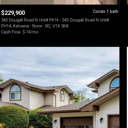
Condo 1 bath
$
229,900
345 Dougall Road N Unit# Ph14 - 345 Dougall Road N Unit#
PH14, Kelowna - None - BC, V1X 3K8
Cash Flow: $-74/mo