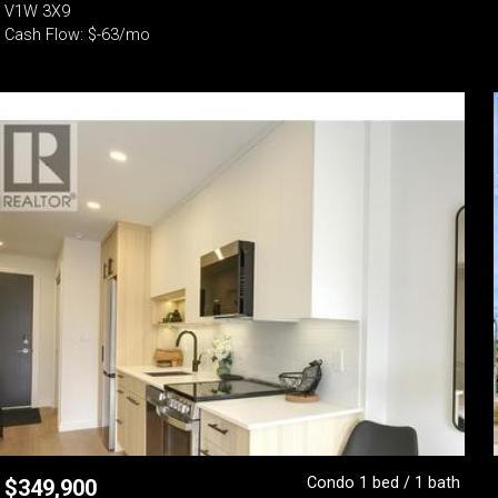
V1W 3X9
Cash Flow: $-63/mo
Condo 1 bed / 1 bath
$
349,900