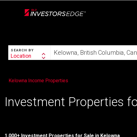
Live
En Direct
SEARCH
Start
SEARCH BY
your
Location
Search
home
By
search
Kelowna Income Properties
Investment Properties fo
1,000+ Investment Properties for Sale in Kelowna