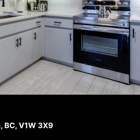
a, BC, V1W 3X9