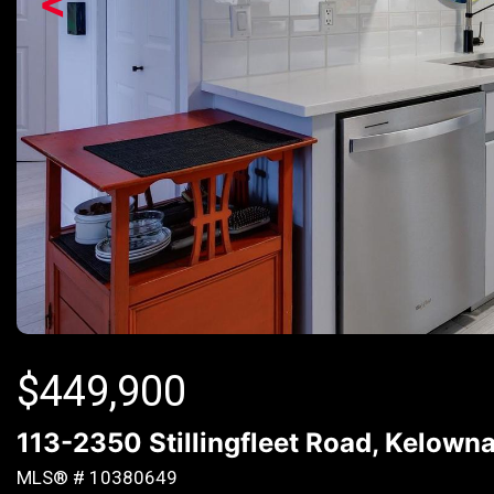
<
$
449,900
113-2350 Stillingfleet Road, Kelown
MLS® # 10380649