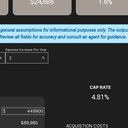
$24,686
1.6%
 general assumptions for informational purposes only. The outpu
. Review all fields for accuracy and consult an agent for guidance.
Expense Increase Per Year
%
%
CAP RATE
4.81%
$
$89,980
ACQUISTION COSTS