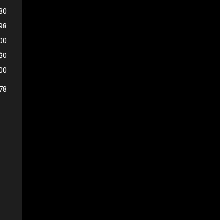
80
998
500
$0
00
78