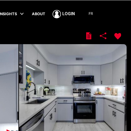
FR
LOGIN
INSIGHTS
ABOUT