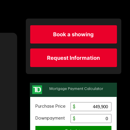
Book a showing
Request Information