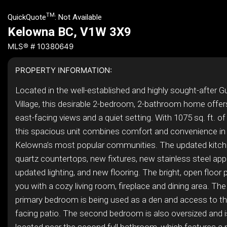
TM
QuickQuote
:
Not Available
Kelowna BC, V1W 3X9
MLS® # 10380649
PROPERTY INFORMATION:
Located in the well-established and highly sought-after 
Village, this desirable 2-bedroom, 2-bathroom home offer
east-facing views and a quiet setting. With 1075 sq. ft. of 
this spacious unit combines comfort and convenience in
Kelowna’s most popular communities. The updated kitch
quartz countertops, new fixtures, new stainless steel app
updated lighting, and new flooring. The bright, open floo
you with a cozy living room, fireplace and dining area. Th
primary bedroom is being used as a den and access to the
facing patio. The second bedroom is also oversized and i