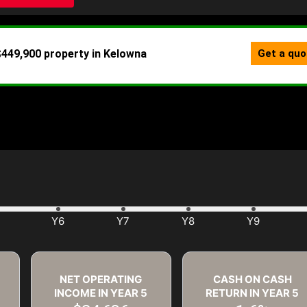
NET OPERATING
CASH ON CASH
INCOME IN YEAR
5
RETURN IN YEAR
5