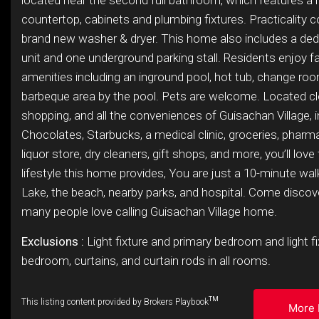
located near the second full bathroom, which features a
countertop, cabinets and plumbing fixtures. Practicality 
brand new washer & dryer. This home also includes a ded
unit and one underground parking stall. Residents enjoy f
amenities including an inground pool, hot tub, change ro
barbeque area by the pool. Pets are welcome. Located clo
shopping, and all the conveniences of Guisachan Village, i
Chocolates, Starbucks, a medical clinic, groceries, pharma
liquor store, dry cleaners, gift shops, and more, you’ll love
lifestyle this home provides, You are just a 10-minute wa
Lake, the beach, nearby parks, and hospital. Come disco
many people love calling Guisachan Village home.
Exclusions :
Light fixture and primary bedroom and light f
bedroom, curtains, and curtain rods in all rooms.
TM
This listing content provided by Brokers Playbook
More 