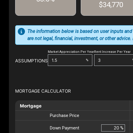
$34,770
The information below is based on user inputs and
are not legal, financial, investment, or other advice
Market Appreciation Per Year
Rent Increase Per Year
ASSUMPTIONS
%
MORTGAGE CALCULATOR
Mortgage
Purchase Price
Down Payment
%