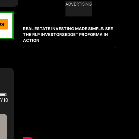
ADVERTISING
Ask about this property
First
and
REAL ESTATE INVESTING MADE SIMPLE: SEE
Last
Name
THE RLP INVESTORSEDGE™ PROFORMA IN
Email
ACTION
Phone
(Optional)
Message