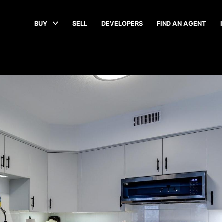
BUY
SELL
DEVELOPERS
FIND AN AGENT