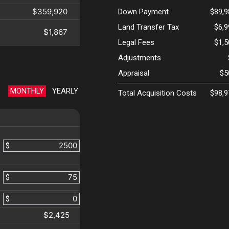
$359,920
Down Payment
$89,9
Land Transfer Tax
$6,
$1,867
Legal Fees
$1,
Adjustments
Appraisal
$5
MONTHLY
YEARLY
Total Acquisition Costs
$98,9
$
$
$
$2,425