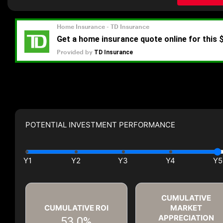
POTENTIAL INVESTMENT PERFORMANCE
CUMULATIVE
CUMULATIVE ROI
MARKET
APPRECIATION
53.0%