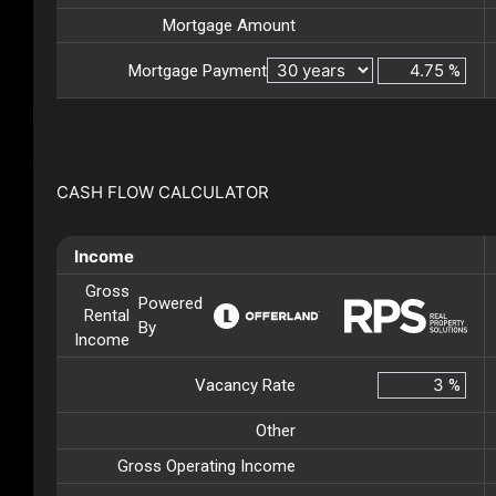
Mortgage Amount
Mortgage Payment
%
CASH FLOW CALCULATOR
Income
Gross
Powered
Rental
By
Income
Vacancy Rate
%
Other
Gross Operating Income