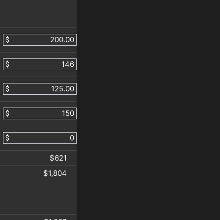
$
$
$
$
$
$621
$1,804