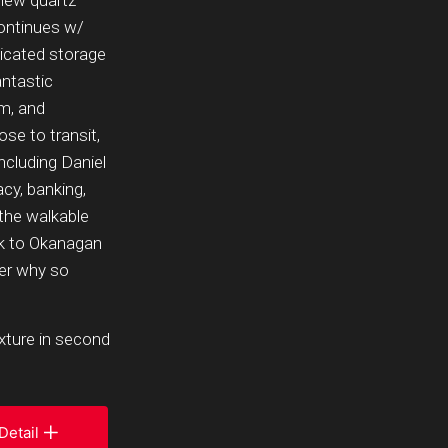
 new quartz
continues w/
icated storage
antastic
om, and
se to transit,
ncluding Daniel
cy, banking,
 the walkable
lk to Okanagan
ver why so
ixture in second
Detail