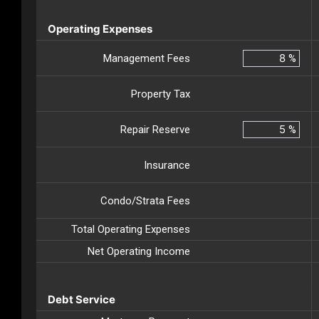
Operating Expenses
Management Fees
%
Property Tax
Repair Reserve
%
Insurance
Condo/Strata Fees
Total Operating Expenses
Net Operating Income
Debt Service