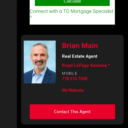
Brian Main
Real Estate Agent
Royal LePage Kelowna *
MOBILE:
778.215.7258
My Website
Contact This Agent