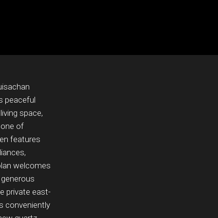
Guisachan
s peaceful
living space,
 one of
en features
liances,
r plan welcomes
e generous
 private east-
s conveniently