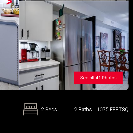
>
See all 41 Photos
2 Beds
2
Baths
1075
FEETSQ