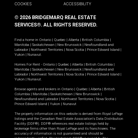
COOKIES
ACCESSIBILITY
© 2026 BRIDGEMARQ REAL ESTATE
SERVICES®.
ALL RIGHTS RESERVED.
Find a home in
Ontario
|
Quebec
|
Alberta
|
British Columbia
|
Manitoba
|
Saskatchewan
|
New Brunswick
|
Newfoundland and
Labrador
|
Northwest Territories
|
Nova Scotia
|
Prince Edward Island
|
Yukon
|
Nunavut
.
Homes For Rent -
Ontario
|
Quebec
|
Alberta
|
British Columbia
|
Manitoba
|
Saskatchewan
|
New Brunswick
|
Newfoundland and
Labrador
|
Northwest Territories
|
Nova Scotia
|
Prince Edward Island
|
Yukon
|
Nunavut
.
Browse agents and brokers in
Ontario
|
Quebec
|
Alberta
|
British
Columbia
|
Manitoba
|
Saskatchewan
|
New Brunswick
|
Newfoundland and Labrador
|
Northwest Territories
|
Nova Scotia
|
Prince Edward Island
|
Yukon
|
Nunavut
The property information on this website is derived from Royal LePage
listings and the Canadian Real Estate Association's Data Distribution
Facility (DDF®). DDF® references real estate listings held by
brokerage firms other than Royal LePage and its franchisees. The
accuracy of information is not guaranteed and should be