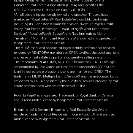
independently verified. The trademark DDF® is owned by The
Canadian Real Estate Association (CREA) and identifies the
REALTOR.ca Data Distribution Facility (DDF®).
*All offices are independently owned and operated. Those offices
marked as “Royal LePage® Real Estate Services Ltd., Brokerage”,
including its “Johnston & Daniel®” division, “Royal LePage® Credit
Valley Real Estate, Brokerage”, “Royal LePage® West Real Estate
Services”, “Royal LePage® Sussex”, and “Les Immeubles Mont-
Tremblant / Mont-Tremblant Real Estate” are owned and operated by
Bridgemarq Real Estate Services®.
The MLS® mark and associated logos identify professional services
rendered by REALTOR® members of CREA to effect the purchase, sale
and lease of real estate as part of a cooperative selling system.
The trademarks REALTOR®, REALTORS® and the REALTOR® logo
are controlled by The Canadian Real Estate Association (CREA) and
identify real estate professionals who are members of CREA. The
trademarks MLS®, Multiple Listing Service® and the associated logos
are owned by CREA and identify the quality of services provided by real
estate professionals who are members of CREA.
Royal LePage® is a registered Trademark of Royal Bank of Canada
and is used under license by Bridgemarq Real Estate Services®.
Bridgemarq® & Design / Bridgemarq Real Estate Services® are
registered Trademarks of Residential Income Fund L.P. and are used
under licence by Bridgemarq Real Estate Services® Inc.