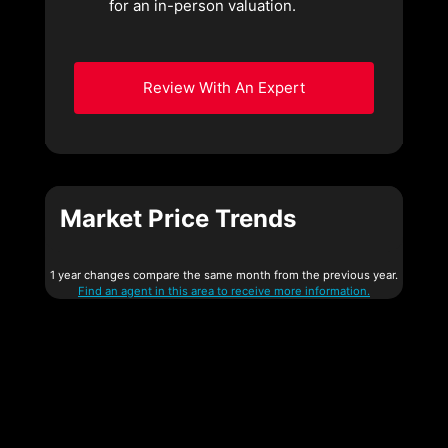
for an in-person valuation.
Review With An Expert
Market Price Trends
1 year changes compare the same month from the previous year.
Find an agent in this area to receive more information.