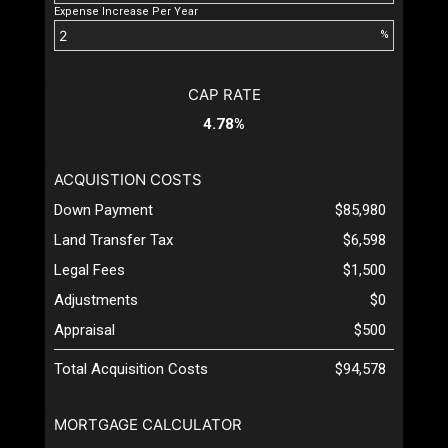
Expense Increase Per Year
%
CAP RATE
4.78%
ACQUISTION COSTS
Down Payment
$85,980
Land Transfer Tax
$6,598
Legal Fees
$1,500
Adjustments
$0
Appraisal
$500
Total Acquisition Costs
$94,578
MORTGAGE CALCULATOR