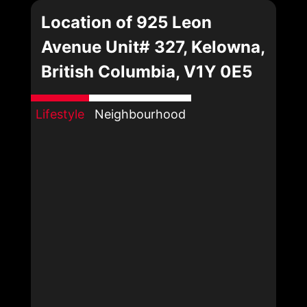
Location of 925 Leon
Avenue Unit# 327, Kelowna,
British Columbia, V1Y 0E5
Lifestyle
Neighbourhood