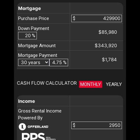
Mortgage
Purchase Price
$
Down Payment
$85,980
%
$343,920
Mortgage Amount
Mortgage Payment
$1,784
%
CASH FLOW CALCULATOR
MONTHLY
YEARLY
Income
Gross Rental Income
Powered By
$