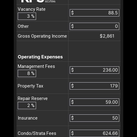
Vacancy Rate
$
%
Other
$
$2,861
Gross Operating Income
Operating Expenses
Management Fees
$
%
$
Property Tax
Repair Reserve
$
%
$
Insurance
$
Condo/Strata Fees