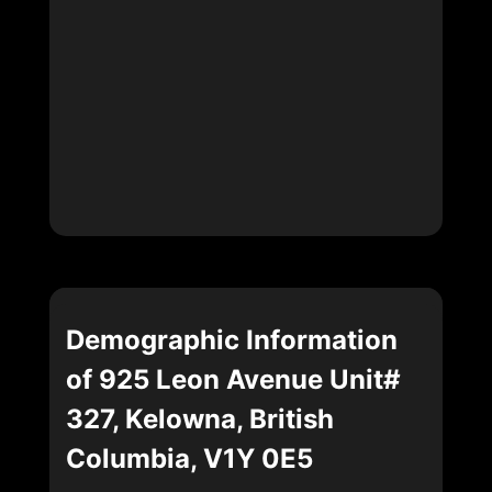
Demographic Information
of 925 Leon Avenue Unit#
327, Kelowna, British
Columbia, V1Y 0E5