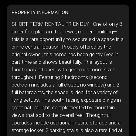
PROPERTY INFORMATION:
SHORT TERM RENTAL FRIENDLY - One of only 8
larger floorplans in this newer, modern building—
this is a rare opportunity to secure extra space in a
prime central location. Proudly offered by the
original owner, this home has been gently lived in
part-time and shows beautifully. The layout is
functional and open, with generous room sizes
throughout. Featuring 2 bedrooms (second
bedroom includes a full closet, no window) and 2
full bathrooms, the space is ideal for a variety of
living setups. The south-facing exposure brings in
great natural light, complemented by mountain
views that add to the overall feel. Thoughtful
upgrades include additional in-suite storage and a
storage locker. 2 parking stalls is also a rare find at