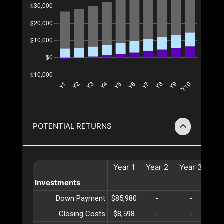
POTENTIAL RETURNS
Year
1
Year
2
Year
3
Ye
Investments
Down Payment
$85,980
-
-
Closing Costs
$8,598
-
-