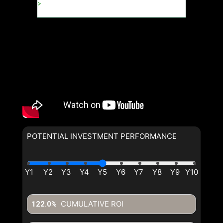
POTENTIAL INVESTMENT PERFORMANCE
CUMULATIVE ROI
122.0%