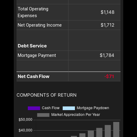
Total Operating
$1,148
Expenses
$1,712
Net Operating Income
Debt Service
$1,784
Mortgage Payment
Net Cash Flow
-$71
COMPONENTS OF RETURN