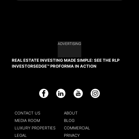
ADVERTISING
REAL ESTATE INVESTING MADE SIMPLE: SEE THE RLP
INVESTORSEDGE™ PROFORMA IN ACTION
Facebook
LinkedIn
YouTube
Instagram
CONTACT US
ABOUT
MEDIA ROOM
BLOG
LUXURY PROPERTIES
COMMERCIAL
LEGAL
PRIVACY