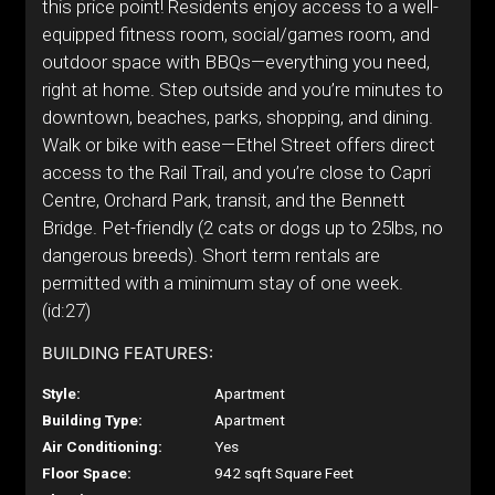
this price point! Residents enjoy access to a well-
equipped fitness room, social/games room, and
outdoor space with BBQs—everything you need,
right at home. Step outside and you’re minutes to
downtown, beaches, parks, shopping, and dining.
Walk or bike with ease—Ethel Street offers direct
access to the Rail Trail, and you’re close to Capri
Centre, Orchard Park, transit, and the Bennett
Bridge. Pet-friendly (2 cats or dogs up to 25lbs, no
dangerous breeds). Short term rentals are
permitted with a minimum stay of one week.
(id:27)
BUILDING FEATURES:
Style:
Apartment
Building Type:
Apartment
Air Conditioning:
Yes
Floor Space:
942 sqft Square Feet