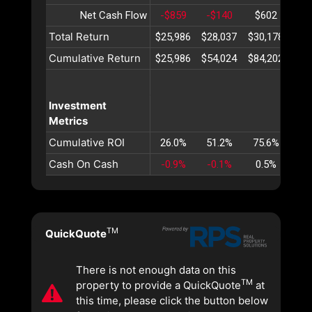
Net Cash Flow
-$859
-$140
$602
$1
Total Return
$25,986
$28,037
$30,178
$32
Cumulative Return
$25,986
$54,024
$84,202
$11
Investment
Metrics
Cumulative ROI
26.0%
51.2%
75.6%
99
Cash On Cash
-0.9%
-0.1%
0.5%
1
TM
QuickQuote
There is not enough data on this
TM
property to provide a QuickQuote
at
this time, please click the button below