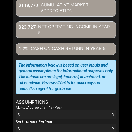
CUMULATIVE MARKET
$118,773
APPRECIATION
NET OPERATING INCOME IN YEAR
$23,727
5
CASH ON CASH RETURN IN YEAR
5
1.7%
The information below is based on user inputs and
general assumptions for informational purposes only.
The outputs are not legal, financial, investment, or
other advice. Review all fields for accuracy and
consult an agent for guidance.
ASSUMPTIONS
Market Appreciation Per Year
%
Rent Increase Per Year
%