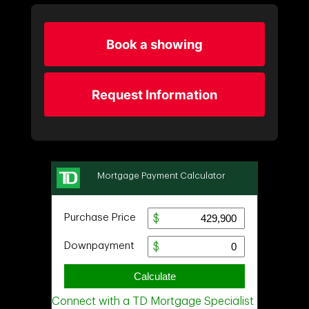
Book a showing
Request Information