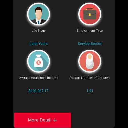
Life Stage
Employment Type
Later Years
Service Sector
Average Household Income
Average Number of Children
$102,927.17
1.41
More Detail