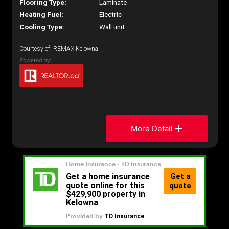
Flooring Type:
Laminate
Heating Fuel:
Electric
Cooling Type:
Wall unit
Courtesy of: REMAX Kelowna
More Detail