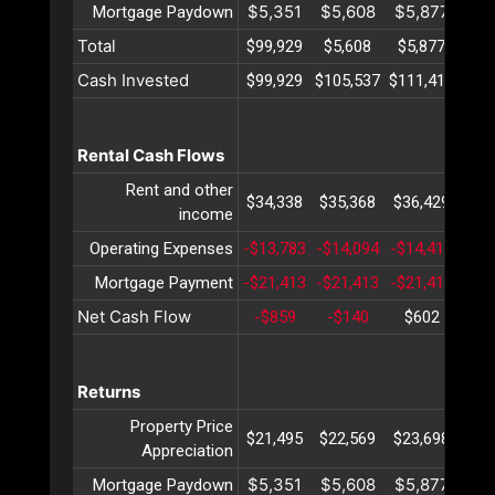
$5,351
$5,608
$5,877
$6
Mortgage Paydown
Total
$99,929
$5,608
$5,877
$6
Cash Invested
$99,929
$105,537
$111,414
$11
Rental Cash Flows
Rent and other
$34,338
$35,368
$36,429
$37
income
Operating Expenses
-$13,783
-$14,094
-$14,413
-$1
Mortgage Payment
-$21,413
-$21,413
-$21,413
-$2
Net Cash Flow
-$859
-$140
$602
$1
Returns
Property Price
$21,495
$22,569
$23,698
$24
Appreciation
$5,351
$5,608
$5,877
$6
Mortgage Paydown