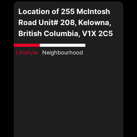
Location of 255 McIntosh
Road Unit# 208, Kelowna,
British Columbia, V1X 2C5
Lifestyle
Neighbourhood