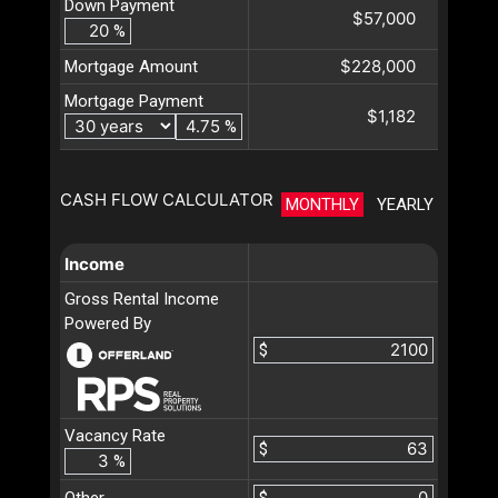
Down Payment
$57,000
%
$228,000
Mortgage Amount
Mortgage Payment
$1,182
%
CASH FLOW CALCULATOR
MONTHLY
YEARLY
Income
Gross Rental Income
Powered By
$
Vacancy Rate
$
%
Other
$