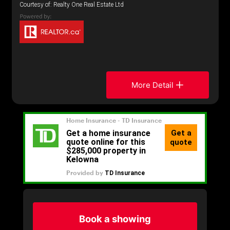
Courtesy of: Realty One Real Estate Ltd
More Detail
Book a showing