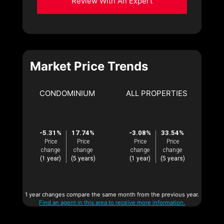
Review With An Expert
Market Price Trends
CONDOMINIUM
ALL PROPERTIES
-5.31%
17.74%
-3.08%
33.54%
Price
Price
Price
Price
change
change
change
change
(1 year)
(5 years)
(1 year)
(5 years)
1 year changes compare the same month from the previous year.
Find an agent in this area to receive more information.