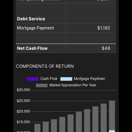
Debt Service
$1,182
Mortgage Payment
Net Cash Flow
$48
COMPONENTS OF RETURN