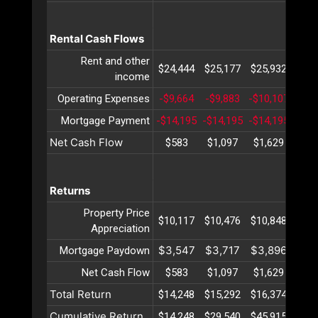
Rental Cash Flows
Rent and other
$24,444
$25,177
$25,932
$26,
income
Operating Expenses
-$9,664
-$9,883
-$10,107
-$10
Mortgage Payment
-$14,195
-$14,195
-$14,195
-$14
Net Cash Flow
$583
$1,097
$1,629
$2,
Returns
Property Price
$10,117
$10,476
$10,848
$11,
Appreciation
$3,547
$3,717
$3,896
$4,
Mortgage Paydown
Net Cash Flow
$583
$1,097
$1,629
$2,
Total Return
$14,248
$15,292
$16,374
$17,
Cumulative Return
$14,248
$29,540
$45,915
$63,