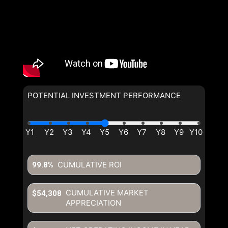
POTENTIAL INVESTMENT PERFORMANCE
CUMULATIVE ROI
99.8%
CUMULATIVE MARKET
$54,308
APPRECIATION