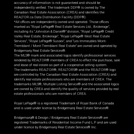
accuracy of information is not guaranteed and should be
independently verified. The trademark DDF® is owned by The
Canadian Real Estate Association (CREA) and identifies the
REALTOR.ca Data Distribution Facility (DDF®).
*All offices are independently owned and operated. Those offices
marked as “Royal LePage® Real Estate Services Ltd., Brokerage”,
including its “Johnston & Daniel®” division, “Royal LePage® Credit
Valley Real Estate, Brokerage”, “Royal LePage® West Real Estate
Services”, “Royal LePage® Sussex”, and “Les Immeubles Mont-
Tremblant / Mont-Tremblant Real Estate” are owned and operated by
Bridgemarq Real Estate Services®.
The MLS® mark and associated logos identify professional services
rendered by REALTOR® members of CREA to effect the purchase, sale
and lease of real estate as part of a cooperative selling system.
The trademarks REALTOR®, REALTORS® and the REALTOR® logo
are controlled by The Canadian Real Estate Association (CREA) and
identify real estate professionals who are members of CREA. The
trademarks MLS®, Multiple Listing Service® and the associated logos
are owned by CREA and identify the quality of services provided by real
estate professionals who are members of CREA.
Royal LePage® is a registered Trademark of Royal Bank of Canada
and is used under license by Bridgemarq Real Estate Services®.
Bridgemarq® & Design / Bridgemarq Real Estate Services® are
registered Trademarks of Residential Income Fund L.P. and are used
under licence by Bridgemarq Real Estate Services® Inc.