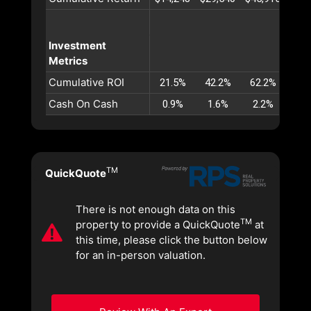
Investment
Metrics
Cumulative ROI
21.5%
42.2%
62.2%
81.
Cash On Cash
0.9%
1.6%
2.2%
2.
TM
QuickQuote
There is not enough data on this
TM
property to provide a QuickQuote
at
this time, please click the button below
for an in-person valuation.