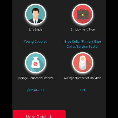
Life Stage
Employment Type
Young Couples
Blue Collar/Primary, Blue
Collar/Service Sector
Average Household Income
Average Number of Children
$82,447.13
1.56
More Detail