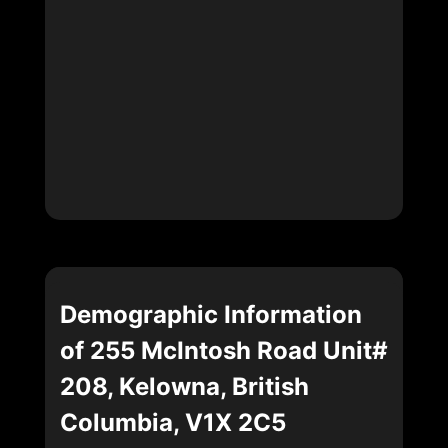
Demographic Information
of 255 McIntosh Road Unit#
208, Kelowna, British
Columbia, V1X 2C5