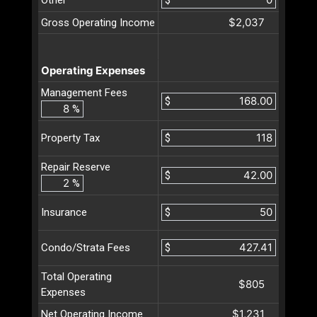
$2,037
Gross Operating Income
Operating Expenses
Management Fees
$
%
$
Property Tax
Repair Reserve
$
%
$
Insurance
$
Condo/Strata Fees
Total Operating
$805
Expenses
$1,231
Net Operating Income