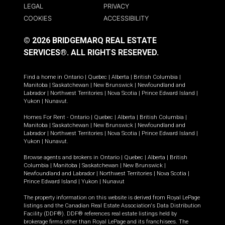
LEGAL
PRIVACY
COOKIES
ACCESSIBILITY
© 2026 BRIDGEMARQ REAL ESTATE
SERVICES®.
ALL RIGHTS RESERVED.
Find a home in
Ontario
|
Quebec
|
Alberta
|
British Columbia
|
Manitoba
|
Saskatchewan
|
New Brunswick
|
Newfoundland and
Labrador
|
Northwest Territories
|
Nova Scotia
|
Prince Edward Island
|
Yukon
|
Nunavut
.
Homes For Rent -
Ontario
|
Quebec
|
Alberta
|
British Columbia
|
Manitoba
|
Saskatchewan
|
New Brunswick
|
Newfoundland and
Labrador
|
Northwest Territories
|
Nova Scotia
|
Prince Edward Island
|
Yukon
|
Nunavut
.
Browse agents and brokers in
Ontario
|
Quebec
|
Alberta
|
British
Columbia
|
Manitoba
|
Saskatchewan
|
New Brunswick
|
Newfoundland and Labrador
|
Northwest Territories
|
Nova Scotia
|
Prince Edward Island
|
Yukon
|
Nunavut
The property information on this website is derived from Royal LePage
listings and the Canadian Real Estate Association's Data Distribution
Facility (DDF®). DDF® references real estate listings held by
brokerage firms other than Royal LePage and its franchisees. The