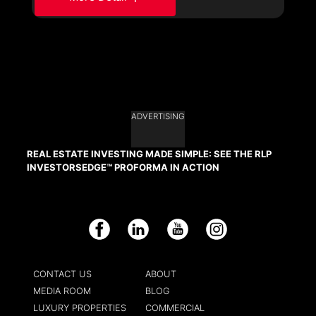
ADVERTISING
REAL ESTATE INVESTING MADE SIMPLE: SEE THE RLP
INVESTORSEDGE™ PROFORMA IN ACTION
Facebook
LinkedIn
YouTube
Instagram
CONTACT US
ABOUT
MEDIA ROOM
BLOG
LUXURY PROPERTIES
COMMERCIAL