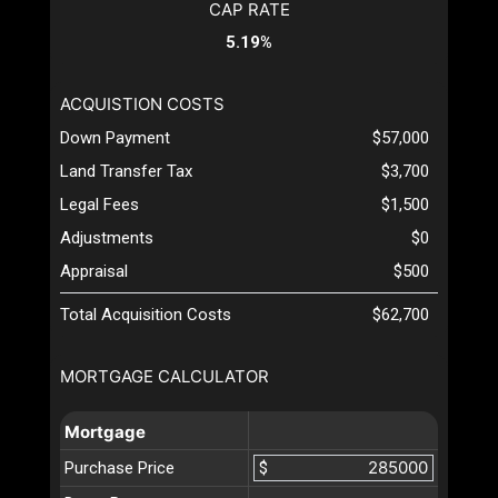
CAP RATE
5.19%
ACQUISTION COSTS
Down Payment
$57,000
Land Transfer Tax
$3,700
Legal Fees
$1,500
Adjustments
$0
Appraisal
$500
Total Acquisition Costs
$62,700
MORTGAGE CALCULATOR
Mortgage
Purchase Price
$