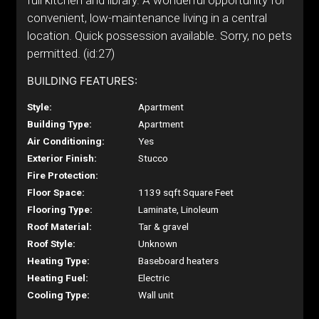
full kitchen and library. A wonderful opportunity for
convenient, low-maintenance living in a central
location. Quick possession available. Sorry, no pets
permitted. (id:27)
BUILDING FEATURES:
Style:
Apartment
Building Type:
Apartment
Air Conditioning:
Yes
Exterior Finish:
Stucco
Fire Protection:
Floor Space:
1139 sqft Square Feet
Flooring Type:
Laminate, Linoleum
Roof Material:
Tar & gravel
Roof Style:
Unknown
Heating Type:
Baseboard heaters
Heating Fuel:
Electric
Cooling Type:
Wall unit