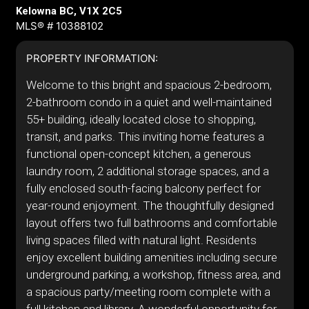
Kelowna BC, V1X 2C5
MLS® # 10388102
PROPERTY INFORMATION:
Welcome to this bright and spacious 2-bedroom,
2-bathroom condo in a quiet and well-maintained
55+ building, ideally located close to shopping,
transit, and parks. This inviting home features a
functional open-concept kitchen, a generous
laundry room, 2 additional storage spaces, and a
fully enclosed south-facing balcony perfect for
year-round enjoyment. The thoughtfully designed
layout offers two full bathrooms and comfortable
living spaces filled with natural light. Residents
enjoy excellent building amenities including secure
underground parking, a workshop, fitness area, and
a spacious party/meeting room complete with a