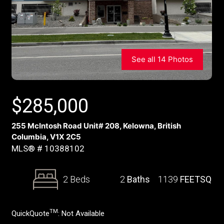
See all 14 Photos
$
285,000
255 McIntosh Road Unit# 208, Kelowna, British
Columbia, V1X 2C5
MLS® # 10388102
2 Beds
2
Baths
1139
FEETSQ
TM
QuickQuote
:
Not Available