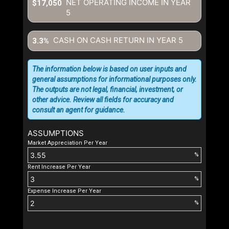
NET OPERATING INCOME IN YEAR
$17,050
5
CASH ON CASH RETURN IN YEAR
5
3.3%
The information below is based on user inputs and
general assumptions for informational purposes only.
The outputs are not legal, financial, investment, or
other advice. Review all fields for accuracy and
consult an agent for guidance.
ASSUMPTIONS
Market Appreciation Per Year
%
Rent Increase Per Year
%
Expense Increase Per Year
%