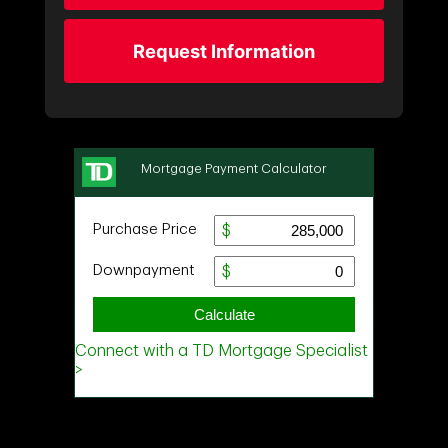
Request Information