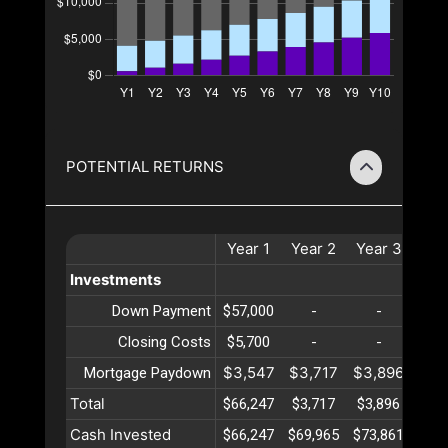
POTENTIAL RETURNS
Year
1
Year
2
Year
3
Yea
Investments
Down Payment
$57,000
-
-
-
Closing Costs
$5,700
-
-
-
$3,547
$3,717
$3,896
$4,
Mortgage Paydown
Total
$66,247
$3,717
$3,896
$4,
Cash Invested
$66,247
$69,965
$73,861
$77,