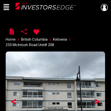
Menu
Live
En Direct
Home
British Columbia
Kelowna
255 McIntosh Road Unit# 208
<
>