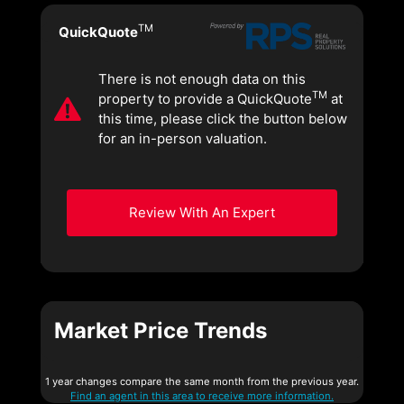
TM
QuickQuote
There is not enough data on this
TM
property to provide a QuickQuote
at
this time, please click the button below
for an in-person valuation.
Review With An Expert
Market Price Trends
1 year changes compare the same month from the previous year.
Find an agent in this area to receive more information.