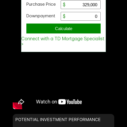
POTENTIAL INVESTMENT PERFORMANCE