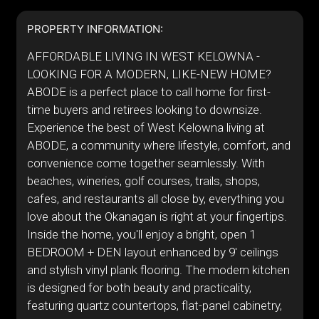
PROPERTY INFORMATION:
AFFORDABLE LIVING IN WEST KELOWNA -
LOOKING FOR A MODERN, LIKE-NEW HOME?
ABODE is a perfect place to call home for first-
time buyers and retirees looking to downsize.
Experience the best of West Kelowna living at
ABODE, a community where lifestyle, comfort, and
convenience come together seamlessly. With
beaches, wineries, golf courses, trails, shops,
cafes, and restaurants all close by, everything you
love about the Okanagan is right at your fingertips.
Inside the home, you'll enjoy a bright, open 1
BEDROOM + DEN layout enhanced by 9' ceilings
and stylish vinyl plank flooring. The modern kitchen
is designed for both beauty and practicality,
featuring quartz countertops, flat-panel cabinetry,