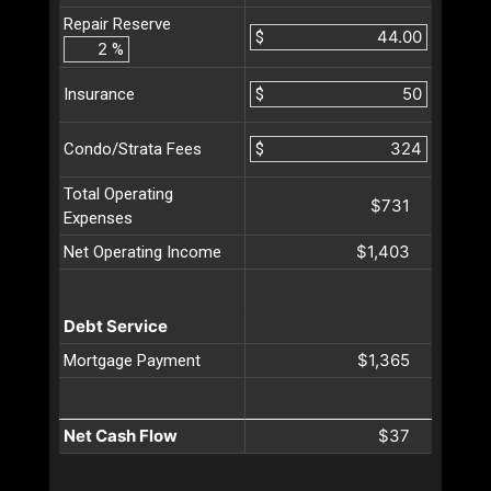
Repair Reserve
$
%
$
Insurance
$
Condo/Strata Fees
Total Operating
$731
Expenses
$1,403
Net Operating Income
Debt Service
$1,365
Mortgage Payment
Net Cash Flow
$37