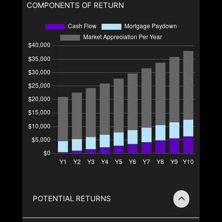
COMPONENTS OF RETURN
POTENTIAL RETURNS