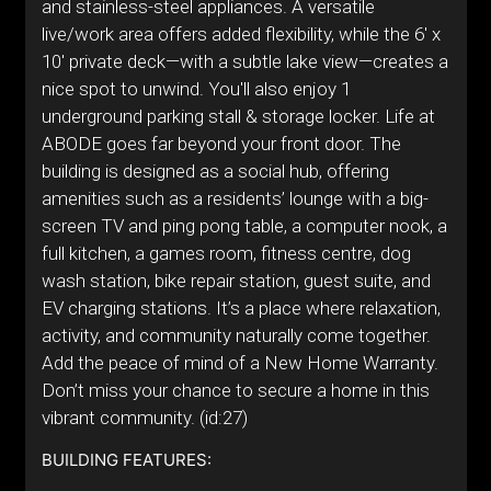
and stainless-steel appliances. A versatile
live/work area offers added flexibility, while the 6' x
10' private deck—with a subtle lake view—creates a
nice spot to unwind. You'll also enjoy 1
underground parking stall & storage locker. Life at
ABODE goes far beyond your front door. The
building is designed as a social hub, offering
amenities such as a residents’ lounge with a big-
screen TV and ping pong table, a computer nook, a
full kitchen, a games room, fitness centre, dog
wash station, bike repair station, guest suite, and
EV charging stations. It’s a place where relaxation,
activity, and community naturally come together.
Add the peace of mind of a New Home Warranty.
Don’t miss your chance to secure a home in this
vibrant community. (id:27)
BUILDING FEATURES: