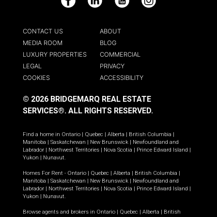
Facebook
LinkedIn
YouTube
Instagram
CONTACT US
ABOUT
MEDIA ROOM
BLOG
LUXURY PROPERTIES
COMMERCIAL
LEGAL
PRIVACY
COOKIES
ACCESSIBILITY
© 2026 BRIDGEMARQ REAL ESTATE
SERVICES®.
ALL RIGHTS RESERVED.
Find a home in
Ontario
|
Quebec
|
Alberta
|
British Columbia
|
Manitoba
|
Saskatchewan
|
New Brunswick
|
Newfoundland and
Labrador
|
Northwest Territories
|
Nova Scotia
|
Prince Edward Island
|
Yukon
|
Nunavut
.
Homes For Rent -
Ontario
|
Quebec
|
Alberta
|
British Columbia
|
Manitoba
|
Saskatchewan
|
New Brunswick
|
Newfoundland and
Labrador
|
Northwest Territories
|
Nova Scotia
|
Prince Edward Island
|
Yukon
|
Nunavut
.
Browse agents and brokers in
Ontario
|
Quebec
|
Alberta
|
British