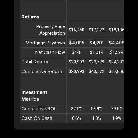
Returns
Property Price
$16,450
$17,272
$18,136
$19,
Appreciation
$4,095
$4,291
$4,498
$4,
Mortgage Paydown
Net Cash Flow
$448
$1,014
$1,599
$2,
Total Return
$20,993
$22,579
$24,233
$25,
Cumulative Return
$20,993
$43,572
$67,806
$93,
Investment
Metrics
Cumulative ROI
27.5%
53.9%
79.5%
104
Cash On Cash
0.6%
1.3%
1.9%
2.