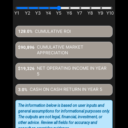
CUMULATIVE ROI
128.0%
CUMULATIVE MARKET
$90,896
APPRECIATION
NET OPERATING INCOME IN YEAR
$19,326
5
CASH ON CASH RETURN IN YEAR
5
3.0%
The information below is based on user inputs and
general assumptions for informational purposes only.
The outputs are not legal, financial, investment, or
other advice. Review all fields for accuracy and