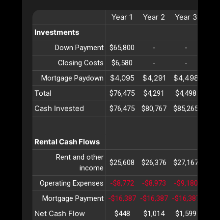
Year
1
Year
2
Year
3
Yea
Investments
Down Payment
$65,800
-
-
-
Closing Costs
$6,580
-
-
-
$4,095
$4,291
$4,498
$4,
Mortgage Paydown
Total
$76,475
$4,291
$4,498
$4,
Cash Invested
$76,475
$80,767
$85,265
$89,
Rental Cash Flows
Rent and other
$25,608
$26,376
$27,167
$27,
income
Operating Expenses
-$8,772
-$8,973
-$9,180
-$9,
Mortgage Payment
-$16,387
-$16,387
-$16,387
-$16
Net Cash Flow
$448
$1,014
$1,599
$2,