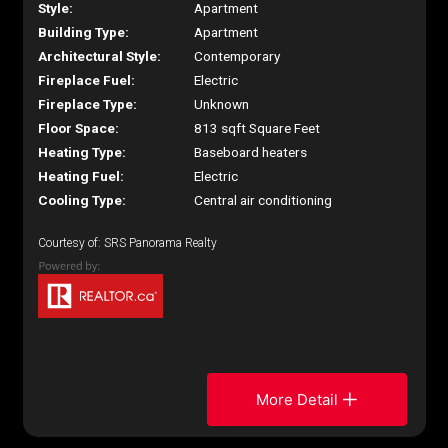
Style:
Apartment
Building Type:
Apartment
Architectural Style:
Contemporary
Fireplace Fuel:
Electric
Fireplace Type:
Unknown
Floor Space:
813 sqft Square Feet
Heating Type:
Baseboard heaters
Heating Fuel:
Electric
Cooling Type:
Central air conditioning
Courtesy of: SRS Panorama Realty
More Detail