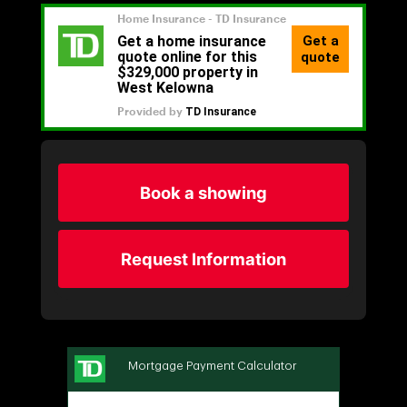
Book a showing
Request Information