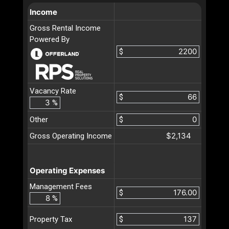
Income
Gross Rental Income
Powered By
$
Vacancy Rate
$
%
Other
$
$2,134
Gross Operating Income
Operating Expenses
Management Fees
$
%
$
Property Tax