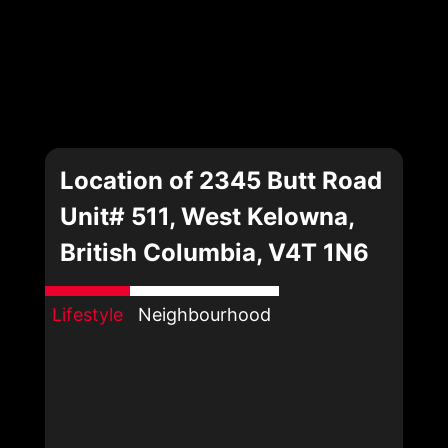
Location of 2345 Butt Road
Unit# 511, West Kelowna,
British Columbia, V4T 1N6
Lifestyle
Neighbourhood