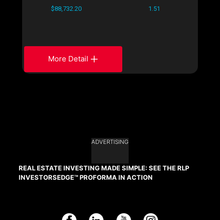
$88,732.20
1.51
More Detail
ADVERTISING
REAL ESTATE INVESTING MADE SIMPLE: SEE THE RLP
INVESTORSEDGE™ PROFORMA IN ACTION