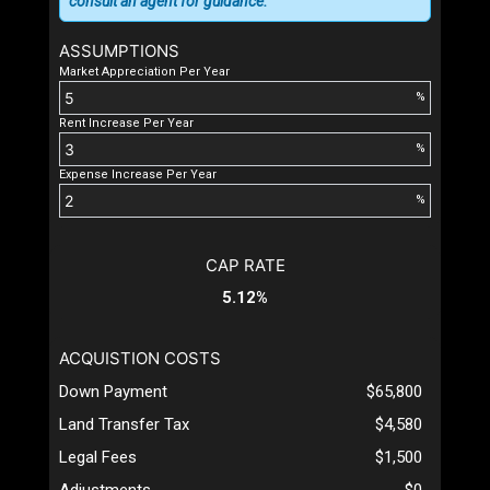
consult an agent for guidance.
ASSUMPTIONS
Market Appreciation Per Year
%
Rent Increase Per Year
%
Expense Increase Per Year
%
CAP RATE
5.12%
ACQUISTION COSTS
Down Payment
$65,800
Land Transfer Tax
$4,580
Legal Fees
$1,500
Adjustments
$0