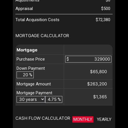
Appraisal
$500
Total Acquisition Costs
$72,380
MORTGAGE CALCULATOR
Mortgage
Purchase Price
$
Down Payment
$65,800
%
$263,200
Mortgage Amount
Mortgage Payment
$1,365
%
CASH FLOW CALCULATOR
MONTHLY
YEARLY