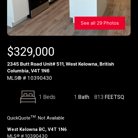
See all 29 Photos
$
329,000
2345 Butt Road Unit# 511, West Kelowna, British
Columbia, V4T 1N6
MLS® # 10390430
1 Beds
1
Bath
813
FEETSQ
TM
QuickQuote
:
Not Available
West Kelowna BC, V4T 1N6
MLS® # 10390430