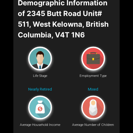
Demographic Information
of 2345 Butt Road Unit#
511, West Kelowna, British
Columbia, V4T 1N6
Life Stage
Employment Type
Nearly Retired
Mixed
Average Household Income
Average Number of Children