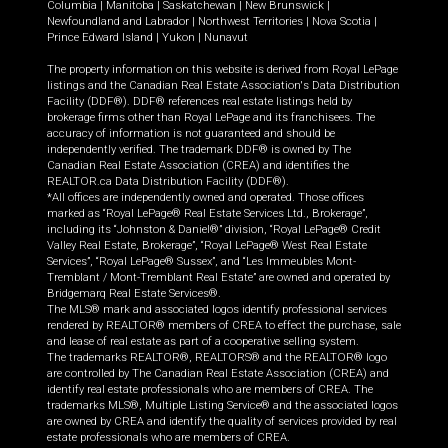
Columbia
|
Manitoba
|
Saskatchewan
|
New Brunswick
|
Newfoundland and Labrador
|
Northwest Territories
|
Nova Scotia
|
Prince Edward Island
|
Yukon
|
Nunavut
The property information on this website is derived from Royal LePage
listings and the Canadian Real Estate Association's Data Distribution
Facility (DDF®). DDF® references real estate listings held by
brokerage firms other than Royal LePage and its franchisees. The
accuracy of information is not guaranteed and should be
independently verified. The trademark DDF® is owned by The
Canadian Real Estate Association (CREA) and identifies the
REALTOR.ca Data Distribution Facility (DDF®).
*All offices are independently owned and operated. Those offices
marked as “Royal LePage® Real Estate Services Ltd., Brokerage”,
including its “Johnston & Daniel®” division, “Royal LePage® Credit
Valley Real Estate, Brokerage”, “Royal LePage® West Real Estate
Services”, “Royal LePage® Sussex”, and “Les Immeubles Mont-
Tremblant / Mont-Tremblant Real Estate” are owned and operated by
Bridgemarq Real Estate Services®.
The MLS® mark and associated logos identify professional services
rendered by REALTOR® members of CREA to effect the purchase, sale
and lease of real estate as part of a cooperative selling system.
The trademarks REALTOR®, REALTORS® and the REALTOR® logo
are controlled by The Canadian Real Estate Association (CREA) and
identify real estate professionals who are members of CREA. The
trademarks MLS®, Multiple Listing Service® and the associated logos
are owned by CREA and identify the quality of services provided by real
estate professionals who are members of CREA.