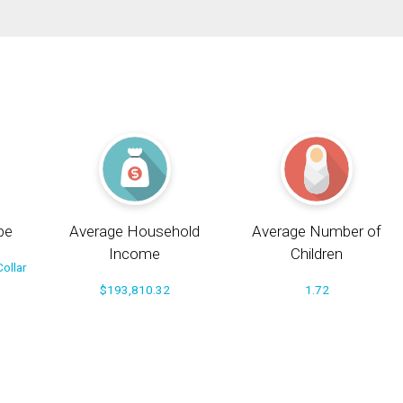
pe
Average Household
Average Number of
Income
Children
ollar
$193,810.32
1.72