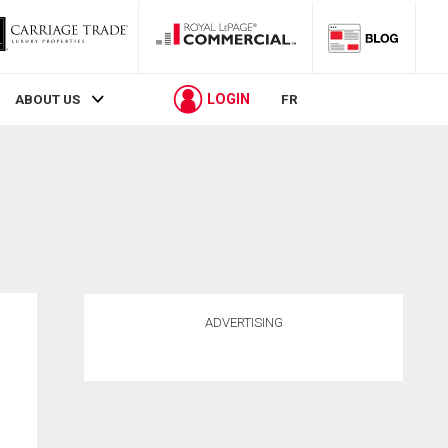
LOGIN
ABOUT US
FR
ADVERTISING