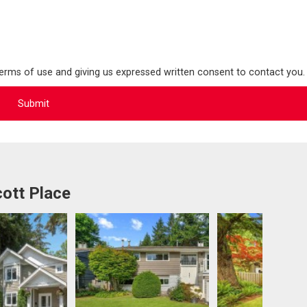
terms of use and giving us expressed written consent to contact you.
ott Place