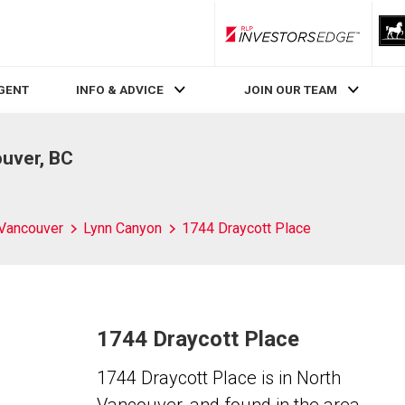
RLP InvestorsEdge
AGENT
INFO & ADVICE
JOIN OUR TEAM
ouver, BC
 Vancouver
Lynn Canyon
1744 Draycott Place
1744 Draycott Place
1744 Draycott Place is in North