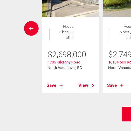
Condo
House
Hou
2 bds , 2
5 bds , 3
5 bds ,
bths
bths
bt
5,000
$
2,698,000
$
2,74
65 Mountain
1706 Kilkenny Road
1610 Ross R
y
North Vancouver, BC
North Vancou
ancouver, BC
View
Save
View
Save