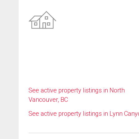
See active property listings in North
Vancouver, BC
See active property listings in Lynn Can