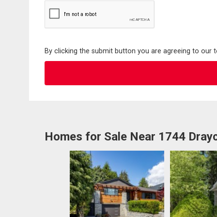
By clicking the submit button you are agreeing to our 
Homes for Sale Near 1744 Drayc