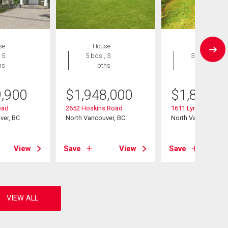
se
House
House
 5
5 bds , 3
3 bds , 2
hs
bths
bths
9,900
$
1,948,000
$
1,849,0
oad
2652 Hoskins Road
1611 Lynn Valley R
ver, BC
North Vancouver, BC
North Vancouver, B
View
Save
View
Save