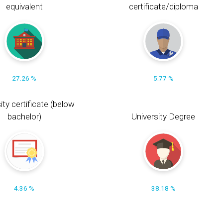
equivalent
certificate/diploma
27.26 %
5.77 %
ity certificate (below
bachelor)
University Degree
4.36 %
38.18 %