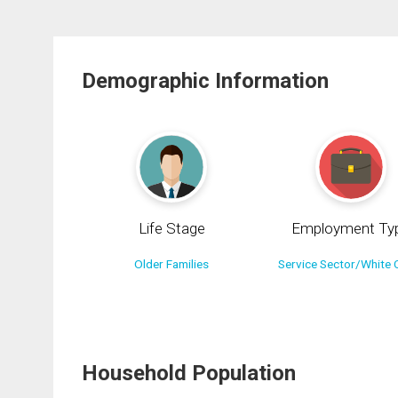
Demographic Information
Life Stage
Employment Ty
Older Families
Service Sector/White C
Household Population