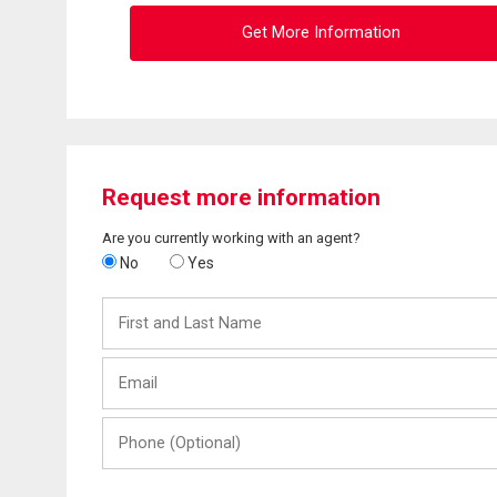
Get More Information
Request more information
Are you currently working with an agent?
No
Yes
First
and
Last
Email
Name
Phone
(Optional)