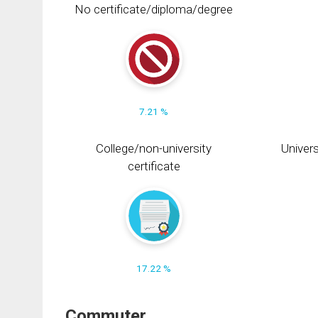
No certificate/diploma/degree
7.21 %
College/non-university
Univers
certificate
17.22 %
Commuter