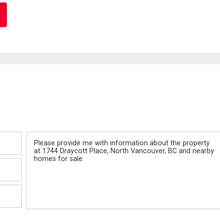
Message