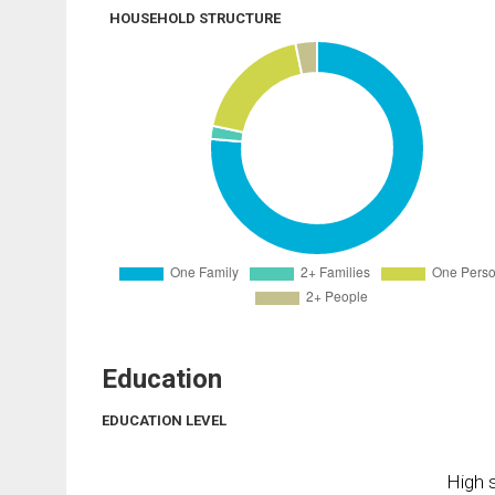
HOUSEHOLD STRUCTURE
Education
EDUCATION LEVEL
High s