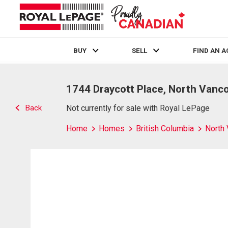
BUY
SELL
FIND AN 
Live
En Direct
1744 Draycott Place, North Vanc
Back
Not currently for sale with Royal LePage
Home
Homes
British Columbia
North