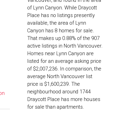
Vancouver, and found in the area
of Lynn Canyon. While Draycott
Place has no listings presently
available, the area of Lynn
Canyon has 8 homes for sale.
That makes up 0.88% of the 907
active listings in North Vancouver.
Homes near Lynn Canyon are
listed for an average asking price
of $2,007,236. In comparison, the
average North Vancouver list
price is $1,600,239. The
neighbourhood around 1744
yon
Draycott Place has more houses
for sale than apartments.