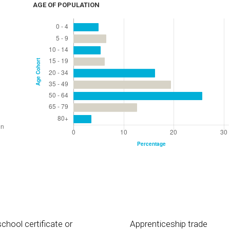
AGE OF POPULATION
chool certificate or
Apprenticeship trade