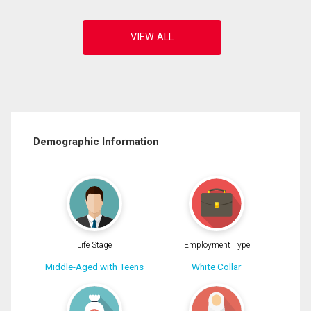
Demographic Information
Life Stage
Employment Type
Middle-Aged with Teens
White Collar