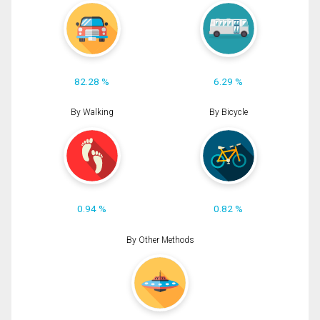
82.28 %
6.29 %
By Walking
By Bicycle
0.94 %
0.82 %
By Other Methods