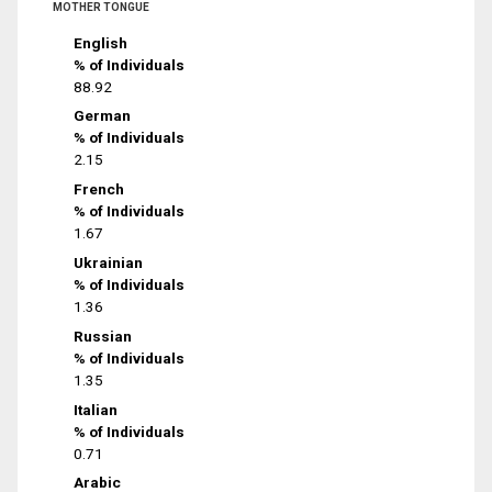
MOTHER TONGUE
English
% of Individuals
88.92
German
% of Individuals
2.15
French
% of Individuals
1.67
Ukrainian
% of Individuals
1.36
Russian
% of Individuals
1.35
Italian
% of Individuals
0.71
Arabic