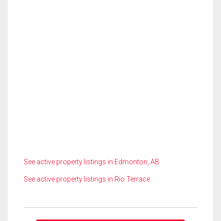
See active property listings in Edmonton, AB
See active property listings in Rio Terrace