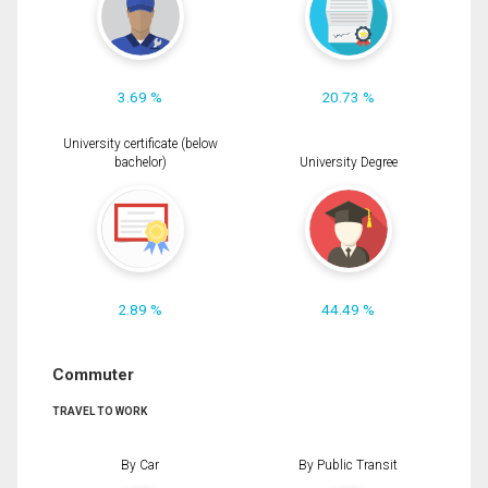
3.69 %
20.73 %
University certificate (below
bachelor)
University Degree
2.89 %
44.49 %
Commuter
TRAVEL TO WORK
By Car
By Public Transit