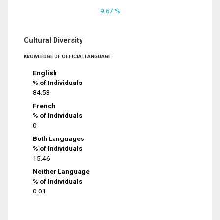
9.67 %
Cultural Diversity
KNOWLEDGE OF OFFICIAL LANGUAGE
English
% of Individuals
84.53
French
% of Individuals
0
Both Languages
% of Individuals
15.46
Neither Language
% of Individuals
0.01