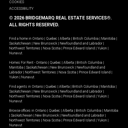
COOKIES
ACCESSIBILITY
© 2026 BRIDGEMARQ REAL ESTATE SERVICES®.
ALL RIGHTS RESERVED.
Find a home in
Ontario
|
Quebec
|
Alberta
|
British Columbia
|
Manitoba
|
Saskatchewan
|
New Brunswick
|
Newfoundland and Labrador
|
Northwest Territories
|
Nova Scotia
|
Prince Edward Island
|
Yukon
|
Nunavut
.
Homes For Rent -
Ontario
|
Quebec
|
Alberta
|
British Columbia
|
Manitoba
|
Saskatchewan
|
New Brunswick
|
Newfoundland and
Labrador
|
Northwest Territories
|
Nova Scotia
|
Prince Edward Island
|
Yukon
|
Nunavut
.
Find agents in
Ontario
|
Quebec
|
Alberta
|
British Columbia
|
Manitoba
|
Saskatchewan
|
New Brunswick
|
Newfoundland and Labrador
|
Northwest Territories
|
Nova Scotia
|
Prince Edward Island
|
Yukon
|
Nunavut
Browse offices in
Ontario
|
Quebec
|
Alberta
|
British Columbia
|
Manitoba
|
Saskatchewan
|
New Brunswick
|
Newfoundland and Labrador
|
Northwest Territories
|
Nova Scotia
|
Prince Edward Island
|
Yukon
|
Nunavut