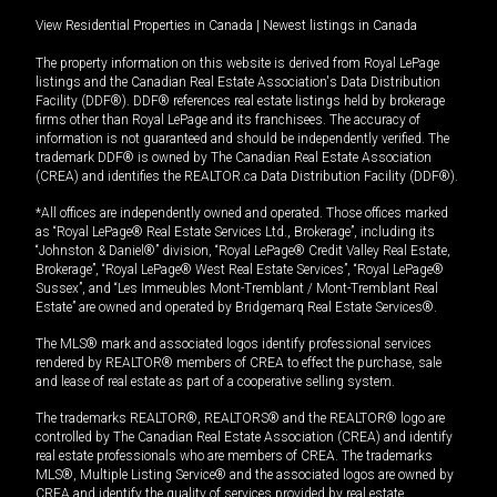
View Residential Properties in Canada
|
Newest listings in Canada
The property information on this website is derived from Royal LePage
listings and the Canadian Real Estate Association's Data Distribution
Facility (DDF®). DDF® references real estate listings held by brokerage
firms other than Royal LePage and its franchisees. The accuracy of
information is not guaranteed and should be independently verified. The
trademark DDF® is owned by The Canadian Real Estate Association
(CREA) and identifies the REALTOR.ca Data Distribution Facility (DDF®).
*All offices are independently owned and operated. Those offices marked
as “Royal LePage® Real Estate Services Ltd., Brokerage”, including its
“Johnston & Daniel®” division, “Royal LePage® Credit Valley Real Estate,
Brokerage”, “Royal LePage® West Real Estate Services”, “Royal LePage®
Sussex”, and “Les Immeubles Mont-Tremblant / Mont-Tremblant Real
Estate” are owned and operated by Bridgemarq Real Estate Services®.
The MLS® mark and associated logos identify professional services
rendered by REALTOR® members of CREA to effect the purchase, sale
and lease of real estate as part of a cooperative selling system.
The trademarks REALTOR®, REALTORS® and the REALTOR® logo are
controlled by The Canadian Real Estate Association (CREA) and identify
real estate professionals who are members of CREA. The trademarks
MLS®, Multiple Listing Service® and the associated logos are owned by
CREA and identify the quality of services provided by real estate