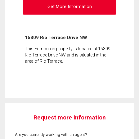
Get More Information
15309 Rio Terrace Drive NW
This Edmonton property is located at 15309
Rio Terrace Drive NW and is situated in the
area of Rio Terrace.
Request more information
Are you currently working with an agent?