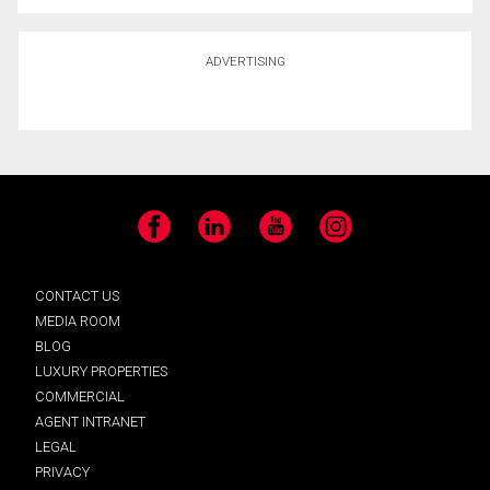
ADVERTISING
Facebook
LinkedIn
YouTube
Instagram
CONTACT US
MEDIA ROOM
BLOG
LUXURY PROPERTIES
COMMERCIAL
AGENT INTRANET
LEGAL
PRIVACY