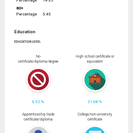
Percentage
14.35
80+
Percentage
5.45
Education
EDUCATION LEVEL
No
High school certificate or
certificate/diploma/degree
equivalent
6.52 %
21.68 %
Apprenticeship trade
College/non-university
certificate/diploma
certificate