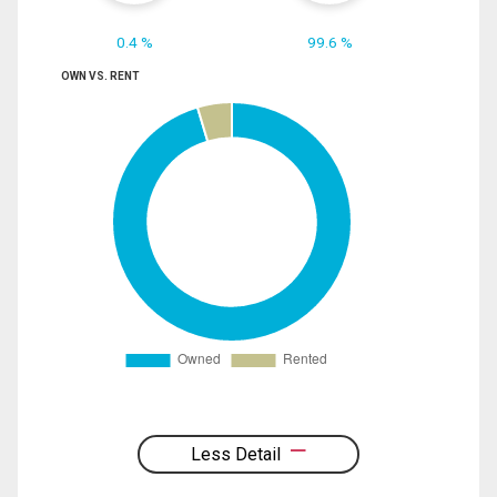
0.4 %
99.6 %
OWN VS. RENT
Less Detail