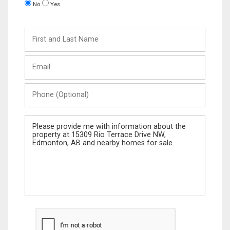
No
Yes
First
and
Last
Email
Name
Phone
(Optional)
Message