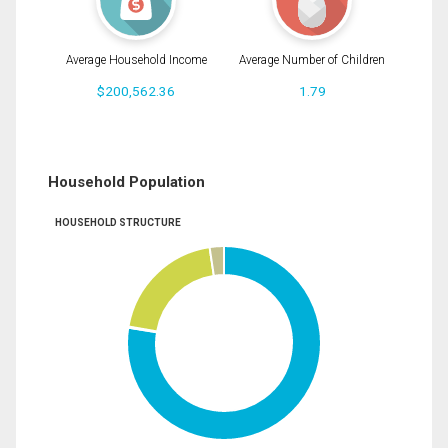
Average Household Income
Average Number of Children
$200,562.36
1.79
Household Population
HOUSEHOLD STRUCTURE