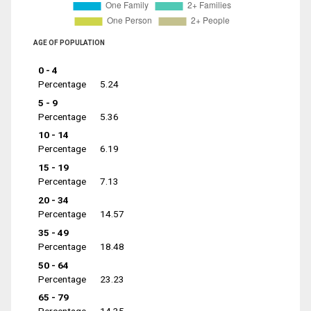
AGE OF POPULATION
0 - 4
Percentage
5.24
5 - 9
Percentage
5.36
10 - 14
Percentage
6.19
15 - 19
Percentage
7.13
20 - 34
Percentage
14.57
35 - 49
Percentage
18.48
50 - 64
Percentage
23.23
65 - 79