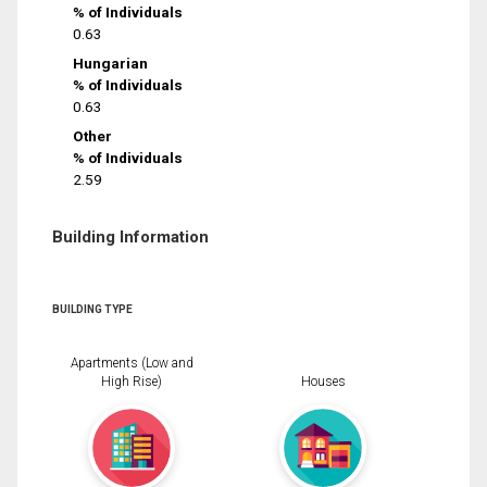
% of Individuals
0.63
Hungarian
% of Individuals
0.63
Other
% of Individuals
2.59
Building Information
BUILDING TYPE
Apartments (Low and
High Rise)
Houses