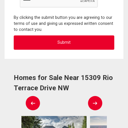
By clicking the submit button you are agreeing to our
terms of use and giving us expressed written consent
to contact you.
Homes for Sale Near 15309 Rio
Terrace Drive NW