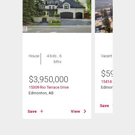
House
4 bds , 6
Vacant Land
bths
$
595,000
$
3,950,000
15414 Rio Terrace D
15309 Rio Terrace Drive
Edmonton, AB
Edmonton, AB
Save
View
Save
View