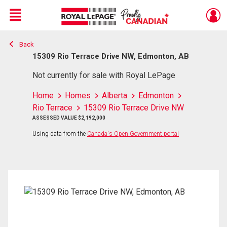
Menu
Back
Live
En Direct
15309 Rio Terrace Drive NW, Edmonton, AB
Not currently for sale with Royal LePage
Home
Homes
Alberta
Edmonton
Rio Terrace
15309 Rio Terrace Drive NW
ASSESSED VALUE $2,192,000
Using data from the
Canada's Open Government portal