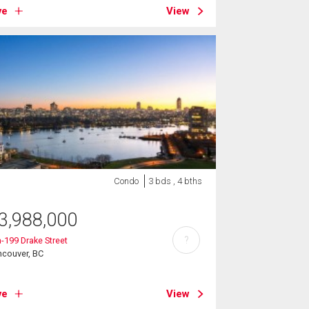
ve
View
Condo
3 bds , 4 bths
3,988,000
?
-199 Drake Street
ncouver, BC
ve
View