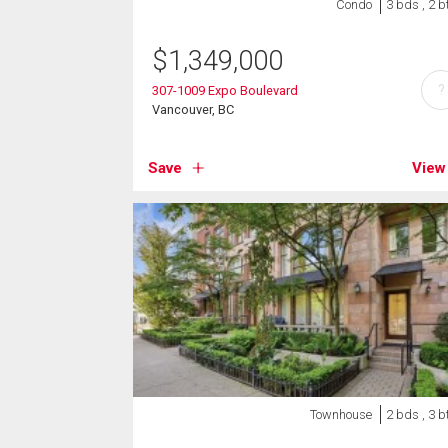
Condo
3 bds , 2 b
$
1,349,000
?
307-1009 Expo Boulevard
Vancouver, BC
Save
View
Townhouse
2 bds , 3 b