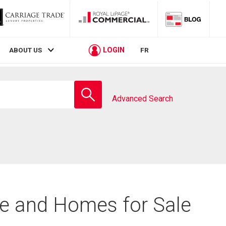
LOGIN
ABOUT US
FR
Enter
school
Advanced Search
name
te and Homes for Sale