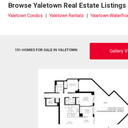
Browse Yaletown Real Estate Listings
Yaletown Condos
Yaletown Rentals
Yaletown Waterfro
151 HOMES FOR SALE IN YALETOWN
Gallery 