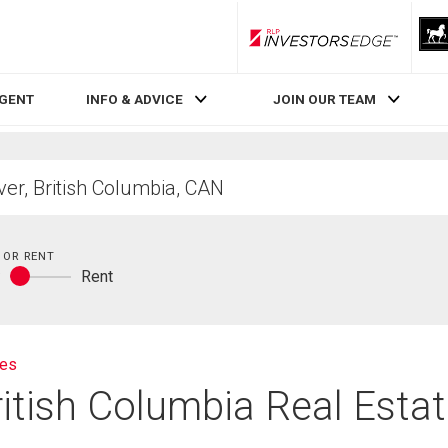
RLP InvestorsEdge
AGENT
INFO & ADVICE
JOIN OUR TEAM
 OR RENT
y
Rent
Buy
or
rent
ies
ritish Columbia Real Esta