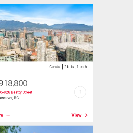
Condo
2 bds , 1 bath
918,800
?
5-928 Beatty Street
ncouver, BC
ve
View