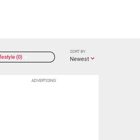
SORT BY:
ifestyle
0
Newest
ADVERTISING