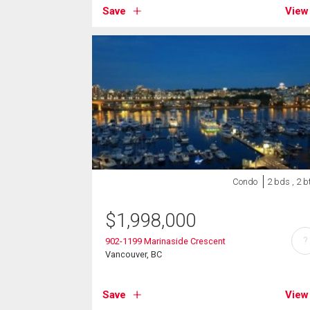
Save
View
Condo
2 bds , 2 b
$
1,998,000
?
902-1199 Marinaside Crescent
Vancouver, BC
Save
View