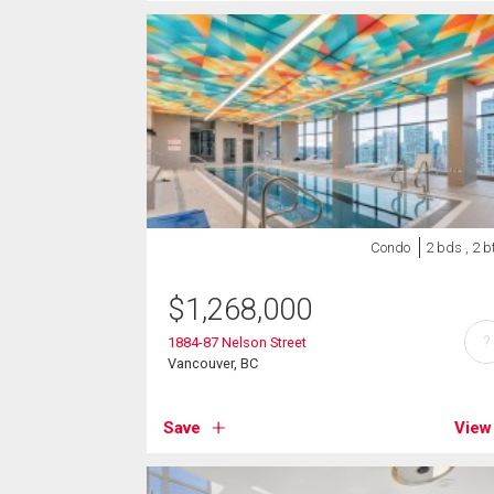
Condo
2 bds , 2 b
$
1,268,000
?
1884-87 Nelson Street
Vancouver, BC
Save
View