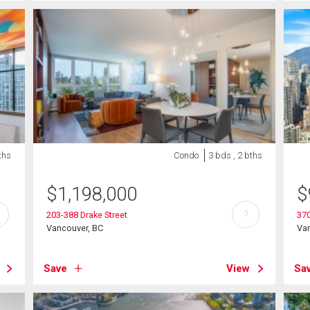
ths
Condo
3 bds , 2 bths
$
1,198,000
$
?
203-388 Drake Street
370
Vancouver, BC
Va
Save
View
Sa