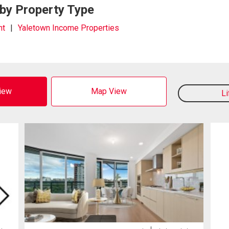
 by Property Type
nt
Yaletown Income Properties
View
Map View
L