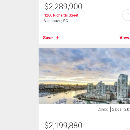
$
2,289,900
?
1260 Richards Street
Vancouver, BC
Save
View
Condo
2 bds , 2 b
$
2,199,880