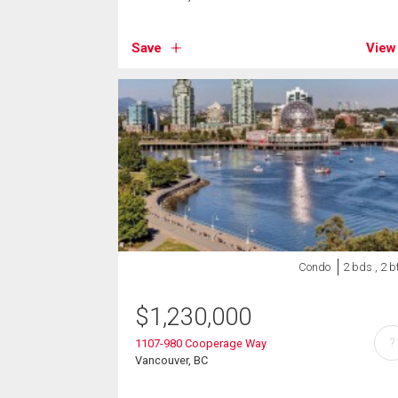
Save
View
Condo
2 bds , 2 b
$
1,230,000
?
1107-980 Cooperage Way
Vancouver, BC