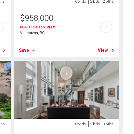
ths
Condo
2 bds , 2 bths
$
958,000
?
684-87 Nelson Street
Vancouver, BC
Save
View
ths
Condo
2 bds , 3 bths