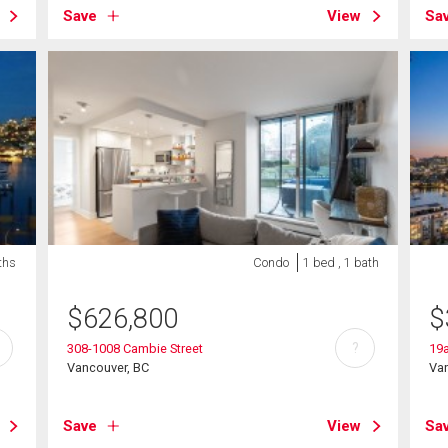
Save
View
Sa
ths
Condo
1 bed , 1 bath
$
626,800
$
?
308-1008 Cambie Street
19a
Vancouver, BC
Va
Save
View
Sa