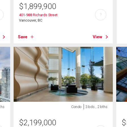
$
1,899,900
?
401-988 Richards Street
Vancouver, BC
Save
View
ths
Condo
3 bds , 2 bths
$
2,199,000
$