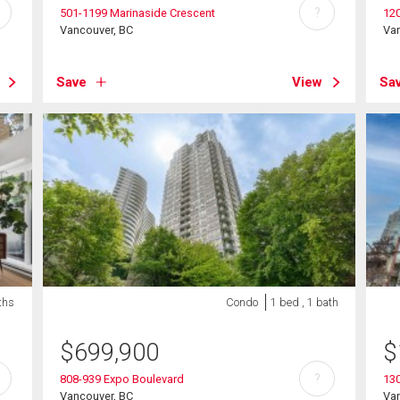
?
501-1199 Marinaside Crescent
120
Vancouver, BC
Va
Save
View
Sa
ths
Condo
1 bed , 1 bath
$
699,900
$
?
808-939 Expo Boulevard
13
Vancouver, BC
Va