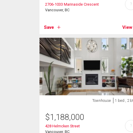
?
2706-1033 Marinaside Crescent
Vancouver, BC
Save
View
Townhouse
1 bed , 2 b
$
1,188,000
?
428 Helmcken Street
Vancouver, BC