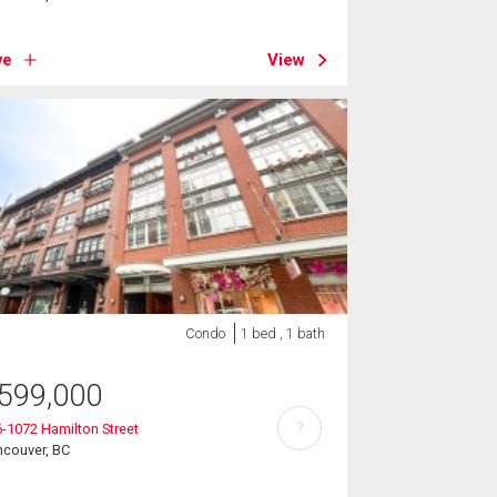
ve
View
Condo
1 bed , 1 bath
599,000
?
-1072 Hamilton Street
ncouver, BC