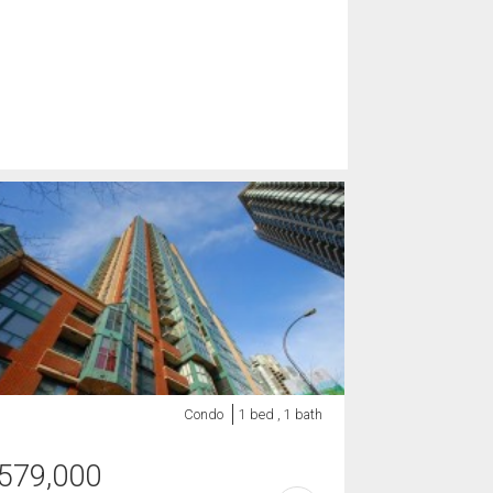
Condo
1 bed , 1 bath
579,000