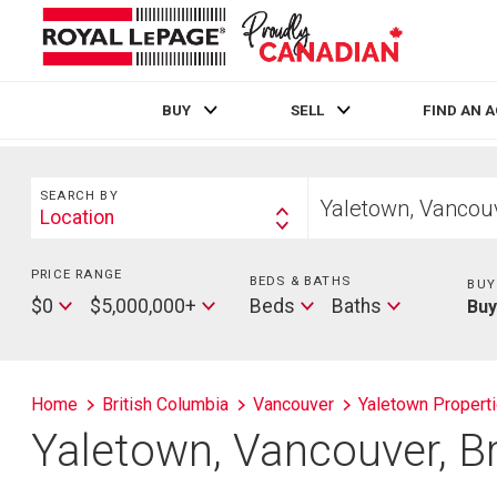
BUY
SELL
FIND AN 
Live
En Direct
Search
Start
SEARCH BY
your
Location
Search
home
By
search
PRICE RANGE
Min
BEDS & BATHS
Beds
BUY
Price
Max
Baths
$0
$5,000,000+
Beds
Baths
Bu
Price
Home
British Columbia
Vancouver
Yaletown Propert
Yaletown, Vancouver, B