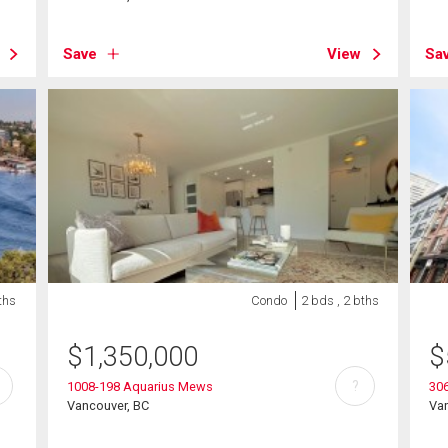
Save
View
Sa
ths
Condo
2 bds , 2 bths
$
1,350,000
$
?
1008-198 Aquarius Mews
306
Vancouver, BC
Va