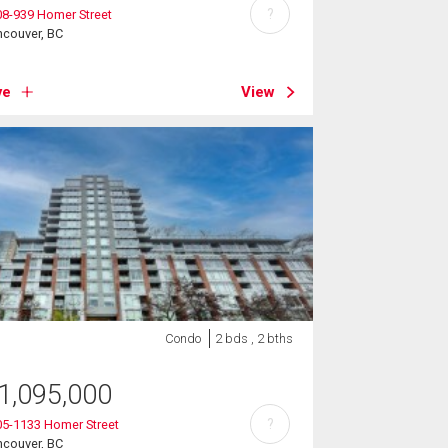
?
8-939 Homer Street
ncouver, BC
ve
View
Condo
2 bds , 2 bths
1,095,000
?
05-1133 Homer Street
ncouver, BC