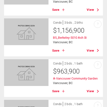
Vancouver, BC
Save
View
Condo
3 bds , 2 bths
?
$
1,156,900
B5_Berkeley-5010 Ash St
Vancouver, BC
Save
View
Condo
2 bds , 1 bath
?
$
963,900
A-Vancouver Community Garden
Vancouver, BC
Save
View
Condo
2 bds , 1 bath
?