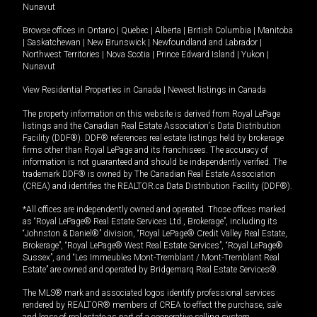
Nunavut
Browse offices in
Ontario
|
Quebec
|
Alberta
|
British Columbia
|
Manitoba
|
Saskatchewan
|
New Brunswick
|
Newfoundland and Labrador
|
Northwest Territories
|
Nova Scotia
|
Prince Edward Island
|
Yukon
|
Nunavut
View Residential Properties in Canada
|
Newest listings in Canada
The property information on this website is derived from Royal LePage
listings and the Canadian Real Estate Association's Data Distribution
Facility (DDF®). DDF® references real estate listings held by brokerage
firms other than Royal LePage and its franchisees. The accuracy of
information is not guaranteed and should be independently verified. The
trademark DDF® is owned by The Canadian Real Estate Association
(CREA) and identifies the REALTOR.ca Data Distribution Facility (DDF®).
*All offices are independently owned and operated. Those offices marked
as “Royal LePage® Real Estate Services Ltd., Brokerage”, including its
“Johnston & Daniel®” division, “Royal LePage® Credit Valley Real Estate,
Brokerage”, “Royal LePage® West Real Estate Services”, “Royal LePage®
Sussex”, and “Les Immeubles Mont-Tremblant / Mont-Tremblant Real
Estate” are owned and operated by Bridgemarq Real Estate Services®.
The MLS® mark and associated logos identify professional services
rendered by REALTOR® members of CREA to effect the purchase, sale
and lease of real estate as part of a cooperative selling system.