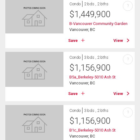
Condo
2 bds , 2 bths
?
$
1,449,900
B-Vancouver Community Garden
Vancouver, BC
Save
View
Condo
3 bds , 2 bths
?
$
1,156,900
B5a_Berkeley-5010 Ash St
Vancouver, BC
Save
View
Condo
3 bds , 2 bths
?
$
1,156,900
B1c_Berkeley-5010 Ash St
Vancouver, BC