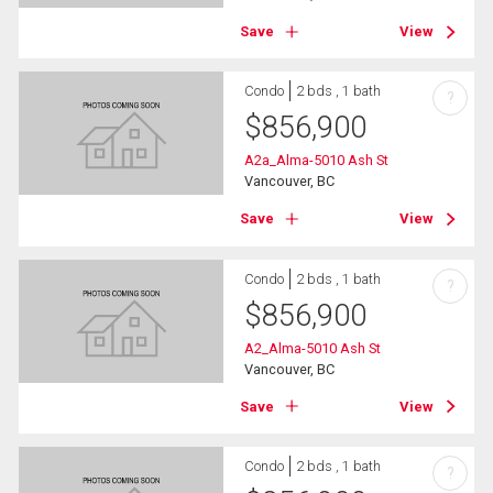
Save
View
Condo
2 bds , 1 bath
?
$
856,900
A2a_Alma-5010 Ash St
Vancouver, BC
Save
View
Condo
2 bds , 1 bath
?
$
856,900
A2_Alma-5010 Ash St
Vancouver, BC
Save
View
Condo
2 bds , 1 bath
?