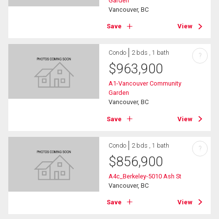
Garden
Vancouver, BC
Save
View
Condo
2 bds , 1 bath
?
$
963,900
A1-Vancouver Community
Garden
Vancouver, BC
Save
View
Condo
2 bds , 1 bath
?
$
856,900
A4c_Berkeley-5010 Ash St
Vancouver, BC
Save
View