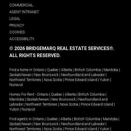
COMMERCIAL
AGENT INTRANET
LEGAL
PRIVACY
COOKIES
ACCESSIBILITY
© 2026 BRIDGEMARQ REAL ESTATE SERVICES®.
ALL RIGHTS RESERVED.
Find a home in
Ontario
|
Quebec
|
Alberta
|
British Columbia
|
Manitoba
|
Saskatchewan
|
New Brunswick
|
Newfoundland and Labrador
|
Northwest Territories
|
Nova Scotia
|
Prince Edward Island
|
Yukon
|
Nunavut
.
Homes For Rent -
Ontario
|
Quebec
|
Alberta
|
British Columbia
|
Manitoba
|
Saskatchewan
|
New Brunswick
|
Newfoundland and
Labrador
|
Northwest Territories
|
Nova Scotia
|
Prince Edward Island
|
Yukon
|
Nunavut
.
Find agents in
Ontario
|
Quebec
|
Alberta
|
British Columbia
|
Manitoba
|
Saskatchewan
|
New Brunswick
|
Newfoundland and Labrador
|
Northwest Territories
|
Nova Scotia
|
Prince Edward Island
|
Yukon
|