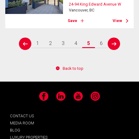
24-94 King Edward Avenue W
Vancouver, BC
Save
View
1
2
3
4
5
6
prev
next
Back to top
Facebook
LinkedIn
YouTube
Instagram
CONTACT US
MEDIA ROOM
BLOG
LUXURY PROPERTIES