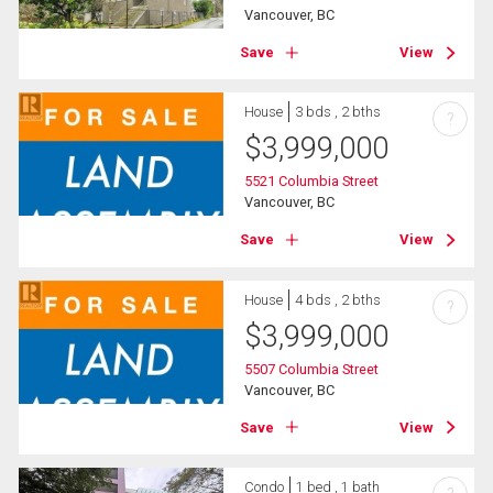
Vancouver, BC
Save
View
House
3 bds , 2 bths
?
$
3,999,000
5521 Columbia Street
Vancouver, BC
Save
View
House
4 bds , 2 bths
?
$
3,999,000
5507 Columbia Street
Vancouver, BC
Save
View
Condo
1 bed , 1 bath