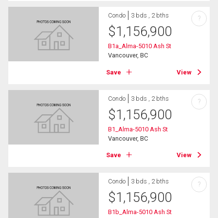
Condo
3 bds , 2 bths
?
$
1,156,900
B1a_Alma-5010 Ash St
Vancouver, BC
Save
View
Condo
3 bds , 2 bths
?
$
1,156,900
B1_Alma-5010 Ash St
Vancouver, BC
Save
View
Condo
3 bds , 2 bths
?
$
1,156,900
B1b_Alma-5010 Ash St