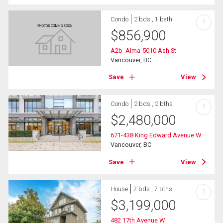
Condo
2 bds , 1 bath
?
$
856,900
A2b_Alma-5010 Ash St
Vancouver, BC
Save
View
Condo
2 bds , 2 bths
?
$
2,480,000
671-438 King Edward Avenue W
Vancouver, BC
Save
View
House
7 bds , 7 bths
?
$
3,199,000
482 17th Avenue W