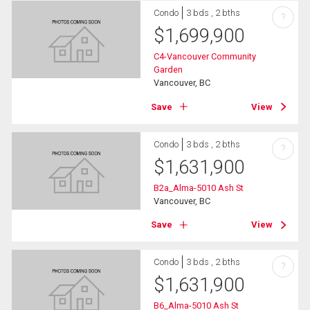
Condo
3 bds , 2 bths
?
$
1,699,900
C4-Vancouver Community
Garden
Vancouver, BC
Save
View
Condo
3 bds , 2 bths
?
$
1,631,900
B2a_Alma-5010 Ash St
Vancouver, BC
Save
View
Condo
3 bds , 2 bths
?
$
1,631,900
B6_Alma-5010 Ash St