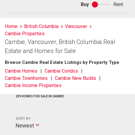
Buy
Rent
Buy
or
rent
Home
British Columbia
Vancouver
Cambie Properties
Cambie, Vancouver, British Columbia Real
Estate and Homes for Sale
Browse Cambie Real Estate Listings by Property Type
Cambie Homes
Cambie Condos
Cambie Townhomes
Cambie New Builds
Cambie Income Properties
239 HOMES FOR SALE IN CAMBIE
SORT BY:
Newest