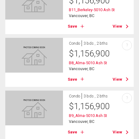
$
1,156,900
B11_Berkeley-5010 Ash St
Vancouver, BC
Save
View
Condo
3 bds , 2 bths
?
$
1,156,900
B8_Alma-5010 Ash St
Vancouver, BC
Save
View
Condo
3 bds , 2 bths
?
$
1,156,900
B9_Alma-5010 Ash St
Vancouver, BC
Save
View