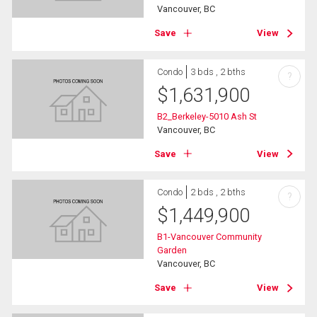
Vancouver, BC
Save
View
Condo
3 bds , 2 bths
?
$
1,631,900
B2_Berkeley-5010 Ash St
Vancouver, BC
Save
View
Condo
2 bds , 2 bths
?
$
1,449,900
B1-Vancouver Community
Garden
Vancouver, BC
Save
View