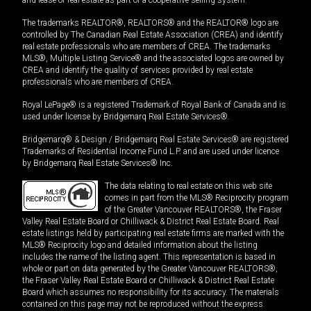
The trademarks REALTOR®, REALTORS® and the REALTOR® logo are
controlled by The Canadian Real Estate Association (CREA) and identify
real estate professionals who are members of CREA. The trademarks
MLS®, Multiple Listing Service® and the associated logos are owned by
CREA and identify the quality of services provided by real estate
professionals who are members of CREA.
Royal LePage® is a registered Trademark of Royal Bank of Canada and is
used under license by Bridgemarq Real Estate Services®.
Bridgemarq® & Design / Bridgemarq Real Estate Services® are registered
Trademarks of Residential Income Fund L.P. and are used under licence
by Bridgemarq Real Estate Services® Inc.
The data relating to real estate on this web site
comes in part from the MLS® Reciprocity program
of the Greater Vancouver REALTORS®, the Fraser
Valley Real Estate Board or Chilliwack & District Real Estate Board. Real
estate listings held by participating real estate firms are marked with the
MLS® Reciprocity logo and detailed information about the listing
includes the name of the listing agent. This representation is based in
whole or part on data generated by the Greater Vancouver REALTORS®,
the Fraser Valley Real Estate Board or Chilliwack & District Real Estate
Board which assumes no responsibility for its accuracy. The materials
contained on this page may not be reproduced without the express