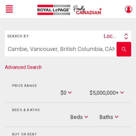
Menu
Search
Live
En Direct
Location
SEARCH BY
Search
Start
By
Enter
your
school
home
name
search
Advanced Search
PRICE RANGE
Min
$0
$5,000,000+
Price
Max
Price
BEDS & BATHS
Beds
Beds
Baths
Baths
BUY OR RENT