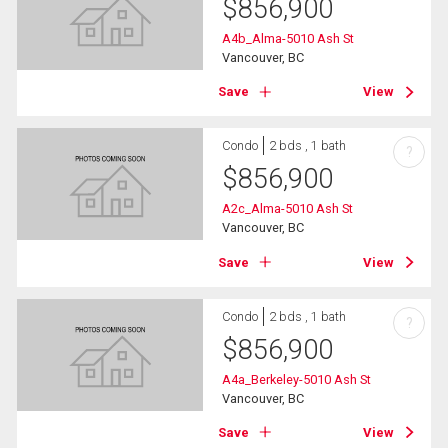
$
856,900
A4b_Alma-5010 Ash St
Vancouver, BC
Save
View
Condo
2 bds , 1 bath
?
$
856,900
A2c_Alma-5010 Ash St
Vancouver, BC
Save
View
Condo
2 bds , 1 bath
?
$
856,900
A4a_Berkeley-5010 Ash St
Vancouver, BC
Save
View