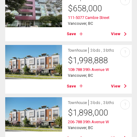
?
$
658,000
111-5077 Cambie Street
Vancouver, BC
Save
View
Townhouse
3 bds , 3 bths
?
$
1,998,888
108-788 39th Avenue W
Vancouver, BC
Save
View
Townhouse
3 bds , 3 bths
?
$
1,898,000
206-788 39th Avenue W
Vancouver, BC