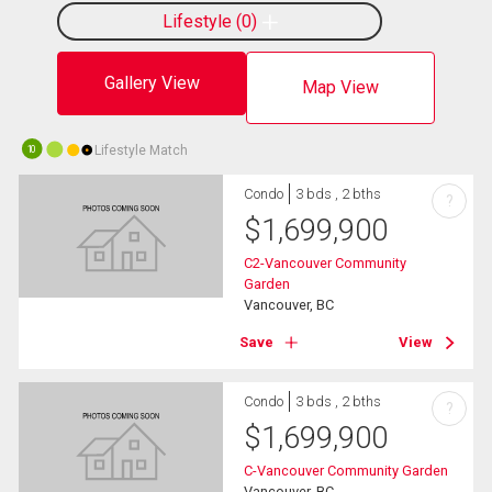
Lifestyle
0
Gallery View
Map View
Lifestyle Match
10
Condo
3 bds , 2 bths
?
$
1,699,900
C2-Vancouver Community
Garden
Vancouver, BC
Save
View
Condo
3 bds , 2 bths
?
$
1,699,900
C-Vancouver Community Garden
Vancouver, BC