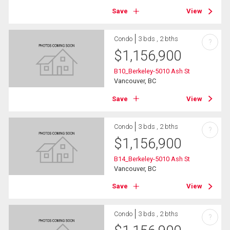
Save
View
Condo
3 bds , 2 bths
?
$
1,156,900
B10_Berkeley-5010 Ash St
Vancouver, BC
Save
View
Condo
3 bds , 2 bths
?
$
1,156,900
B14_Berkeley-5010 Ash St
Vancouver, BC
Save
View
Condo
3 bds , 2 bths
?