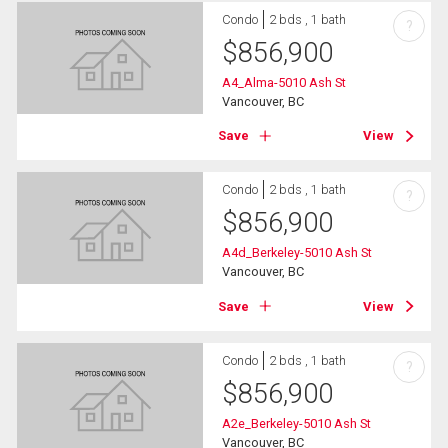
Condo
2 bds , 1 bath
?
$
856,900
A4_Alma-5010 Ash St
Vancouver, BC
Save
View
Condo
2 bds , 1 bath
?
$
856,900
A4d_Berkeley-5010 Ash St
Vancouver, BC
Save
View
Condo
2 bds , 1 bath
?
$
856,900
A2e_Berkeley-5010 Ash St
Vancouver, BC