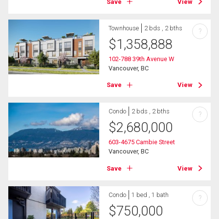
Save
View
Townhouse
2 bds , 2 bths
?
$
1,358,888
102-788 39th Avenue W
Vancouver, BC
Save
View
Condo
2 bds , 2 bths
?
$
2,680,000
603-4675 Cambie Street
Vancouver, BC
Save
View
Condo
1 bed , 1 bath
?
$
750,000