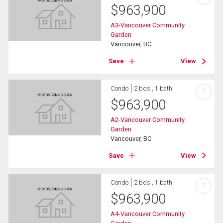
$
963,900
A3-Vancouver Community
Garden
Vancouver, BC
Save
View
Condo
2 bds , 1 bath
?
$
963,900
A2-Vancouver Community
Garden
Vancouver, BC
Save
View
Condo
2 bds , 1 bath
?
$
963,900
A4-Vancouver Community