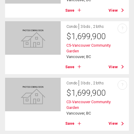
Save
View
Condo
3 bds , 2 bths
?
$
1,699,900
C5-Vancouver Community
Garden
Vancouver, BC
Save
View
Condo
3 bds , 2 bths
?
$
1,699,900
C3-Vancouver Community
Garden
Vancouver, BC
Save
View