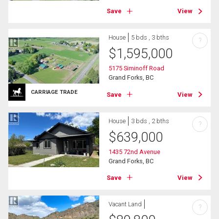
Save
View
House
5 bds , 3 bths
?
$
1,595,000
5175 Siminoff Road
Grand Forks, BC
CARRIAGE TRADE
Save
View
House
3 bds , 2 bths
?
$
639,000
1435 72nd Avenue
Grand Forks, BC
Save
View
Vacant Land
?