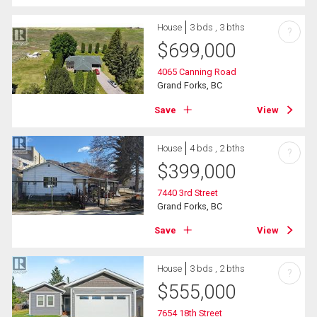
House
3 bds , 3 bths
?
$
699,000
4065 Canning Road
Grand Forks, BC
Save
View
House
4 bds , 2 bths
?
$
399,000
7440 3rd Street
Grand Forks, BC
Save
View
House
3 bds , 2 bths
?
$
555,000
7654 18th Street