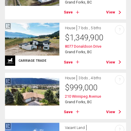
Grand Forks, BC
Save
View
House
7 bds , 5 bths
?
$
1,349,900
8077 Donaldson Drive
Grand Forks, BC
CARRIAGE TRADE
Save
View
House
3 bds , 4 bths
?
$
999,000
210 Winnipeg Avenue
Grand Forks, BC
Save
View
Vacant Land
?