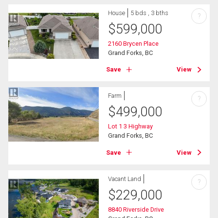
House
5 bds , 3 bths
?
$
599,000
2160 Brycen Place
Grand Forks, BC
Save
View
Farm
?
$
499,000
Lot 1 3 Highway
Grand Forks, BC
Save
View
Vacant Land
?
$
229,000
8840 Riverside Drive