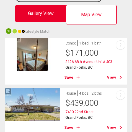
Gallery View
Map View
Lifestyle Match
10
Condo
1 bed , 1 bath
?
$
171,000
2126 68th Avenue Unit# 403
Grand Forks, BC
Save
View
House
4 bds , 2 bths
?
$
439,000
7430 22nd Street
Grand Forks, BC
Save
View