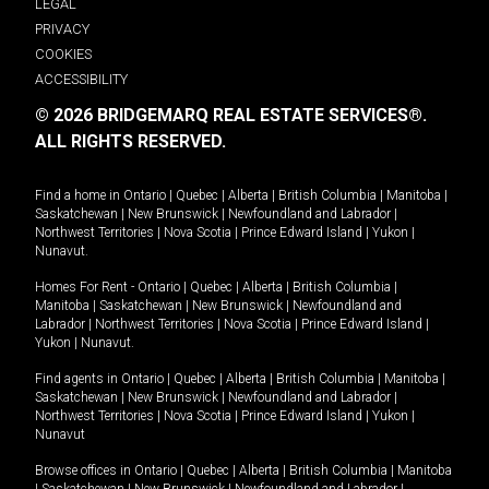
LEGAL
PRIVACY
COOKIES
ACCESSIBILITY
© 2026 BRIDGEMARQ REAL ESTATE SERVICES®.
ALL RIGHTS RESERVED.
Find a home in
Ontario
|
Quebec
|
Alberta
|
British Columbia
|
Manitoba
|
Saskatchewan
|
New Brunswick
|
Newfoundland and Labrador
|
Northwest Territories
|
Nova Scotia
|
Prince Edward Island
|
Yukon
|
Nunavut
.
Homes For Rent -
Ontario
|
Quebec
|
Alberta
|
British Columbia
|
Manitoba
|
Saskatchewan
|
New Brunswick
|
Newfoundland and
Labrador
|
Northwest Territories
|
Nova Scotia
|
Prince Edward Island
|
Yukon
|
Nunavut
.
Find agents in
Ontario
|
Quebec
|
Alberta
|
British Columbia
|
Manitoba
|
Saskatchewan
|
New Brunswick
|
Newfoundland and Labrador
|
Northwest Territories
|
Nova Scotia
|
Prince Edward Island
|
Yukon
|
Nunavut
Browse offices in
Ontario
|
Quebec
|
Alberta
|
British Columbia
|
Manitoba