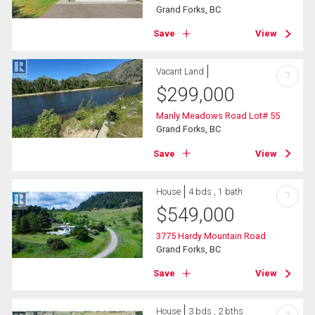
Grand Forks, BC
Save
View
Vacant Land
?
$
299,000
Manly Meadows Road Lot# 55
Grand Forks, BC
Save
View
House
4 bds , 1 bath
?
$
549,000
3775 Hardy Mountain Road
Grand Forks, BC
Save
View
House
3 bds , 2 bths