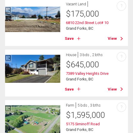
Vacant Land
?
$
175,000
6810 22nd Street Lot# 10
Grand Forks, BC
Save
View
House
3 bds , 2 bths
?
$
645,000
7389 Valley Heights Drive
Grand Forks, BC
Save
View
Farm
5 bds , 3 bths
?
$
1,595,000
5175 Siminoff Road
Grand Forks, BC