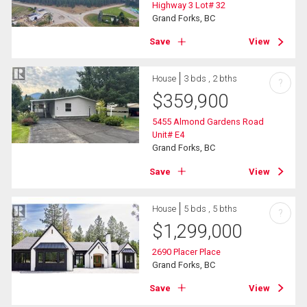
Highway 3 Lot# 32
Grand Forks, BC
Save
View
House
3 bds , 2 bths
?
$
359,900
5455 Almond Gardens Road
Unit# E4
Grand Forks, BC
Save
View
House
5 bds , 5 bths
?
$
1,299,000
2690 Placer Place
Grand Forks, BC
Save
View