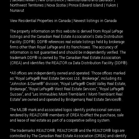
|
Saskatchewan
|
New Brunswick
|
Newfoundland and Labrador
|
Northwest Territories
|
Nova Scotia
|
Prince Edward Island
|
Yukon
|
Nunavut
View Residential Properties in Canada
|
Newest listings in Canada
The property information on this website is derived from Royal LePage
listings and the Canadian Real Estate Association's Data Distribution
Facility (DDF®). DDF® references real estate listings held by brokerage
firms other than Royal LePage and its franchisees. The accuracy of
information is not guaranteed and should be independently verified. The
trademark DDF® is owned by The Canadian Real Estate Association
(CREA) and identifies the REALTOR.ca Data Distribution Facility (DDF®).
*All offices are independently owned and operated. Those offices marked
as “Royal LePage® Real Estate Services Ltd., Brokerage”, including its
“Johnston & Daniel®” division, “Royal LePage® Credit Valley Real Estate,
Brokerage”, “Royal LePage® West Real Estate Services”, “Royal LePage®
Sussex”, and “Les Immeubles Mont-Tremblant / Mont-Tremblant Real
Estate” are owned and operated by Bridgemarq Real Estate Services®.
The MLS® mark and associated logos identify professional services
rendered by REALTOR® members of CREA to effect the purchase, sale
and lease of real estate as part of a cooperative selling system.
The trademarks REALTOR®, REALTORS® and the REALTOR® logo are
controlled by The Canadian Real Estate Association (CREA) and identify