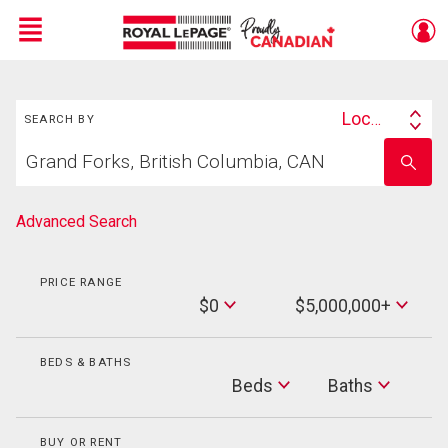
Menu
Search
Live
En Direct
Location
SEARCH BY
Search
Start
By
Enter
your
school
home
name
search
Advanced Search
PRICE RANGE
Min
$0
$5,000,000+
Price
Max
Price
BEDS & BATHS
Beds
Beds
Baths
Baths
BUY OR RENT