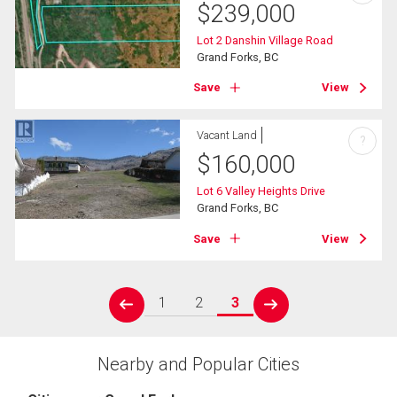
$
239,000
Lot 2 Danshin Village Road
Grand Forks, BC
Save
View
Vacant Land
?
$
160,000
Lot 6 Valley Heights Drive
Grand Forks, BC
Save
View
1
2
3
prev
next
Nearby and Popular Cities