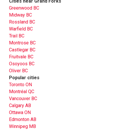
Cities near Grand Forks
Greenwood BC
Midway BC
Rossland BC
Warfield BC
Trail BC
Montrose BC
Castlegar BC
Fruitvale BC
Osoyoos BC
Oliver BC
Popular cities
Toronto ON
Montréal QC
Vancouver BC
Calgary AB
Ottawa ON
Edmonton AB
Winnipeg MB