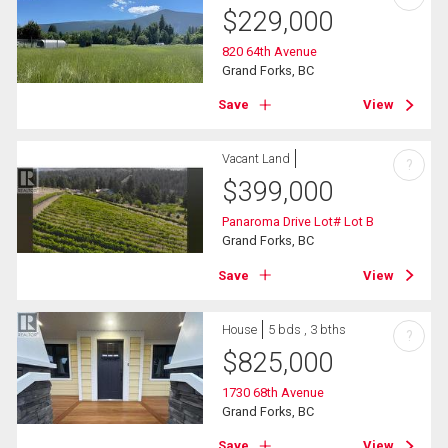
$
229,000
820 64th Avenue
Grand Forks, BC
Save
View
Vacant Land
?
$
399,000
Panaroma Drive Lot# Lot B
Grand Forks, BC
Save
View
House
5 bds , 3 bths
?
$
825,000
1730 68th Avenue
Grand Forks, BC
Save
View