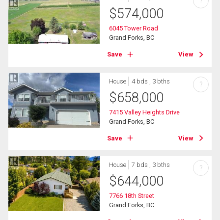
?
$
574,000
6045 Tower Road
Grand Forks, BC
Save
View
House
4 bds , 3 bths
?
$
658,000
7415 Valley Heights Drive
Grand Forks, BC
Save
View
House
7 bds , 3 bths
?
$
644,000
7766 18th Street
Grand Forks, BC