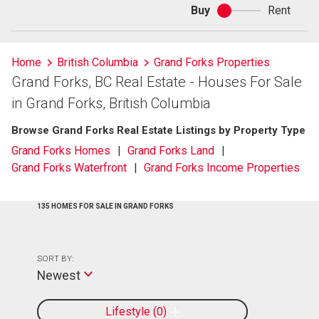
Buy
Rent
Buy
or
rent
Home
British Columbia
Grand Forks Properties
Grand Forks, BC Real Estate - Houses For Sale
in Grand Forks, British Columbia
Browse Grand Forks Real Estate Listings by Property Type
Grand Forks Homes
Grand Forks Land
Grand Forks Waterfront
Grand Forks Income Properties
135 HOMES FOR SALE IN GRAND FORKS
SORT BY:
Newest
Lifestyle
0