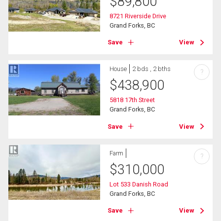
$
89,800
8721 Riverside Drive
Grand Forks, BC
Save
View
House
2 bds , 2 bths
?
$
438,900
5818 17th Street
Grand Forks, BC
Save
View
Farm
?
$
310,000
Lot 533 Danish Road
Grand Forks, BC
Save
View