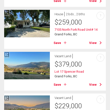
Save
View
House
2 bds , 2 bths
?
$
259,000
7105 North Fork Road Unit# 14
Grand Forks, BC
Save
View
Vacant Land
?
$
379,000
Lot 17 Spencer Road
Grand Forks, BC
Save
View
Vacant Land
?
$
229,000