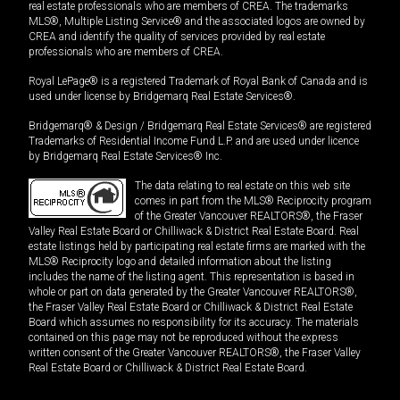
real estate professionals who are members of CREA. The trademarks
MLS®, Multiple Listing Service® and the associated logos are owned by
CREA and identify the quality of services provided by real estate
professionals who are members of CREA.
Royal LePage® is a registered Trademark of Royal Bank of Canada and is
used under license by Bridgemarq Real Estate Services®.
Bridgemarq® & Design / Bridgemarq Real Estate Services® are registered
Trademarks of Residential Income Fund L.P. and are used under licence
by Bridgemarq Real Estate Services® Inc.
The data relating to real estate on this web site
comes in part from the MLS® Reciprocity program
of the Greater Vancouver REALTORS®, the Fraser
Valley Real Estate Board or Chilliwack & District Real Estate Board. Real
estate listings held by participating real estate firms are marked with the
MLS® Reciprocity logo and detailed information about the listing
includes the name of the listing agent. This representation is based in
whole or part on data generated by the Greater Vancouver REALTORS®,
the Fraser Valley Real Estate Board or Chilliwack & District Real Estate
Board which assumes no responsibility for its accuracy. The materials
contained on this page may not be reproduced without the express
written consent of the Greater Vancouver REALTORS®, the Fraser Valley
Real Estate Board or Chilliwack & District Real Estate Board.