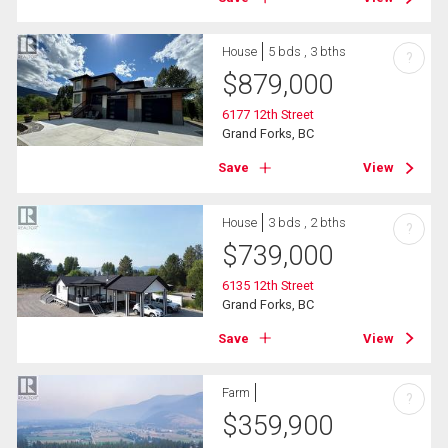
House
5 bds , 3 bths
?
$
879,000
6177 12th Street
Grand Forks, BC
Save
View
House
3 bds , 2 bths
?
$
739,000
6135 12th Street
Grand Forks, BC
Save
View
Farm
?
$
359,900