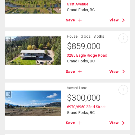
61st Avenue
Grand Forks, BC
Save
View
House
3 bds , 3 bths
?
$
859,000
3285 Eagle Ridge Road
Grand Forks, BC
Save
View
Vacant Land
?
$
300,000
6970/6950 22nd Street
Grand Forks, BC
Save
View