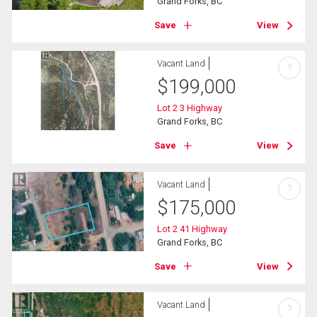
Grand Forks, BC
Save
View
Vacant Land
?
$
199,000
Lot 2 3 Highway
Grand Forks, BC
Save
View
Vacant Land
?
$
175,000
Lot 2 41 Highway
Grand Forks, BC
Save
View
Vacant Land
?