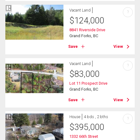
Vacant Land
?
$
124,000
8841 Riverside Drive
Grand Forks, BC
Save
View
Vacant Land
?
$
83,000
Lot 11 Prospect Drive
Grand Forks, BC
Save
View
House
4 bds , 2 bths
?
$
395,000
1332 66th Street