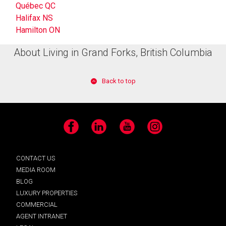
Québec QC
Halifax NS
Hamilton ON
About Living in Grand Forks, British Columbia
Back to top
Facebook
LinkedIn
YouTube
Instagram
CONTACT US
MEDIA ROOM
BLOG
LUXURY PROPERTIES
COMMERCIAL
AGENT INTRANET