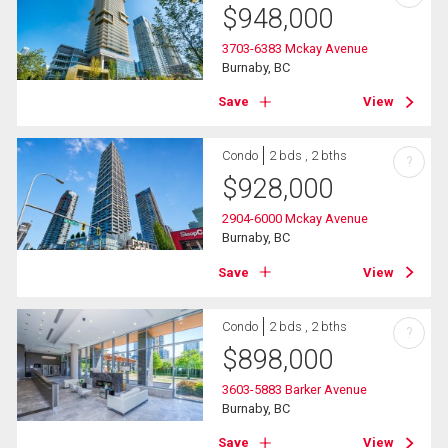
$
948,000
3703-6383 Mckay Avenue
Burnaby, BC
Save
View
Condo
2 bds , 2 bths
?
$
928,000
2904-6000 Mckay Avenue
Burnaby, BC
Save
View
Condo
2 bds , 2 bths
?
$
898,000
3603-5883 Barker Avenue
Burnaby, BC
Save
View