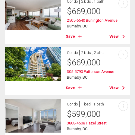
Condo
2 bds , 1 bath
?
$
669,000
2505-6540 Burlington Avenue
Burnaby, BC
Save
View
Condo
2 bds , 2 bths
?
$
669,000
305-5790 Patterson Avenue
Burnaby, BC
Save
View
Condo
1 bed , 1 bath
?
$
599,000
3808-4508 Hazel Street
Burnaby, BC