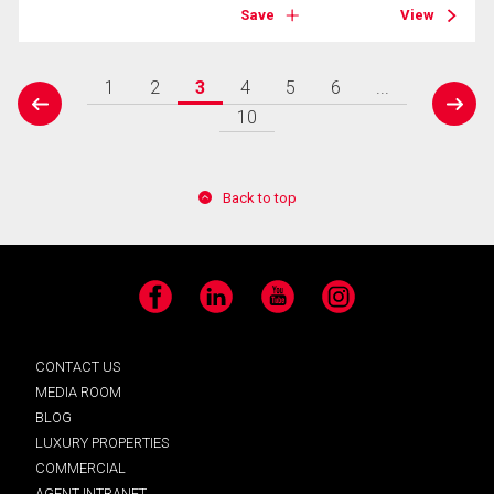
Save
View
1
2
3
4
5
6
...
prev
next
10
Back to top
Facebook
LinkedIn
YouTube
Instagram
CONTACT US
MEDIA ROOM
BLOG
LUXURY PROPERTIES
COMMERCIAL
AGENT INTRANET