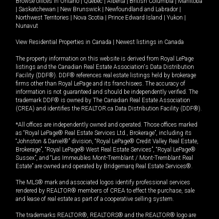
Browse offices in
Ontario
|
Quebec
|
Alberta
|
British Columbia
|
Manitoba
|
Saskatchewan
|
New Brunswick
|
Newfoundland and Labrador
|
Northwest Territories
|
Nova Scotia
|
Prince Edward Island
|
Yukon
|
Nunavut
View Residential Properties in Canada
|
Newest listings in Canada
The property information on this website is derived from Royal LePage
listings and the Canadian Real Estate Association's Data Distribution
Facility (DDF®). DDF® references real estate listings held by brokerage
firms other than Royal LePage and its franchisees. The accuracy of
information is not guaranteed and should be independently verified. The
trademark DDF® is owned by The Canadian Real Estate Association
(CREA) and identifies the REALTOR.ca Data Distribution Facility (DDF®).
*All offices are independently owned and operated. Those offices marked
as “Royal LePage® Real Estate Services Ltd., Brokerage”, including its
“Johnston & Daniel®” division, “Royal LePage® Credit Valley Real Estate,
Brokerage”, “Royal LePage® West Real Estate Services”, “Royal LePage®
Sussex”, and “Les Immeubles Mont-Tremblant / Mont-Tremblant Real
Estate” are owned and operated by Bridgemarq Real Estate Services®.
The MLS® mark and associated logos identify professional services
rendered by REALTOR® members of CREA to effect the purchase, sale
and lease of real estate as part of a cooperative selling system.
The trademarks REALTOR®, REALTORS® and the REALTOR® logo are