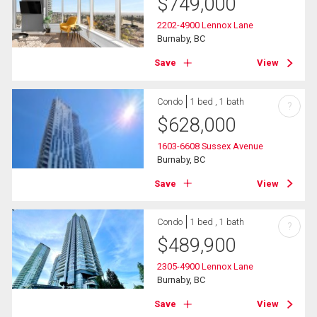
$
749,000
2202-4900 Lennox Lane
Burnaby, BC
Save
View
Condo
1 bed , 1 bath
?
$
628,000
1603-6608 Sussex Avenue
Burnaby, BC
Save
View
Condo
1 bed , 1 bath
?
$
489,900
2305-4900 Lennox Lane
Burnaby, BC
Save
View