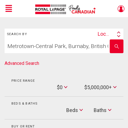
Menu
Search
Live
En Direct
Location
SEARCH BY
Search
Start
By
Enter
your
school
home
name
search
Advanced Search
PRICE RANGE
Min
$0
$5,000,000+
Price
Max
Price
BEDS & BATHS
Beds
Beds
Baths
Baths
BUY OR RENT