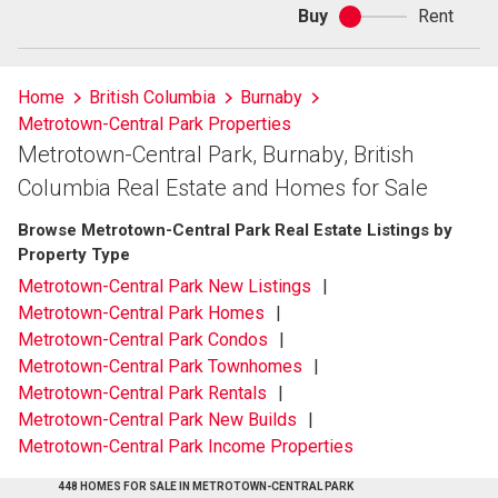
Buy
Rent
Buy
or
rent
Home
British Columbia
Burnaby
Metrotown-Central Park Properties
Metrotown-Central Park, Burnaby, British
Columbia Real Estate and Homes for Sale
Browse Metrotown-Central Park Real Estate Listings by
Property Type
Metrotown-Central Park New Listings
Metrotown-Central Park Homes
Metrotown-Central Park Condos
Metrotown-Central Park Townhomes
Metrotown-Central Park Rentals
Metrotown-Central Park New Builds
Metrotown-Central Park Income Properties
448 HOMES FOR SALE IN METROTOWN-CENTRAL PARK