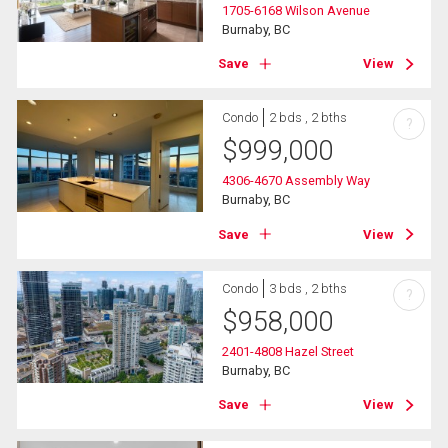
1705-6168 Wilson Avenue
Burnaby, BC
Save
View
Condo
2 bds , 2 bths
?
$
999,000
4306-4670 Assembly Way
Burnaby, BC
Save
View
Condo
3 bds , 2 bths
?
$
958,000
2401-4808 Hazel Street
Burnaby, BC
Save
View