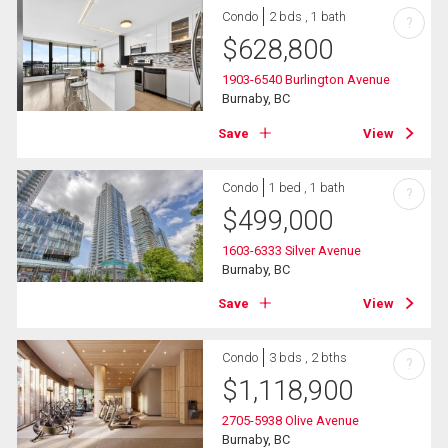
Condo
2 bds , 1 bath
?
$
628,800
1903-6540 Burlington Avenue
Burnaby, BC
Save
View
Condo
1 bed , 1 bath
?
$
499,000
1603-6333 Silver Avenue
Burnaby, BC
Save
View
Condo
3 bds , 2 bths
?
$
1,118,900
2705-5938 Olive Avenue
Burnaby, BC