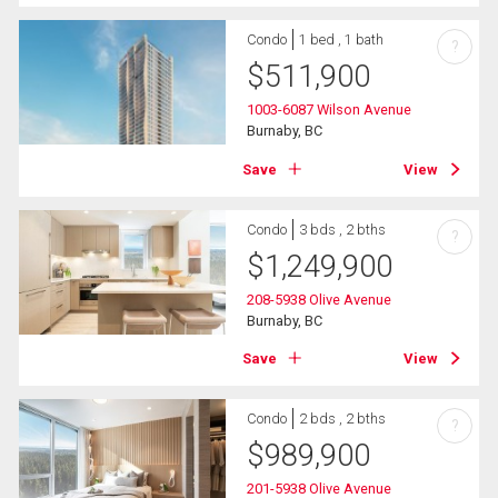
Condo
1 bed , 1 bath
?
$
511,900
1003-6087 Wilson Avenue
Burnaby, BC
Save
View
Condo
3 bds , 2 bths
?
$
1,249,900
208-5938 Olive Avenue
Burnaby, BC
Save
View
Condo
2 bds , 2 bths
?
$
989,900
201-5938 Olive Avenue