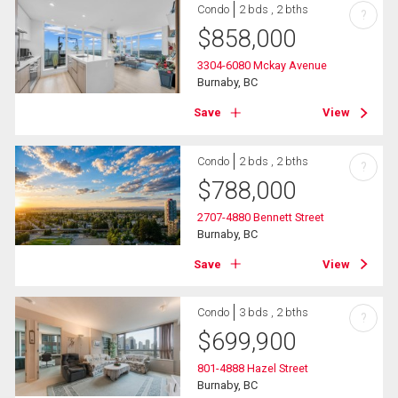
Condo
2 bds , 2 bths
?
$
858,000
3304-6080 Mckay Avenue
Burnaby, BC
Save
View
Condo
2 bds , 2 bths
?
$
788,000
2707-4880 Bennett Street
Burnaby, BC
Save
View
Condo
3 bds , 2 bths
?
$
699,900
801-4888 Hazel Street
Burnaby, BC