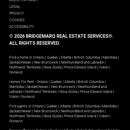
LEGAL
PRIVACY
COOKIES
ACCESSIBILITY
© 2026 BRIDGEMARQ REAL ESTATE SERVICES®.
ALL RIGHTS RESERVED.
Find a home in
Ontario
|
Quebec
|
Alberta
|
British Columbia
|
Manitoba
|
Saskatchewan
|
New Brunswick
|
Newfoundland and Labrador
|
Northwest Territories
|
Nova Scotia
|
Prince Edward Island
|
Yukon
|
Nunavut
.
Homes For Rent -
Ontario
|
Quebec
|
Alberta
|
British Columbia
|
Manitoba
|
Saskatchewan
|
New Brunswick
|
Newfoundland and
Labrador
|
Northwest Territories
|
Nova Scotia
|
Prince Edward Island
|
Yukon
|
Nunavut
.
Find agents in
Ontario
|
Quebec
|
Alberta
|
British Columbia
|
Manitoba
|
Saskatchewan
|
New Brunswick
|
Newfoundland and Labrador
|
Northwest Territories
|
Nova Scotia
|
Prince Edward Island
|
Yukon
|
Nunavut