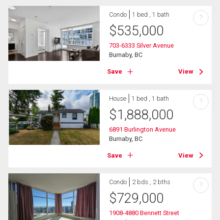
Condo
1 bed , 1 bath
?
$
535,000
703-6333 Silver Avenue
Burnaby, BC
Save
View
House
1 bed , 1 bath
?
$
1,888,000
6891 Burlington Avenue
Burnaby, BC
Save
View
Condo
2 bds , 2 bths
?
$
729,000
1908-4880 Bennett Street