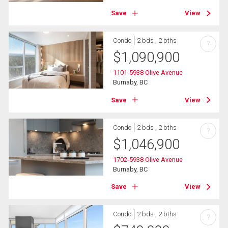
Save
View
Condo
2 bds , 2 bths
?
$
1,090,900
1101-5938 Olive Avenue
Burnaby, BC
Save
View
Condo
2 bds , 2 bths
?
$
1,046,900
1702-5938 Olive Avenue
Burnaby, BC
Save
View
Condo
2 bds , 2 bths
?