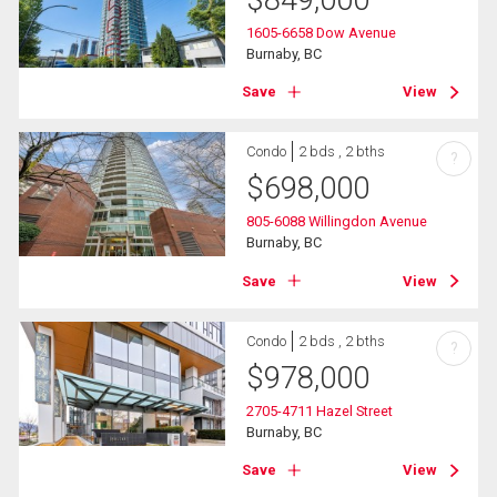
$
849,000
1605-6658 Dow Avenue
Burnaby, BC
Save
View
Condo
2 bds , 2 bths
?
$
698,000
805-6088 Willingdon Avenue
Burnaby, BC
Save
View
Condo
2 bds , 2 bths
?
$
978,000
2705-4711 Hazel Street
Burnaby, BC
Save
View