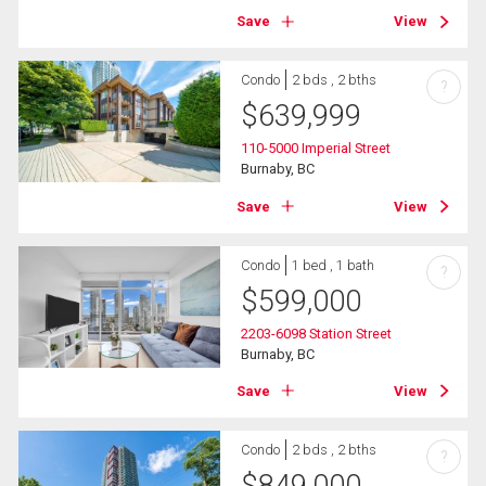
Save
View
Condo
2 bds , 2 bths
?
$
639,999
110-5000 Imperial Street
Burnaby, BC
Save
View
Condo
1 bed , 1 bath
?
$
599,000
2203-6098 Station Street
Burnaby, BC
Save
View
Condo
2 bds , 2 bths
?