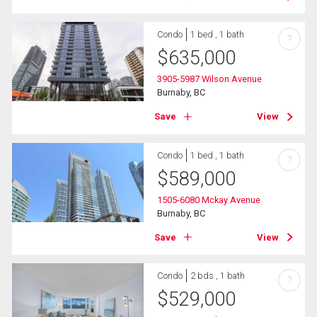
Condo
1 bed , 1 bath
?
$
635,000
3905-5987 Wilson Avenue
Burnaby, BC
Save
View
Condo
1 bed , 1 bath
?
$
589,000
1505-6080 Mckay Avenue
Burnaby, BC
Save
View
Condo
2 bds , 1 bath
?
$
529,000