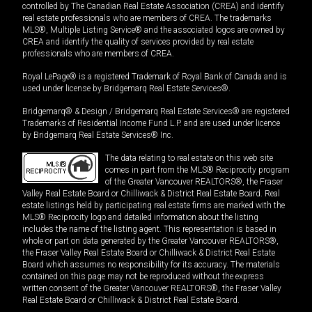
controlled by The Canadian Real Estate Association (CREA) and identify
real estate professionals who are members of CREA. The trademarks
MLS®, Multiple Listing Service® and the associated logos are owned by
CREA and identify the quality of services provided by real estate
professionals who are members of CREA.
Royal LePage® is a registered Trademark of Royal Bank of Canada and is
used under license by Bridgemarq Real Estate Services®.
Bridgemarq® & Design / Bridgemarq Real Estate Services® are registered
Trademarks of Residential Income Fund L.P. and are used under licence
by Bridgemarq Real Estate Services® Inc.
The data relating to real estate on this web site
comes in part from the MLS® Reciprocity program
of the Greater Vancouver REALTORS®, the Fraser
Valley Real Estate Board or Chilliwack & District Real Estate Board. Real
estate listings held by participating real estate firms are marked with the
MLS® Reciprocity logo and detailed information about the listing
includes the name of the listing agent. This representation is based in
whole or part on data generated by the Greater Vancouver REALTORS®,
the Fraser Valley Real Estate Board or Chilliwack & District Real Estate
Board which assumes no responsibility for its accuracy. The materials
contained on this page may not be reproduced without the express
written consent of the Greater Vancouver REALTORS®, the Fraser Valley
Real Estate Board or Chilliwack & District Real Estate Board.