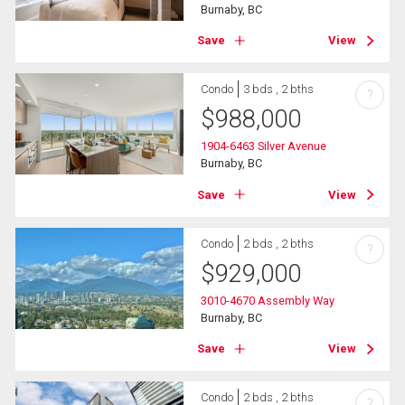
Burnaby, BC
Save
View
Condo
3 bds , 2 bths
?
$
988,000
1904-6463 Silver Avenue
Burnaby, BC
Save
View
Condo
2 bds , 2 bths
?
$
929,000
3010-4670 Assembly Way
Burnaby, BC
Save
View
Condo
2 bds , 2 bths
?