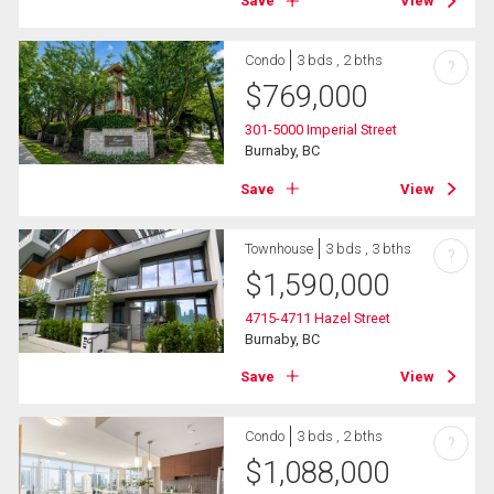
Save
View
Condo
3 bds , 2 bths
?
$
769,000
301-5000 Imperial Street
Burnaby, BC
Save
View
Townhouse
3 bds , 3 bths
?
$
1,590,000
4715-4711 Hazel Street
Burnaby, BC
Save
View
Condo
3 bds , 2 bths
?
$
1,088,000