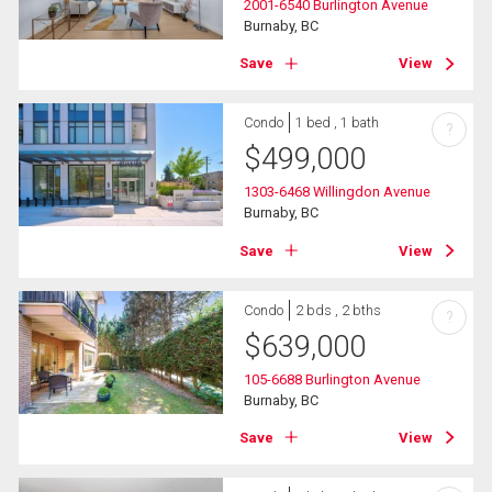
2001-6540 Burlington Avenue
Burnaby, BC
Save
View
Condo
1 bed , 1 bath
?
$
499,000
1303-6468 Willingdon Avenue
Burnaby, BC
Save
View
Condo
2 bds , 2 bths
?
$
639,000
105-6688 Burlington Avenue
Burnaby, BC
Save
View