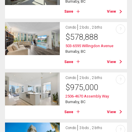
Burnaby, BC
Save
View
Condo
2 bds , 2 bths
?
$
578,888
503-6595 Willingdon Avenue
Burnaby, BC
Save
View
Condo
2 bds , 2 bths
?
$
975,000
2506-4670 Assembly Way
Burnaby, BC
Save
View
Condo
3 bds , 2 bths
?