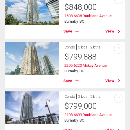
$
848,000
1608-6638 Dunblane Avenue
Burnaby, BC
Save
View
Condo
3 bds , 2 bths
?
$
799,888
2205-6220 Mckay Avenue
Burnaby, BC
Save
View
Condo
2 bds , 2 bths
?
$
799,000
2108-6699 Dunblane Avenue
Burnaby, BC