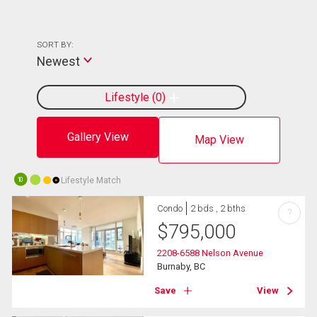
SORT BY:
Newest
Lifestyle
0
Gallery View
Map View
Lifestyle Match
10
Condo
2 bds , 2 bths
?
$
795,000
2208-6588 Nelson Avenue
Burnaby, BC
Save
View