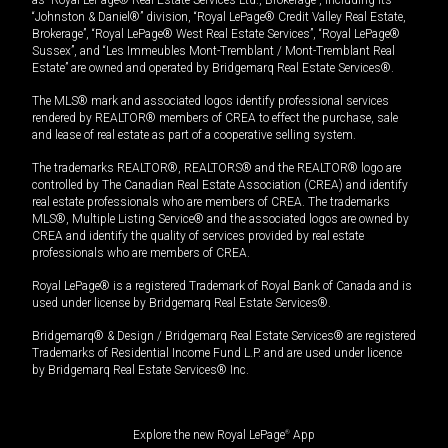
“Johnston & Daniel®” division, “Royal LePage® Credit Valley Real Estate,
Brokerage”, “Royal LePage® West Real Estate Services”, “Royal LePage®
Sussex”, and “Les Immeubles Mont-Tremblant / Mont-Tremblant Real
Estate” are owned and operated by Bridgemarq Real Estate Services®.
The MLS® mark and associated logos identify professional services
rendered by REALTOR® members of CREA to effect the purchase, sale
and lease of real estate as part of a cooperative selling system.
The trademarks REALTOR®, REALTORS® and the REALTOR® logo are
controlled by The Canadian Real Estate Association (CREA) and identify
real estate professionals who are members of CREA. The trademarks
MLS®, Multiple Listing Service® and the associated logos are owned by
CREA and identify the quality of services provided by real estate
professionals who are members of CREA.
Royal LePage® is a registered Trademark of Royal Bank of Canada and is
used under license by Bridgemarq Real Estate Services®.
Bridgemarq® & Design / Bridgemarq Real Estate Services® are registered
Trademarks of Residential Income Fund L.P. and are used under licence
by Bridgemarq Real Estate Services® Inc.
Explore the new Royal LePage
®
App