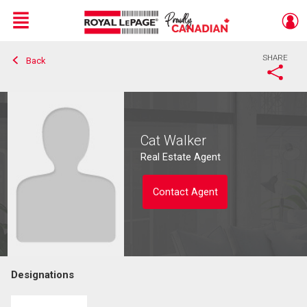
Menu
SHARE
Back
Live
En Direct
Cat Walker
Real Estate Agent
Contact Agent
Designations
Contact agent