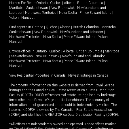
Homes For Rent -
Ontario
|
Quebec
|
Alberta
|
British Columbia
|
Manitoba
|
Saskatchewan
|
New Brunswick
|
Newfoundland and
Labrador
|
Northwest Territories
|
Nova Scotia
|
Prince Edward Island
|
Yukon
|
Nunavut
.
Find agents in
Ontario
|
Quebec
|
Alberta
|
British Columbia
|
Manitoba
|
Saskatchewan
|
New Brunswick
|
Newfoundland and Labrador
|
Northwest Territories
|
Nova Scotia
|
Prince Edward Island
|
Yukon
|
Nunavut
Browse offices in
Ontario
|
Quebec
|
Alberta
|
British Columbia
|
Manitoba
|
Saskatchewan
|
New Brunswick
|
Newfoundland and Labrador
|
Northwest Territories
|
Nova Scotia
|
Prince Edward Island
|
Yukon
|
Nunavut
View Residential Properties in Canada
|
Newest listings in Canada
The property information on this website is derived from Royal LePage
listings and the Canadian Real Estate Association's Data Distribution
Facility (DDF®). DDF® references real estate listings held by brokerage
firms other than Royal LePage and its franchisees. The accuracy of
information is not guaranteed and should be independently verified. The
trademark DDF® is owned by The Canadian Real Estate Association
(CREA) and identifies the REALTOR.ca Data Distribution Facility (DDF®).
*All offices are independently owned and operated. Those offices marked
as “Royal LePage® Real Estate Services Ltd., Brokerage”, including its