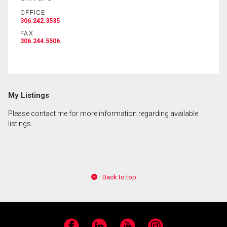
OFFICE
306.242.3535
By clicking the submit button you are agreeing to
FAX
our terms of use and giving us expressed written
306.244.5506
consent to contact you.
My Listings
Please contact me for more information regarding available
listings.
Back to top