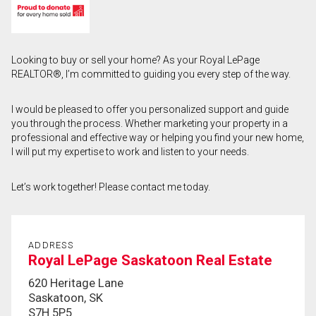
First
and
Last
Email
Looking to buy or sell your home? As your Royal LePage
Name
REALTOR®, I’m committed to guiding you every step of the way.
Phone
(Optional)
I would be pleased to offer you personalized support and guide
you through the process. Whether marketing your property in a
Message
professional and effective way or helping you find your new home,
I will put my expertise to work and listen to your needs.
Let’s work together! Please contact me today.
ADDRESS
Royal LePage Saskatoon Real Estate
620 Heritage Lane
Saskatoon, SK
S7H 5P5