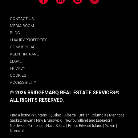
Facebook
LinkedIn
YouTube
Instagram
CONTACT US
MEDIA ROOM
BLOG
LUXURY PROPERTIES
COMMERCIAL
AGENT INTRANET
LEGAL
PRIVACY
COOKIES
ACCESSIBILITY
© 2026 BRIDGEMARQ REAL ESTATE SERVICES®.
ALL RIGHTS RESERVED.
Find a home in
Ontario
|
Quebec
|
Alberta
|
British Columbia
|
Manitoba
|
Saskatchewan
|
New Brunswick
|
Newfoundland and Labrador
|
Northwest Territories
|
Nova Scotia
|
Prince Edward Island
|
Yukon
|
Nunavut
.