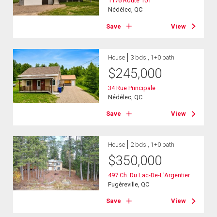
1176 Route 101
Nédélec, QC
Save
View
House
3 bds , 1+0 bath
$
245,000
34 Rue Principale
Nédélec, QC
Save
View
House
2 bds , 1+0 bath
$
350,000
497 Ch. Du Lac-De-L'Argentier
Fugèreville, QC
Save
View