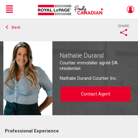
Menu
SHARE
Back
Live
En Direct
Nathalie Durand
Courtier immobilier agréé DA
résidentiel
Nathalie Durand Courtier Inc.
Contact Agent
Professional Experience
Contact agent