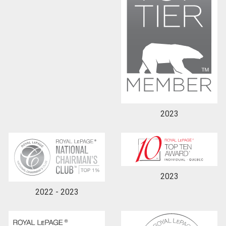
2023
2023
2022 - 2023