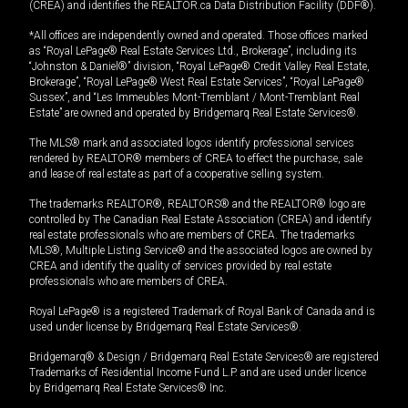
(CREA) and identifies the REALTOR.ca Data Distribution Facility (DDF®).
*All offices are independently owned and operated. Those offices marked
as “Royal LePage® Real Estate Services Ltd., Brokerage”, including its
“Johnston & Daniel®” division, “Royal LePage® Credit Valley Real Estate,
Brokerage”, “Royal LePage® West Real Estate Services”, “Royal LePage®
Sussex”, and “Les Immeubles Mont-Tremblant / Mont-Tremblant Real
Estate” are owned and operated by Bridgemarq Real Estate Services®.
The MLS® mark and associated logos identify professional services
rendered by REALTOR® members of CREA to effect the purchase, sale
and lease of real estate as part of a cooperative selling system.
The trademarks REALTOR®, REALTORS® and the REALTOR® logo are
controlled by The Canadian Real Estate Association (CREA) and identify
real estate professionals who are members of CREA. The trademarks
MLS®, Multiple Listing Service® and the associated logos are owned by
CREA and identify the quality of services provided by real estate
professionals who are members of CREA.
Royal LePage® is a registered Trademark of Royal Bank of Canada and is
used under license by Bridgemarq Real Estate Services®.
Bridgemarq® & Design / Bridgemarq Real Estate Services® are registered
Trademarks of Residential Income Fund L.P. and are used under licence
by Bridgemarq Real Estate Services® Inc.