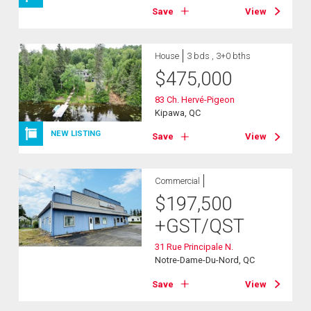
Save
View
House
3 bds , 3+0 bths
$
475,000
83 Ch. Hervé-Pigeon
Kipawa, QC
NEW LISTING
Save
View
Commercial
$
197,500
+GST/QST
31 Rue Principale N.
Notre-Dame-Du-Nord, QC
Save
View