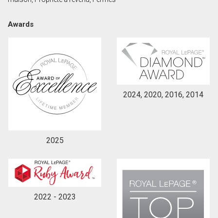
Awards
By clicking the submit button you are agreeing to
our terms of use and giving us expressed written
consent to contact you.
2024, 2020, 2016, 2014
2025
2022 - 2023