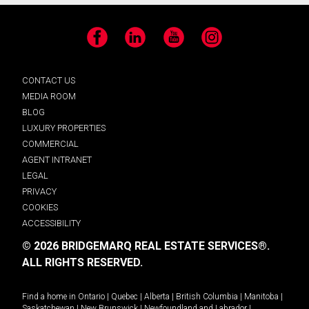
Facebook
LinkedIn
YouTube
Instagram
CONTACT US
MEDIA ROOM
BLOG
LUXURY PROPERTIES
COMMERCIAL
AGENT INTRANET
LEGAL
PRIVACY
COOKIES
ACCESSIBILITY
© 2026 BRIDGEMARQ REAL ESTATE SERVICES®.
ALL RIGHTS RESERVED.
Find a home in
Ontario
|
Quebec
|
Alberta
|
British Columbia
|
Manitoba
|
Saskatchewan
|
New Brunswick
|
Newfoundland and Labrador
|