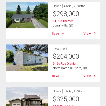
House
4 bds , 2+0 bths
$
298,000
11 Rue Therrien
Lorrainville, QC
Save
View
Investment
$
264,000
9 - 9a Rue Grenier
Notre-Dame-Du-Nord, QC
Save
View
House
3 bds , 1+0 bath
$
325,000