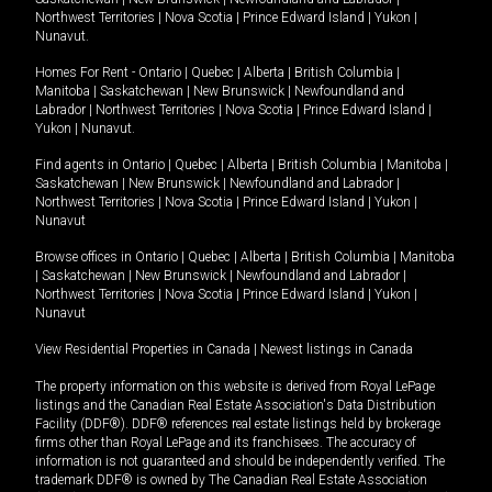
Northwest Territories
|
Nova Scotia
|
Prince Edward Island
|
Yukon
|
Nunavut
.
Homes For Rent -
Ontario
|
Quebec
|
Alberta
|
British Columbia
|
Manitoba
|
Saskatchewan
|
New Brunswick
|
Newfoundland and
Labrador
|
Northwest Territories
|
Nova Scotia
|
Prince Edward Island
|
Yukon
|
Nunavut
.
Find agents in
Ontario
|
Quebec
|
Alberta
|
British Columbia
|
Manitoba
|
Saskatchewan
|
New Brunswick
|
Newfoundland and Labrador
|
Northwest Territories
|
Nova Scotia
|
Prince Edward Island
|
Yukon
|
Nunavut
Browse offices in
Ontario
|
Quebec
|
Alberta
|
British Columbia
|
Manitoba
|
Saskatchewan
|
New Brunswick
|
Newfoundland and Labrador
|
Northwest Territories
|
Nova Scotia
|
Prince Edward Island
|
Yukon
|
Nunavut
View Residential Properties in Canada
|
Newest listings in Canada
The property information on this website is derived from Royal LePage
listings and the Canadian Real Estate Association's Data Distribution
Facility (DDF®). DDF® references real estate listings held by brokerage
firms other than Royal LePage and its franchisees. The accuracy of
information is not guaranteed and should be independently verified. The
trademark DDF® is owned by The Canadian Real Estate Association