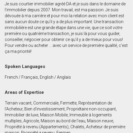
Je suis courtier immobilier agréé DA et je suis dans le domaine de
First
l'immobilier depuis 2007. Mon travail, est ma passion. Je suis
and
dévouée à ma carrière et pour moi la relation avec mon client est
Last
sans aucun doute ce qu'il y a de plus important. Une transaction
Email
Name
immobilière est une grande étape dans une vie, que ce soit votre
première ou quatrième transaction, je suis là pour vous guider,
conseiller, négocier pour obtenir ce qu'il y a de mieux pour vous!
Phone
Pour vendre ou acheter ... avec un service de première qualité, c'est
(Optional)
ça ma priorité!
Message
Spoken Languages
French / Français, English / Anglais
Areas of Expertise
Terrain vacant, Commerciale, Fermette, Représentation de
l'Acheteur, Bien d'investissement, Propriétaire non-occupant,
Immobilier de luxe, Maison Mobile, Immeuble à logements
multiples, Agricole, Maison au bord de l'eau, Maison neuve,
Propriété à revenu (Appartements), Chalets, Acheteur de première
maison, Propriété a revenu, Fermes