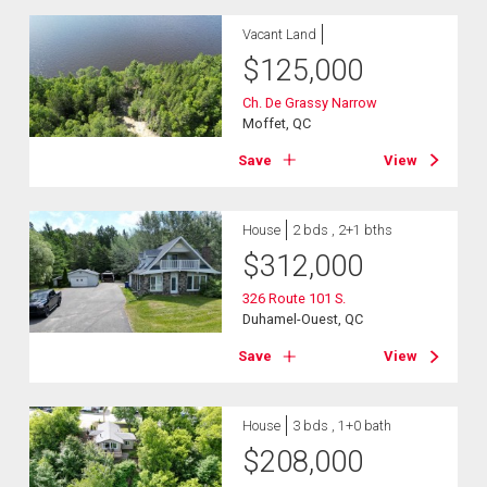
Vacant Land
$
125,000
Ch. De Grassy Narrow
Moffet, QC
Save
View
House
2 bds , 2+1 bths
$
312,000
326 Route 101 S.
Duhamel-Ouest, QC
Save
View
House
3 bds , 1+0 bath
$
208,000