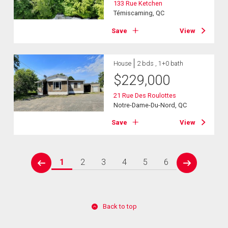
133 Rue Ketchen
Témiscaming, QC
Save
View
House
2 bds , 1+0 bath
$
229,000
21 Rue Des Roulottes
Notre-Dame-Du-Nord, QC
Save
View
1
2
3
4
5
6
prev
next
Back to top