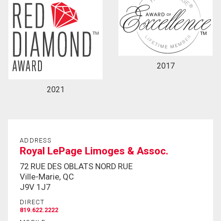
2017
2021
ADDRESS
Royal LePage Limoges & Assoc.
72 RUE DES OBLATS NORD RUE
Ville-Marie, QC
J9V 1J7
DIRECT
819.622.2222