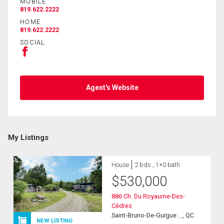
MOBILE
819.622.2222
HOME
819.622.2222
SOCIAL
Agent's Website
My Listings
House
2 bds , 1+0 bath
$
530,000
886 Ch. Du Royaume-Des-
Cèdres
Saint-Bruno-De-Guigue ..., QC
NEW LISTING