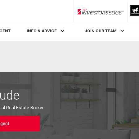
RLP InvestorsEdge
AGENT
INFO & ADVICE
JOIN OUR TEAM
oude
al Real Estate Broker
Agent