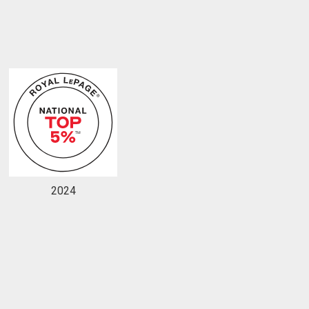
to our terms of use and giving us expressed written consent to conta
2024