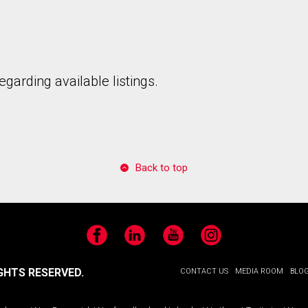
garding available listings.
Back to top
Facebook
LinkedIn
YouTube
Instagram
GHTS RESERVED.
CONTACT US
MEDIA ROOM
BLO