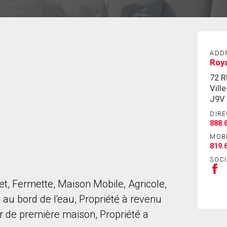
ADD
Roy
72 
Vill
J9V
DIRE
888.
MOB
819.
SOCI
let, Fermette, Maison Mobile, Agricole,
u bord de l'eau, Propriété à revenu
r de première maison, Propriété a