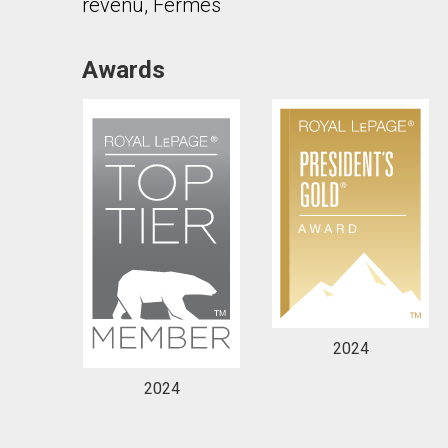
revenu, Fermes
Awards
By clicking the submit button you are agreeing 
2024
2024