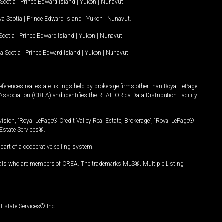
Scotia
|
Prince Edward Island
|
Yukon
|
Nunavut
.
a Scotia
|
Prince Edward Island
|
Yukon
|
Nunavut
.
Scotia
|
Prince Edward Island
|
Yukon
|
Nunavut
a Scotia
|
Prince Edward Island
|
Yukon
|
Nunavut
ferences real estate listings held by brokerage firms other than Royal LePage
Association (CREA) and identifies the REALTOR.ca Data Distribution Facility
vision, “Royal LePage® Credit Valley Real Estate, Brokerage”, “Royal LePage®
Estate Services®.
art of a cooperative selling system.
nals who are members of CREA. The trademarks MLS®, Multiple Listing
Estate Services® Inc.