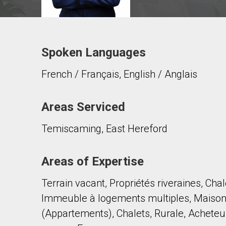
Spoken Languages
Contact agent
French / Français, English / Anglais
First
and
Last
Email
Name
Areas Serviced
Temiscaming, East Hereford
Phone
(Optional)
Message
Areas of Expertise
Terrain vacant, Propriétés riveraines, Cha
Immeuble à logements multiples, Maison a
(Appartements), Chalets, Rurale, Acheteu