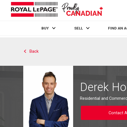
BUY
SELL
FIND AN 
Live
En Direct
Back
Derek H
Residential and Commerci
Contact 