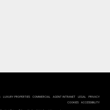
G
LUXURY PROPERTIES
COMMERCIAL
AGENT INTRANET
LEGAL
PRIVACY
COOKIES
ACCESSIBILITY