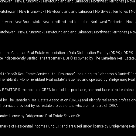
tchewan
|
New Brunswick
|
Newfoundland and Labrador
|
Northwest Territories
|
Nova 
katchewan
|
New Brunswick
|
Newfoundland and Labrador
|
Northwest Territories
|
Nov
tchewan
|
New Brunswick
|
Newfoundland and Labrador
|
Northwest Territories
|
Nova 
katchewan
|
New Brunswick
|
Newfoundland and Labrador
|
Northwest Territories
|
Nov
and the Canadian Real Estate Association's Data Distribution Facility (DDF®). DDF® re
 be independently verified. The trademark DDF® is owned by The Canadian Real Estate 
l LePage® Real Estate Services Ltd., Brokerage”, including its “Johnston & Daniel®” di
Tremblant / Mont-Tremblant Real Estate” are owned and operated by Bridgemarq Real 
 REALTOR® members of CREA to effect the purchase, sale and lease of real estate as p
 The Canadian Real Estate Association (CREA) and identify real estate professio
of services provided by real estate professionals who are members of CREA.
under license by Bridgemarq Real Estate Services®.
arks of Residential Income Fund L.P. and are used under licence by Bridgemarq Real 