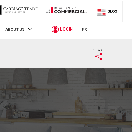
LOGIN
ABOUT US
FR
SHARE