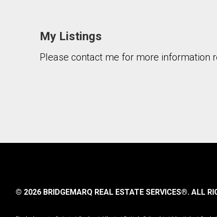
My Listings
Please contact me for more information re
© 2026 BRIDGEMARQ REAL ESTATE SERVICES®.
ALL RI