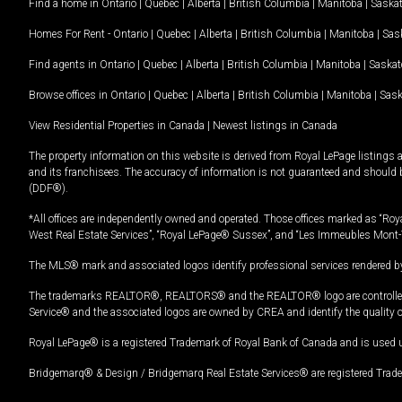
Find a home in
Ontario
|
Quebec
|
Alberta
|
British Columbia
|
Manitoba
|
Saska
Homes For Rent -
Ontario
|
Quebec
|
Alberta
|
British Columbia
|
Manitoba
|
Sas
Find agents in
Ontario
|
Quebec
|
Alberta
|
British Columbia
|
Manitoba
|
Saska
Browse offices in
Ontario
|
Quebec
|
Alberta
|
British Columbia
|
Manitoba
|
Sas
View Residential Properties in Canada
|
Newest listings in Canada
The property information on this website is derived from Royal LePage listings 
and its franchisees. The accuracy of information is not guaranteed and should
(DDF®).
*All offices are independently owned and operated. Those offices marked as “Roya
West Real Estate Services”, “Royal LePage® Sussex”, and “Les Immeubles Mont-
The MLS® mark and associated logos identify professional services rendered by
The trademarks REALTOR®, REALTORS® and the REALTOR® logo are controlled by
Service® and the associated logos are owned by CREA and identify the quality 
Royal LePage® is a registered Trademark of Royal Bank of Canada and is used 
Bridgemarq® & Design / Bridgemarq Real Estate Services® are registered Tradem