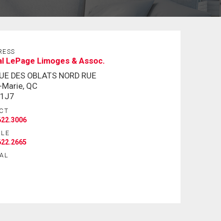
RESS
al LePage Limoges & Assoc.
RUE DES OBLATS NORD RUE
e-Marie, QC
 1J7
CT
622.3006
ILE
622.2665
AL