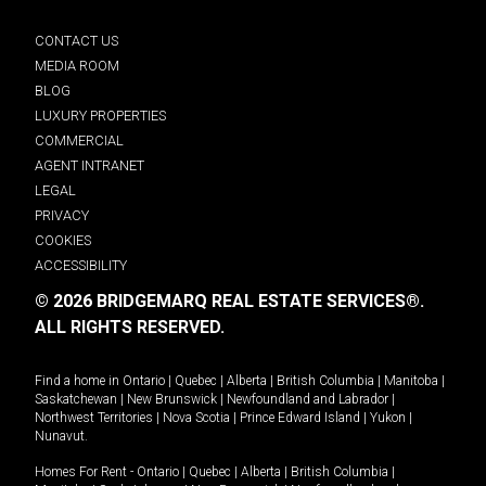
CONTACT US
MEDIA ROOM
BLOG
LUXURY PROPERTIES
COMMERCIAL
AGENT INTRANET
LEGAL
PRIVACY
COOKIES
ACCESSIBILITY
© 2026 BRIDGEMARQ REAL ESTATE SERVICES®.
ALL RIGHTS RESERVED.
Find a home in
Ontario
|
Quebec
|
Alberta
|
British Columbia
|
Manitoba
|
Saskatchewan
|
New Brunswick
|
Newfoundland and Labrador
|
Northwest Territories
|
Nova Scotia
|
Prince Edward Island
|
Yukon
|
Nunavut
.
Homes For Rent -
Ontario
|
Quebec
|
Alberta
|
British Columbia
|