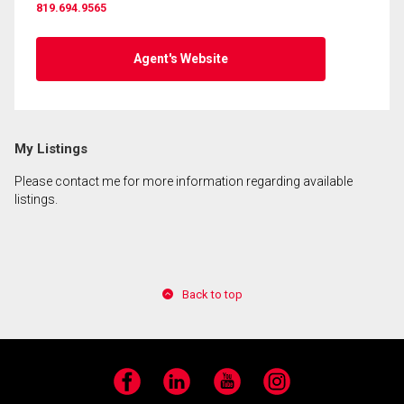
819.694.9565
By clicking the submit button you are agreeing to
our terms of use and giving us expressed written
Agent's Website
consent to contact you.
My Listings
Please contact me for more information regarding available
listings.
Back to top
Facebook
LinkedIn
YouTube
Instagram