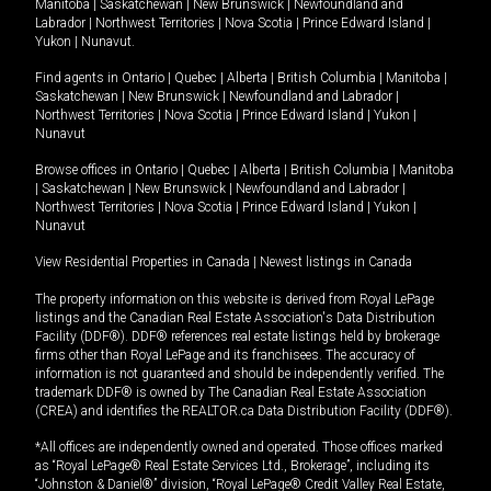
Manitoba
|
Saskatchewan
|
New Brunswick
|
Newfoundland and
Labrador
|
Northwest Territories
|
Nova Scotia
|
Prince Edward Island
|
Yukon
|
Nunavut
.
Find agents in
Ontario
|
Quebec
|
Alberta
|
British Columbia
|
Manitoba
|
Saskatchewan
|
New Brunswick
|
Newfoundland and Labrador
|
Northwest Territories
|
Nova Scotia
|
Prince Edward Island
|
Yukon
|
Nunavut
Browse offices in
Ontario
|
Quebec
|
Alberta
|
British Columbia
|
Manitoba
|
Saskatchewan
|
New Brunswick
|
Newfoundland and Labrador
|
Northwest Territories
|
Nova Scotia
|
Prince Edward Island
|
Yukon
|
Nunavut
View Residential Properties in Canada
|
Newest listings in Canada
The property information on this website is derived from Royal LePage
listings and the Canadian Real Estate Association's Data Distribution
Facility (DDF®). DDF® references real estate listings held by brokerage
firms other than Royal LePage and its franchisees. The accuracy of
information is not guaranteed and should be independently verified. The
trademark DDF® is owned by The Canadian Real Estate Association
(CREA) and identifies the REALTOR.ca Data Distribution Facility (DDF®).
*All offices are independently owned and operated. Those offices marked
as “Royal LePage® Real Estate Services Ltd., Brokerage”, including its
“Johnston & Daniel®” division, “Royal LePage® Credit Valley Real Estate,