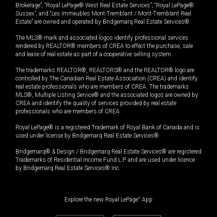
Brokerage”, “Royal LePage® West Real Estate Services”, “Royal LePage®
Sussex”, and “Les Immeubles Mont-Tremblant / Mont-Tremblant Real
Estate” are owned and operated by Bridgemarq Real Estate Services®.
The MLS® mark and associated logos identify professional services
rendered by REALTOR® members of CREA to effect the purchase, sale
and lease of real estate as part of a cooperative selling system.
The trademarks REALTOR®, REALTORS® and the REALTOR® logo are
controlled by The Canadian Real Estate Association (CREA) and identify
real estate professionals who are members of CREA. The trademarks
MLS®, Multiple Listing Service® and the associated logos are owned by
CREA and identify the quality of services provided by real estate
professionals who are members of CREA.
Royal LePage® is a registered Trademark of Royal Bank of Canada and is
used under license by Bridgemarq Real Estate Services®.
Bridgemarq® & Design / Bridgemarq Real Estate Services® are registered
Trademarks of Residential Income Fund L.P. and are used under licence
by Bridgemarq Real Estate Services® Inc.
Explore the new Royal LePage
®
App