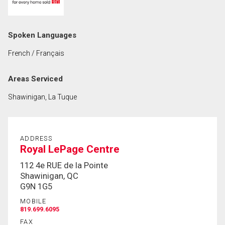
First
and
Last
Email
Spoken Languages
Name
French / Français
Phone
(Optional)
Areas Serviced
Message
Shawinigan, La Tuque
ADDRESS
Royal LePage Centre
112 4e RUE de la Pointe
Shawinigan, QC
G9N 1G5
MOBILE
819.699.6095
FAX