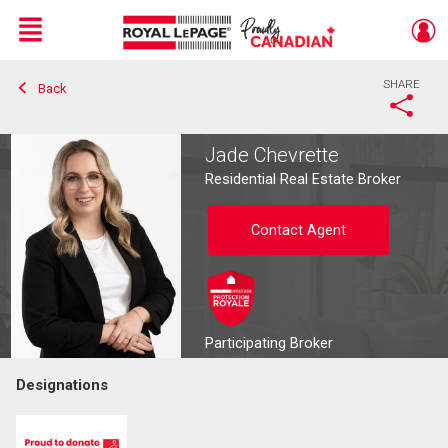
Menu
SHARE
Back
Live
En Direct
Jade Chevrette
Residential Real Estate Broker
Contact Agent
Participating Broker
Designations
Contact agent