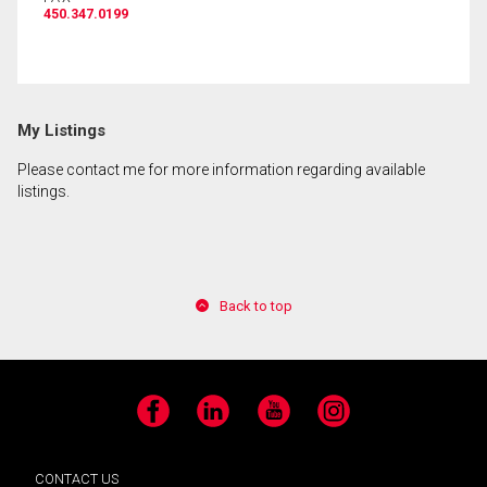
450.347.0199
By clicking the submit button you are agreeing to
our terms of use and giving us expressed written
consent to contact you.
My Listings
Please contact me for more information regarding available
listings.
Back to top
Facebook
LinkedIn
YouTube
Instagram
CONTACT US