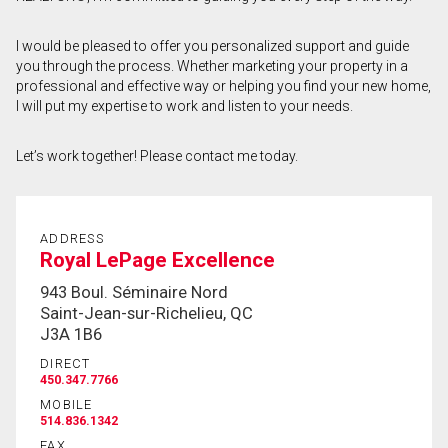
First
I would be pleased to offer you personalized support and guide
and
you through the process. Whether marketing your property in a
Last
Email
Name
professional and effective way or helping you find your new home,
I will put my expertise to work and listen to your needs.
Phone
(Optional)
Let’s work together! Please contact me today.
Message
ADDRESS
Royal LePage Excellence
943 Boul. Séminaire Nord
Saint-Jean-sur-Richelieu, QC
J3A 1B6
DIRECT
450.347.7766
MOBILE
514.836.1342
FAX