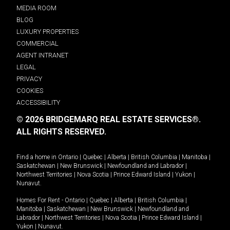
MEDIA ROOM
BLOG
LUXURY PROPERTIES
COMMERCIAL
AGENT INTRANET
LEGAL
PRIVACY
COOKIES
ACCESSIBILITY
© 2026 BRIDGEMARQ REAL ESTATE SERVICES®.
ALL RIGHTS RESERVED.
Find a home in
Ontario
|
Quebec
|
Alberta
|
British Columbia
|
Manitoba
|
Saskatchewan
|
New Brunswick
|
Newfoundland and Labrador
|
Northwest Territories
|
Nova Scotia
|
Prince Edward Island
|
Yukon
|
Nunavut
.
Homes For Rent -
Ontario
|
Quebec
|
Alberta
|
British Columbia
|
Manitoba
|
Saskatchewan
|
New Brunswick
|
Newfoundland and
Labrador
|
Northwest Territories
|
Nova Scotia
|
Prince Edward Island
|
Yukon
|
Nunavut
.