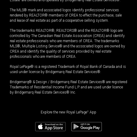
The MLS® mark and associated logos identify professional services
rendered by REALTOR® members of CREA to effect the purchase, sale
and lease of real estate as part of a cooperative selling system.
The trademarks REALTOR®, REALTORS® and the REALTOR® logo are
controlled by The Canadian Real Estate Association (CREA) and identify
real estate professionals who are members of CREA. The trademarks
MLS®, Multiple Listing Service® and the associated logos are owned by
CREA and identify the quality of services provided by real estate
professionals who are members of CREA.
Royal LePage® is a registered Trademark of Royal Bank of Canada and is
used under license by Bridgemarq Real Estate Services®.
Bridgemarq® & Design / Bridgemarq Real Estate Services® are registered
Trademarks of Residential Income Fund L.P. and are used under licence
by Bridgemarq Real Estate Services® Inc.
Explore the new Royal LePage
®
App