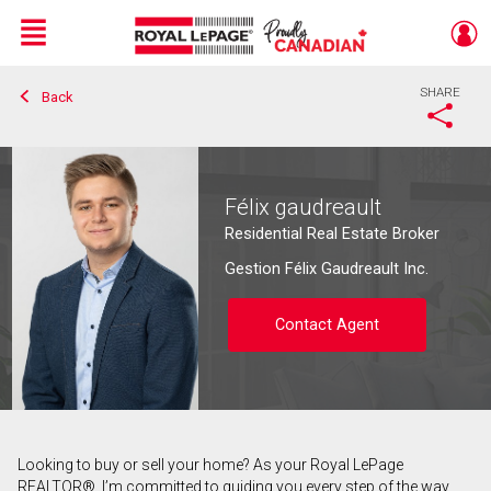
Menu
SHARE
Back
Live
En Direct
Félix gaudreault
Residential Real Estate Broker
Gestion Félix Gaudreault Inc.
Contact Agent
Looking to buy or sell your home? As your Royal LePage
Contact agent
REALTOR®, I’m committed to guiding you every step of the way.