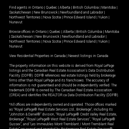
Find agents in
Ontario
|
Quebec
|
Alberta
|
British Columbia
|
Manitoba
|
Saskatchewan
|
New Brunswick
|
Newfoundland and Labrador
|
Northwest Territories
|
Nova Scotia
|
Prince Edward Island
|
Yukon
|
Nunavut
Browse offices in
Ontario
|
Quebec
|
Alberta
|
British Columbia
|
Manitoba
|
Saskatchewan
|
New Brunswick
|
Newfoundland and Labrador
|
Northwest Territories
|
Nova Scotia
|
Prince Edward Island
|
Yukon
|
Nunavut
View Residential Properties in Canada
|
Newest listings in Canada
The property information on this website is derived from Royal LePage
listings and the Canadian Real Estate Association's Data Distribution
Facility (DDF®). DDF® references real estate listings held by brokerage
firms other than Royal LePage and its franchisees. The accuracy of
information is not guaranteed and should be independently verified. The
trademark DDF® is owned by The Canadian Real Estate Association
(CREA) and identifies the REALTOR.ca Data Distribution Facility (DDF®).
*All offices are independently owned and operated. Those offices marked
as “Royal LePage® Real Estate Services Ltd., Brokerage”, including its
“Johnston & Daniel®” division, “Royal LePage® Credit Valley Real Estate,
Brokerage”, “Royal LePage® West Real Estate Services”, “Royal LePage®
Sussex”, and “Les Immeubles Mont-Tremblant / Mont-Tremblant Real
Estate” are owned and operated by Bridgemarq Real Estate Services®.