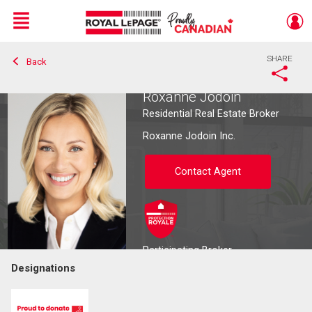
Menu
SHARE
Back
Live
En Direct
Roxanne Jodoin
Residential Real Estate Broker
Roxanne Jodoin Inc.
Contact Agent
Participating Broker
Designations
Contact agent