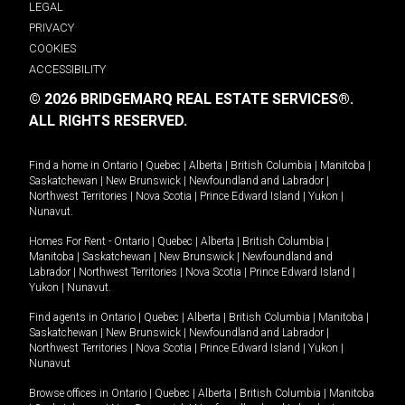
LEGAL
PRIVACY
COOKIES
ACCESSIBILITY
© 2026 BRIDGEMARQ REAL ESTATE SERVICES®.
ALL RIGHTS RESERVED.
Find a home in
Ontario
|
Quebec
|
Alberta
|
British Columbia
|
Manitoba
|
Saskatchewan
|
New Brunswick
|
Newfoundland and Labrador
|
Northwest Territories
|
Nova Scotia
|
Prince Edward Island
|
Yukon
|
Nunavut
.
Homes For Rent -
Ontario
|
Quebec
|
Alberta
|
British Columbia
|
Manitoba
|
Saskatchewan
|
New Brunswick
|
Newfoundland and
Labrador
|
Northwest Territories
|
Nova Scotia
|
Prince Edward Island
|
Yukon
|
Nunavut
.
Find agents in
Ontario
|
Quebec
|
Alberta
|
British Columbia
|
Manitoba
|
Saskatchewan
|
New Brunswick
|
Newfoundland and Labrador
|
Northwest Territories
|
Nova Scotia
|
Prince Edward Island
|
Yukon
|
Nunavut
Browse offices in
Ontario
|
Quebec
|
Alberta
|
British Columbia
|
Manitoba