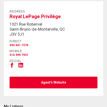
By clicking the submit button you are agreeing to
ADDRESS
our terms of use and giving us expressed written
Royal LePage Privilège
consent to contact you.
1321 Rue Roberval
Saint-Bruno-de-Montarville, QC
J3V 5J1
DIRECT
450.441.1576
MOBILE
514.999.7931
SOCIAL
Agent's Website
My Listings