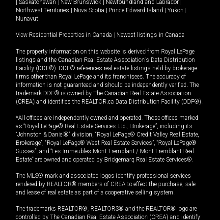
|
Saskatchewan
|
New Brunswick
|
Newfoundland and Labrador
|
Northwest Territories
|
Nova Scotia
|
Prince Edward Island
|
Yukon
|
Nunavut
View Residential Properties in Canada
|
Newest listings in Canada
The property information on this website is derived from Royal LePage
listings and the Canadian Real Estate Association's Data Distribution
Facility (DDF®). DDF® references real estate listings held by brokerage
firms other than Royal LePage and its franchisees. The accuracy of
information is not guaranteed and should be independently verified. The
trademark DDF® is owned by The Canadian Real Estate Association
(CREA) and identifies the REALTOR.ca Data Distribution Facility (DDF®).
*All offices are independently owned and operated. Those offices marked
as “Royal LePage® Real Estate Services Ltd., Brokerage”, including its
“Johnston & Daniel®” division, “Royal LePage® Credit Valley Real Estate,
Brokerage”, “Royal LePage® West Real Estate Services”, “Royal LePage®
Sussex”, and “Les Immeubles Mont-Tremblant / Mont-Tremblant Real
Estate” are owned and operated by Bridgemarq Real Estate Services®.
The MLS® mark and associated logos identify professional services
rendered by REALTOR® members of CREA to effect the purchase, sale
and lease of real estate as part of a cooperative selling system.
The trademarks REALTOR®, REALTORS® and the REALTOR® logo are
controlled by The Canadian Real Estate Association (CREA) and identify