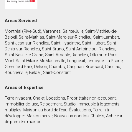
First
and
Last
Email
Areas Serviced
Name
Montréal (Rive-Sud), Varennes, Sainte-Julie, Saint-Mathieu-de-
Phone
Beloeil, Saint-Mathias, Saint-Marc-sur-Richelieu, Saint-Lambert,
(Optional)
Saint-Jean-sur-Richelieu, Saint-Hyacinthe, Saint-Hubert, Saint-
Denis-sur-Richelieu, Saint-Bruno, Saint-Antoine-sur Richelieu,
Message
Saint-Basile-le-Grand, Saint-Amable, Richelieu, Otterburn Park,
Mont-Saint-Hilaire, McMasterville, Longueuil, Lemoyne, La Prairie,
Greenfield Park, Delson, Chambly, Carignan, Brossard, Candiac,
Boucherville, Beloeil, Saint-Constant
Areas of Expertise
Terrain vacant, Chalet, Locations, Propriétaire non-occupant,
Immobilier de luxe, Relogement, Studio, Immeuble à logements
multiples, Maison au bord de l'eau, Évaluations, Terrain à
développer, Maison neuve, Nouveaux condos, Chalets, Acheteur
de première maison