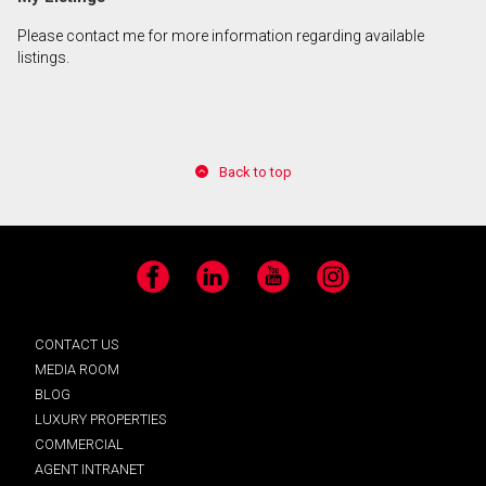
Please contact me for more information regarding available
listings.
Back to top
Facebook
LinkedIn
YouTube
Instagram
CONTACT US
MEDIA ROOM
BLOG
LUXURY PROPERTIES
COMMERCIAL
AGENT INTRANET