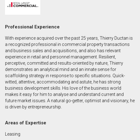
First
and
Last
Email
Professional Experience
Name
With experience acquired over the past 25 years, Thierry Ductan is
Phone
a recognized professional in commercial property transactions
(Optional)
and business sales and acquisitions, and also has relevant
experience in retail and personnel management. Resilient,
Message
perceptive, committed and results-oriented by nature, Thierry
demonstrates an analytical mind and an innate sense for
scaffolding strategy in response to specific situations. Quick-
witted, attentive, accommodating and astute, he has strong
business development skills. His love of the business world
makes it easy for him to analyse and understand current and
future market issues. A natural go-getter, optimist and visionary, he
is driven by entrepreneurship.
Areas of Expertise
Leasing