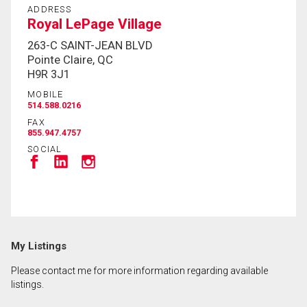
ADDRESS
Royal LePage Village
263-C SAINT-JEAN BLVD
Pointe Claire, QC
H9R 3J1
MOBILE
514.588.0216
FAX
855.947.4757
SOCIAL
My Listings
Please contact me for more information regarding available
listings.