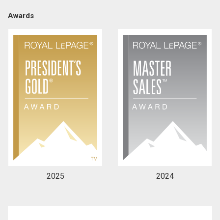
Awards
By clicking the submit button you are agreeing to
our terms of use and giving us expressed written
consent to contact you.
2025
2024