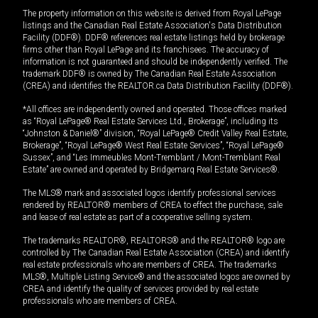
The property information on this website is derived from Royal LePage
listings and the Canadian Real Estate Association's Data Distribution
Facility (DDF®). DDF® references real estate listings held by brokerage
firms other than Royal LePage and its franchisees. The accuracy of
information is not guaranteed and should be independently verified. The
trademark DDF® is owned by The Canadian Real Estate Association
(CREA) and identifies the REALTOR.ca Data Distribution Facility (DDF®).
*All offices are independently owned and operated. Those offices marked
as “Royal LePage® Real Estate Services Ltd., Brokerage”, including its
“Johnston & Daniel®” division, “Royal LePage® Credit Valley Real Estate,
Brokerage”, “Royal LePage® West Real Estate Services”, “Royal LePage®
Sussex”, and “Les Immeubles Mont-Tremblant / Mont-Tremblant Real
Estate” are owned and operated by Bridgemarq Real Estate Services®.
The MLS® mark and associated logos identify professional services
rendered by REALTOR® members of CREA to effect the purchase, sale
and lease of real estate as part of a cooperative selling system.
The trademarks REALTOR®, REALTORS® and the REALTOR® logo are
controlled by The Canadian Real Estate Association (CREA) and identify
real estate professionals who are members of CREA. The trademarks
MLS®, Multiple Listing Service® and the associated logos are owned by
CREA and identify the quality of services provided by real estate
professionals who are members of CREA.