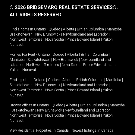
© 2026 BRIDGEMARQ REAL ESTATE SERVICES®.
ALL RIGHTS RESERVED.
Find a home in
Ontario
|
Quebec
|
Alberta
|
British Columbia
|
Manitoba
|
Saskatchewan
|
New Brunswick
|
Newfoundland and Labrador
|
Northwest Territories
|
Nova Scotia
|
Prince Edward Island
|
Yukon
|
Nunavut
.
Homes For Rent -
Ontario
|
Quebec
|
Alberta
|
British Columbia
|
Manitoba
|
Saskatchewan
|
New Brunswick
|
Newfoundland and
Labrador
|
Northwest Territories
|
Nova Scotia
|
Prince Edward Island
|
Yukon
|
Nunavut
.
Find agents in
Ontario
|
Quebec
|
Alberta
|
British Columbia
|
Manitoba
|
Saskatchewan
|
New Brunswick
|
Newfoundland and Labrador
|
Northwest Territories
|
Nova Scotia
|
Prince Edward Island
|
Yukon
|
Nunavut
Browse offices in
Ontario
|
Quebec
|
Alberta
|
British Columbia
|
Manitoba
|
Saskatchewan
|
New Brunswick
|
Newfoundland and Labrador
|
Northwest Territories
|
Nova Scotia
|
Prince Edward Island
|
Yukon
|
Nunavut
View Residential Properties in Canada
|
Newest listings in Canada