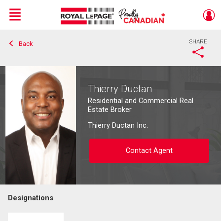
Menu
SHARE
Back
Live
En Direct
Thierry Ductan
Residential and Commercial Real
Estate Broker
Thierry Ductan Inc.
Contact Agent
Designations
Contact agent