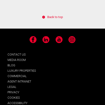
Back to top
Facebook
LinkedIn
YouTube
Instagram
CONTACT US
MEDIA ROOM
BLOG
LUXURY PROPERTIES
COMMERCIAL
AGENT INTRANET
LEGAL
PRIVACY
COOKIES
ACCESSIBILITY